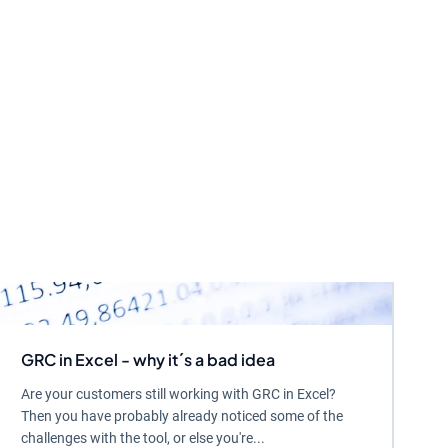
GRC in Excel - why it´s a bad idea
Are your customers still working with GRC in Excel?
Then you have probably already noticed some of the
challenges with the tool, or else you're...