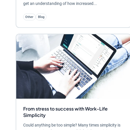
get an understanding of how increased...
Other
Blog
From stress to success with Work-Life
Simplicity
Could anything be too simple? Many times simplicity is