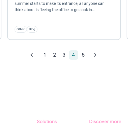
summer starts to make its entrance, all anyone can
think about is fleeing the office to go soak in...
Other
Blog
1
2
3
4
5
Solutions
Discover more