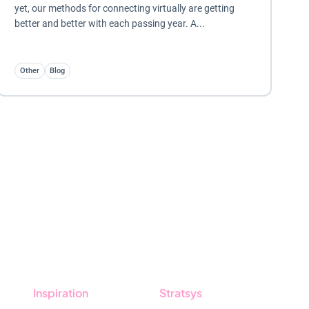
yet, our methods for connecting virtually are getting
better and better with each passing year. A...
Other
Blog
Inspiration
Stratsys