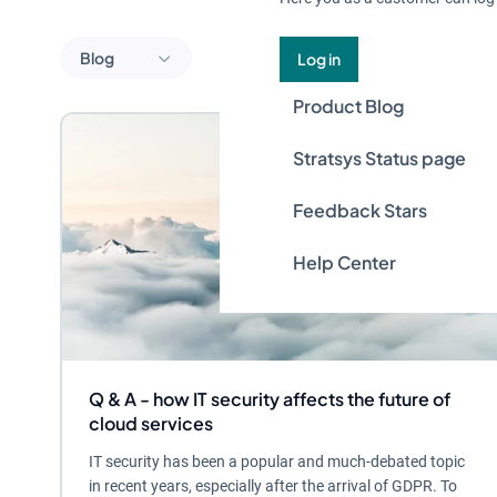
Blog
Log in
Product Blog
Stratsys Status page
Feedback Stars
Help Center
Q & A - how IT security affects the future of
cloud services
IT security has been a popular and much-debated topic
in recent years, especially after the arrival of GDPR. To