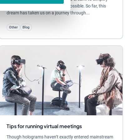
work-life for as many people as possible. So far, this
dream has taken us on a journey through...
Other
Blog
Tips for running virtual meetings
Though holograms haven’t exactly entered mainstream