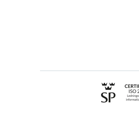
GRC
Get started with
Stratsys
ESG
Book a demo
Due Diligence
Contact us
Public Sector
Products
Regulations
Industries