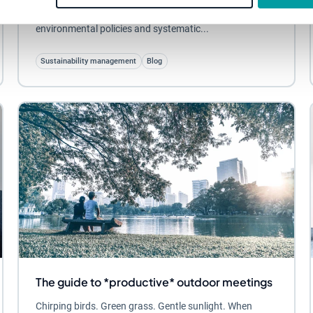
vogue. No doubt you’ve come across concepts like CSR,
environmental policies and systematic...
Sustainability management
Blog
The guide to *productive* outdoor meetings
Chirping birds. Green grass. Gentle sunlight. When