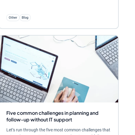
Other
Blog
Five common challenges in planning and
follow-up without IT support
Let’s run through the five most common challenges that