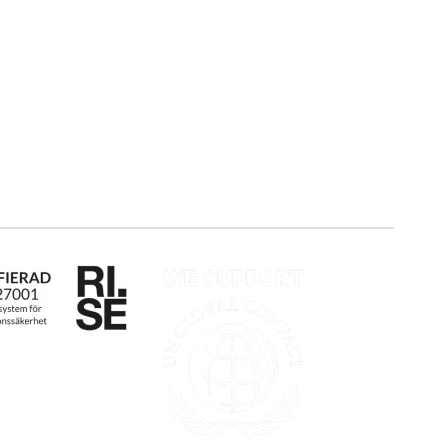
Blog
About us
Customers
Partner
Guides
Sustainability
Career
Log in
Apply for certification
Whistleblowing