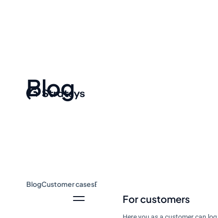
Blog
Blog
Customer cases
Event & Webinar
Guides
News
For customers
Here you as a customer can log 