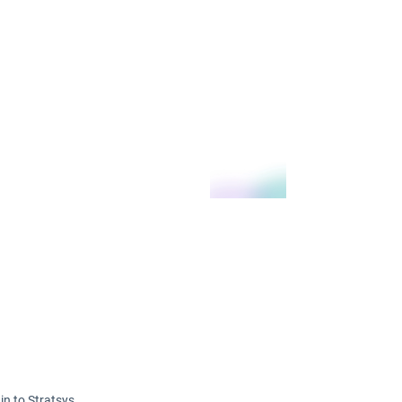
in to Stratsys.