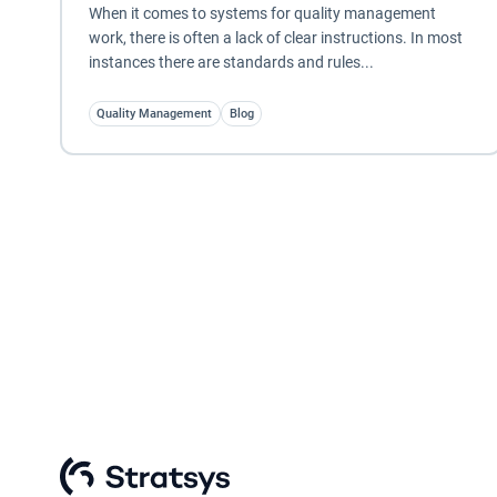
When it comes to systems for quality management
work, there is often a lack of clear instructions. In most
instances there are standards and rules...
Quality Management
Blog