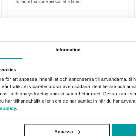
to more than one person at a time....
Other
Blog
Information
cookies
e för att anpassa innehållet och annonserna till användarna, tillh
vår trafik. Vi vidarebefordrar även sådana identifierare och anna
nnons- och analysföretag som vi samarbetar med. Dessa kan i sin
har tillhandahållit eller som de har samlat in när du har använt
tspolicy
.
Three steps to help you through the
sustainability jungle
Anpassa
Sustainability and sustainability work have long been in