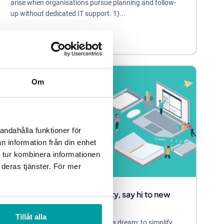
arise when organisations pursue planning and follow-
up without dedicated IT support. 1)...
Other
Blog
Om
andahålla funktioner för
n information från din enhet
 tur kombinera informationen
 deras tjänster. För mer
Say hi to work-life simplicity, say hi to new
Stratsys!
Tillåt alla
At Stratsys, we have always had a dream: to simplify