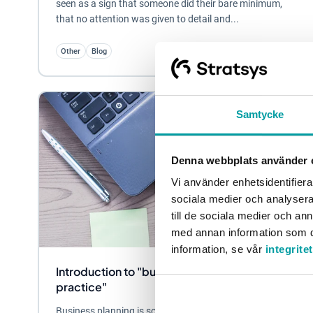
seen as a sign that someone did their bare minimum,
that no attention was given to detail and...
Other
Blog
Samtycke
Denna webbplats använder 
Vi använder enhetsidentifierar
sociala medier och analysera 
till de sociala medier och a
med annan information som du 
information, se vår
integrite
Introduction to "business planning in
practice"
Business planning is something that all organisations