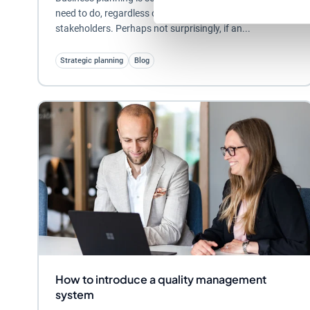
need to do, regardless of their size, sector or
stakeholders. Perhaps not surprisingly, if an...
Strategic planning
Blog
How to introduce a quality management
system