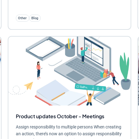
Other
Blog
Product updates October - Meetings
Assign responsibility to multiple persons When creating
an action, there’s now an option to assign responsibility