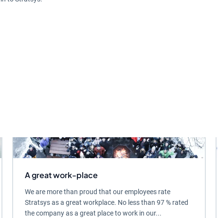
A great work-place
We are more than proud that our employees rate
Stratsys as a great workplace. No less than 97 % rated
the company as a great place to work in our...