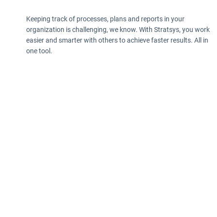
Keeping track of processes, plans and reports in your
organization is challenging, we know. With Stratsys, you work
easier and smarter with others to achieve faster results. All in
one tool.
Privacy policy
Information according to the Data Act