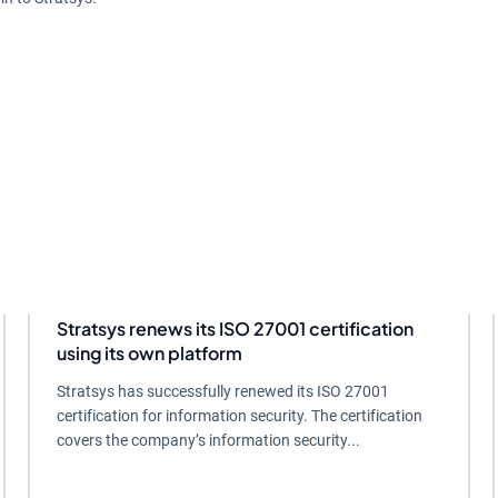
Stratsys renews its ISO 27001 certification
using its own platform
Stratsys has successfully renewed its ISO 27001
certification for information security. The certification
covers the company’s information security...