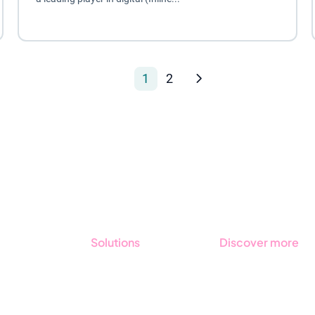
1
2
Solutions
Discover more
GRC
Get started with
Stratsys
ESG
Book a demo
Due Diligence