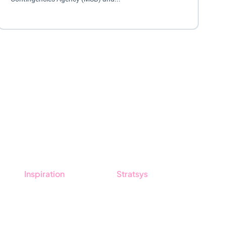
Inspiration
Stratsys
Blog
About us
Customers
Partner
Guides
Sustainability