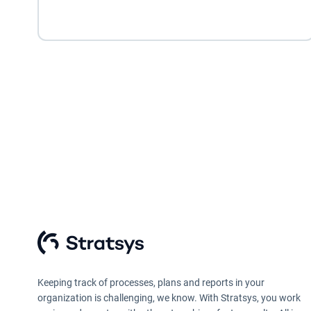
Keeping track of processes, plans and reports in your
organization is challenging, we know. With Stratsys, you work