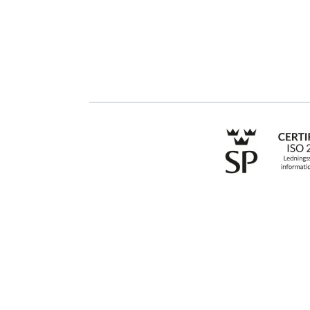
Contact us
Public Sector
Products
Regulations
Industries
Till an