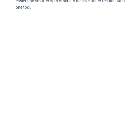
easier and smarter with others to achieve faster results. All in
one tool.
Privacy policy
Information according to the Data Act