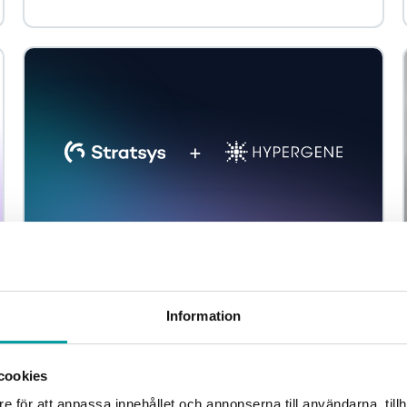
Stratsys and Hypergene announce planned
merger to create a leading Nordic platform
Information
Stratsys and Hypergene have entered into an
agreement to join forces and together take the next step
in building a leading Nordic platform. Hypergene...
cookies
e för att anpassa innehållet och annonserna till användarna, tillh