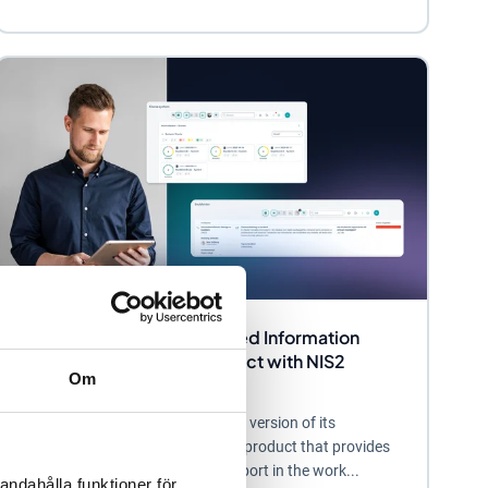
Stratsys Launches Enhanced Information
Security and Privacy Product with NIS2
Om
Support
Stratsys now offers an enhanced version of its
information security and privacy product that provides
organizations with powerful support in the work...
andahålla funktioner för