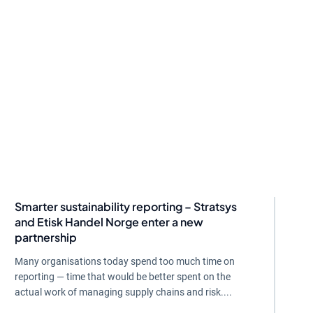
Smarter sustainability reporting – Stratsys
and Etisk Handel Norge enter a new
partnership
Many organisations today spend too much time on
reporting — time that would be better spent on the
actual work of managing supply chains and risk....