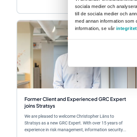
sociala medier och analysera 
till de sociala medier och a
med annan information som du 
information, se vår
integrite
Former Client and Experienced GRC Expert
joins Stratsys
We are pleased to welcome Christopher Läns to
Stratsys as a new GRC Expert. With over 15 years of
experience in risk management, information security...