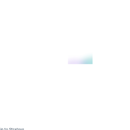
in to Stratsys.