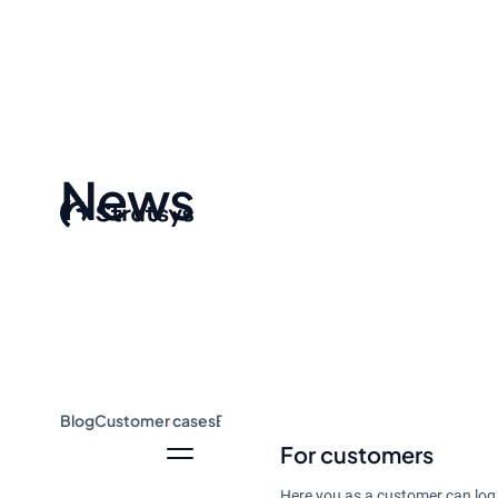
News
Blog
Customer cases
Event & Webinar
Guides
News
For customers
Here you as a customer can log 