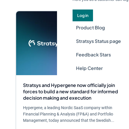
Log in
Product Blog
Stratsys Status page
Feedback Stars
Help Center
Stratsys and Hypergene now officially join
forces to build a new standard for informed
decision making and execution
Hypergene, a leading Nordic SaaS company within
Financial Planning & Analysis (FP&A) and Portfolio
Management, today announced that the Swedish...