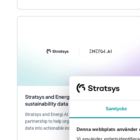
Stratsys and Energi.AI partner to turn
sustainability data into business value
Samtycke
Stratsys and Energi.AI have entered a strategic
partnership to help organizations turn sustainability
data into actionable insights and business...
Denna webbplats använder 
Vi använder enhetsidentifierar