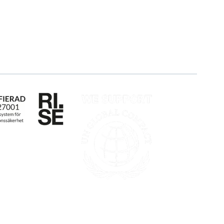
Career
Log in
Apply for certification
Whistleblowing
mälan