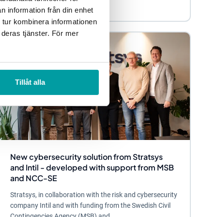
n information från din enhet
 tur kombinera informationen
 deras tjänster. För mer
Tillåt alla
New cybersecurity solution from Stratsys
and Intil - developed with support from MSB
and NCC-SE
Stratsys, in collaboration with the risk and cybersecurity
company Intil and with funding from the Swedish Civil
Contingencies Agency (MSB) and...