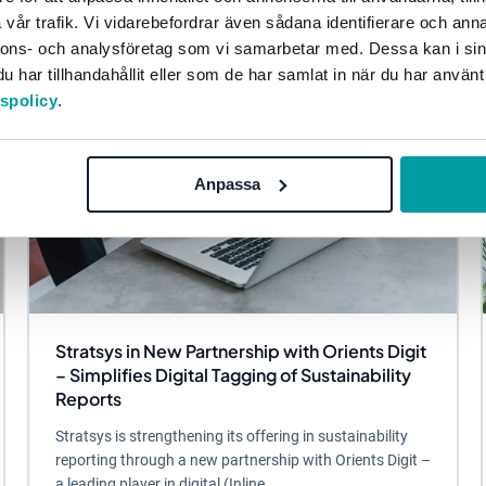
vår trafik. Vi vidarebefordrar även sådana identifierare och anna
nnons- och analysföretag som vi samarbetar med. Dessa kan i sin
har tillhandahållit eller som de har samlat in när du har använt
tspolicy
.
Anpassa
Stratsys in New Partnership with Orients Digit
– Simplifies Digital Tagging of Sustainability
Reports
Stratsys is strengthening its offering in sustainability
reporting through a new partnership with Orients Digit –
a leading player in digital (Inline...