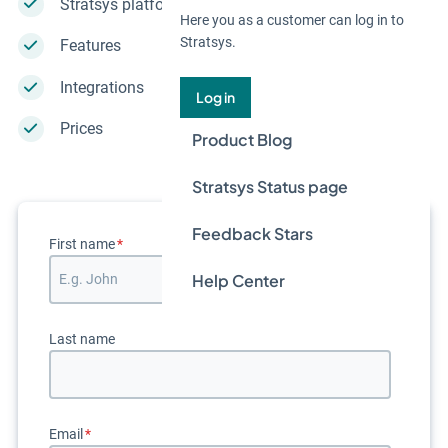
Stratsys platform
Here you as a customer can log in to
Stratsys.
Features
Integrations
Log in
Prices
Product Blog
Stratsys Status page
Feedback Stars
First name
*
Help Center
Last name
Email
*