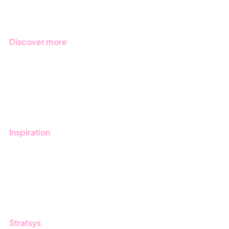
Industries
Discover more
Get started with Stratsys
Book a demo
Contact us
Inspiration
Blog
Customers
Guides
Stratsys