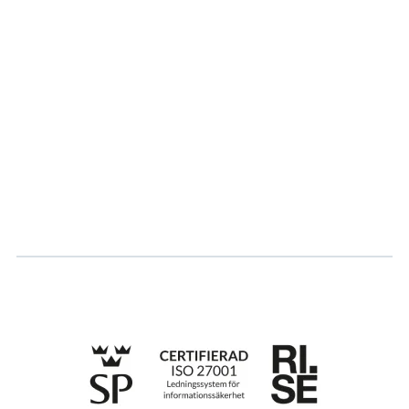
About us
Partner
Sustainability
Career
Log in
Apply for certification
Whistleblowing