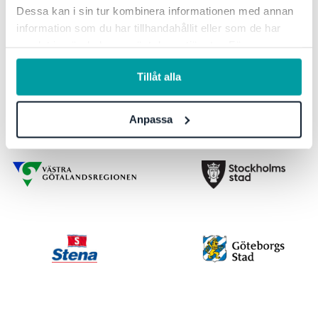
Dessa kan i sin tur kombinera informationen med annan
information som du har tillhandahållit eller som de har
samlat in när du har använt deras tjänster. För mer
information, se vår
integritetspolicy
.
Tillåt alla
Anpassa