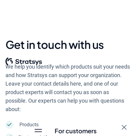
Get in touch with us
We help you identify which products suit your needs
and how Stratsys can support your organization.
Leave your contact details here, and one of our
product experts will contact you as soon as
possible. Our experts can help you with questions
about:
Products
For customers