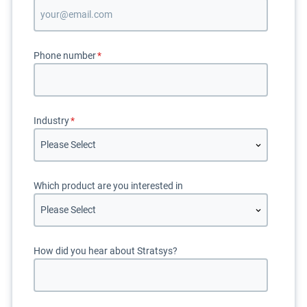
Phone number
*
Industry
*
Which product are you interested in
How did you hear about Stratsys?