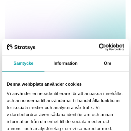
Samtycke
Information
Om
Some of our happy customers
Denna webbplats använder cookies
Vi använder enhetsidentifierare för att anpassa innehållet
och annonserna till användarna, tillhandahålla funktioner
för sociala medier och analysera vår trafik. Vi
vidarebefordrar även sådana identifierare och annan
information från din enhet till de sociala medier och
annons- och analysföretag som vi samarbetar med.