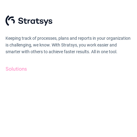
Keeping track of processes, plans and reports in your organization
is challenging, we know. With Stratsys, you work easier and
smarter with others to achieve faster results. All in one tool.
Solutions
GRC
ESG
Due Diligence
Public Sector
Products
Regulations