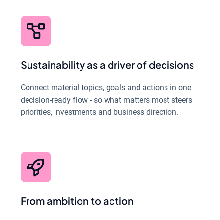
Sustainability as a driver of decisions
Connect material topics, goals and actions in one
decision-ready flow - so what matters most steers
priorities, investments and business direction.
From ambition to action