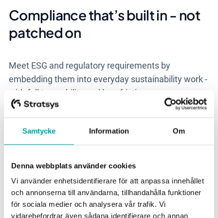
Compliance that’s built in - not
patched on
Meet ESG and regulatory requirements by
embedding them into everyday sustainability work -
with full traceability and less friction.
Samtycke
Information
Om
Denna webbplats använder cookies
Vi använder enhetsidentifierare för att anpassa innehållet
och annonserna till användarna, tillhandahålla funktioner
för sociala medier och analysera vår trafik. Vi
vidarebefordrar även sådana identifierare och annan