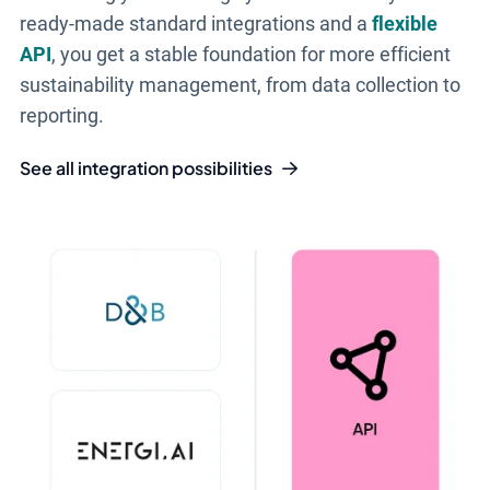
ready-made standard integrations and a
flexible
API
, you get a stable foundation for more efficient
sustainability management, from data collection to
reporting.
See all integration possibilities