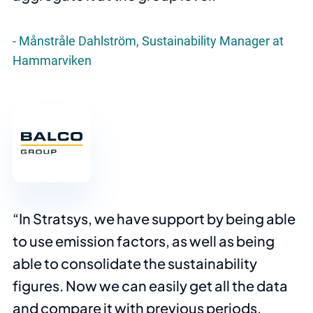
Månstråle Dahlström, Sustainability Manager at
Hammarviken
In Stratsys, we have support by being able
to use emission factors, as well as being
able to consolidate the sustainability
figures. Now we can easily get all the data
and compare it with previous periods,