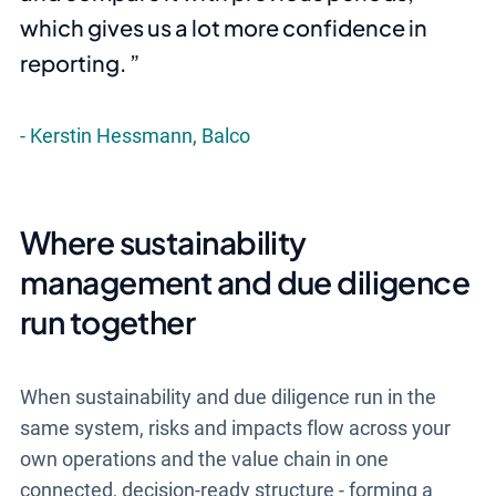
which gives us a lot more confidence in
reporting.
Kerstin Hessmann, Balco
Where sustainability
management and due diligence
run together
When sustainability and due diligence run in the
same system, risks and impacts flow across your
own operations and the value chain in one
connected, decision-ready structure - forming a