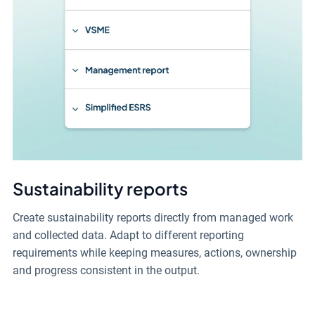
Sustainability reports
Create sustainability reports directly from managed work
and collected data. Adapt to different reporting
requirements while keeping measures, actions, ownership
and progress consistent in the output.