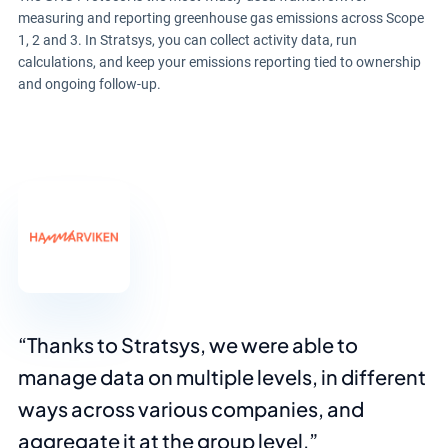
measuring and reporting greenhouse gas emissions across Scope
1, 2 and 3. In Stratsys, you can collect activity data, run
calculations, and keep your emissions reporting tied to ownership
and ongoing follow-up.
Thanks to Stratsys, we were able to
manage data on multiple levels, in different
ways across various companies, and
aggregate it at the group level.