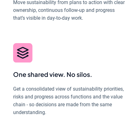
Move sustainability from plans to action with clear
ownership, continuous follow-up and progress
that’s visible in day-to-day work.
One shared view. No silos.
Get a consolidated view of sustainability priorities,
risks and progress across functions and the value
chain - so decisions are made from the same
understanding.