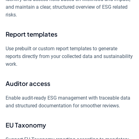
and maintain a clear, structured overview of ESG related
risks.
Report templates
Use prebuilt or custom report templates to generate
reports directly from your collected data and sustainability
work.
Auditor access
Enable audit-ready ESG management with traceable data
and structured documentation for smoother reviews.
EU Taxonomy