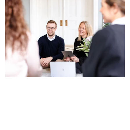
Till anmälan
The end of fragmented