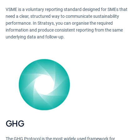
VSME is a voluntary reporting standard designed for SMEs that
need a clear, structured way to communicate sustainability
performance. In Stratsys, you can organise the required
information and produce consistent reporting from the same
underlying data and follow-up.
GHG
The GHG Protocol is the most widely used framework for