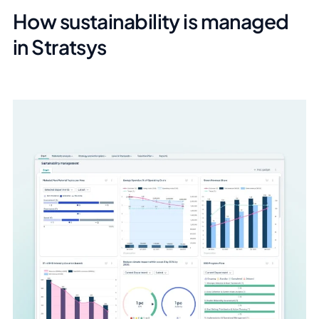
How sustainability is managed
in Stratsys