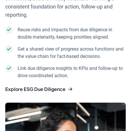
consistent foundation for action, follow-up and
reporting.
Reuse risks and impacts from due diligence in
double materiality, keeping priorities aligned.
Get a shared view of progress across functions and
the value chain for fact-based decisions.
Link due diligence insights to KPIs and follow-up to
drive coordinated action.
Explore ESG Due Diligence