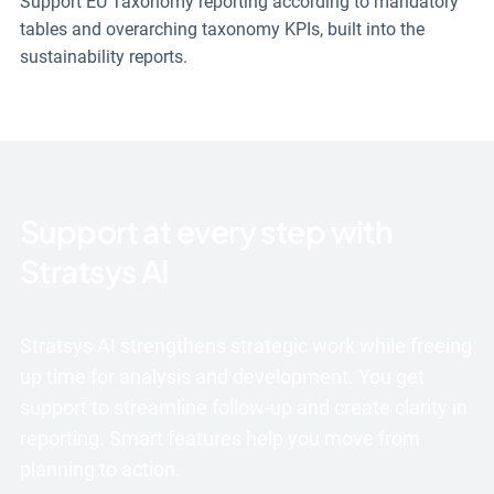
Support EU Taxonomy reporting according to mandatory
tables and overarching taxonomy KPIs, built into the
sustainability reports.
Support at every step with
Stratsys AI
Stratsys AI strengthens strategic work while freeing
up time for analysis and development. You get
support to streamline follow-up and create clarity in
reporting. Smart features help you move from
planning to action.