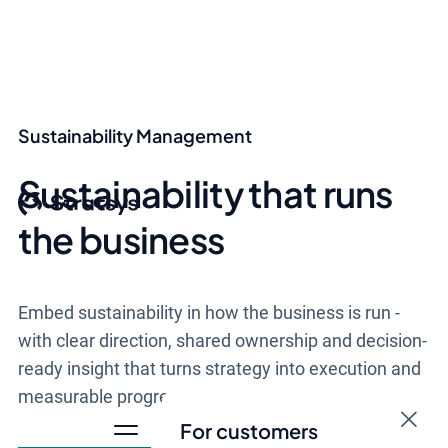
Sustainability Management
Sustainability that runs
the business
Embed sustainability in how the business is run -
with clear direction, shared ownership and decision-
ready insight that turns strategy into execution and
measurable progress.
For customers