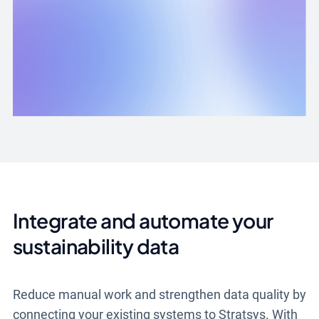
Integrate and automate your
sustainability data
Reduce manual work and strengthen data quality by
connecting your existing systems to Stratsys. With