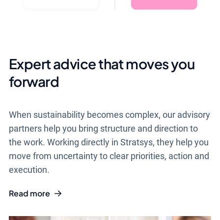
Expert advice that moves you
forward
When sustainability becomes complex, our advisory
partners help you bring structure and direction to
the work. Working directly in Stratsys, they help you
move from uncertainty to clear priorities, action and
execution.
Read more