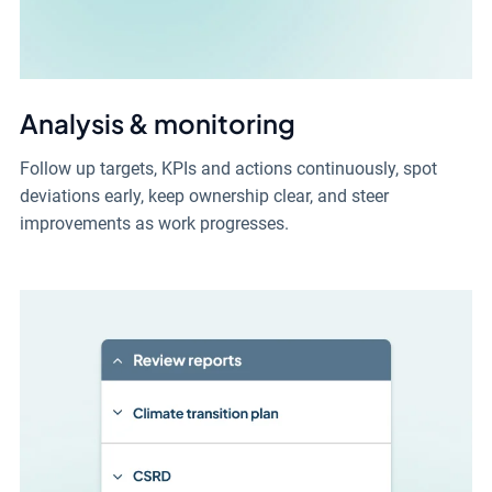
Analysis & monitoring
Follow up targets, KPIs and actions continuously, spot
deviations early, keep ownership clear, and steer
improvements as work progresses.