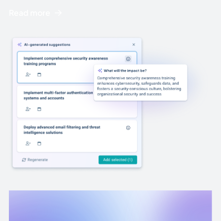
Read more