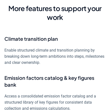
More features to support your
work
Climate transition plan
Enable structured climate and transition planning by
breaking down long-term ambitions into steps, milestones
and clear ownership.
Emission factors catalog & key figures
bank
Access a consolidated emission factor catalog and a
structured library of key figures for consistent data
collection and emissions calculations.