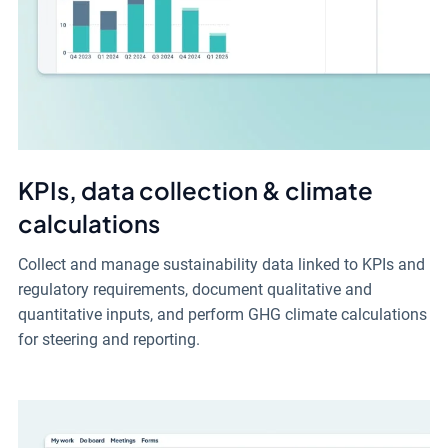
KPIs, data collection & climate
calculations
Collect and manage sustainability data linked to KPIs and
regulatory requirements, document qualitative and
quantitative inputs, and perform GHG climate calculations
for steering and reporting.