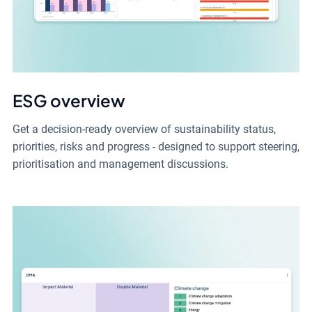
ESG overview
Get a decision-ready overview of sustainability status,
priorities, risks and progress - designed to support steering,
prioritisation and management discussions.