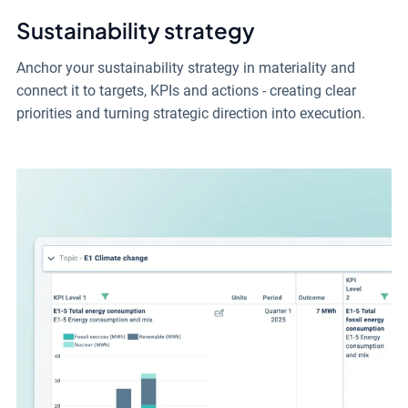
Sustainability strategy
Anchor your sustainability strategy in materiality and
connect it to targets, KPIs and actions - creating clear
priorities and turning strategic direction into execution.