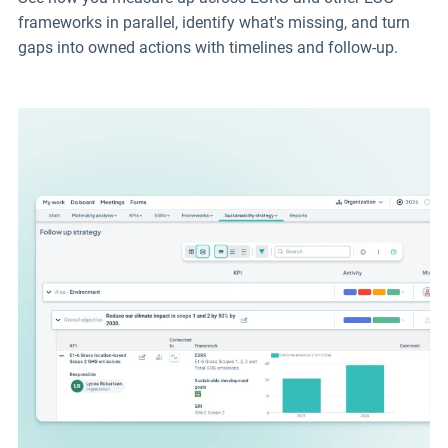
frameworks in parallel, identify what's missing, and turn
gaps into owned actions with timelines and follow-up.