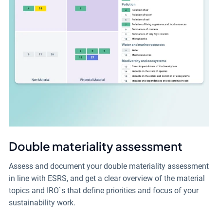
Double materiality assessment
Assess and document your double materiality assessment
in line with ESRS, and get a clear overview of the material
topics and IRO`s that define priorities and focus of your
sustainability work.