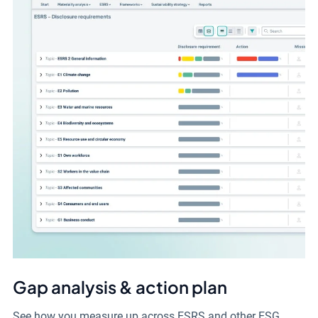
Gap analysis & action plan
See how you measure up across ESRS and other ESG