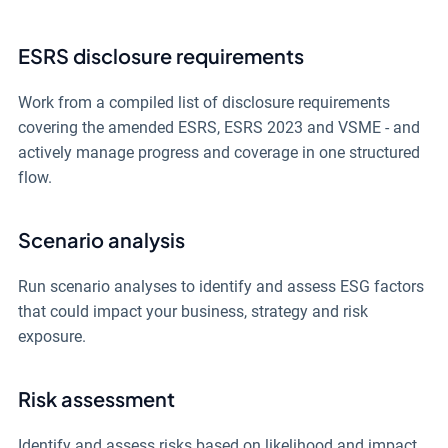
ESRS disclosure requirements
Work from a compiled list of disclosure requirements
covering the amended ESRS, ESRS 2023 and VSME - and
actively manage progress and coverage in one structured
flow.
Scenario analysis
Run scenario analyses to identify and assess ESG factors
that could impact your business, strategy and risk
exposure.
Risk assessment
Identify and assess risks based on likelihood and impact,