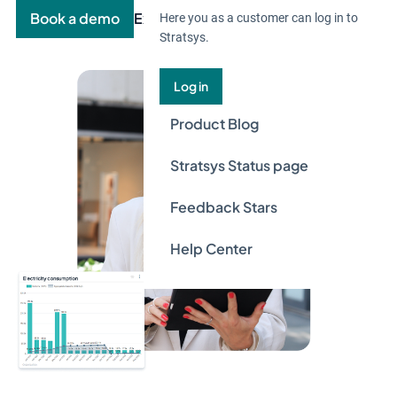
Book a demo
Explore the product
Here you as a customer can log in to
Stratsys.
Log in
Product Blog
Stratsys Status page
Feedback Stars
Help Center