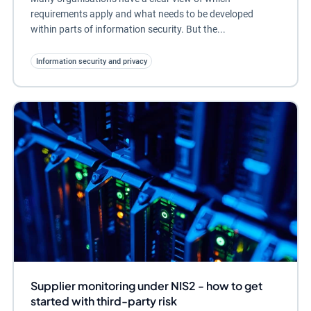
requirements apply and what needs to be developed
within parts of information security. But the...
Information security and privacy
Supplier monitoring under NIS2 - how to get
started with third-party risk