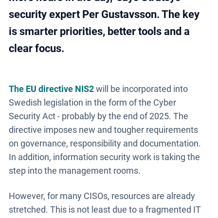
security expert Per Gustavsson. The key
is smarter priorities, better tools and a
clear focus.
The EU directive NIS2
will be incorporated into
Swedish legislation in the form of the Cyber
Security Act - probably by the end of 2025. The
directive imposes new and tougher requirements
on governance, responsibility and documentation.
In addition, information security work is taking the
step into the management rooms.
However, for many CISOs, resources are already
stretched. This is not least due to a fragmented IT