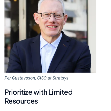
Per Gustavsson, CISO at Stratsys
Prioritize with Limited
Resources