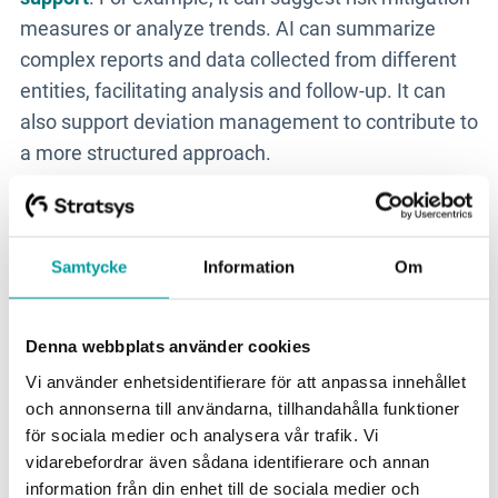
measures or analyze trends. AI can summarize
complex reports and data collected from different
entities, facilitating analysis and follow-up. It can
also support deviation management to contribute to
a more structured approach.
Management Perspective -
from Technology to Business
Samtycke
Information
Om
One of the biggest obstacles to successful work is
Denna webbplats använder cookies
the lack of management buy-in. This is something
Vi använder enhetsidentifierare för att anpassa innehållet
that is necessary to comply with NIS2. To succeed,
och annonserna till användarna, tillhandahålla funktioner
you need to elevate the discussion - from
för sociala medier och analysera vår trafik. Vi
technology to business, Per emphasizes:
vidarebefordrar även sådana identifierare och annan
information från din enhet till de sociala medier och