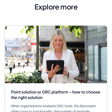
Explore more
Point solution or GRC platform – how to choose
the right solution
When organisations evaluate GRC tools, the discussion
often turns to functionality: the number of modules,