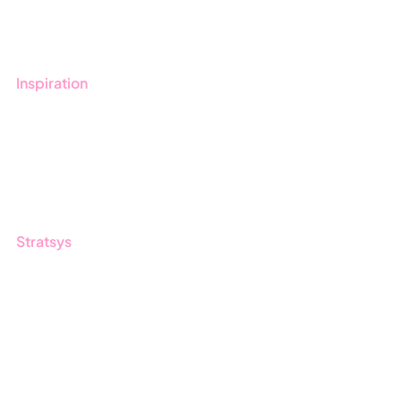
Contact us
Inspiration
Blog
Customers
Guides
Stratsys
About us
Partner
Sustainability
Career
Log in