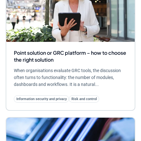
Point solution or GRC platform – how to choose
the right solution
When organisations evaluate GRC tools, the discussion
often turns to functionality: the number of modules,
dashboards and workflows. It is a natural...
Information security and privacy
Risk and control