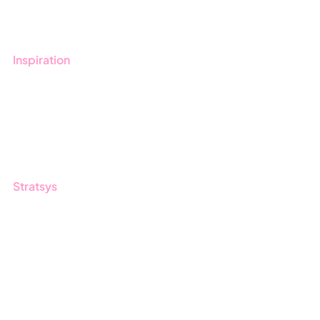
Contact us
Inspiration
Blog
Customers
Guides
Stratsys
About us
Partner
Sustainability
Career
Log in