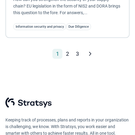
chain? EU legislation in the form of NIS2 and DORA brings
this question to the fore. For answers,...
Information security and privacy
Due Diligence
1
2
3
Keeping track of processes, plans and reports in your organization
is challenging, we know. With Stratsys, you work easier and
smarter with others to achieve faster results. All in one tool.