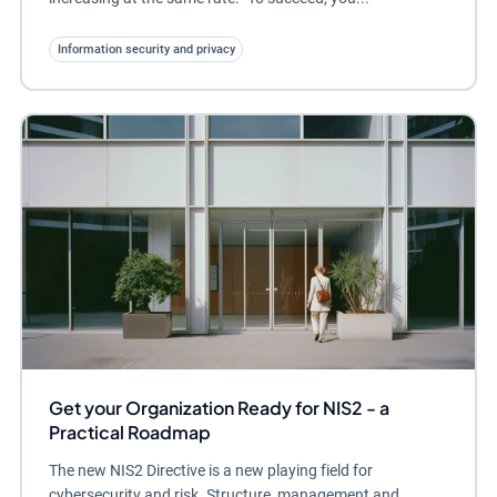
Information security and privacy
Get your Organization Ready for NIS2 - a
Practical Roadmap
The new NIS2 Directive is a new playing field for
cybersecurity and risk. Structure, management and