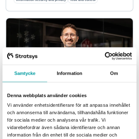
Samtycke
Information
Om
Denna webbplats använder cookies
Better governance – avoid parallel tracks in
Vi använder enhetsidentifierare för att anpassa innehållet
information security
och annonserna till användarna, tillhandahålla funktioner
New regulations such as NIS2 and DORA often address
för sociala medier och analysera vår trafik. Vi
the same underlying risks. A common structure makes it
vidarebefordrar även sådana identifierare och annan
possible to reduce duplication and...
information från din enhet till de sociala medier och