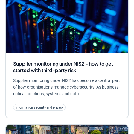
Supplier monitoring under NIS2 - how to get
started with third-party risk
Supplier monitoring under NIS2 has become a central part
of how organisations manage cybersecurity. As business-
critical functions, systems and data...
Information security and privacy