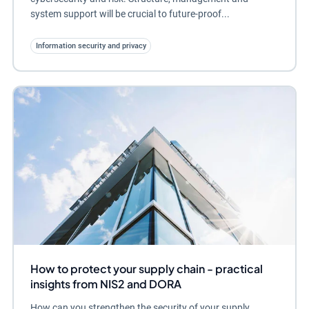
system support will be crucial to future-proof...
Information security and privacy
How to protect your supply chain - practical
insights from NIS2 and DORA
How can you strengthen the security of your supply