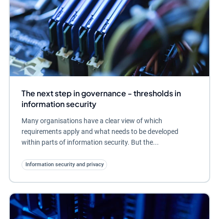
The next step in governance - thresholds in
information security
Many organisations have a clear view of which
requirements apply and what needs to be developed
within parts of information security. But the...
Information security and privacy