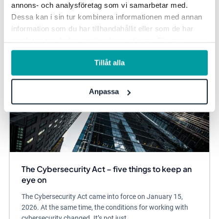
annons- och analysföretag som vi samarbetar med.
Information security and privacy
Dessa kan i sin tur kombinera informationen med annan
information som du har tillhandahållit eller som de har
samlat in när du har använt deras tjänster. För mer
information, se vår
integritetspolicy
.
Tillåt alla
Anpassa
The Cybersecurity Act – five things to keep an
eye on
The Cybersecurity Act came into force on January 15,
2026. At the same time, the conditions for working with
cybersecurity changed. It’s not just...