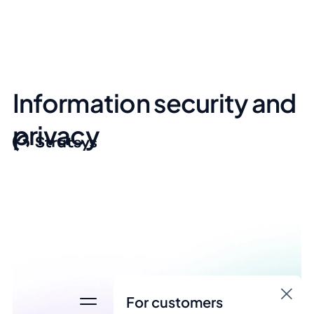
Information security and
privacy
For customers