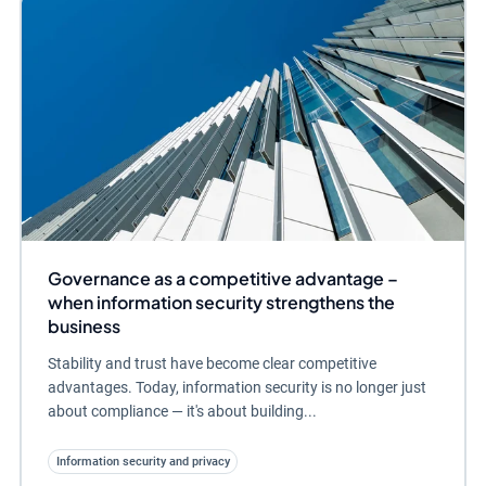
Governance as a competitive advantage –
when information security strengthens the
business
Stability and trust have become clear competitive
advantages. Today, information security is no longer just
about compliance — it's about building...
Information security and privacy