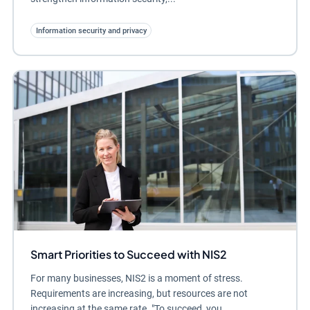
Information security and privacy
Smart Priorities to Succeed with NIS2
For many businesses, NIS2 is a moment of stress.
Requirements are increasing, but resources are not
increasing at the same rate. "To succeed, you...