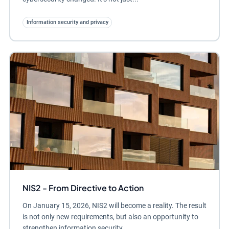
Information security and privacy
NIS2 - From Directive to Action
On January 15, 2026, NIS2 will become a reality. The result
is not only new requirements, but also an opportunity to
strengthen information security,...