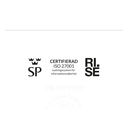
Apply for certification
Whistleblowing
Till anmälan