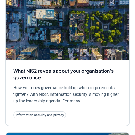
What NIS2 reveals about your organisation's
governance
How well does governance hold up when requirements
tighten? With NIS2, information security is moving higher
up the leadership agenda. For many...
Information security and privacy