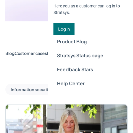
Here you as a customer can log in to
Stratsys.
Log in
Product Blog
Blog
Customer cases
Event & Webinar
Guides
News
Stratsys Status page
Feedback Stars
Help Center
Information security and privacy