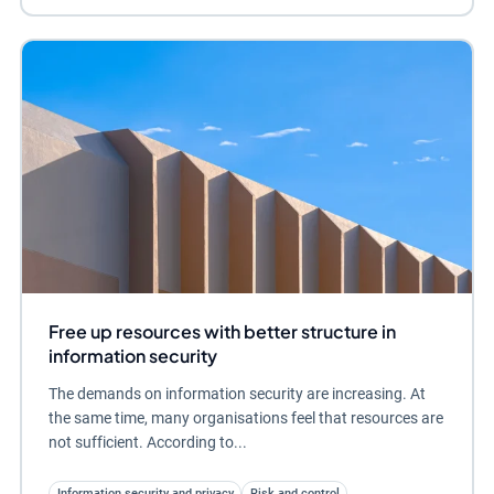
Free up resources with better structure in
information security
The demands on information security are increasing. At
the same time, many organisations feel that resources are
not sufficient. According to...
Information security and privacy
Risk and control