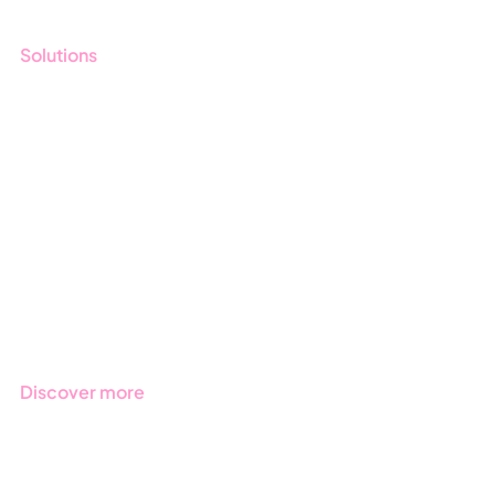
Solutions
GRC
ESG
Due Diligence
Public Sector
Products
Regulations
Industries
Discover more
Get started with Stratsys
Book a demo