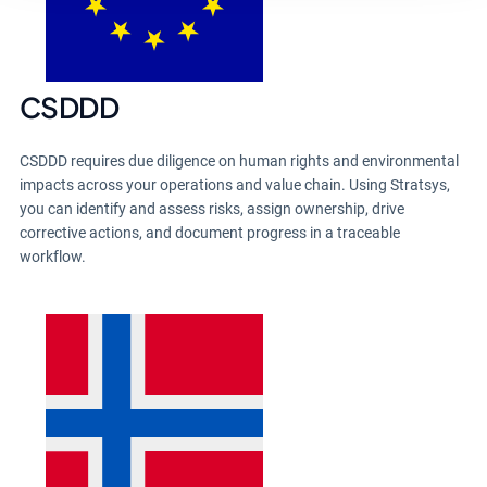
CSDDD
CSDDD requires due diligence on human rights and environmental
impacts across your operations and value chain. Using Stratsys,
you can identify and assess risks, assign ownership, drive
corrective actions, and document progress in a traceable
workflow.