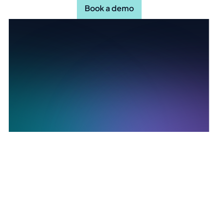
Book a demo