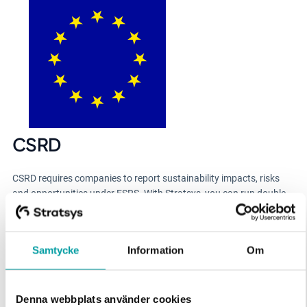
CSRD
CSRD requires companies to report sustainability impacts, risks
and opportunities under ESRS. With Stratsys, you can run double
materiality, map requirements to disclosures, and generate audit-
ready reporting with KPIs and evidence connected.
Samtycke
Information
Om
Denna webbplats använder cookies