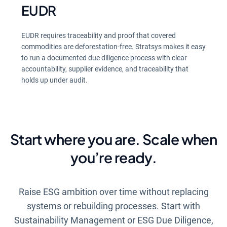
EUDR
EUDR requires traceability and proof that covered
commodities are deforestation-free. Stratsys makes it easy
to run a documented due diligence process with clear
accountability, supplier evidence, and traceability that
holds up under audit.
Start where you are. Scale when
you’re ready.
Raise ESG ambition over time without replacing
systems or rebuilding processes. Start with
Sustainability Management or ESG Due Diligence,