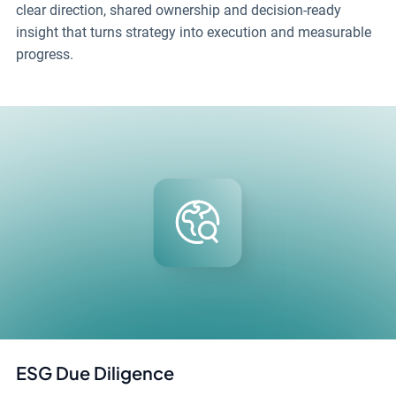
clear direction, shared ownership and decision-ready
insight that turns strategy into execution and measurable
progress.
ESG Due Diligence