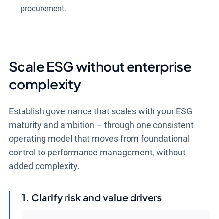
procurement.
Scale ESG without enterprise
complexity
Establish governance that scales with your ESG
maturity and ambition – through one consistent
operating model that moves from foundational
control to performance management, without
added complexity.
Clarify risk and value drivers