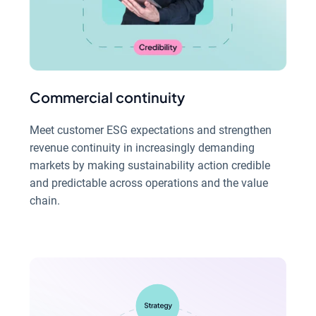
Commercial continuity
Meet customer ESG expectations and strengthen
revenue continuity in increasingly demanding
markets by making sustainability action credible
and predictable across operations and the value
chain.