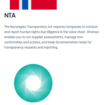
NTA
The Norwegian Transparency Act requires companies to conduct
and report human-rights due diligence in the value chain. Stratsys
enables you to run supplier assessments, manage non-
conformities and actions, and keep documentation ready for
transparency requests and reporting.