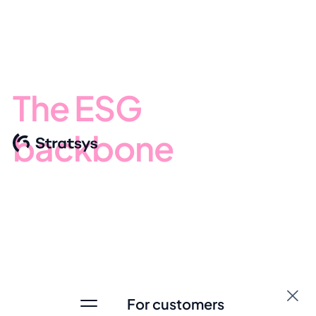
The ESG
backbone
for
business
management
As ESG changes the rules - your decisions must change
with it. Stratsys connects business strategy, sustainability
For customers
performance, value chain risk and regulatory obligations