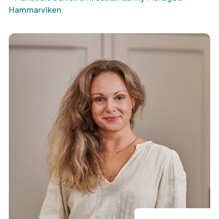
Hammarviken