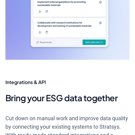
Integrations & API
Bring your ESG data together
Cut down on manual work and improve data quality
by connecting your existing systems to Stratsys.