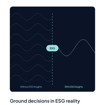
Ground decisions in ESG reality