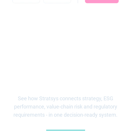
Ready to steer ESG, and
execute with control?
See how Stratsys connects strategy, ESG
performance, value-chain risk and regulatory
requirements - in one decision-ready system.