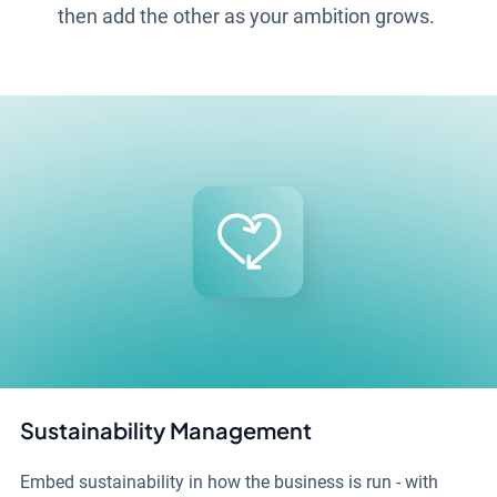
then add the other as your ambition grows.
Sustainability Management
Embed sustainability in how the business is run - with