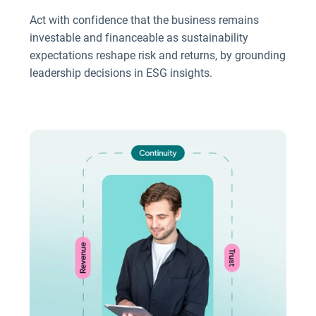
Act with confidence that the business remains
investable and financeable as sustainability
expectations reshape risk and returns, by grounding
leadership decisions in ESG insights.