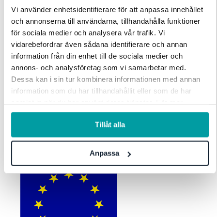
Vi använder enhetsidentifierare för att anpassa innehållet
och annonserna till användarna, tillhandahålla funktioner
för sociala medier och analysera vår trafik. Vi
vidarebefordrar även sådana identifierare och annan
information från din enhet till de sociala medier och
annons- och analysföretag som vi samarbetar med.
VSME
Dessa kan i sin tur kombinera informationen med annan
information som du har tillhandahållit eller som de har
VSME is EFRAG’s voluntary standard for SMEs that need credible
samlat in när du har använt deras tjänster. För mer
sustainability reporting without heavy overhead. Stratsys helps
information, se vår
integritetspolicy
.
you capture the right data once, follow up targets and KPIs, and
Tillåt alla
publish a clear, consistent sustainability story as expectations rise.
Anpassa