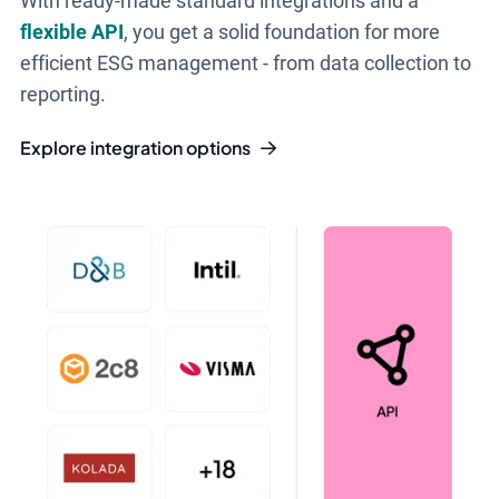
With ready-made standard integrations and a
flexible API
, you get a solid foundation for more
efficient ESG management - from data collection to
reporting.
Explore integration options