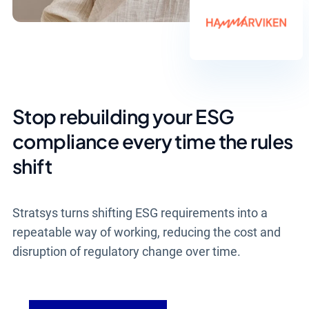
Stop rebuilding your ESG
compliance every time the rules
shift
Stratsys turns shifting ESG requirements into a
repeatable way of working, reducing the cost and
disruption of regulatory change over time.