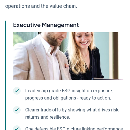
operations and the value chain.
Executive Management
Leadership-grade ESG insight on exposure,
progress and obligations - ready to act on.
Clearer trade-offs by showing what drives risk,
returns and resilience.
One defensible ESG picture linking performance