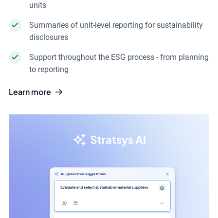
units
Summaries of unit-level reporting for sustainability
disclosures
Support throughout the ESG process - from planning
to reporting
Learn more