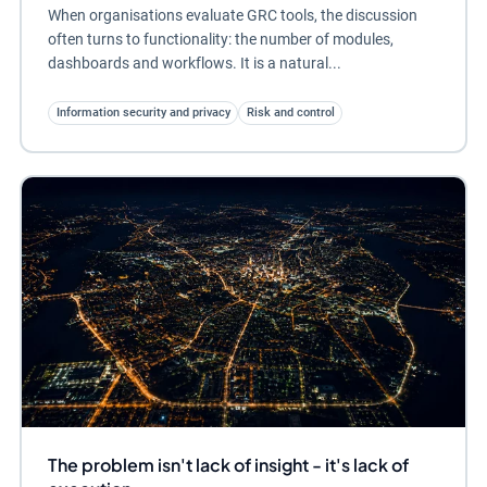
When organisations evaluate GRC tools, the discussion
often turns to functionality: the number of modules,
dashboards and workflows. It is a natural...
Information security and privacy
Risk and control
The problem isn't lack of insight - it's lack of