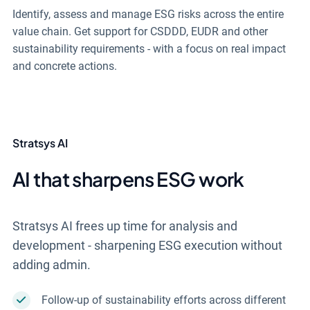
Identify, assess and manage ESG risks across the entire
value chain. Get support for CSDDD, EUDR and other
sustainability requirements - with a focus on real impact
and concrete actions.
Stratsys AI
AI that sharpens ESG work
Stratsys AI frees up time for analysis and
development - sharpening ESG execution without
adding admin.
Follow-up of sustainability efforts across different