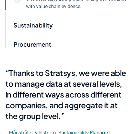
with value-chain evidence.
Sustainability
Procurement
Thanks to Stratsys, we were able
to manage data at several levels,
in different ways across different
companies, and aggregate it at
the group level.
Månstråle Dahlström, Sustainability Managet,