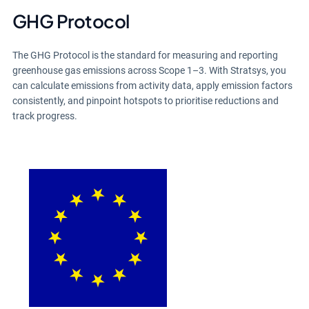
GHG Protocol
The GHG Protocol is the standard for measuring and reporting
greenhouse gas emissions across Scope 1–3. With Stratsys, you
can calculate emissions from activity data, apply emission factors
consistently, and pinpoint hotspots to prioritise reductions and
track progress.