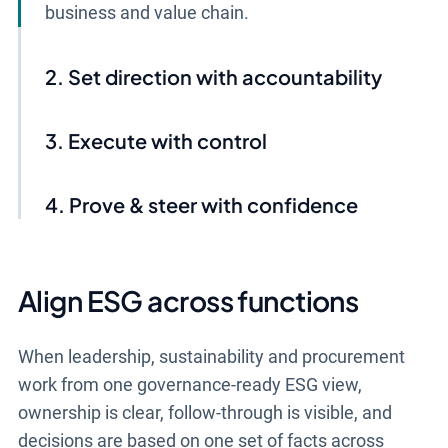
business and value chain.
Set direction with accountability
Execute with control
Prove & steer with confidence
Align ESG across functions
When leadership, sustainability and procurement
work from one governance-ready ESG view,
ownership is clear, follow-through is visible, and
decisions are based on one set of facts across