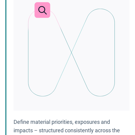
Define material priorities, exposures and
impacts – structured consistently across the