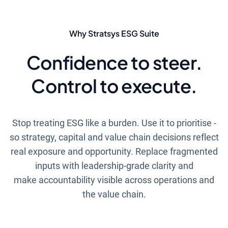
Why Stratsys ESG Suite
Confidence to steer.
Control to execute.
Stop treating ESG like a burden. Use it to prioritise -
so strategy, capital and value chain decisions reflect
real exposure and opportunity. Replace fragmented
inputs with leadership-grade clarity and
make accountability visible across operations and
the value chain.