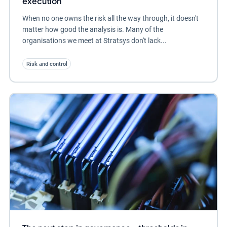
execution
When no one owns the risk all the way through, it doesn't
matter how good the analysis is. Many of the
organisations we meet at Stratsys don't lack...
Risk and control