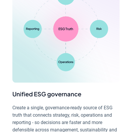
Unified ESG governance
Create a single, governance-ready source of ESG
truth that connects strategy, risk, operations and
reporting - so decisions are faster and more
defensible across management, sustainability and