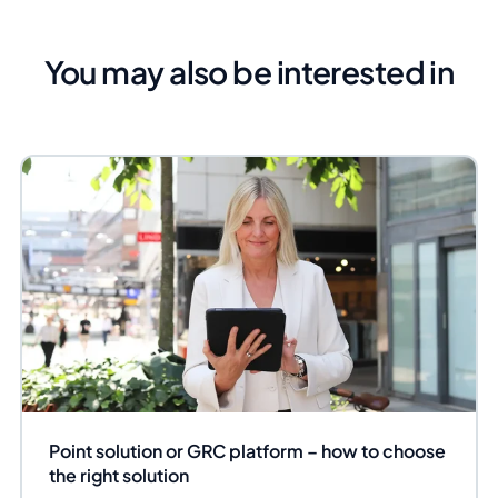
You may also be interested in
Point solution or GRC platform – how to choose
the right solution