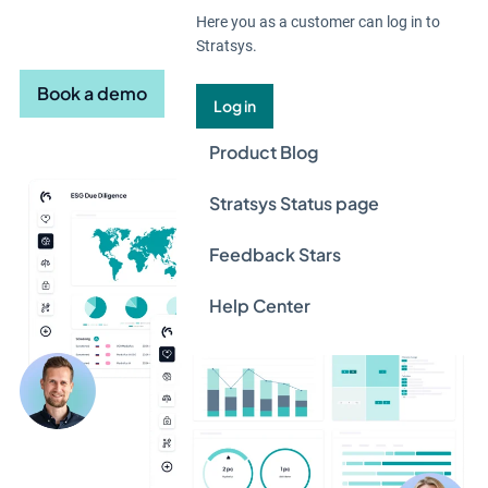
in one decision-ready system.
Here you as a customer can log in to
Stratsys.
Book a demo
Log in
Product Blog
Stratsys Status page
Feedback Stars
Help Center