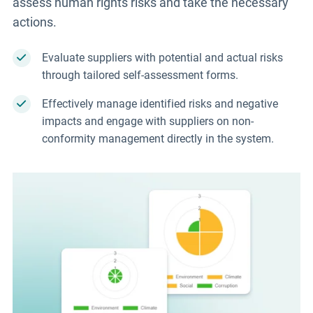
assess human rights risks and take the necessary
actions.
Evaluate suppliers with potential and actual risks
through tailored self-assessment forms.
Effectively manage identified risks and negative
impacts and engage with suppliers on non-
conformity management directly in the system.