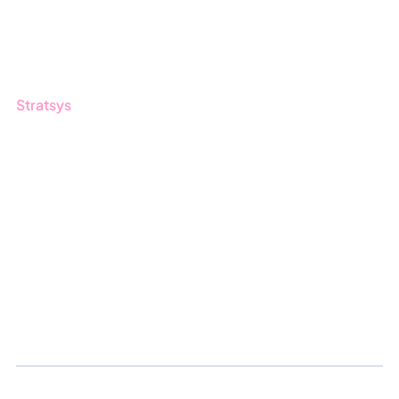
Customers
Guides
Stratsys
About us
Partner
Sustainability
Career
Log in
Apply for certification
Whistleblowing