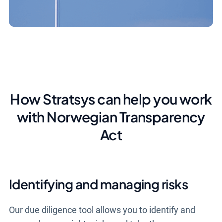
How Stratsys can help you work
with Norwegian Transparency
Act
Identifying and managing risks
Our due diligence tool allows you to identify and