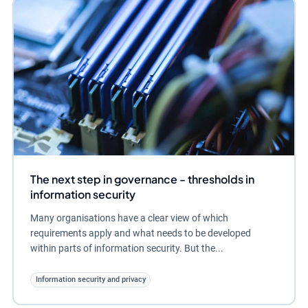
The next step in governance - thresholds in
information security
Many organisations have a clear view of which
requirements apply and what needs to be developed
within parts of information security. But the...
Information security and privacy