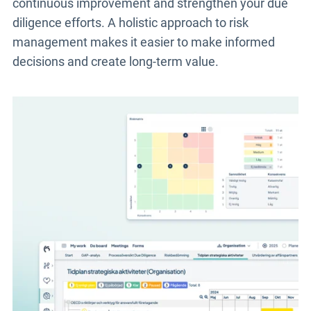
continuous improvement and strengthen your due
diligence efforts. A holistic approach to risk
management makes it easier to make informed
decisions and create long-term value.