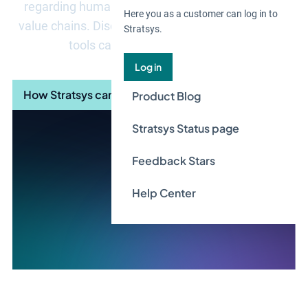
regarding human rights and decent work in their
Here you as a customer can log in to
value chains. Discover how Stratsys due diligence
Stratsys.
tools can streamline your work.
Log in
How Stratsys can help you
Product Blog
Stratsys Status page
Feedback Stars
Help Center