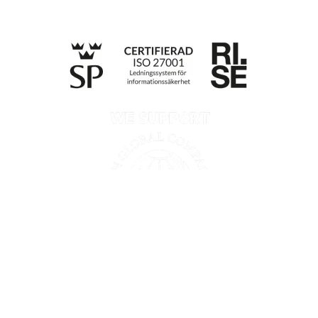
Till anmälan
Privacy policy
Information according to the Data Act