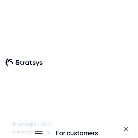
Meet the
requirements of
Norwegian
Transparency Act
Norwegian Transparency Act aims to promote
For customers
transparency and accountability of companies