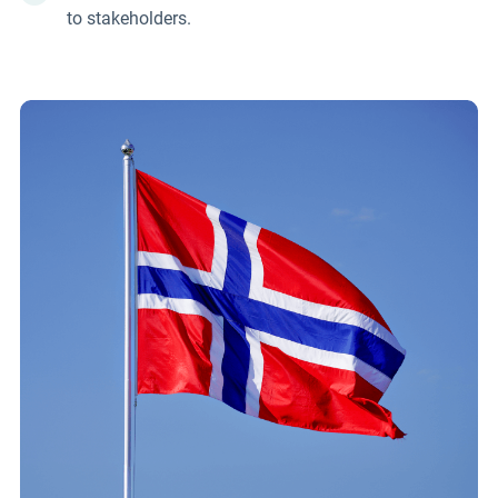
to stakeholders.