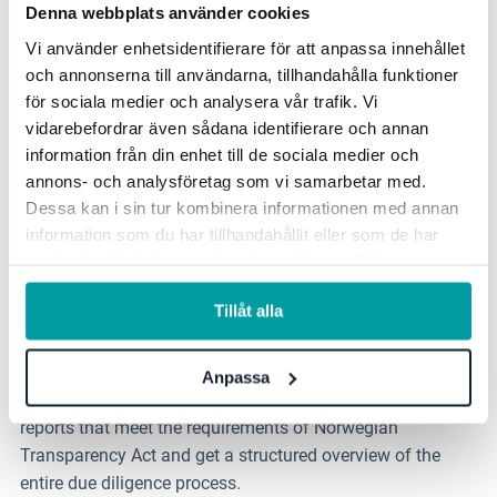
Denna webbplats använder cookies
Vi använder enhetsidentifierare för att anpassa innehållet
och annonserna till användarna, tillhandahålla funktioner
Process and workflow support
för sociala medier och analysera vår trafik. Vi
vidarebefordrar även sådana identifierare och annan
Follow predefined steps in the process and get a clear
information från din enhet till de sociala medier och
overview. The workflow dynamically adapts to identified
annons- och analysföretag som vi samarbetar med.
risk levels, ensuring that relevant steps are included. The
Dessa kan i sin tur kombinera informationen med annan
final assessment can be reviewed for both individual and
information som du har tillhandahållit eller som de har
all suppliers.
samlat in när du har använt deras tjänster. För mer
information, se vår
integritetspolicy
.
Tillåt alla
Analysis and reports
Analyze and follow up on individual suppliers, supplier
Anpassa
categories, specific issues and risk areas. Create clear
reports that meet the requirements of Norwegian
Transparency Act and get a structured overview of the
entire due diligence process.