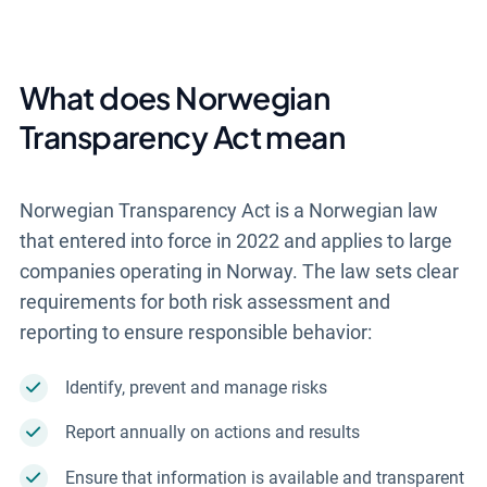
What does Norwegian
Transparency Act mean
Norwegian Transparency Act is a Norwegian law
that entered into force in 2022 and applies to large
companies operating in Norway. The law sets clear
requirements for both risk assessment and
reporting to ensure responsible behavior:
Identify, prevent and manage risks
Report annually on actions and results
Ensure that information is available and transparent