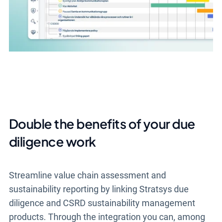
Double the benefits of your due
diligence work
Streamline value chain assessment and
sustainability reporting by linking Stratsys due
diligence and CSRD sustainability management
products. Through the integration you can, among