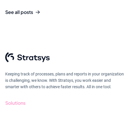
See all posts
Keeping track of processes, plans and reports in your organization
is challenging, we know. With Stratsys, you work easier and
smarter with others to achieve faster results. All in one tool.
Solutions
GRC
ESG