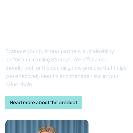
Discover more benefits of ESG
Due Diligence
Evaluate your business partners' sustainability
performance using Stratsys. We offer a user-
friendly tool for the due diligence process that helps
you effectively identify and manage risks in your
value chain.
Read more about the product