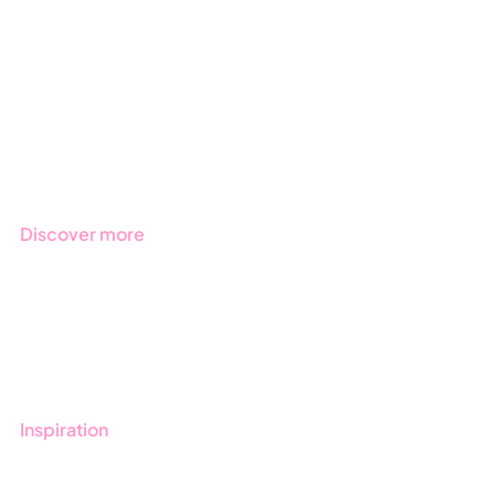
Due Diligence
Public Sector
Products
Regulations
Industries
Discover more
Get started with Stratsys
Book a demo
Contact us
Inspiration
Blog