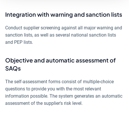
Integration with warning and sanction lists
Conduct supplier screening against all major warning and
sanction lists, as well as several national sanction lists
and PEP lists.
Objective and automatic assessment of
SAQs
The self-assessment forms consist of multiple-choice
questions to provide you with the most relevant
information possible. The system generates an automatic
assessment of the supplier's risk level.