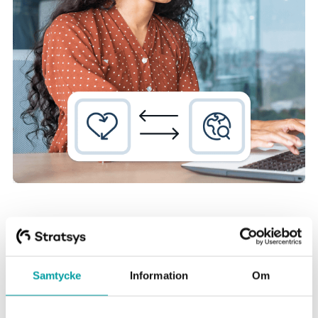
Samtycke
Information
Om
Get support for effective
sustainability work