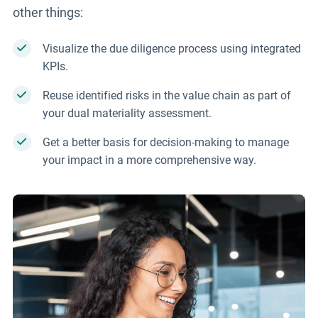
other things:
Visualize the due diligence process using integrated
KPIs.
Reuse identified risks in the value chain as part of
your dual materiality assessment.
Get a better basis for decision-making to manage
your impact in a more comprehensive way.