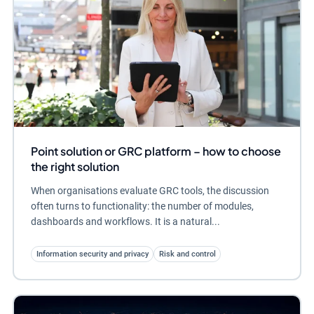
Point solution or GRC platform – how to choose
the right solution
When organisations evaluate GRC tools, the discussion
often turns to functionality: the number of modules,
dashboards and workflows. It is a natural...
Information security and privacy
Risk and control