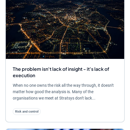
The problem isn't lack of insight - it's lack of
execution
When no one owns the risk all the way through, it doesn't
matter how good the analysis is. Many of the
organisations we meet at Stratsys don't lack...
Risk and control