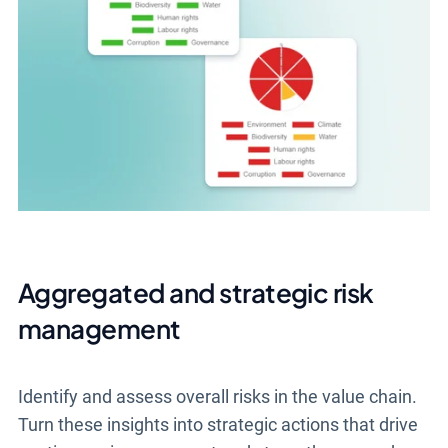
Aggregated and strategic risk
management
Identify and assess overall risks in the value chain.
Turn these insights into strategic actions that drive