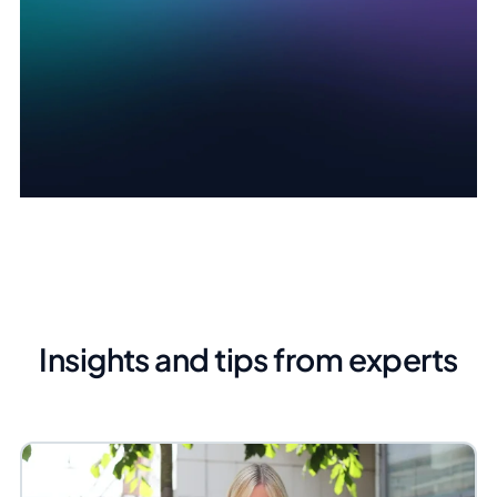
Insights and tips from experts