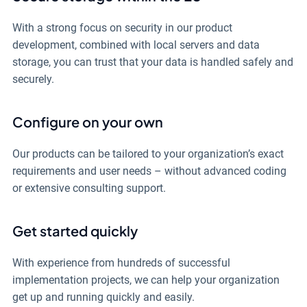
With a strong focus on security in our product
development, combined with local servers and data
storage, you can trust that your data is handled safely and
securely.
Configure on your own
Our products can be tailored to your organization’s exact
requirements and user needs – without advanced coding
or extensive consulting support.
Get started quickly
With experience from hundreds of successful
implementation projects, we can help your organization
get up and running quickly and easily.