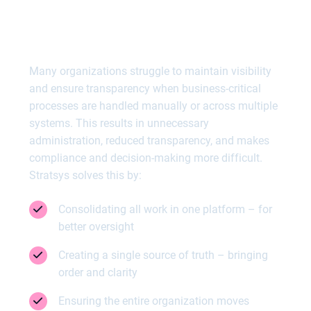
Gain full control over your
business-critical processes
Many organizations struggle to maintain visibility
and ensure transparency when business-critical
processes are handled manually or across multiple
systems. This results in unnecessary
administration, reduced transparency, and makes
compliance and decision-making more difficult.
Stratsys solves this by:
Consolidating all work in one platform – for
better oversight
Creating a single source of truth – bringing
order and clarity
Ensuring the entire organization moves