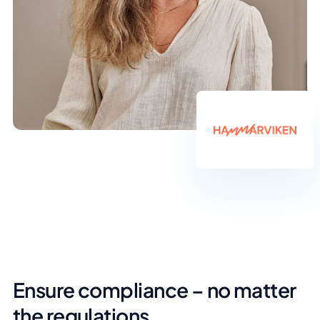
Ensure compliance – no matter
the regulations