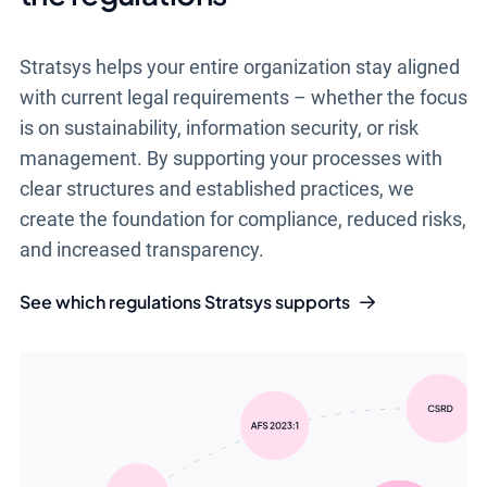
Stratsys helps your entire organization stay aligned
with current legal requirements – whether the focus
is on sustainability, information security, or risk
management. By supporting your processes with
clear structures and established practices, we
create the foundation for compliance, reduced risks,
and increased transparency.
See which regulations Stratsys supports