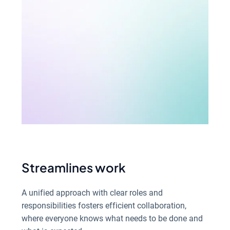
Streamlines work
A unified approach with clear roles and
responsibilities fosters efficient collaboration,
where everyone knows what needs to be done and