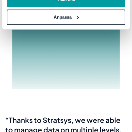
Anpassa
Thanks to Stratsys, we were able
to manage data on multiple levels,