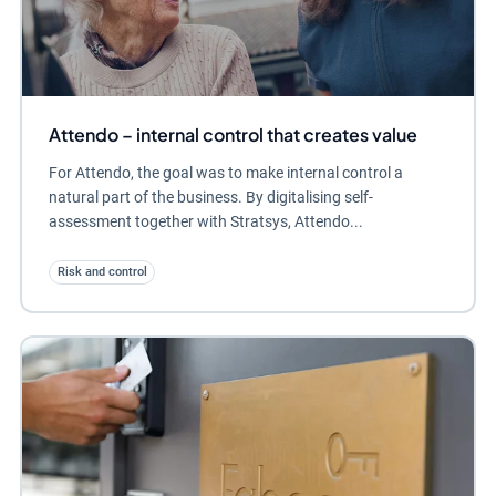
Attendo – internal control that creates value
For Attendo, the goal was to make internal control a
natural part of the business. By digitalising self-
assessment together with Stratsys, Attendo...
Risk and control