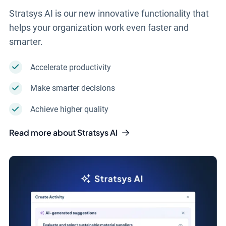
Stratsys AI is our new innovative functionality that
helps your organization work even faster and
smarter.
Accelerate productivity
Make smarter decisions
Achieve higher quality
Read more about Stratsys AI