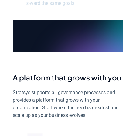
toward the same goals
See all products
A platform that grows with you
Stratsys supports all governance processes and
provides a platform that grows with your
organization. Start where the need is greatest and
scale up as your business evolves.