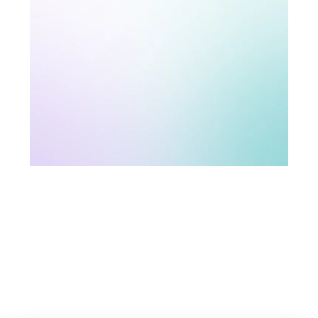
Technology and security
The Stratsys platform always comes with built-in
integration solutions. You can easily connect
Stratsys with other systems and digital services for
a smooth and seamless workflow.