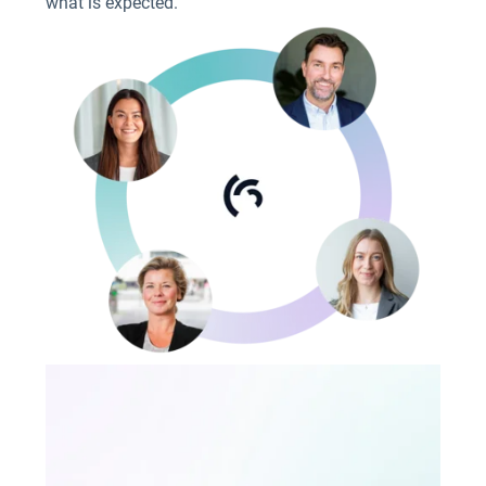
what is expected.