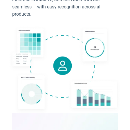
seamless – with easy recognition across all
products.