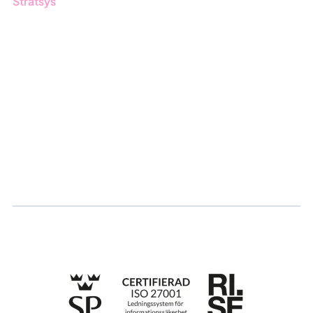
Stratsys
About us
Partner
Sustainability
Career
Log in
Apply for certification
Whistleblowing