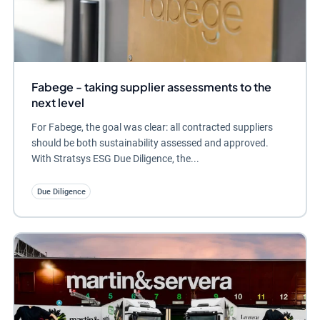
Fabege - taking supplier assessments to the
next level
For Fabege, the goal was clear: all contracted suppliers
should be both sustainability assessed and approved.
With Stratsys ESG Due Diligence, the...
Due Diligence