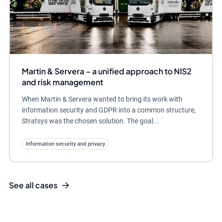
Martin & Servera – a unified approach to NIS2
and risk management
When Martin & Servera wanted to bring its work with
information security and GDPR into a common structure,
Stratsys was the chosen solution. The goal...
Information security and privacy
See all cases