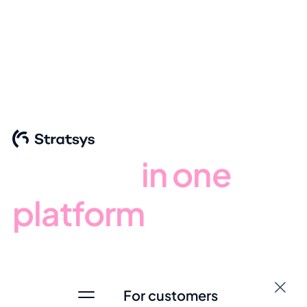
Stratsys platform
From strategy to
results -
in one
platform
Bring your organisation’s most critical processes together
in one place. Gain clearer oversight, defined ownership
and results that stand the test of time.
For customers