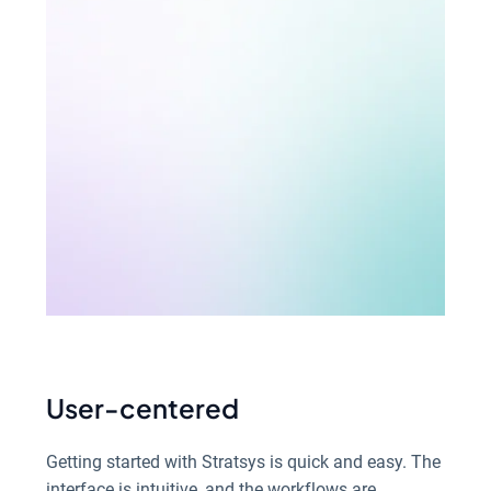
User-centered
Getting started with Stratsys is quick and easy. The
interface is intuitive, and the workflows are