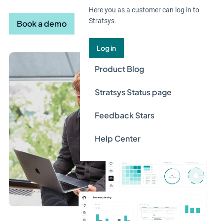
Here you as a customer can log in to
Stratsys.
Book a demo
Log in
Product Blog
Stratsys Status page
Feedback Stars
Help Center