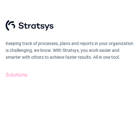
Keeping track of processes, plans and reports in your organization
is challenging, we know. With Stratsys, you work easier and
smarter with others to achieve faster results. All in one tool.
Solutions
GRC
ESG
Due Diligence
Public Sector
Products