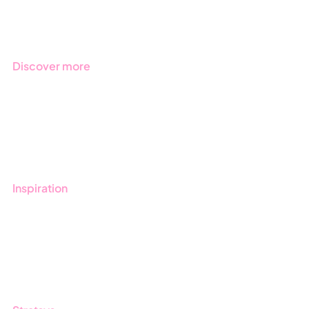
Regulations
Industries
Discover more
Get started with Stratsys
Book a demo
Contact us
Inspiration
Blog
Customers
Guides