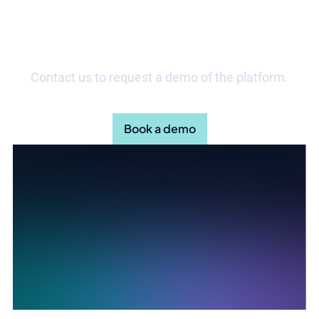
Discover how your organisation
can streamline daily work.
Contact us to request a demo of the platform.
Book a demo