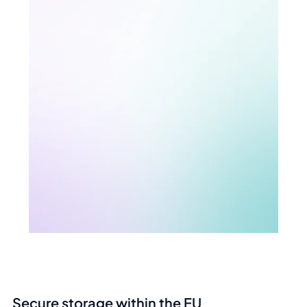
Secure storage within the EU