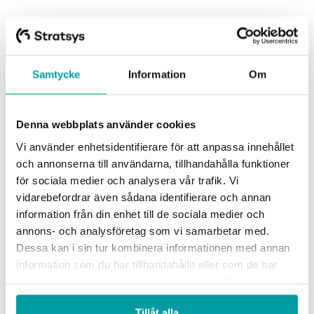
Read more
Samtycke
Information
Om
Denna webbplats använder cookies
Vi använder enhetsidentifierare för att anpassa innehållet
och annonserna till användarna, tillhandahålla funktioner
för sociala medier och analysera vår trafik. Vi
vidarebefordrar även sådana identifierare och annan
information från din enhet till de sociala medier och
annons- och analysföretag som vi samarbetar med.
Dessa kan i sin tur kombinera informationen med annan
information som du har tillhandahållit eller som de har
samlat in när du har använt deras tjänster. För mer
information, se vår
integritetspolicy
.
Tillåt alla