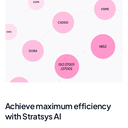
Achieve maximum efficiency
with Stratsys AI