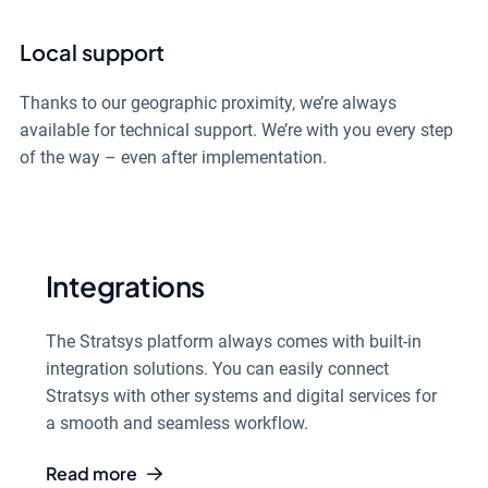
Local support
Thanks to our geographic proximity, we’re always
available for technical support. We’re with you every step
of the way – even after implementation.
Integrations
The Stratsys platform always comes with built-in
integration solutions. You can easily connect
Stratsys with other systems and digital services for
a smooth and seamless workflow.
Read more