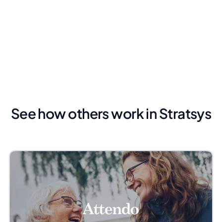
See how others work in Stratsys