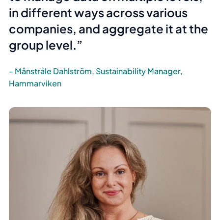
in different ways across various
companies, and aggregate it at the
group level.
Månstråle Dahlström, Sustainability Manager,
Hammarviken