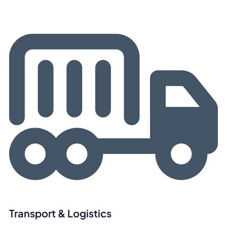
Transport & Logistics