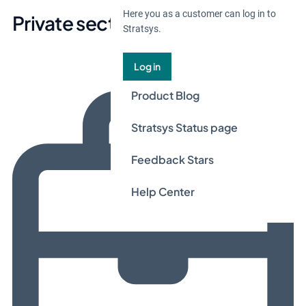
Here you as a customer can log in to
Private sector
Stratsys.
Log in
Product Blog
Stratsys Status page
Feedback Stars
Help Center