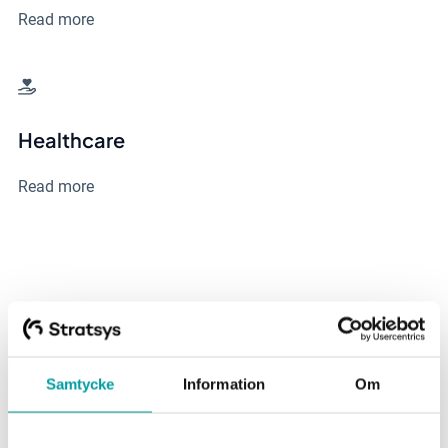
Read more
Healthcare
Read more
Latest posts from our
Knowledge Hub
Samtycke
Information
Om