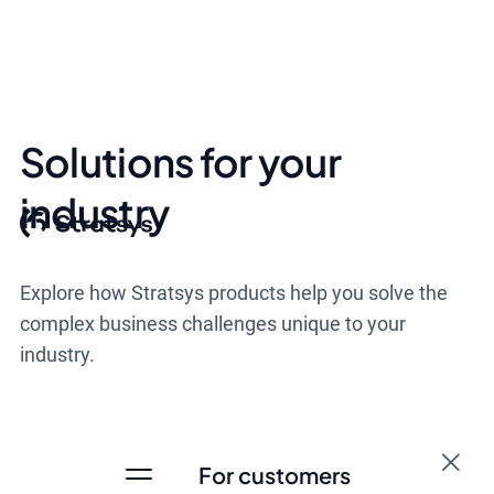
Solutions for your
industry
Explore how Stratsys products help you solve the
complex business challenges unique to your
industry.
For customers