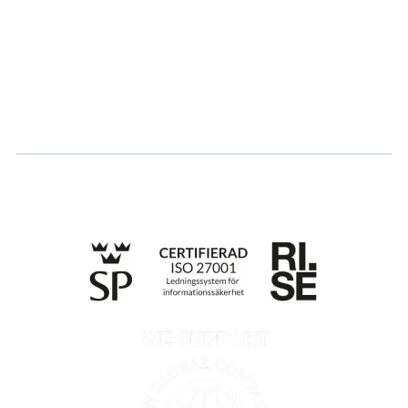
Career
Log in
Apply for certification
Whistleblowing