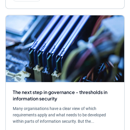
The next step in governance - thresholds in
information security
Many organisations have a clear view of which
requirements apply and what needs to be developed
within parts of information security. But the...