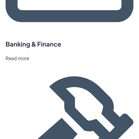
Banking & Finance
Read more