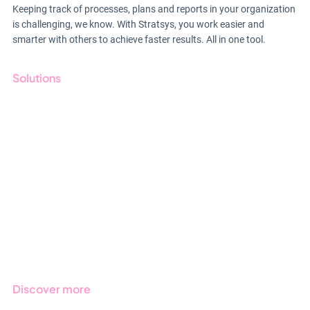
Keeping track of processes, plans and reports in your organization
is challenging, we know. With Stratsys, you work easier and
smarter with others to achieve faster results. All in one tool.
Solutions
GRC
ESG
Due Diligence
Public Sector
Products
Regulations
Industries
Discover more