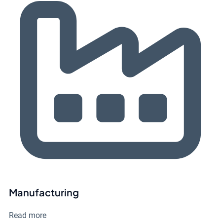
Manufacturing
Read more