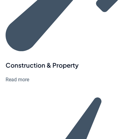
Construction & Property
Read more