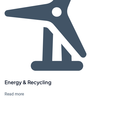
Energy & Recycling
Read more