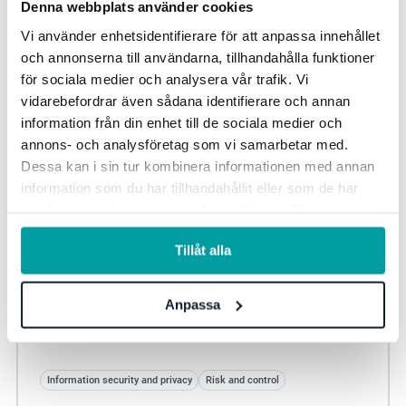
Denna webbplats använder cookies
Vi använder enhetsidentifierare för att anpassa innehållet
och annonserna till användarna, tillhandahålla funktioner
för sociala medier och analysera vår trafik. Vi
vidarebefordrar även sådana identifierare och annan
information från din enhet till de sociala medier och
annons- och analysföretag som vi samarbetar med.
Dessa kan i sin tur kombinera informationen med annan
information som du har tillhandahållit eller som de har
samlat in när du har använt deras tjänster. För mer
information, se vår
integritetspolicy
.
Point solution or GRC platform – how to choose
Tillåt alla
the right solution
When organisations evaluate GRC tools, the discussion
Anpassa
often turns to functionality: the number of modules,
dashboards and workflows. It is a natural...
Information security and privacy
Risk and control