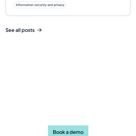
Information security and privacy
See all posts
Take the first step towards
efficient compliance. Book a
demo today.
Book a demo