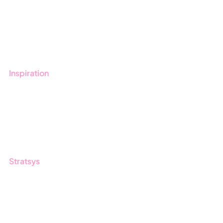
Get started with Stratsys
Book a demo
Contact us
Inspiration
Blog
Customers
Guides
Stratsys
About us
Partner
Sustainability