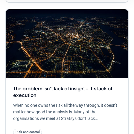
The problem isn't lack of insight - it's lack of
execution
When no one owns the risk all the way through, it doesn't
matter how good the analysis is. Many of the
organisations we meet at Stratsys don't lack...
Risk and control