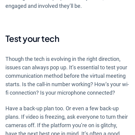
engaged and involved they’ll be.
Test your tech
Though the tech is evolving in the right direction,
issues can always pop up. It’s essential to test your
communication method before the virtual meeting
starts. Is the call-in number working? How’s your wi-
fi connection? Is your microphone connected?
Have a back-up plan too. Or even a few back-up
plans. If video is freezing, ask everyone to turn their
cameras off. If the platform you’re on is glitchy,
have the next best one in mind. It’s often a good