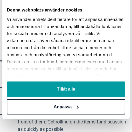
controlling for these unknowns, keeping everyone
Denna webbplats använder cookies
on the same page and feeling good.
Vi använder enhetsidentifierare för att anpassa innehållet
och annonserna till användarna, tillhandahålla funktioner
Here are a handful of virtual
för sociala medier och analysera vår trafik. Vi
vidarebefordrar även sådana identifierare och annan
facilitation tips:
information från din enhet till de sociala medier och
annons- och analysföretag som vi samarbetar med.
As the call is starting, steward the small talk and
Dessa kan i sin tur kombinera informationen med annan
make sure everyone who joins the call gets properly
information som du har tillhandahållit eller som de har
introduced.
samlat in när du har använt deras tjänster. För mer
information, se vår
integritetspolicy
.
Start the meeting within the first 5 minutes, even if
Tillåt alla
everyone hasn’t joined yet. Being late is on them
—
they will have to catch up.
Anpassa
Introduce the agenda, make sure everyone has it in
front of them. Get rolling on the items for discussion
as quickly as possible.