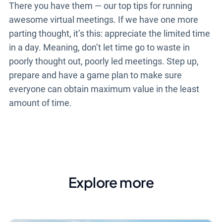
There you have them
—
our top tips for running
awesome virtual meetings. If we have one more
parting thought, it’s this: appreciate the limited time
in a day. Meaning, don’t let time go to waste in
poorly thought out, poorly led meetings. Step up,
prepare and have a game plan to make sure
everyone can obtain maximum value in the least
amount of time.
Explore more