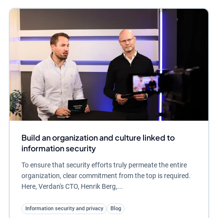
Build an organization and culture linked to
information security
To ensure that security efforts truly permeate the entire
organization, clear commitment from the top is required.
Here, Verdan's CTO, Henrik Berg,...
Information security and privacy
Blog