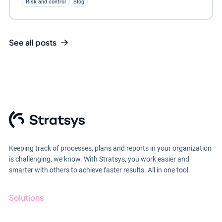
Risk and control
Blog
See all posts
Keeping track of processes, plans and reports in your organization
is challenging, we know. With Stratsys, you work easier and
smarter with others to achieve faster results. All in one tool.
Solutions