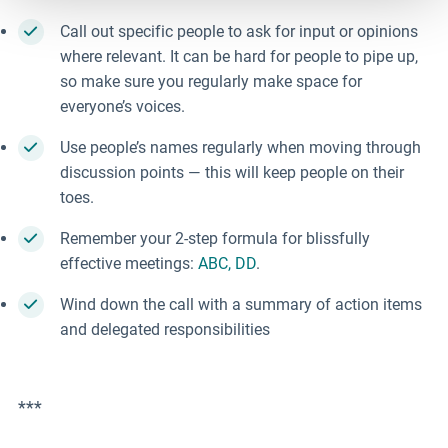
Call out specific people to ask for input or opinions
where relevant. It can be hard for people to pipe up,
so make sure you regularly make space for
everyone’s voices.
Use people’s names regularly when moving through
discussion points
—
this will keep people on their
toes.
Remember your 2-step formula for blissfully
effective meetings:
ABC, DD
.
Wind down the call with a summary of action items
and delegated responsibilities
***