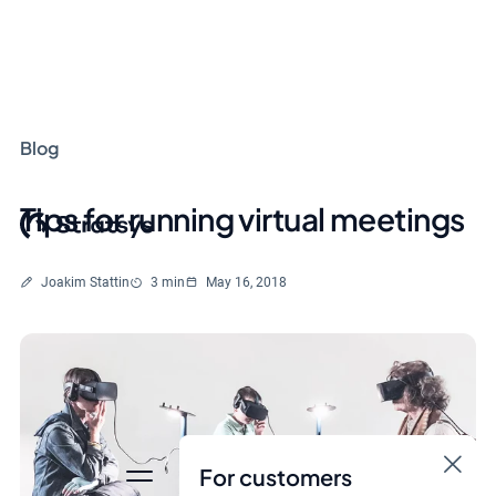
Blog
Tips for running virtual meetings
Written by
Reading time
Joakim Stattin
3 min
May 16, 2018
For customers