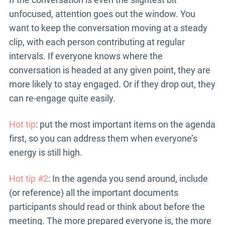
unfocused, attention goes out the window. You
want to keep the conversation moving at a steady
clip, with each person contributing at regular
intervals. If everyone knows where the
conversation is headed at any given point, they are
more likely to stay engaged. Or if they drop out, they
can re-engage quite easily.
Hot tip
: put the most important items on the agenda
first, so you can address them when everyone’s
energy is still high.
Hot tip #2
: In the agenda you send around, include
(or reference) all the important documents
participants should read or think about before the
meeting. The more prepared everyone is, the more