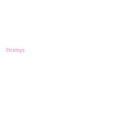
Blog
Customers
Guides
Stratsys
About us
Partner
Sustainability
Career
Log in
Apply for certification
Whistleblowing