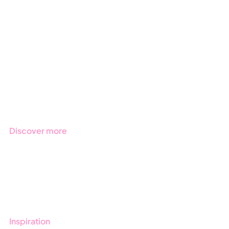
GRC
ESG
Due Diligence
Public Sector
Products
Regulations
Industries
Discover more
Get started with Stratsys
Book a demo
Contact us
Inspiration