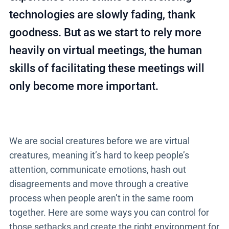
technologies are slowly fading, thank
goodness. But as we start to rely more
heavily on virtual meetings, the human
skills of facilitating these meetings will
only become more important.
We are social creatures before we are virtual
creatures, meaning it’s hard to keep people’s
attention, communicate emotions, hash out
disagreements and move through a creative
process when people aren’t in the same room
together. Here are some ways you can control for
those setbacks and create the right environment for