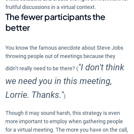
fruitful discussions in a virtual context.
The fewer participants the
better
You know the famous anecdote about Steve Jobs
throwing people out of meetings because they
"I don't think
didn’t really need to be there? (
we need you in this meeting,
Lorrie. Thanks."
)
Though it may sound harsh, this strategy is even
more important to employ when gathering people
for a virtual meeting. The more you have on the call,