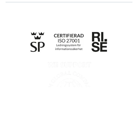
Till anmälan
Privacy policy
Information according to the Data Act