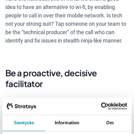
idea to have an alternative to wi-fi, by enabling
people to call in over their mobile network. Is tech
not your strong suit? Tap someone on your team to
be the “technical producer” of the call who can
identify and fix issues in stealth ninja-like manner.
Be a proactive, decisive
facilitator
Virtual meetings come with a lot of unseens and
unknowns. You can’t “read the room” because
you’re not “in the room.” Awkward moments
Samtycke
Information
Om
abound. Facilitators have a key role to play in