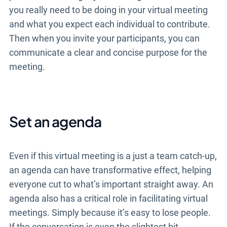
you really need to be doing in your virtual meeting
and what you expect each individual to contribute.
Then when you invite your participants, you can
communicate a clear and concise purpose for the
meeting.
Set an agenda
Even if this virtual meeting is a just a team catch-up,
an agenda can have transformative effect, helping
everyone cut to what’s important straight away. An
agenda also has a critical role in facilitating virtual
meetings. Simply because it’s easy to lose people.
If the conversation is even the slightest bit