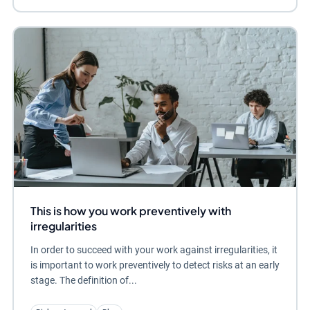
This is how you work preventively with
irregularities
In order to succeed with your work against irregularities, it
is important to work preventively to detect risks at an early
stage. The definition of...