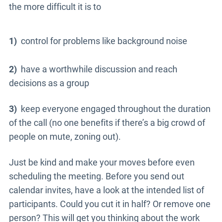
the more difficult it is to
1)
control for problems like background noise
2)
have a worthwhile discussion and reach
decisions as a group
3)
keep everyone engaged throughout the duration
of the call (no one benefits if there’s a big crowd of
people on mute, zoning out).
Just be kind and make your moves before even
scheduling the meeting. Before you send out
calendar invites, have a look at the intended list of
participants. Could you cut it in half? Or remove one
person? This will get you thinking about the work