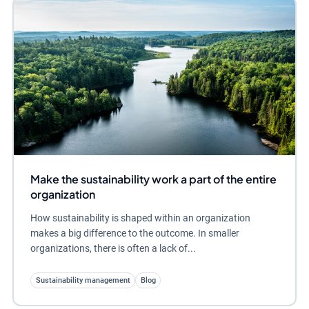
Make the sustainability work a part of the entire
organization
How sustainability is shaped within an organization
makes a big difference to the outcome. In smaller
organizations, there is often a lack of...
Sustainability management
Blog