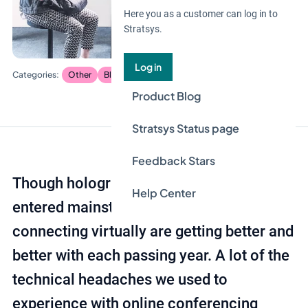
Here you as a customer can log in to
Stratsys.
Log in
Other
Blog
Product Blog
Stratsys Status page
Feedback Stars
Though holograms haven’t exactly
Help Center
entered mainstream yet, our methods for
connecting virtually are getting better and
better with each passing year. A lot of the
technical headaches we used to
experience with online conferencing