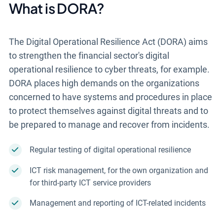
What is DORA?
The Digital Operational Resilience Act (DORA) aims
to strengthen the financial sector's digital
operational resilience to cyber threats, for example.
DORA places high demands on the organizations
concerned to have systems and procedures in place
to protect themselves against digital threats and to
be prepared to manage and recover from incidents.
Regular testing of digital operational resilience
ICT risk management, for the own organization and
for third-party ICT service providers
Management and reporting of ICT-related incidents