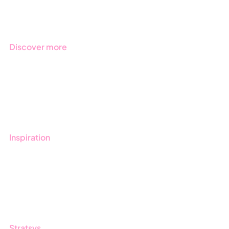
Industries
Discover more
Get started with Stratsys
Book a demo
Contact us
Inspiration
Blog
Customers
Guides
Stratsys