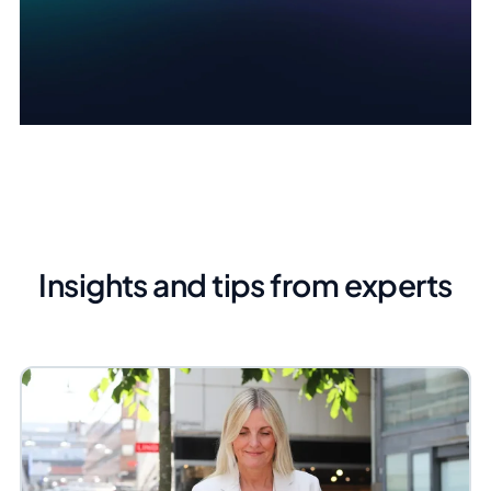
Insights and tips from experts