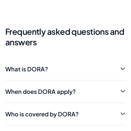
Frequently asked questions and
answers
What is DORA?
When does DORA apply?
Who is covered by DORA?