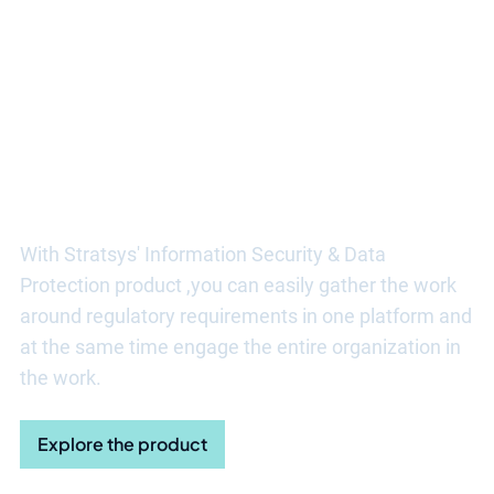
Discover more benefits of
Stratsys
With Stratsys' Information Security & Data
Protection product
,
you can easily gather the work
around regulatory requirements in one platform and
at the same time engage the entire organization in
the work
.
Explore the product