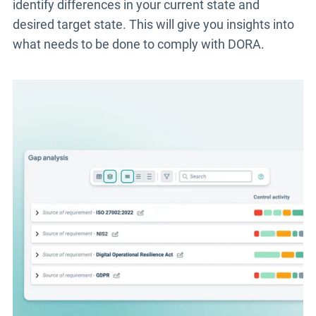
identify differences in your current state and
desired target state. This will give you insights into
what needs to be done to comply with DORA.