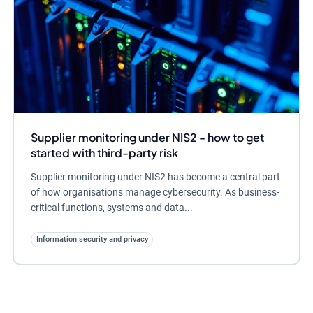
Supplier monitoring under NIS2 - how to get
started with third-party risk
Supplier monitoring under NIS2 has become a central part
of how organisations manage cybersecurity. As business-
critical functions, systems and data...
Information security and privacy