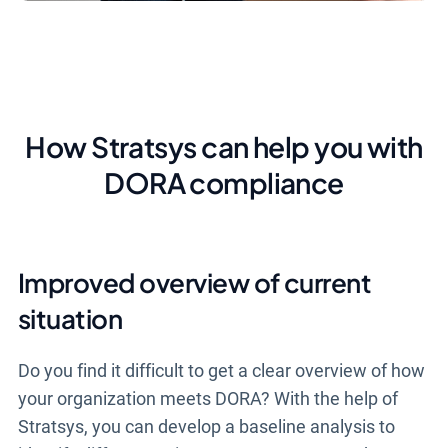
How Stratsys can help you with
DORA compliance
Improved overview of current
situation
Do you find it difficult to get a clear overview of how
your organization meets DORA? With the help of
Stratsys, you can develop a baseline analysis to