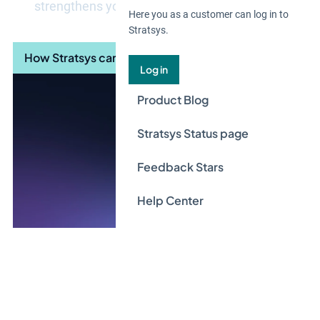
strengthens your long-term digital resilience.
Here you as a customer can log in to
Stratsys.
How Stratsys can help you
Log in
Product Blog
Stratsys Status page
Feedback Stars
Help Center