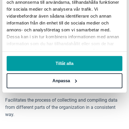
och annonserna till användarna, tillhandahålla funktioner
Use self-assessment as a method to evaluate the
för sociala medier och analysera vår trafik. Vi
organization's performance, processes and controls
vidarebefordrar även sådana identifierare och annan
information från din enhet till de sociala medier och
regarding the ICT risk management framework
annons- och analysföretag som vi samarbetar med.
Dessa kan i sin tur kombinera informationen med annan
Reporting
information som du har tillhandahållit eller som de har
samlat in när du har använt deras tjänster. För mer
See clear links between objectives and activities in the
information, se vår
integritetspolicy
.
ongoing work and easy visualization of information
Tillåt alla
assets, personal data processing, risks and action plans.
Anpassa
Effective data collection
Facilitates the process of collecting and compiling data
from different parts of the organization in a consistent
way.