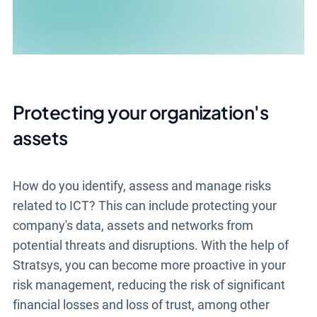
Protecting your organization's
assets
How do you identify, assess and manage risks
related to ICT? This can include protecting your
company's data, assets and networks from
potential threats and disruptions. With the help of
Stratsys, you can become more proactive in your
risk management, reducing the risk of significant
financial losses and loss of trust, among other