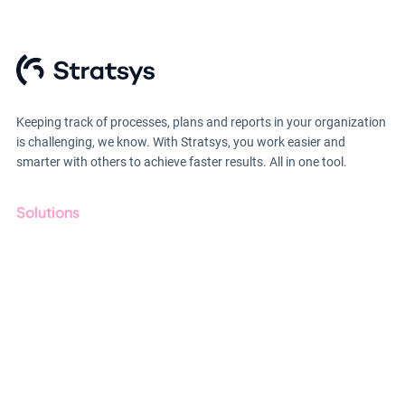
Keeping track of processes, plans and reports in your organization
is challenging, we know. With Stratsys, you work easier and
smarter with others to achieve faster results. All in one tool.
Solutions
GRC
ESG
Due Diligence
Public Sector
Products
Regulations