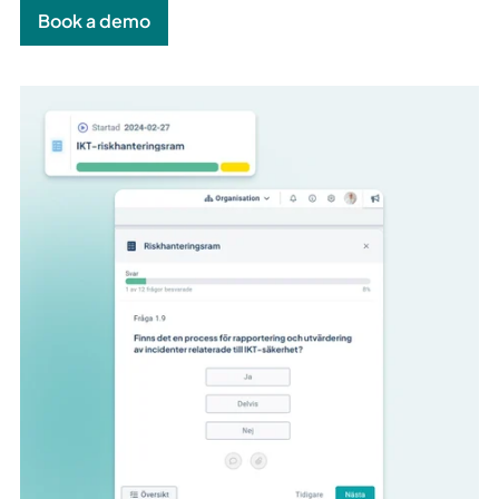
Book a demo