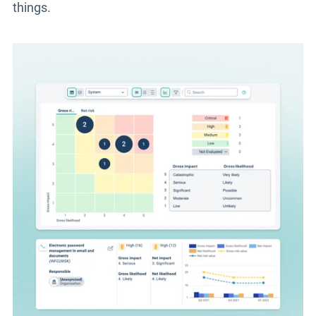
things.