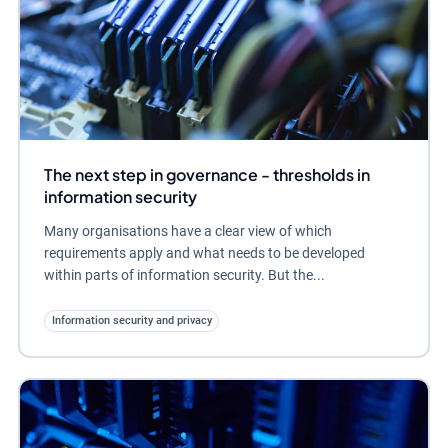
The next step in governance - thresholds in
information security
Many organisations have a clear view of which
requirements apply and what needs to be developed
within parts of information security. But the...
Information security and privacy