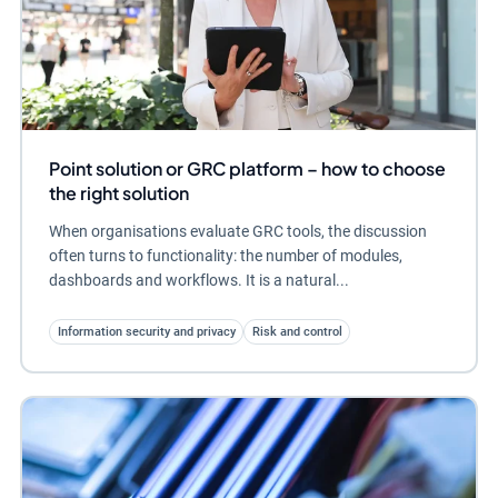
Point solution or GRC platform – how to choose
the right solution
When organisations evaluate GRC tools, the discussion
often turns to functionality: the number of modules,
dashboards and workflows. It is a natural...
Information security and privacy
Risk and control