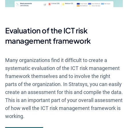
Evaluation of the ICT risk
management framework
Many organizations find it difficult to create a
systematic evaluation of the ICT risk management
framework themselves and to involve the right
parts of the organization. In Stratsys, you can easily
create an assessment for this and compile the data.
This is an important part of your overall assessment
of how well the ICT risk management framework is
working.