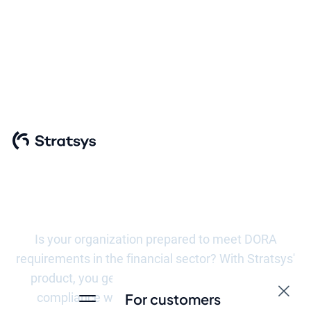
Meeting the
requirements of
DORA
Is your organization prepared to meet DORA
requirements in the financial sector? With Stratsys'
product, you get a tool that not only facilitates
compliance with these regulations, but also
For customers