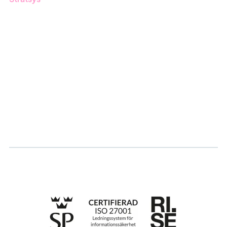
About us
Partner
Sustainability
Career
Log in
Apply for certification
Whistleblowing