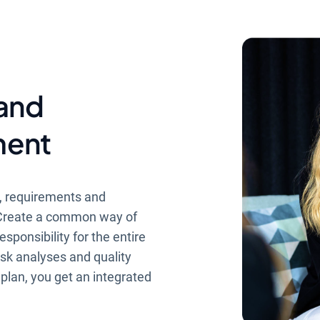
 and
ment
s, requirements and
. Create a common way of
sponsibility for the entire
isk analyses and quality
 plan, you get an integrated