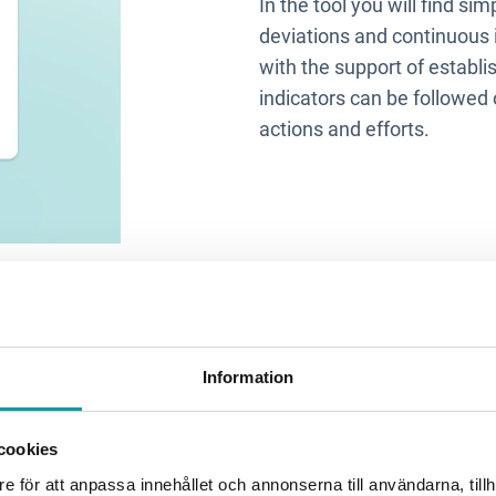
In the tool you will find s
deviations and continuous 
with the support of establi
indicators can be followed 
actions and efforts.
Information
cookies
e för att anpassa innehållet och annonserna till användarna, tillh