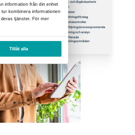
n information från din enhet
 tur kombinera informationen
 deras tjänster. För mer
Tillåt alla