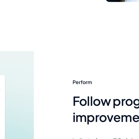
Perform
Follow pro
improvement