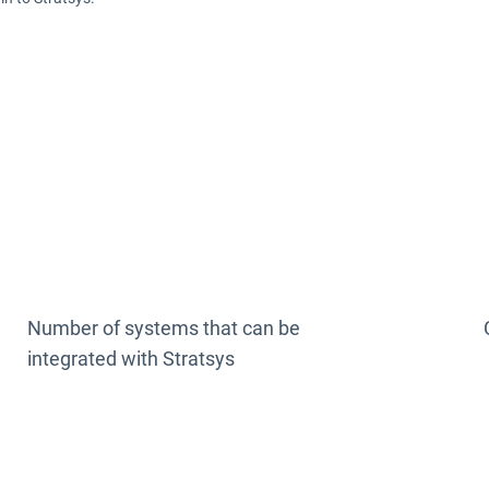
200 +
Number of systems that can be
integrated with Stratsys