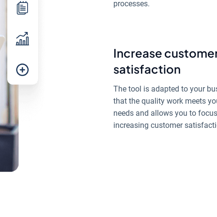
processes.
Increase custome
satisfaction
The tool is adapted to your bu
that the quality work meets yo
needs and allows you to focu
increasing customer satisfacti