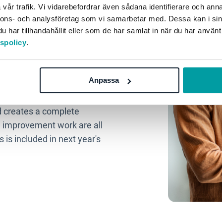
vår trafik. Vi vidarebefordrar även sådana identifierare och anna
your quality
nnons- och analysföretag som vi samarbetar med. Dessa kan i sin
har tillhandahållit eller som de har samlat in när du har använt
tspolicy
.
Anpassa
s from different parts of
more time for the quality
d creates a complete
 improvement work are all
 is included in next year's