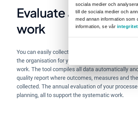
sociala medier och analysera 
Evaluate and analyse 
till de sociala medier och a
med annan information som du 
work
information, se vår
integrite
You can easily collect data and measurement point
the organisation for your analysis, which frees up 
work. The tool compiles all data automatically an
quality report where outcomes, measures and the
collected. The annual evaluation of your processes
planning, all to support the systematic work.