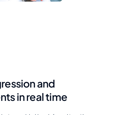
gression and
s in real time