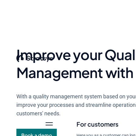
Improve your Qual
Management with 
With a quality management system based on you
improve your processes and streamline operation
customers' needs.
For customers
Book a demo
Here you as a customer can log 