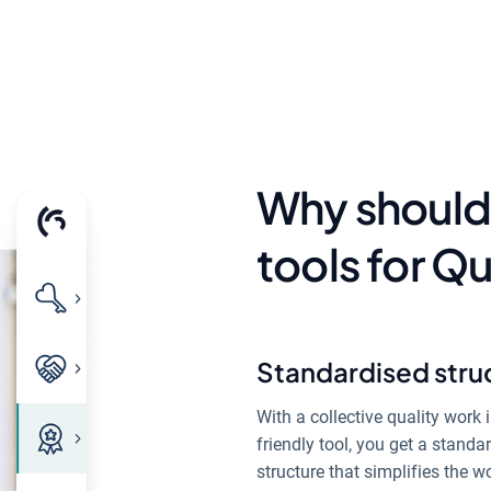
Why should
tools for 
Standardised stru
With a collective quality work i
friendly tool, you get a standa
structure that simplifies the w