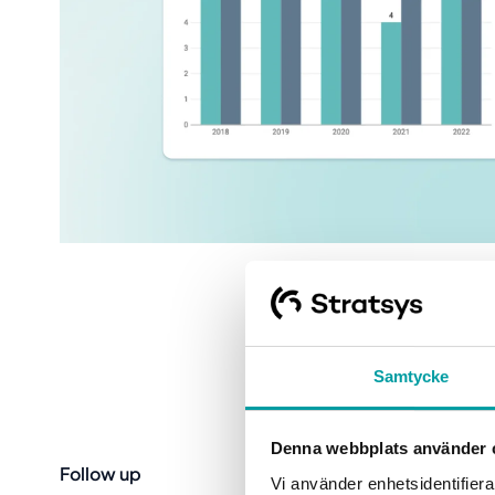
Samtycke
Denna webbplats använder 
Follow up
Vi använder enhetsidentifierar