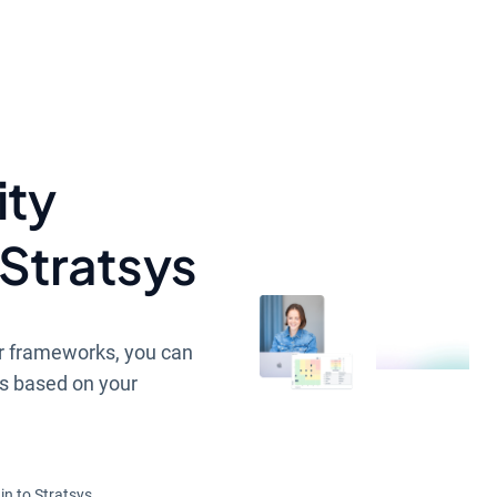
ity
Stratsys
r frameworks, you can
s based on your
in to Stratsys.