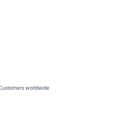
500 +
Customers worldwide