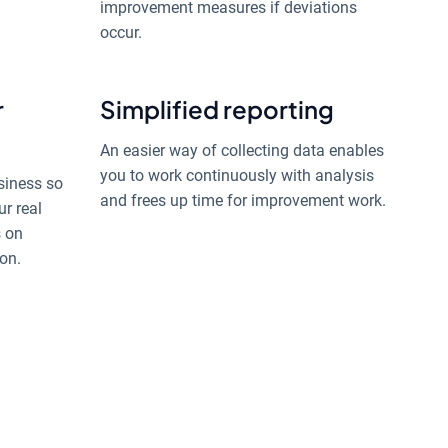
improvement measures if deviations
occur.
r
Simplified reporting
An easier way of collecting data enables
you to work continuously with analysis
siness so
and frees up time for improvement work.
ur real
s on
on.