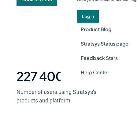
Log in
Product Blog
Stratsys Status page
Feedback Stars
227 400 +
Help Center
Number of users using Stratsys's
products and platform.