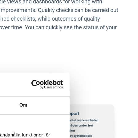
imple views and dashboards for working with
improvements. Quality checks can be carried out
shed checklists, while outcomes of quality
over time. You can quickly see the status of your
Om
andahålla funktioner för