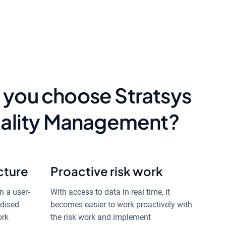
 you choose Stratsys
Quality Management?
cture
Proactive risk work
n a user-
With access to data in real time, it
rdised
becomes easier to work proactively with
ork
the risk work and implement