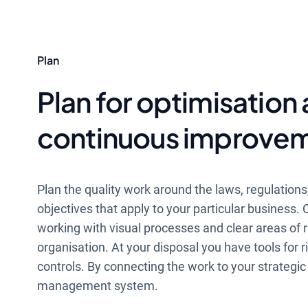
Plan
Plan for optimisation
continuous improve
Plan the quality work around the laws, regulation
objectives that apply to your particular business
working with visual processes and clear areas of re
organisation. At your disposal you have tools for r
controls. By connecting the work to your strategic
management system.