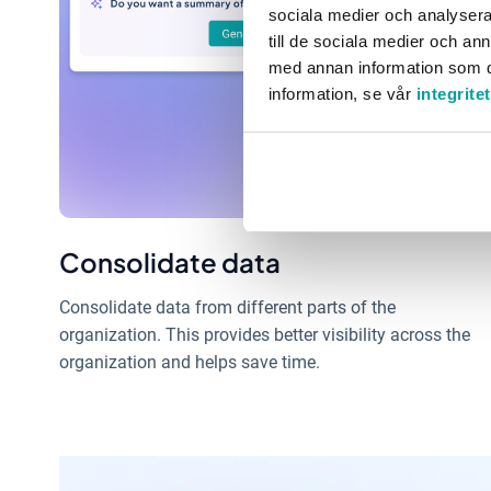
sociala medier och analysera 
till de sociala medier och a
med annan information som du 
information, se vår
integrite
Consolidate data
Consolidate data from different parts of the
organization. This provides better visibility across the
organization and helps save time.