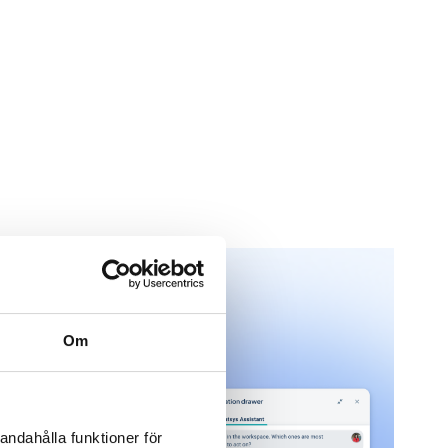
Om
andahålla funktioner för