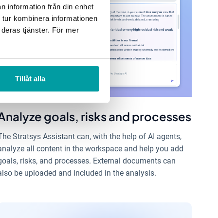
n information från din enhet
 tur kombinera informationen
 deras tjänster. För mer
Tillåt alla
Analyze goals, risks and processes
The Stratsys Assistant can, with the help of AI agents,
analyze all content in the workspace and help you add
goals, risks, and processes. External documents can
also be uploaded and included in the analysis.