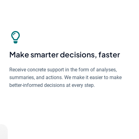
Make smarter decisions, faster
Receive concrete support in the form of analyses,
summaries, and actions. We make it easier to make
better-informed decisions at every step.