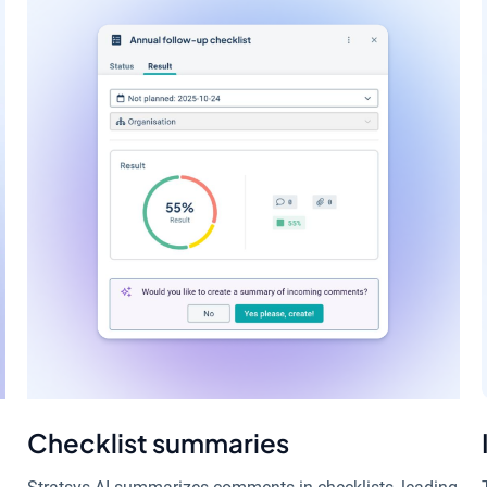
Checklist summaries