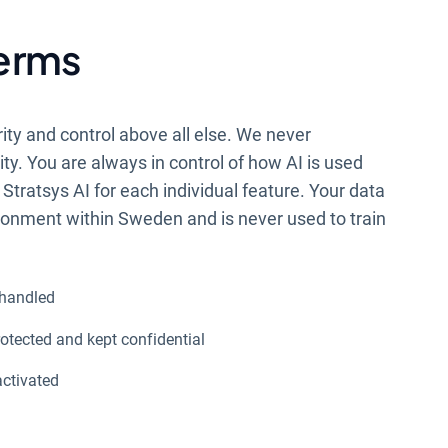
terms
rity and control above all else. We never
y. You are always in control of how AI is used
Stratsys AI for each individual feature. Your data
ironment within Sweden and is never used to train
 handled
otected and kept confidential
activated