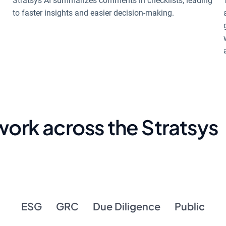
Stratsys AI summarizes comments in checklists, leading
to faster insights and easier decision-making.
 work across the Stratsys
ESG
GRC
Due Diligence
Public