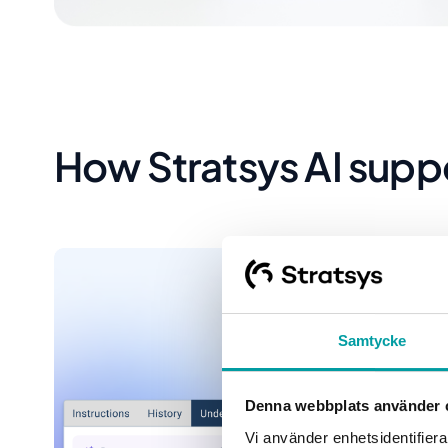
How Stratsys AI supp
Samtycke
Denna webbplats använder 
Vi använder enhetsidentifierar