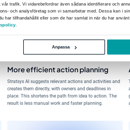
vår trafik. Vi vidarebefordrar även sådana identifierare och anna
nnons- och analysföretag som vi samarbetar med. Dessa kan i sin
har tillhandahållit eller som de har samlat in när du har använt
tspolicy
.
Anpassa
More efficient action planning
Stratsys AI suggests relevant actions and activities and
creates them directly, with owners and deadlines in
place. This shortens the path from idea to action. The
result is less manual work and faster planning.