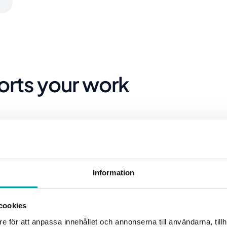
orts your work
Information
cookies
e för att anpassa innehållet och annonserna till användarna, tillh