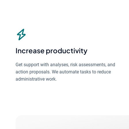
Increase productivity
Get support with analyses, risk assessments, and
action proposals. We automate tasks to reduce
administrative work.