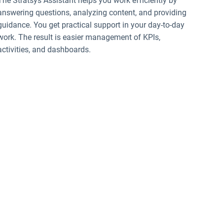
The Stratsys Assistant helps you work efficiently by
answering questions, analyzing content, and providing
guidance. You get practical support in your day-to-day
work. The result is easier management of KPIs,
activities, and dashboards.