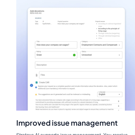
Improved issue management