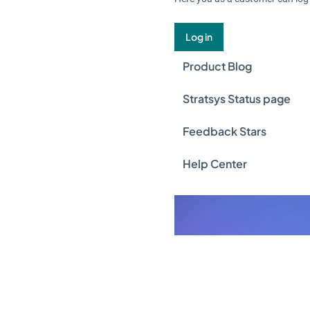
Log in
Product Blog
Stratsys Status page
Feedback Stars
Help Center