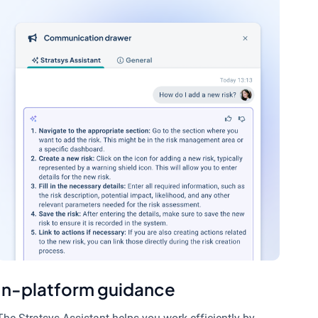
In-platform guidance