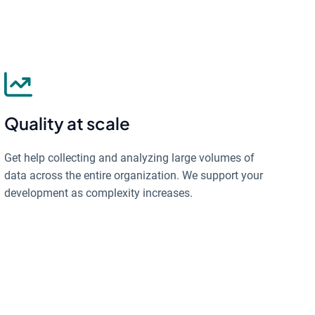
Quality at scale
Get help collecting and analyzing large volumes of
data across the entire organization. We support your
development as complexity increases.