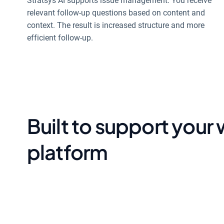
Stratsys AI supports issue management. You receive
relevant follow-up questions based on content and
context. The result is increased structure and more
efficient follow-up.
Built to support your
platform