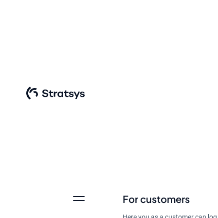
Summarize input, create 
want to grow and devel
For customers
Discover Stratsys AI
Here you as a customer can log 