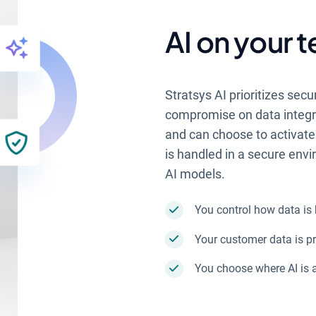
AI on your 
Stratsys AI prioritizes secu
compromise on data integrit
and can choose to activate 
is handled in a secure env
AI models.
You control how data is
Your customer data is pr
You choose where AI is 