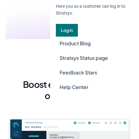
Here you as a customer can log in to
Stratsys.
Log in
Product Blog
Stratsys Status page
Feedback Stars
Boost efficiency in your
Help Center
organization