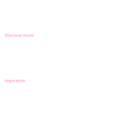
Products
Regulations
Industries
Discover more
Get started with Stratsys
Book a demo
Contact us
Inspiration
Blog
Customers
Guides