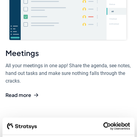
Meetings
All your meetings in one app! Share the agenda, see notes,
hand out tasks and make sure nothing falls through the
cracks.
Read more