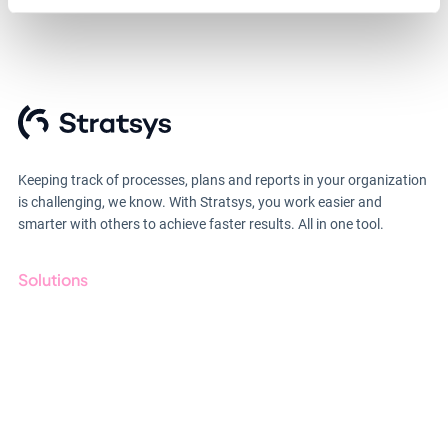
Keeping track of processes, plans and reports in your organization
is challenging, we know. With Stratsys, you work easier and
smarter with others to achieve faster results. All in one tool.
Solutions
GRC
ESG
Due Diligence
Public Sector