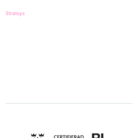
Stratsys
About us
Partner
Sustainability
Career
Log in
Apply for certification
Whistleblowing