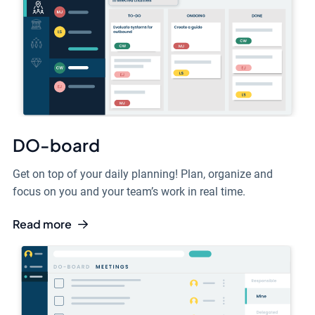
DO-board
Get on top of your daily planning! Plan, organize and
focus on you and your team’s work in real time.
Read more