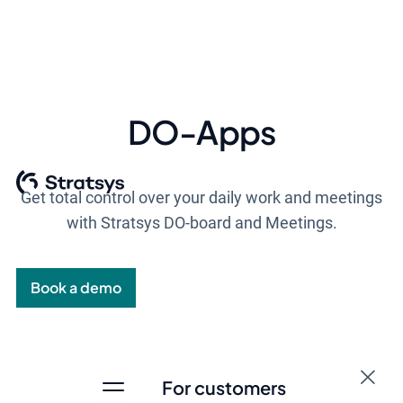
DO-Apps
Get total control over your daily work and meetings
with Stratsys DO-board and Meetings.
Book a demo
For customers