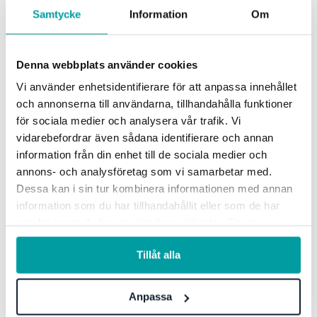
Samtycke
Information
Om
Learn more how Stratsys'
products can help your business
Denna webbplats använder cookies
Vi använder enhetsidentifierare för att anpassa innehållet
och annonserna till användarna, tillhandahålla funktioner
Get in touch with us today and one of our experts
för sociala medier och analysera vår trafik. Vi
will tailor a demo to meet your needs.
vidarebefordrar även sådana identifierare och annan
information från din enhet till de sociala medier och
annons- och analysföretag som vi samarbetar med.
Book a demo
Dessa kan i sin tur kombinera informationen med annan
information som du har tillhandahållit eller som de har
samlat in när du har använt deras tjänster. För mer
information, se vår
integritetspolicy
.
Tillåt alla
Anpassa