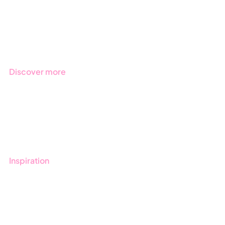
Products
Regulations
Industries
Discover more
Get started with Stratsys
Book a demo
Contact us
Inspiration
Blog
Customers
Guides