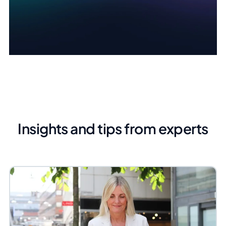
Insights and tips from experts