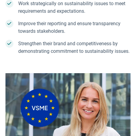
Work strategically on sustainability issues to meet
requirements and expectations.
Improve their reporting and ensure transparency
towards stakeholders.
Strengthen their brand and competitiveness by
demonstrating commitment to sustainability issues.