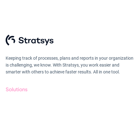
Keeping track of processes, plans and reports in your organization
is challenging, we know. With Stratsys, you work easier and
smarter with others to achieve faster results. All in one tool.
Solutions
GRC
ESG
Due Diligence
Public Sector