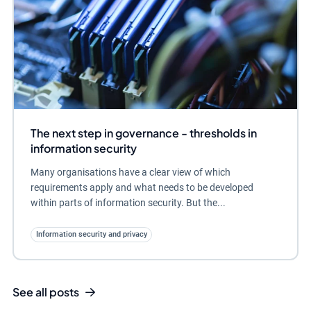
The next step in governance - thresholds in
information security
Many organisations have a clear view of which
requirements apply and what needs to be developed
within parts of information security. But the...
Information security and privacy
See all posts