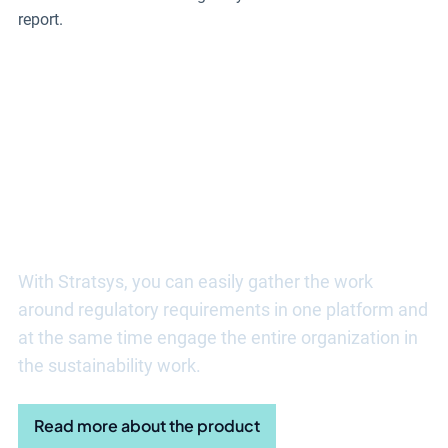
report.
Discover more benefits of
Stratsys sustainability tools
With Stratsys, you can easily gather the work
around regulatory requirements in one platform and
at the same time engage the entire organization in
the sustainability work.
Read more about the product