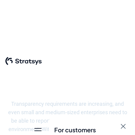
Meet the
requirements of
the VSME
Transparency requirements are increasing, and
even small and medium-sized enterprises need to
be able to report their impact on people and the
environment. With Stratsys, you get a flexible and
For customers