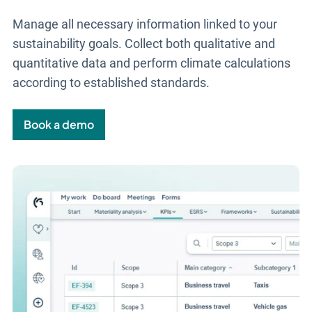
Manage all necessary information linked to your
sustainability goals. Collect both qualitative and
quantitative data and perform climate calculations
according to established standards.
Book a demo