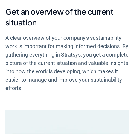
Get an overview of the current
situation
A clear overview of your company's sustainability
work is important for making informed decisions. By
gathering everything in Stratsys, you get a complete
picture of the current situation and valuable insights
into how the work is developing, which makes it
easier to manage and improve your sustainability
efforts.