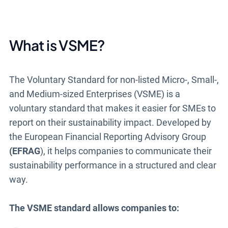
What is VSME?
The Voluntary Standard for non-listed Micro-, Small-,
and Medium-sized Enterprises (VSME) is a
voluntary standard that makes it easier for SMEs to
report on their sustainability impact. Developed by
the European Financial Reporting Advisory Group
(EFRAG
), it helps companies to communicate their
sustainability performance in a structured and clear
way.
The VSME standard allows companies to: