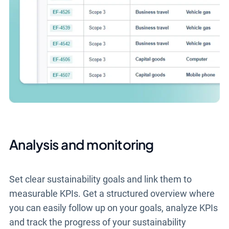
Analysis and monitoring
Set clear sustainability goals and link them to
measurable KPIs. Get a structured overview where
you can easily follow up on your goals, analyze KPIs
and track the progress of your sustainability