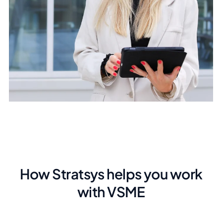
How Stratsys helps you work
with VSME