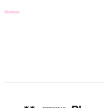
Stratsys
About us
Partner
Sustainability
Career
Log in
Apply for certification
Whistleblowing