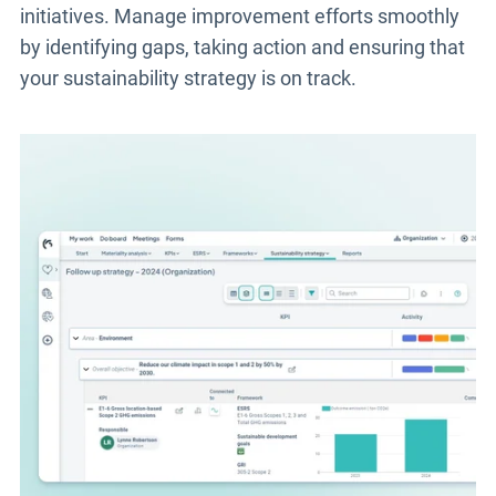
initiatives. Manage improvement efforts smoothly
by identifying gaps, taking action and ensuring that
your sustainability strategy is on track.