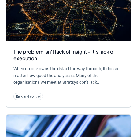
The problem isn't lack of insight - it's lack of
execution
When no one owns the risk all the way through, it doesn't
matter how good the analysis is. Many of the
organisations we meet at Stratsys don't lack...
Risk and control