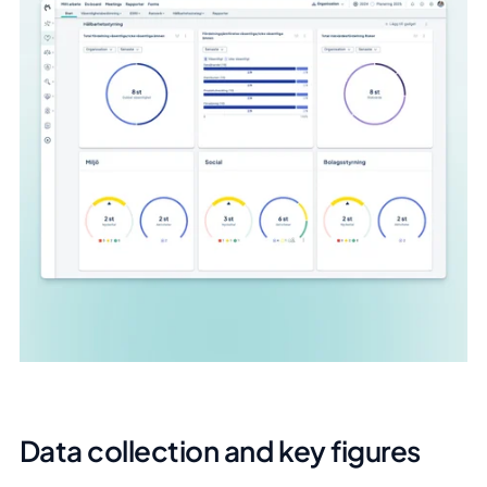
Data collection and key figures