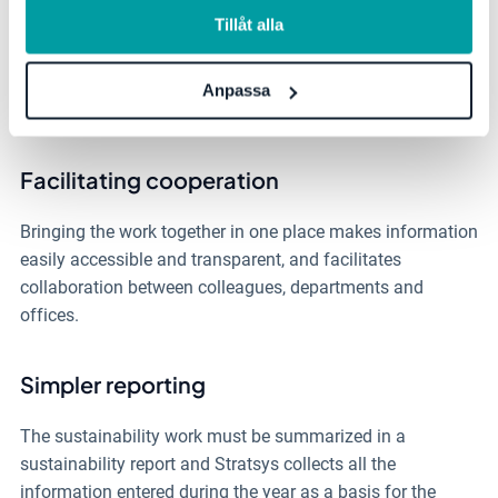
Allocate responsibilities easily
information, se vår
integritetspolicy
.
Tillåt alla
Distribute tasks such as data collection, action proposals
and follow-up in the form of comments to different people
Anpassa
in a simple way.
Facilitating cooperation
Bringing the work together in one place makes information
easily accessible and transparent, and
facilitates
collaboration between colleagues, departments and
offices.
Simpler reporting
The sustainability work must be summarized in a
sustainability report and Stratsys collects all the
information entered during the year as a basis for the