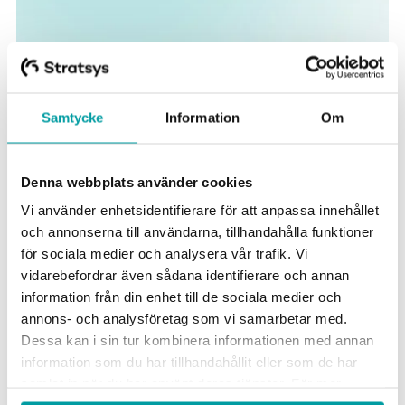
Samtycke
Information
Om
Get support for effective
sustainability work
Denna webbplats använder cookies
Vi använder enhetsidentifierare för att anpassa innehållet
och annonserna till användarna, tillhandahålla funktioner
för sociala medier och analysera vår trafik. Vi
Make the strategy clear to everyone
vidarebefordrar även sådana identifierare och annan
information från din enhet till de sociala medier och
Map your sustainability issues and make your strategy
annons- och analysföretag som vi samarbetar med.
clear by linking targets, KPIs and actions - from
Dessa kan i sin tur kombinera informationen med annan
management level down to operational tasks.
information som du har tillhandahållit eller som de har
samlat in när du har använt deras tjänster. För mer