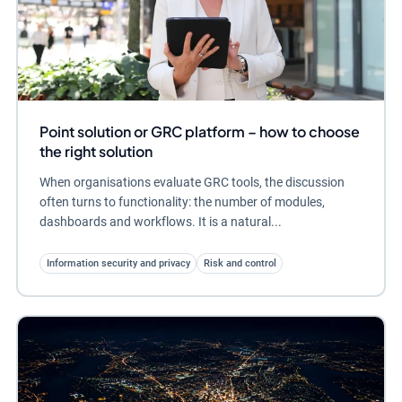
Point solution or GRC platform – how to choose
the right solution
When organisations evaluate GRC tools, the discussion
often turns to functionality: the number of modules,
dashboards and workflows. It is a natural...
Information security and privacy
Risk and control