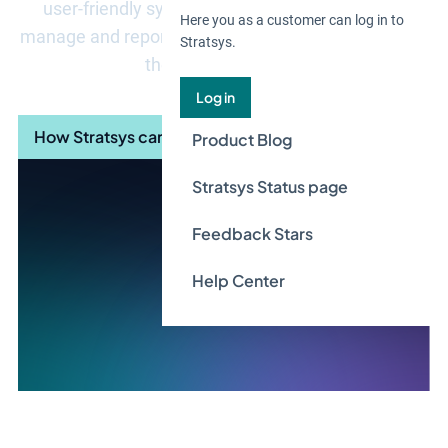
user-friendly system support that helps you to
Here you as a customer can log in to
manage and report in a structured way according to
Stratsys.
the VSME standard.
Log in
How Stratsys can help you
Product Blog
Stratsys Status page
Feedback Stars
Help Center