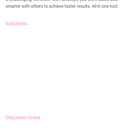
smarter with others to achieve faster results. All in one tool.
Solutions
GRC
ESG
Due Diligence
Public Sector
Products
Regulations
Industries
Discover more
Get started with Stratsys