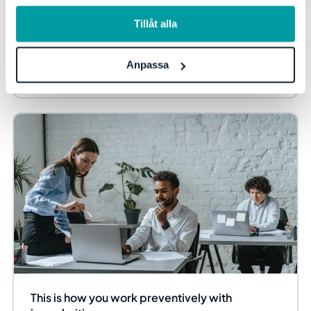
information, se vår
integritetspolicy
.
To ensure that security efforts truly permeate the entire
Tillåt alla
organization, clear commitment from the top is required.
Here, Verdan's CTO, Henrik Berg,...
Anpassa
Information security and privacy
Blog
This is how you work preventively with