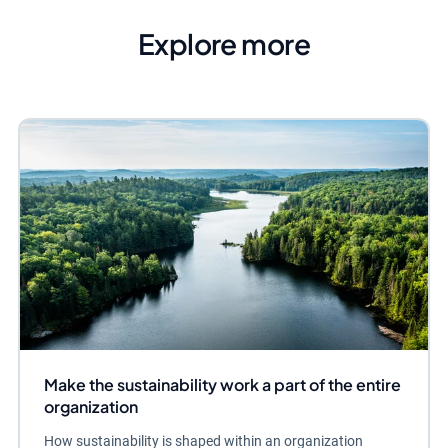
Explore more
Make the sustainability work a part of the entire
organization
How sustainability is shaped within an organization