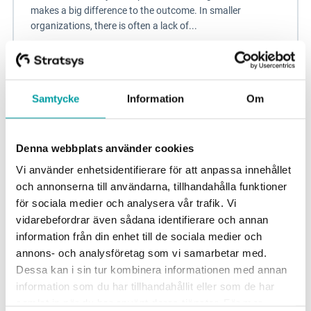
makes a big difference to the outcome. In smaller
organizations, there is often a lack of...
Sustainability management
Blog
Samtycke
Information
Om
Denna webbplats använder cookies
Vi använder enhetsidentifierare för att anpassa innehållet
och annonserna till användarna, tillhandahålla funktioner
för sociala medier och analysera vår trafik. Vi
vidarebefordrar även sådana identifierare och annan
information från din enhet till de sociala medier och
annons- och analysföretag som vi samarbetar med.
Dessa kan i sin tur kombinera informationen med annan
Build an organization and culture linked to
information som du har tillhandahållit eller som de har
information security
samlat in när du har använt deras tjänster. För mer