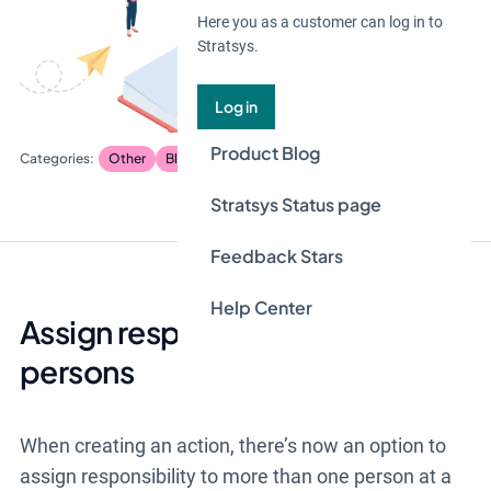
Here you as a customer can log in to
Stratsys.
Log in
Product Blog
Other
Blog
Stratsys Status page
Feedback Stars
Help Center
Assign responsibility to multiple
persons
When creating an action, there’s now an option to
assign responsibility to more than one person at a