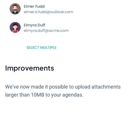
Improvements
We’ve now made it possible to upload attachments
larger than 10MB to your agendas.