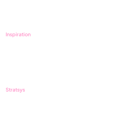
Book a demo
Contact us
Inspiration
Blog
Customers
Guides
Stratsys
About us
Partner
Sustainability
Career