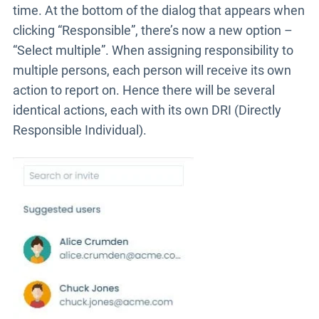
time. At the bottom of the dialog that appears when
clicking “Responsible”, there’s now a new option –
“Select multiple”. When assigning responsibility to
multiple persons, each person will receive its own
action to report on. Hence there will be several
identical actions, each with its own DRI (Directly
Responsible Individual).