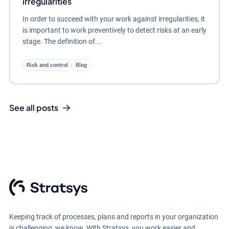
irregularities
In order to succeed with your work against irregularities, it
is important to work preventively to detect risks at an early
stage. The definition of...
Risk and control
Blog
See all posts
Keeping track of processes, plans and reports in your organization
is challenging, we know. With Stratsys, you work easier and