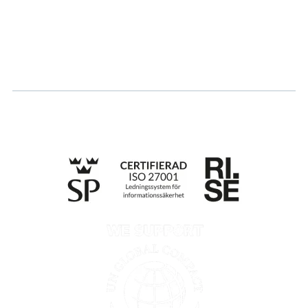
Log in
Apply for certification
Whistleblowing