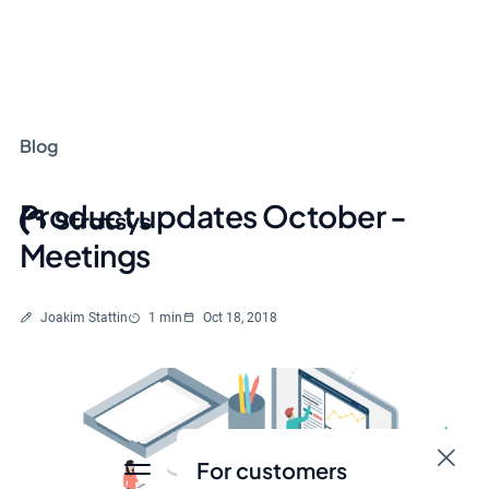
Blog
Product updates October -
Meetings
Written by
Reading time
Joakim Stattin
1 min
Oct 18, 2018
For customers