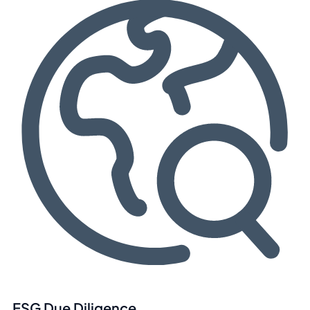
ESG Due Diligence