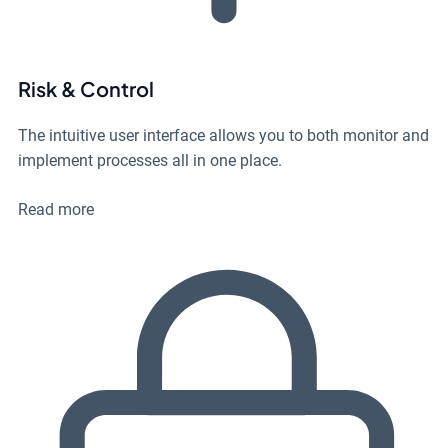
Risk & Control
The intuitive user interface allows you to both monitor and
implement processes all in one place.
Read more