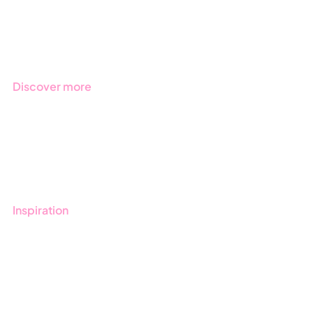
Regulations
Industries
Discover more
Get started with Stratsys
Book a demo
Contact us
Inspiration
Blog
Customers
Guides