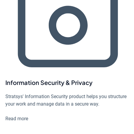
Information Security & Privacy
Stratsys' Information Security product helps you structure
your work and manage data in a secure way.
Read more