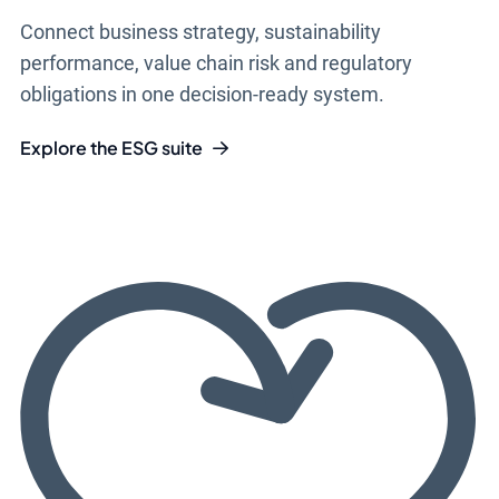
Connect business strategy, sustainability
performance, value chain risk and regulatory
obligations in one decision-ready system.
Explore the ESG suite