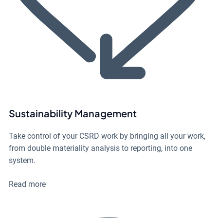
Sustainability Management
Take control of your CSRD work by bringing all your work,
from double materiality analysis to reporting, into one
system.
Read more