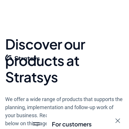
Discover our
products at
Stratsys
We offer a wide range of products that supports the
planning, implementation and follow-up work of
your business. Read more about our products down
below on this page.
For customers