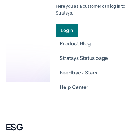
Here you as a customer can log in to
Stratsys.
Log in
Product Blog
Stratsys Status page
Feedback Stars
Help Center
ESG