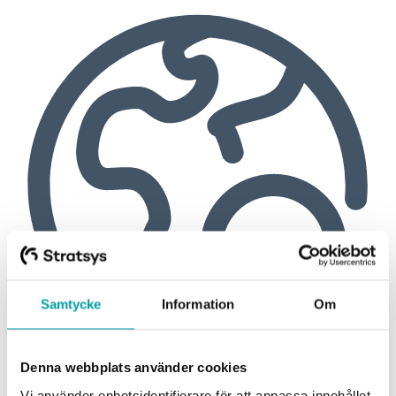
Samtycke
Information
Om
Denna webbplats använder cookies
Vi använder enhetsidentifierare för att anpassa innehållet