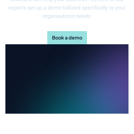
experts set up a demo tailored specifically to your
organisation's needs.
Book a demo