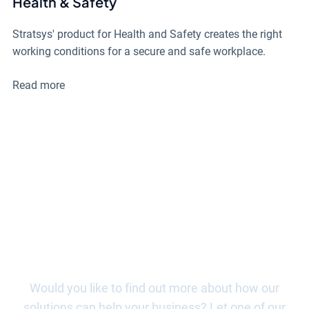
Health & Safety
Stratsys' product for Health and Safety creates the right
working conditions for a secure and safe workplace.
Read more
Begin your journey with Stratsys
today!
Would you like to find out more about how our
solutions can help your business? Let one of our