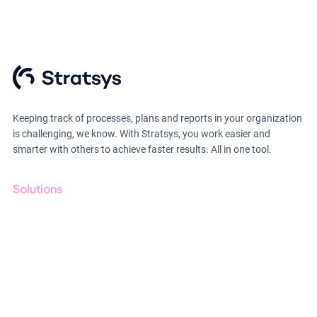
Keeping track of processes, plans and reports in your organization
is challenging, we know. With Stratsys, you work easier and
smarter with others to achieve faster results. All in one tool.
Solutions
GRC
ESG
Due Diligence
Public Sector
Products