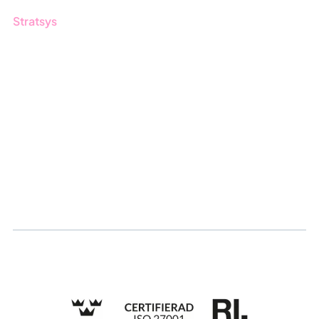
Stratsys
About us
Partner
Sustainability
Career
Log in
Apply for certification
Whistleblowing