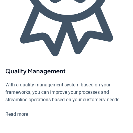
Quality Management
With a quality management system based on your
frameworks, you can improve your processes and
streamline operations based on your customers' needs.
Read more