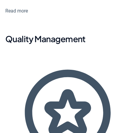
Read more
Quality Management