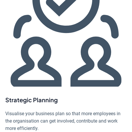
Strategic Planning
Visualise your business plan so that more employees in
the organisation can get involved, contribute and work
more efficiently.