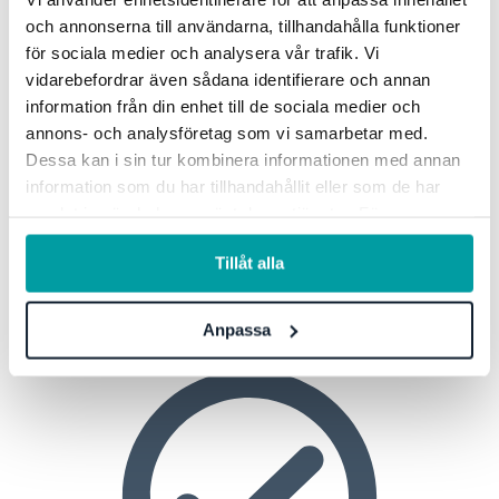
Cyber Due Diligence
och annonserna till användarna, tillhandahålla funktioner
för sociala medier och analysera vår trafik. Vi
With Stratsys, you can easily assess the information
vidarebefordrar även sådana identifierare och annan
security of your business partners.
information från din enhet till de sociala medier och
annons- och analysföretag som vi samarbetar med.
Read more
Dessa kan i sin tur kombinera informationen med annan
information som du har tillhandahållit eller som de har
samlat in när du har använt deras tjänster. För mer
information, se vår
integritetspolicy
.
Strategic Management
Tillåt alla
Anpassa