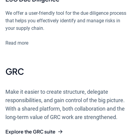
We offer a user-friendly tool for the due diligence process
that helps you effectively identify and manage risks in
your supply chain.
Read more
GRC
Make it easier to create structure, delegate
responsibilities, and gain control of the big picture.
With a shared platform, both collaboration and the
long-term value of GRC work are strengthened.
Explore the GRC suite