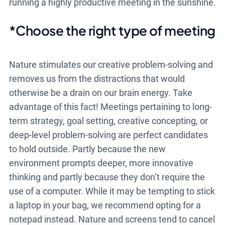
running a highly productive meeting in the sunshine.
*Choose the right type of meeting
Nature stimulates our creative problem-solving and
removes us from the distractions that would
otherwise be a drain on our brain energy. Take
advantage of this fact! Meetings pertaining to long-
term strategy, goal setting, creative concepting, or
deep-level problem-solving are perfect candidates
to hold outside. Partly because the new
environment prompts deeper, more innovative
thinking and partly because they don’t require the
use of a computer. While it may be tempting to stick
a laptop in your bag, we recommend opting for a
notepad instead. Nature and screens tend to cancel