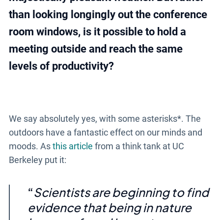
than looking longingly out the conference
room windows, is it possible to hold a
meeting outside and reach the same
levels of productivity?
We say absolutely yes, with some asterisks*. The
outdoors have a fantastic effect on our minds and
moods. As
this article
from a think tank at UC
Berkeley put it:
Scientists are beginning to find
evidence that being in nature