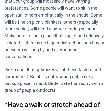
that your group will most likely have varying
preferences. Some people will want to sit in the
open sun, others emphatically in the shade. Some
will be fine on picnic blankets, others (especially
more senior) will need a better seating solution.
Make sure to find a place that’s quiet and relatively
isolated — there is no bigger distraction than having
outsiders walking by and overhearing
conversations.
Pick a spot that optimizes all of these factors and
commit to it. But if it’s not working out, have a
backup place in mind. Better safe than sorry with a
group of people outdoors!
*Have a walk or stretch ahead of