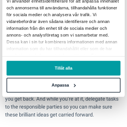
Vi använder enhetsidentifierare för att anpassa innehållet
get back
och annonserna till användarna, tillhandahålla funktioner
för sociala medier och analysera vår trafik. Vi
vidarebefordrar även sådana identifierare och annan
If all goes to plan, your
outdoor meeting
will have
information från din enhet till de sociala medier och
been full to the brim with insights, memorable
annons- och analysföretag som vi samarbetar med.
Dessa kan i sin tur kombinera informationen med annan
words and important decisions. Do your best to
information som du har tillhandahållit eller som de har
capture this in your notebook, in shorthand, but
samlat in när du har använt deras tjänster. För mer
when you get back, go directly to your computer
information, se vår
integritetspolicy
.
and type up extensive notes. Send the minutes
Tillåt alla
around to the team so they can make their
contributions too
—
that same day. It’s critical you
Anpassa
don’t leave this task to the next day, do it right when
you get back. And while you’re at it, delegate tasks
to the responsible parties so you can make sure
these brilliant ideas get carried forward.