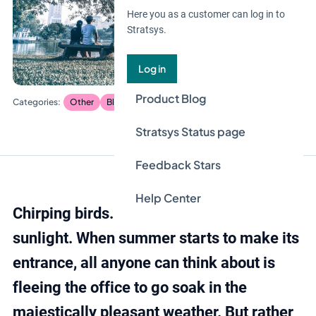
Here you as a customer can log in to
Stratsys.
Log in
Product Blog
Other
Blog
Stratsys Status page
Feedback Stars
Help Center
Chirping birds. Green grass. Gentle
sunlight. When summer starts to make its
entrance, all anyone can think about is
fleeing the office to go soak in the
majestically pleasant weather. But rather