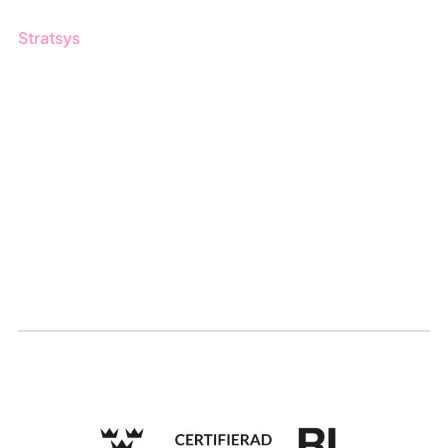
Stratsys
About us
Partner
Sustainability
Career
Log in
Apply for certification
Whistleblowing