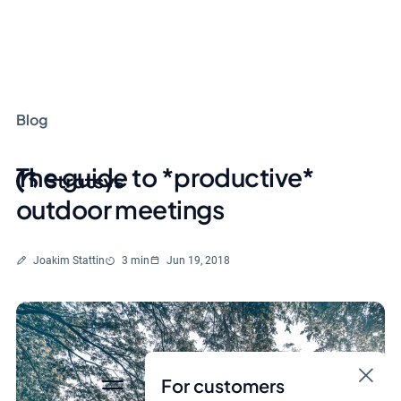
Blog
The guide to *productive*
outdoor meetings
Written by
Reading time
Joakim Stattin
3 min
Jun 19, 2018
For customers