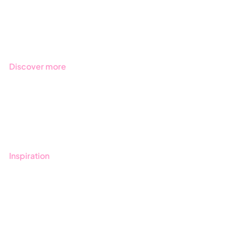
Products
Regulations
Industries
Discover more
Get started with Stratsys
Book a demo
Contact us
Inspiration
Blog
Customers
Guides