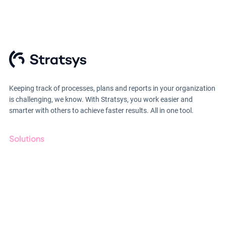
Keeping track of processes, plans and reports in your organization
is challenging, we know. With Stratsys, you work easier and
smarter with others to achieve faster results. All in one tool.
Solutions
GRC
ESG
Due Diligence
Public Sector