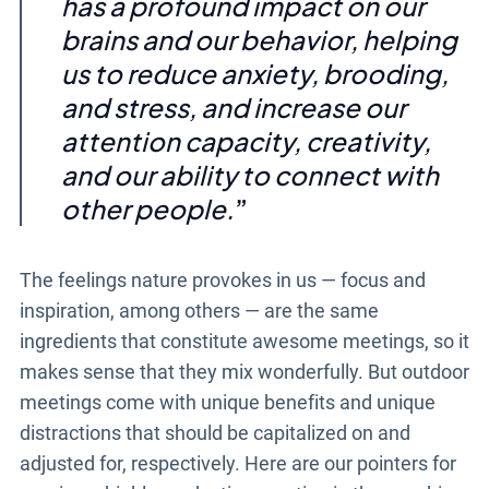
has a profound impact on our
brains and our behavior, helping
us to reduce anxiety, brooding,
and stress, and increase our
attention capacity, creativity,
and our ability to connect with
other people.
The feelings nature provokes in us
—
focus and
inspiration, among others
—
are the same
ingredients that constitute awesome meetings, so it
makes sense that they mix wonderfully. But
outdoor
meetings
come with unique benefits and unique
distractions that should be capitalized on and
adjusted for, respectively. Here are our pointers for