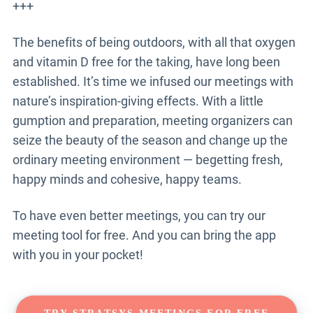
+++
The benefits of being outdoors, with all that oxygen
and vitamin D free for the taking, have long been
established. It’s time we infused our meetings with
nature’s inspiration-giving effects. With a little
gumption and preparation, meeting organizers can
seize the beauty of the season and change up the
ordinary meeting environment — begetting fresh,
happy minds and cohesive, happy teams.
To have even better meetings, you can try our
meeting tool for free. And you can bring the app
with you in your pocket!