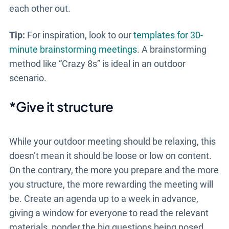
each other out.
Tip:
For inspiration, look to our
templates for 30-
minute brainstorming meetings
. A brainstorming
method like “Crazy 8s” is ideal in an outdoor
scenario.
*Give it structure
While your
outdoor meeting
should be relaxing, this
doesn’t mean it should be loose or low on content.
On the contrary, the more you prepare and the more
you structure, the more rewarding the meeting will
be. Create an agenda up to a week in advance,
giving a window for everyone to read the relevant
materials, ponder the big questions being posed