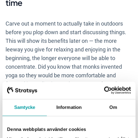
time
Carve out a moment to actually take in outdoors
before you plop down and start discussing things.
This will show its benefits later on
—
the more
leeway you give for relaxing and enjoying in the
beginning, the longer everyone will be able to
concentrate. Did you know that monks invented
yoga so they would be more comfortable and
focused in meditation? Take your cues from them.
If you have a yoga-lover or a fitness geek among
you, have them lead the group in a few minutes of
Samtycke
Information
Om
moving. Not that kind of group? Go for an extended
walk ahead of time.
Denna webbplats använder cookies
*Follow up immediately when you