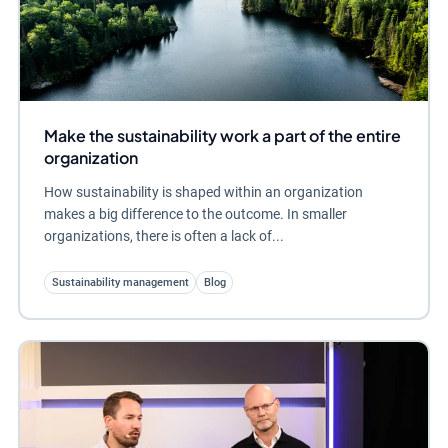
Make the sustainability work a part of the entire
organization
How sustainability is shaped within an organization
makes a big difference to the outcome. In smaller
organizations, there is often a lack of...
Sustainability management
Blog