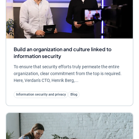
Build an organization and culture linked to
information security
To ensure that security efforts truly permeate the entire
organization, clear commitment from the top is required.
Here, Verdan's CTO, Henrik Berg,...
Information security and privacy
Blog