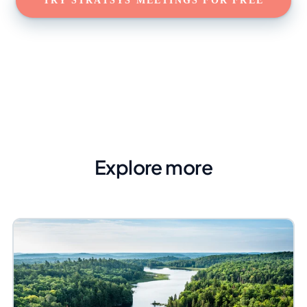
TRY STRATSYS MEETINGS FOR FREE
Explore more