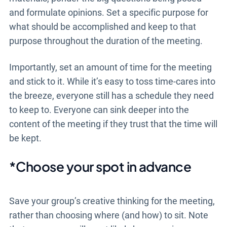
and formulate opinions. Set a specific purpose for
what should be accomplished and keep to that
purpose throughout the duration of the meeting.
Importantly, set an amount of time for the meeting
and stick to it. While it’s easy to toss time-cares into
the breeze, everyone still has a schedule they need
to keep to. Everyone can sink deeper into the
content of the meeting if they trust that the time will
be kept.
*Choose your spot in advance
Save your group’s creative thinking for the meeting,
rather than choosing where (and how) to sit. Note