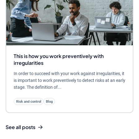
This is how you work preventively with
irregularities
In order to succeed with your work against irregularities, it
is important to work preventively to detect risks at an early
stage. The definition of...
Risk and control
Blog
See all posts