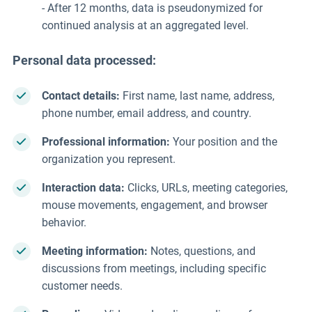
- After 12 months, data is pseudonymized for
continued analysis at an aggregated level.
Personal data processed:
Contact details:
First name, last name, address,
phone number, email address, and country.
Professional information:
Your position and the
organization you represent.
Interaction data:
Clicks, URLs, meeting categories,
mouse movements, engagement, and browser
behavior.
Meeting information:
Notes, questions, and
discussions from meetings, including specific
customer needs.