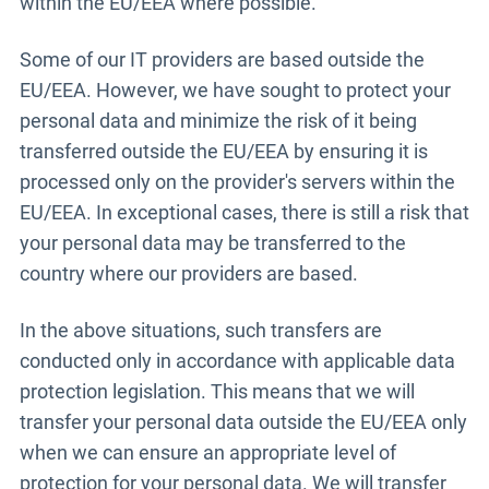
within the EU/EEA where possible.
Some of our IT providers are based outside the
EU/EEA. However, we have sought to protect your
personal data and minimize the risk of it being
transferred outside the EU/EEA by ensuring it is
processed only on the provider's servers within the
EU/EEA. In exceptional cases, there is still a risk that
your personal data may be transferred to the
country where our providers are based.
In the above situations, such transfers are
conducted only in accordance with applicable data
protection legislation. This means that we will
transfer your personal data outside the EU/EEA only
when we can ensure an appropriate level of
protection for your personal data. We will transfer