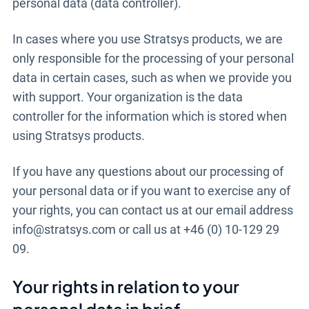
personal data (data controller).
In cases where you use Stratsys products, we are
only responsible for the processing of your personal
data in certain cases, such as when we provide you
with support. Your organization is the data
controller for the information which is stored when
using Stratsys products.
If you have any questions about our processing of
your personal data or if you want to exercise any of
your rights, you can contact us at our email address
info@stratsys.com or call us at +46 (0) 10-129 29
09.
Your rights in relation to your
personal data in brief