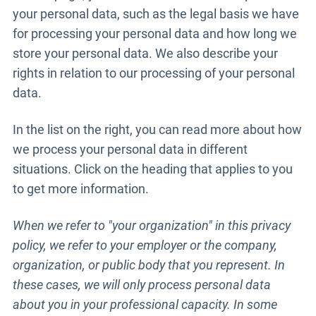
your personal data, such as the legal basis we have
for processing your personal data and how long we
store your personal data. We also describe your
rights in relation to our processing of your personal
data.
In the list on the right, you can read more about how
we process your personal data in different
situations. Click on the heading that applies to you
to get more information.
When we refer to "your organization" in this privacy
policy, we refer to your employer or the company,
organization, or public body that you represent. In
these cases, we will only process personal data
about you in your professional capacity. In some