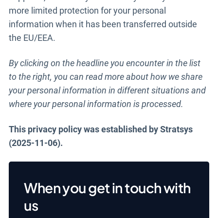
more limited protection for your personal
information when it has been transferred outside
the EU/EEA.
By clicking on the headline you encounter in the list
to the right, you can read more about how we share
your personal information in different situations and
where your personal information is processed.
This privacy policy was established by Stratsys
(2025-11-06).
When you get in touch with
us