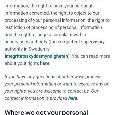
information, the right to have your personal
information corrected, the right to object to our
processing of your personal information, the right to
restriction of processing of personal information
and the right to lodge a complaint with a
supervisory authority (the competent supervisory
authority in Sweden is
Integritetsskyddsmyndigheten
). You can read more
about your rights
here
.
If you have any questions about how we process
your personal information or want to exercise any of
your rights, you are welcome to contact us. Our
contact information is provided
here
.
Till anmälan
Where we get your personal