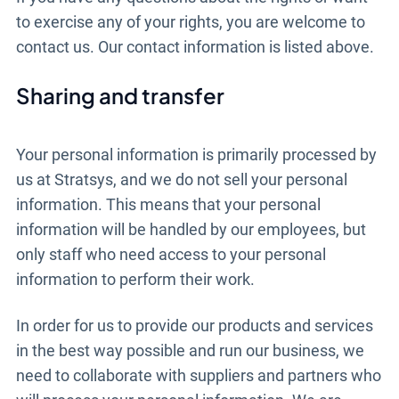
to exercise any of your rights, you are welcome to
contact us. Our contact information is listed above.
Sharing and transfer
Your personal information is primarily processed by
us at Stratsys, and we do not sell your personal
information. This means that your personal
information will be handled by our employees, but
only staff who need access to your personal
information to perform their work.
In order for us to provide our products and services
in the best way possible and run our business, we
need to collaborate with suppliers and partners who