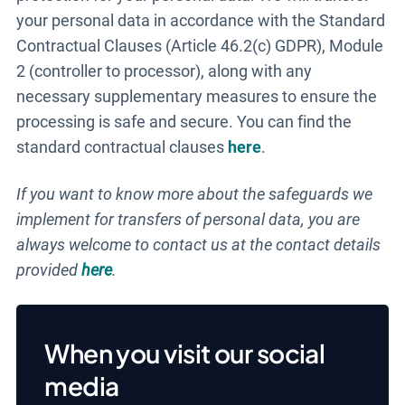
your personal data in accordance with the Standard
Contractual Clauses (Article 46.2(c) GDPR), Module
2 (controller to processor), along with any
necessary supplementary measures to ensure the
processing is safe and secure. You can find the
standard contractual clauses
here
.
If you want to know more about the safeguards we
implement for transfers of personal data, you are
always welcome to contact us at the contact details
provided
here
.
When you visit our social
media