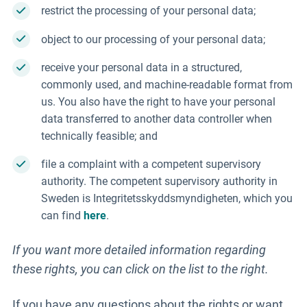
restrict the processing of your personal data;
object to our processing of your personal data;
receive your personal data in a structured,
commonly used, and machine-readable format from
us. You also have the right to have your personal
data transferred to another data controller when
technically feasible; and
file a complaint with a competent supervisory
authority. The competent supervisory authority in
Sweden is Integritetsskyddsmyndigheten, which you
can find
here
.
If you want more detailed information regarding
these rights, you can click on the list to the right.
If you have any questions about the rights or want