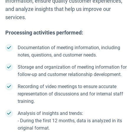
information, ensure quality customer experiences,
and analyze insights that help us improve our
services.
Processing activities performed:
Documentation of meeting information, including
notes, questions, and customer needs.
Storage and organization of meeting information for
follow-up and customer relationship development.
Recording of video meetings to ensure accurate
representation of discussions and for internal staff
training.
Analysis of insights and trends:
- During the first 12 months, data is analyzed in its
original format.