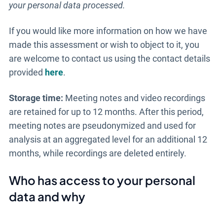
your personal data processed.
If you would like more information on how we have
made this assessment or wish to object to it, you
are welcome to contact us using the contact details
provided
here
.
Storage time:
Meeting notes and video recordings
are retained for up to 12 months. After this period,
meeting notes are pseudonymized and used for
analysis at an aggregated level for an additional 12
months, while recordings are deleted entirely.
Who has access to your personal
data and why