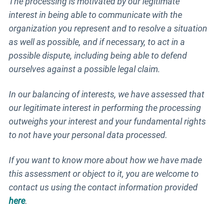
The processing is motivated by our legitimate
interest in being able to communicate with the
organization you represent and to resolve a situation
as well as possible, and if necessary, to act in a
possible dispute, including being able to defend
ourselves against a possible legal claim.
In our balancing of interests, we have assessed that
our legitimate interest in performing the processing
outweighs your interest and your fundamental rights
to not have your personal data processed.
If you want to know more about how we have made
this assessment or object to it, you are welcome to
contact us using the contact information provided
here
.