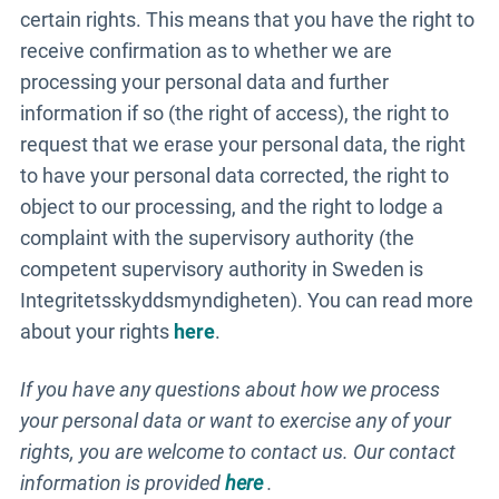
certain rights. This means that you have the right to
receive confirmation as to whether we are
processing your personal data and further
information if so (the right of access), the right to
request that we erase your personal data, the right
to have your personal data corrected, the right to
object to our processing, and the right to lodge a
complaint with the supervisory authority (the
competent supervisory authority in Sweden is
Integritetsskyddsmyndigheten). You can read more
about your rights
here
.
If you have any questions about how we process
your personal data or want to exercise any of your
rights, you are welcome to contact us. Our contact
information is provided
here
.