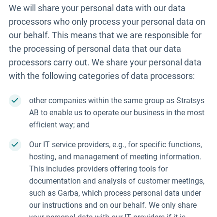
We will share your personal data with our data
processors who only process your personal data on
our behalf. This means that we are responsible for
the processing of personal data that our data
processors carry out. We share your personal data
with the following categories of data processors:
other companies within the same group as Stratsys
AB to enable us to operate our business in the most
efficient way; and
Our IT service providers, e.g., for specific functions,
hosting, and management of meeting information.
This includes providers offering tools for
documentation and analysis of customer meetings,
such as
Garba
, which process personal data under
our instructions and on our behalf. We only share