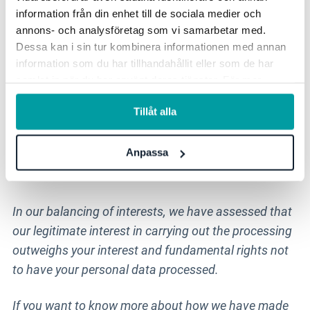
Possible job title and information about the
information från din enhet till de sociala medier och
organization you work for
annons- och analysföretag som vi samarbetar med.
Dessa kan i sin tur kombinera informationen med annan
information som du har tillhandahållit eller som de har
Legal basis for the processing
samlat in när du har använt deras tjänster. För mer
information, se vår
integritetspolicy
.
Legitimate interest (Article 6.1 f in GDPR)
Tillåt alla
The processing is justified by our legitimate interest
Anpassa
in being able to communicate with you as someone
who contacts us.
In our balancing of interests, we have assessed that
our legitimate interest in carrying out the processing
outweighs your interest and fundamental rights not
to have your personal data processed.
If you want to know more about how we have made