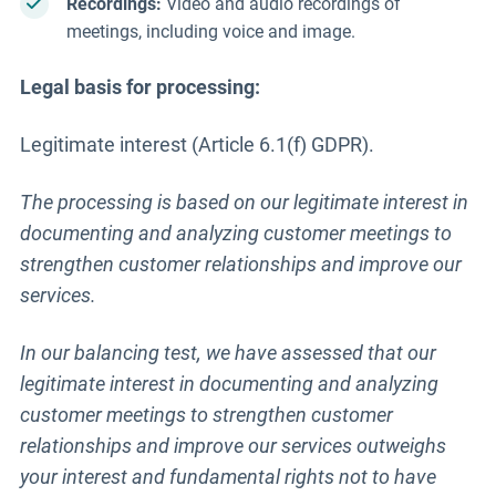
Recordings:
Video and audio recordings of
meetings, including voice and image.
Legal basis for processing:
Legitimate interest (Article 6.1(f) GDPR).
The processing is based on our legitimate interest in
documenting and analyzing customer meetings to
strengthen customer relationships and improve our
services.
In our balancing test, we have assessed that our
legitimate interest in documenting and analyzing
customer meetings to strengthen customer
relationships and improve our services outweighs
your interest and fundamental rights not to have