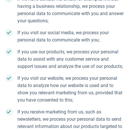
having a business relationship, we process your
personal data to communicate with you and answer
your questions;
If you visit our social media, we process your
personal data to communicate with you;
If you use our products, we process your personal
data to assist with any customer service and
support issues and analyze the use of our products;
If you visit our website, we process your personal
data to analyze how our website is used and to
show you relevant marketing from us, provided that
you have consented to this;
If you receive marketing from us, such as
newsletters, we process your personal data to send
relevant information about our products targeted to