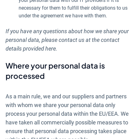
your personal data with our IT providers if it is
necessary for them to fulfill their obligations to us
under the agreement we have with them.
If you have any questions about how we share your
personal data, please contact us at the contact
details provided here.
Where your personal data is
processed
As a main rule, we and our suppliers and partners
with whom we share your personal data only
process your personal data within the EU/EEA. We
have taken all commercially possible measures to
ensure that personal data processing takes place