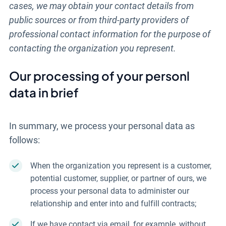
cases, we may obtain your contact details from
public sources or from third-party providers of
professional contact information for the purpose of
contacting the organization you represent.
Our processing of your personl
data in brief
In summary, we process your personal data as
follows:
When the organization you represent is a customer,
potential customer, supplier, or partner of ours, we
process your personal data to administer our
relationship and enter into and fulfill contracts;
If we have contact via email, for example, without