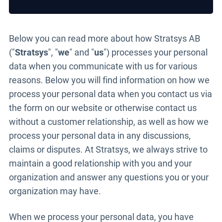
Below you can read more about how Stratsys AB
("
Stratsys
", "
we
" and "
us
") processes your personal
data when you communicate with us for various
reasons. Below you will find information on how we
process your personal data when you contact us via
the form on our website or otherwise contact us
without a customer relationship, as well as how we
process your personal data in any discussions,
claims or disputes. At Stratsys, we always strive to
maintain a good relationship with you and your
organization and answer any questions you or your
organization may have.
When we process your personal data, you have