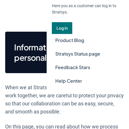
Here you as a customer can log in to
Stratsys.
Log in
Product Blog
Information about Stratsys
Stratsys Status page
personal data processing
Feedback Stars
Help Center
When we at Stratsys AB ("
Stratsys
", "
we
", and "
us
")
work together, we are careful to protect your privacy
so that our collaboration can be as easy, secure,
and smooth as possible.
On this page, you can read about how we process