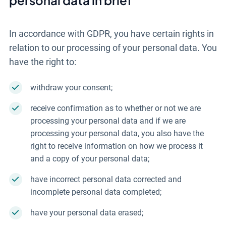
In accordance with GDPR, you have certain rights in
relation to our processing of your personal data. You
have the right to:
withdraw your consent;
receive confirmation as to whether or not we are
processing your personal data and if we are
processing your personal data, you also have the
right to receive information on how we process it
and a copy of your personal data;
have incorrect personal data corrected and
incomplete personal data completed;
have your personal data erased;