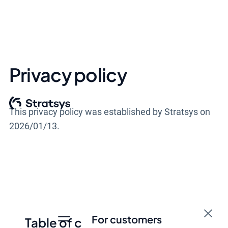
Privacy policy
This privacy policy was established by Stratsys on
2026/01/13.
For customers
Table of contents