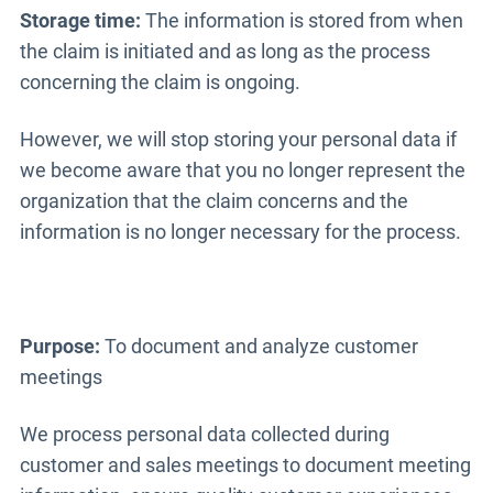
Storage time:
The information is stored from when
the claim is initiated and as long as the process
concerning the claim is ongoing.
However, we will stop storing your personal data if
we become aware that you no longer represent the
organization that the claim concerns and the
information is no longer necessary for the process.
Purpose:
To document and analyze customer
meetings
We process personal data collected during
customer and sales meetings to document meeting