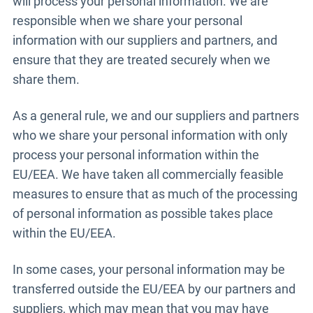
will process your personal information. We are
responsible when we share your personal
information with our suppliers and partners, and
ensure that they are treated securely when we
share them.
As a general rule, we and our suppliers and partners
who we share your personal information with only
process your personal information within the
EU/EEA. We have taken all commercially feasible
measures to ensure that as much of the processing
of personal information as possible takes place
within the EU/EEA.
In some cases, your personal information may be
transferred outside the EU/EEA by our partners and
suppliers, which may mean that you may have