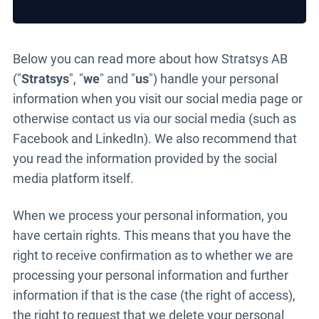
Below you can read more about how Stratsys AB
("
Stratsys
", "
we
" and "
us
") handle your personal
information when you visit our social media page or
otherwise contact us via our social media (such as
Facebook and LinkedIn). We also recommend that
you read the information provided by the social
media platform itself.
When we process your personal information, you
have certain rights. This means that you have the
right to receive confirmation as to whether we are
processing your personal information and further
information if that is the case (the right of access),
the right to request that we delete your personal