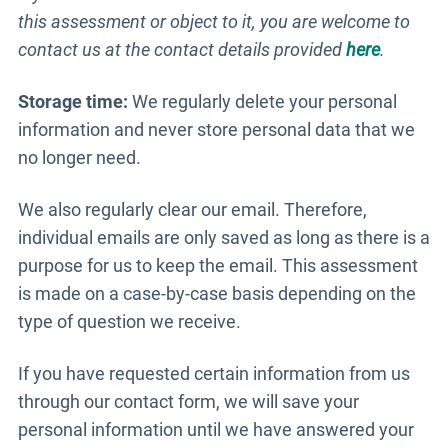
this assessment or object to it, you are welcome to
contact us at the contact details provided
here
.
Storage time:
We regularly delete your personal
information and never store personal data that we
no longer need.
We also regularly clear our email. Therefore,
individual emails are only saved as long as there is a
purpose for us to keep the email. This assessment
is made on a case-by-case basis depending on the
type of question we receive.
If you have requested certain information from us
through our contact form, we will save your
personal information until we have answered your