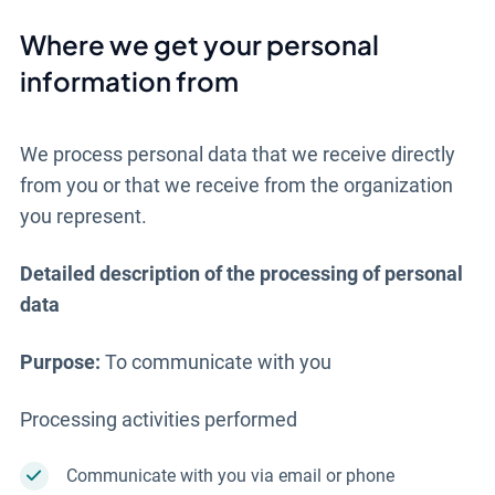
Where we get your personal
information from
We process personal data that we receive directly
from you or that we receive from the organization
you represent.
Detailed description of the processing of personal
data
Purpose:
To communicate with you
Processing activities performed
Communicate with you via email or phone