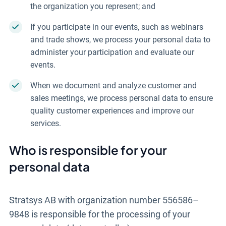
the organization you represent; and
If you participate in our events, such as webinars
and trade shows, we process your personal data to
administer your participation and evaluate our
events.
When we document and analyze customer and
sales meetings, we process personal data to ensure
quality customer experiences and improve our
services.
Who is responsible for your
personal data
Stratsys AB with organization number 556586–
9848 is responsible for the processing of your