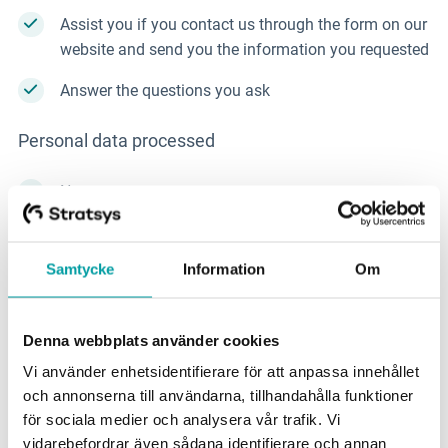
Assist you if you contact us through the form on our
website and send you the information you requested
Answer the questions you ask
Personal data processed
Name
Contact information such as email address and
phone number
Samtycke
Information
Om
Information you provide to us in email or through
our contact form
Denna webbplats använder cookies
Vi använder enhetsidentifierare för att anpassa innehållet
If you contact us through our form:
och annonserna till användarna, tillhandahålla funktioner
för sociala medier och analysera vår trafik. Vi
Information about the sector you work in
vidarebefordrar även sådana identifierare och annan