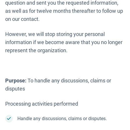
question and sent you the requested information,
as well as for twelve months thereafter to follow up
on our contact.
However, we will stop storing your personal
information if we become aware that you no longer
represent the organization.
Purpose:
To handle any discussions, claims or
disputes
Processing activities performed
Handle any discussions, claims or disputes.