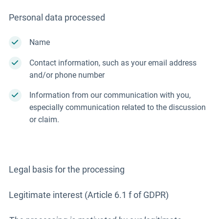
Personal data processed
Name
Contact information, such as your email address
and/or phone number
Information from our communication with you,
especially communication related to the discussion
or claim.
Legal basis for the processing
Legitimate interest (Article 6.1 f of GDPR)