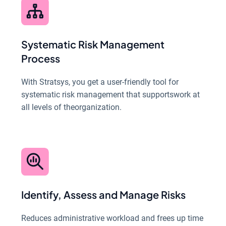
Systematic Risk Management
Process
With Stratsys, you get a user-friendly tool for
systematic risk management that supportswork at
all levels of theorganization.
Identify, Assess and Manage Risks
Reduces administrative workload and frees up time