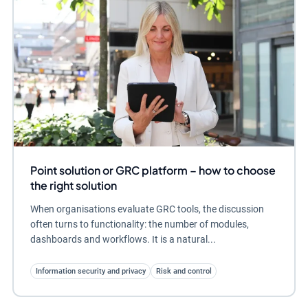
Point solution or GRC platform – how to choose
the right solution
When organisations evaluate GRC tools, the discussion
often turns to functionality: the number of modules,
dashboards and workflows. It is a natural...
Information security and privacy
Risk and control