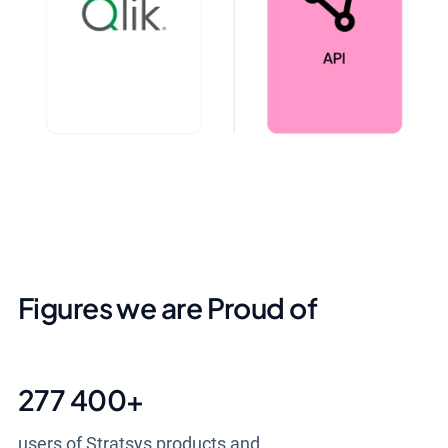
Figures we are Proud of
277 400
+
users of Stratsys products and