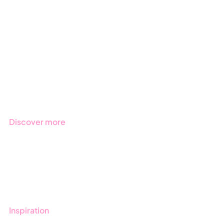
ESG
Due Diligence
Public Sector
Products
Regulations
Industries
Discover more
Get started with Stratsys
Book a demo
Contact us
Inspiration