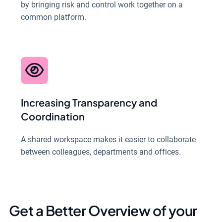
by bringing risk and control work together on a
common platform.
Increasing Transparency and
Coordination
A shared workspace makes it easier to collaborate
between colleagues, departments and offices.
Get a Better Overview of your