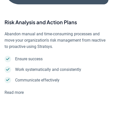
Risk Analysis and Action Plans
Abandon manual and time-consuming processes and
move your organization's risk management from reactive
to proactive using Stratsys.
Ensure success
Work systematically and consistently
Communicate effectively
Read more