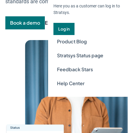
standards are complied with.
Here you as a customer can log in to
Stratsys.
Book a demo
Explore the product
Log in
Product Blog
Stratsys Status page
Feedback Stars
Help Center