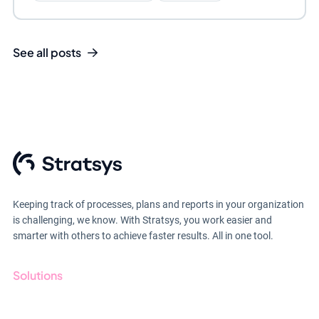
See all posts
Keeping track of processes, plans and reports in your organization
is challenging, we know. With Stratsys, you work easier and
smarter with others to achieve faster results. All in one tool.
Solutions
GRC