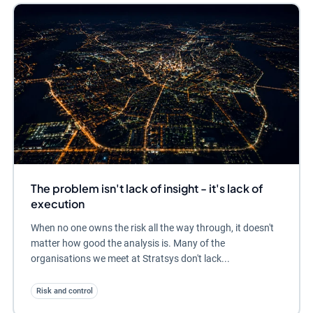
The problem isn't lack of insight - it's lack of
execution
When no one owns the risk all the way through, it doesn't
matter how good the analysis is. Many of the
organisations we meet at Stratsys don't lack...
Risk and control