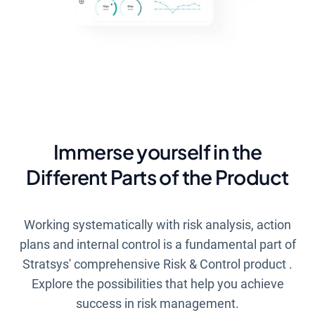
Immerse yourself in the
Different Parts of the Product
Working systematically with risk analysis, action
plans and internal control is a fundamental part of
Stratsys' comprehensive
Risk & Control
product
.
Explore the possibilities that help you achieve
success in risk management.