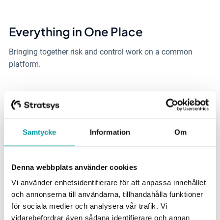
Everything in One Place
Bringing
together risk and control work on
a common
platform.
Compliance
Make it easier to keep track
of and comply with new
legal
Samtycke
Information
Om
requirements.
Denna webbplats använder cookies
Easy to Integrate
Vi använder enhetsidentifierare för att anpassa innehållet
Integration solutions that
enable complementarity with
och annonserna till användarna, tillhandahålla funktioner
multiple systems
.
för sociala medier och analysera vår trafik. Vi
vidarebefordrar även sådana identifierare och annan