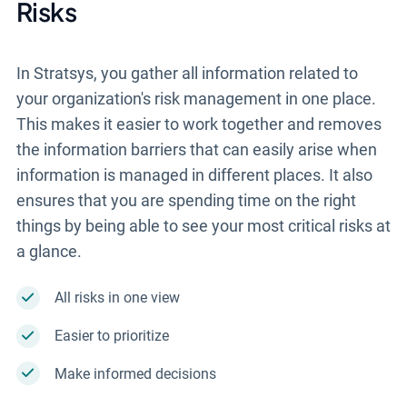
Risks
In Stratsys, you gather all information related to
your organization's risk management in one place.
This makes it easier to work together and removes
the information barriers that can easily arise when
information is managed in different places. It also
ensures that you are spending time on the right
things by being able to see your most critical risks at
a glance.
All risks in one view
Easier to prioritize
Make informed decisions