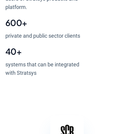
platform.
600
+
private and public sector clients
40
+
systems that can be integrated
with Stratsys