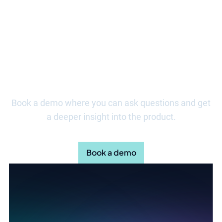
Take the first step towards more
effective risk management
Book a demo where you can ask questions and get
a deeper insight into the product.
Book a demo