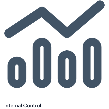
Internal Control