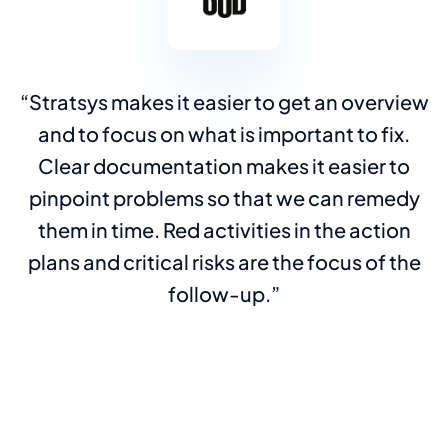
Stratsys makes it easier to get an overview
and to focus on what is important to fix.
Clear documentation makes it easier to
pinpoint problems so that we can remedy
them in time. Red activities in the action
plans and critical risks are the focus of the
follow-up.