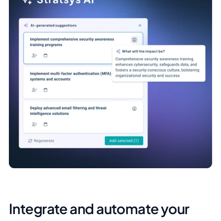
Integrate and automate your