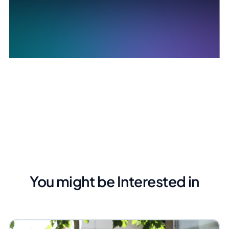
You might be Interested in