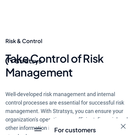
Risk & Control
Take Control of Risk
Management
Well-developed risk management and internal
control processes are essential for successful risk
management. With Stratsys, you can ensure your
organization's operations are efficient, financial and
other information is reliable, and laws and
For customers