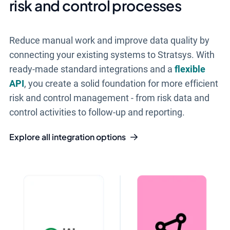
risk and control processes
Reduce manual work and improve data quality by
connecting your existing systems to Stratsys. With
ready-made standard integrations and a
flexible
API
, you create a solid foundation for more efficient
risk and control management - from risk data and
control activities to follow-up and reporting.
Explore all integration options