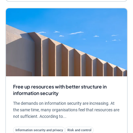
Free up resources with better structure in
information security
The demands on information security are increasing. At
the same time, many organisations feel that resources are
not sufficient. According to...
Information security and privacy
Risk and control