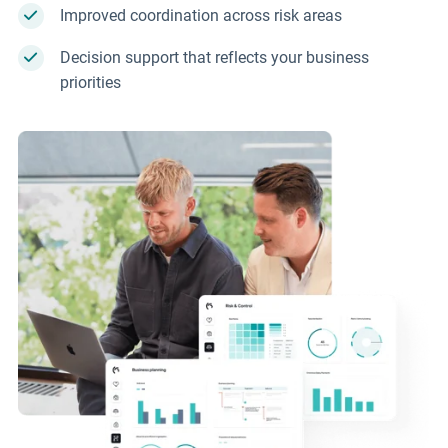
Improved coordination across risk areas
Decision support that reflects your business
priorities