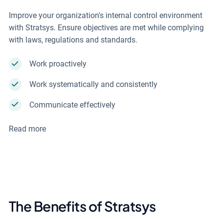
Improve your organization's internal control environment
with Stratsys. Ensure objectives are met while complying
with laws, regulations and standards.
Work proactively
Work systematically and consistently
Communicate effectively
Read more
The Benefits of Stratsys