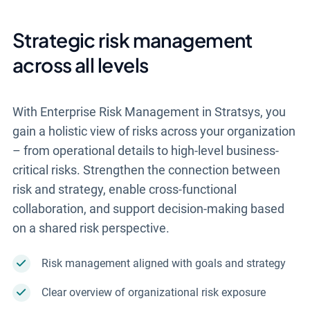
Strategic risk management
across all levels
With Enterprise Risk Management in Stratsys, you
gain a holistic view of risks across your organization
– from operational details to high-level business-
critical risks. Strengthen the connection between
risk and strategy, enable cross-functional
collaboration, and support decision-making based
on a shared risk perspective.
Risk management aligned with goals and strategy
Clear overview of organizational risk exposure