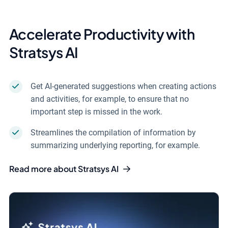
Accelerate Productivity with
Stratsys AI
Get AI-generated suggestions when creating actions
and activities, for example, to ensure that no
important step is missed in the work.
Streamlines the compilation of information by
summarizing underlying reporting, for example.
Read more about Stratsys AI