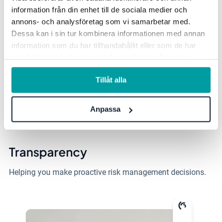
information från din enhet till de sociala medier och
User-Friendly
annons- och analysföretag som vi samarbetar med.
Dessa kan i sin tur kombinera informationen med annan
Intuitive user interface that makes it
easy to get started.
information som du har tillhandahållit eller som de har
samlat in när du har använt deras tjänster. För mer
information, se vår
integritetspolicy
.
Easy to Cooperate
Tillåt alla
Facilitates collaboration between
colleagues, departments
Anpassa
and offices.
Transparency
Helping you make proactive risk management decisions.