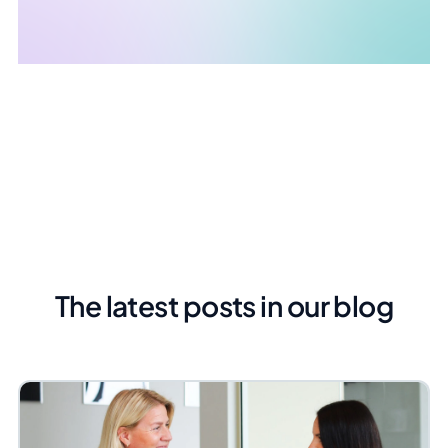
The latest posts in our blog