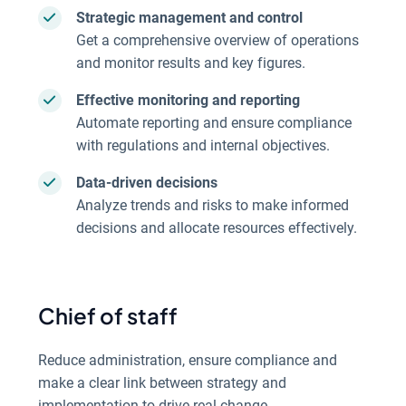
Strategic management and control
Get a comprehensive overview of operations
and monitor results and key figures.
Effective monitoring and reporting
Automate reporting and ensure compliance
with regulations and internal objectives.
Data-driven decisions
Analyze trends and risks to make informed
decisions and allocate resources effectively.
Chief of staff
Reduce administration, ensure compliance and
make a clear link between strategy and
implementation to drive real change.