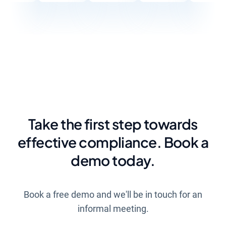
Take the first step towards
effective compliance. Book a
demo today.
Book a free demo and we'll be in touch for an
informal meeting.