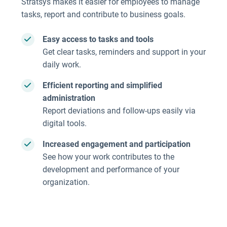
Stratsys makes it easier for employees to manage
tasks, report and contribute to business goals.
Easy access to tasks and tools
Get clear tasks, reminders and support in your
daily work.
Efficient reporting and simplified
administration
Report deviations and follow-ups easily via
digital tools.
Increased engagement and participation
See how your work contributes to the
development and performance of your
organization.