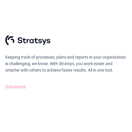
Keeping track of processes, plans and reports in your organization
is challenging, we know. With Stratsys, you work easier and
smarter with others to achieve faster results. All in one tool.
Solutions
GRC
ESG
Due Diligence
Till anmälan
Public Sector