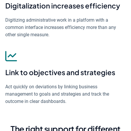
Digitalization increases efficiency
Digitizing administrative work in a platform with a
common interface increases efficiency more than any
other single measure.
Link to objectives and strategies
Act quickly on deviations by linking business
management to goals and strategies and track the
outcome in clear dashboards.
The right support for different