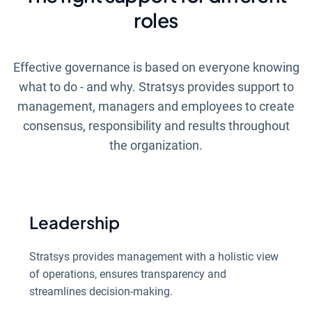
roles
Effective governance is based on everyone knowing
what to do - and why. Stratsys provides support to
management, managers and employees to create
consensus, responsibility and results throughout
the organization.
Leadership
Stratsys provides management with a holistic view
of operations, ensures transparency and
streamlines decision-making.