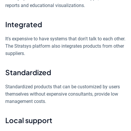
reports and educational visualizations.
Integrated
It's expensive to have systems that don't talk to each other.
The Stratsys platform also integrates products from other
suppliers.
Standardized
Standardized products that can be customized by users
themselves without expensive consultants, provide low
management costs.
Local support