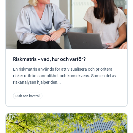
Riskmatris - vad, hur och varför?
En riskmatris används för att visualisera och prioritera
risker utifrån sannolikhet och konsekvens. Som en del av
riskanalysen hjälper den...
Risk och kontroll