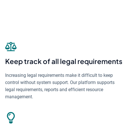
Keep track of all legal requirements
Increasing legal requirements make it difficult to keep
control without system support. Our platform supports
legal requirements, reports and efficient resource
management.