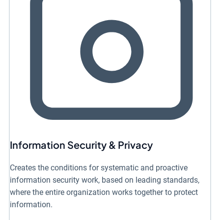
Information Security & Privacy
Creates the conditions for systematic and proactive
information security work, based on leading standards,
where the entire organization works together to protect
information.