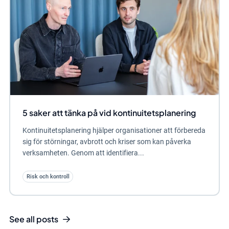
5 saker att tänka på vid kontinuitetsplanering
Kontinuitetsplanering hjälper organisationer att förbereda
sig för störningar, avbrott och kriser som kan påverka
verksamheten. Genom att identifiera...
Risk och kontroll
See all posts