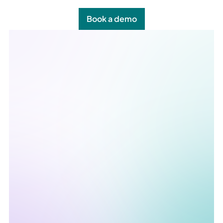
Book a demo