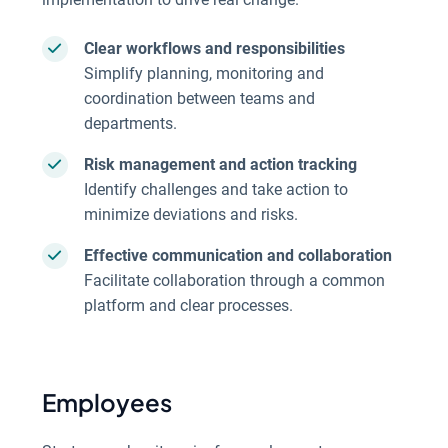
Clear workflows and responsibilities
Simplify planning, monitoring and
coordination between teams and
departments.
Risk management and action tracking
Identify challenges and take action to
minimize deviations and risks.
Effective communication and collaboration
Facilitate collaboration through a common
platform and clear processes.
Employees