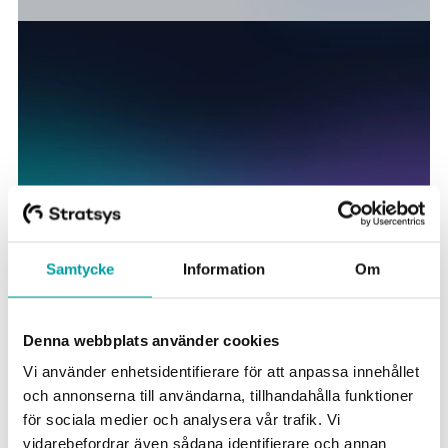
Samtycke
Information
Om
Stratsys solutions for the public
Denna webbplats använder cookies
sector
Vi använder enhetsidentifierare för att anpassa innehållet
och annonserna till användarna, tillhandahålla funktioner
för sociala medier och analysera vår trafik. Vi
A
comprehensive business management solution
vidarebefordrar även sådana identifierare och annan