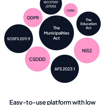
Easy-to-use platform with low