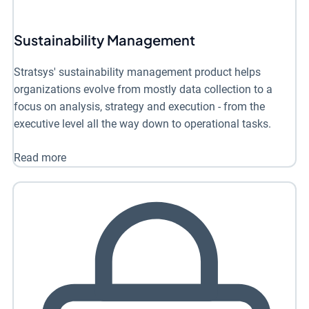
Sustainability Management
Stratsys' sustainability management product helps
organizations evolve from mostly data collection to a
focus on analysis, strategy and execution - from the
executive level all the way down to operational tasks.
Read more