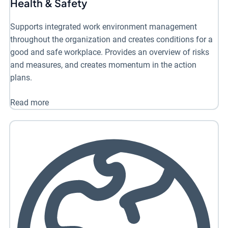
Health & Safety
Supports integrated work environment management
throughout the organization and creates conditions for a
good and safe workplace. Provides an overview of risks
and measures, and creates momentum in the action
plans.
Read more