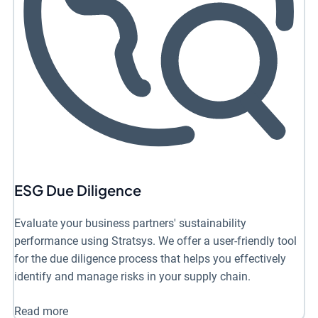
ESG Due Diligence
Evaluate your business partners' sustainability
performance using Stratsys. We offer a user-friendly tool
for the due diligence process that helps you effectively
identify and manage risks in your supply chain.
Read more