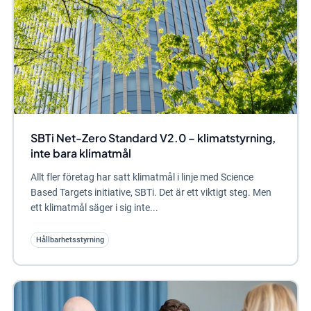
SBTi Net-Zero Standard V2.0 – klimatstyrning,
inte bara klimatmål
Allt fler företag har satt klimatmål i linje med Science
Based Targets initiative, SBTi. Det är ett viktigt steg. Men
ett klimatmål säger i sig inte...
Hållbarhetsstyrning