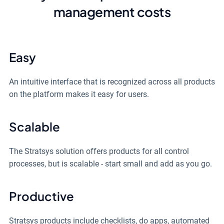
management costs
Easy
An intuitive interface that is recognized across all products
on the platform makes it easy for users.
Scalable
The Stratsys solution offers products for all control
processes, but is scalable - start small and add as you go.
Productive
Stratsys products include checklists, do apps, automated