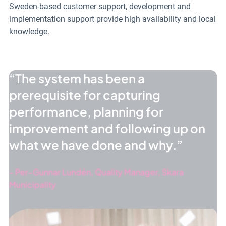
Sweden-based customer support, development and
implementation support provide high availability and local
knowledge.
The system has been a
prerequisite for capturing
performance, planning for
improvement and following up on
what we have done and why.
Per-Gunnar Lundén, Quality Manager, Skara
Municipality