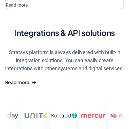
Read more
Integrations & API solutions
Stratsys platform is always delivered with built-in
integration solutions. You can easily create
integrations with other systems and digital services.
Read more