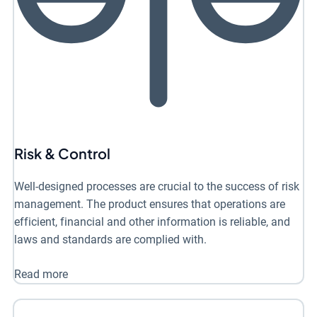
Risk & Control
Well-designed processes are crucial to the success of risk
management. The product ensures that operations are
efficient, financial and other information is reliable, and
laws and standards are complied with.
Read more