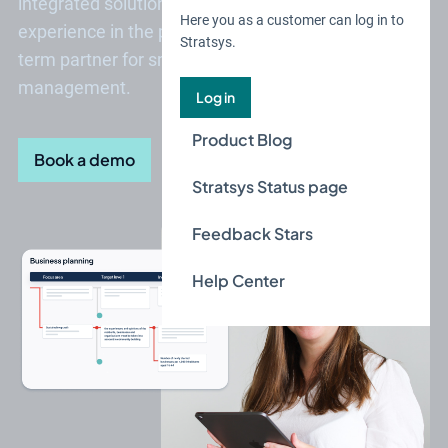
integrated solution. With over 20 years of
Here you as a customer can log in to
experience in the public sector, we are your long-
Stratsys.
term partner for smart and secure business
management.
Log in
Product Blog
Book a demo
Stratsys Status page
Feedback Stars
Help Center