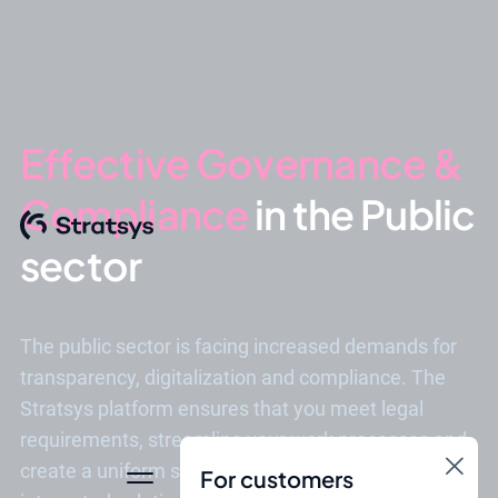
Effective Governance &
Compliance
in the Public
sector
The public sector is facing increased demands for
transparency, digitalization and compliance. The
Stratsys platform ensures that you meet legal
requirements, streamline your work processes and
create a uniform structure - all in an easy-to-use and
For customers