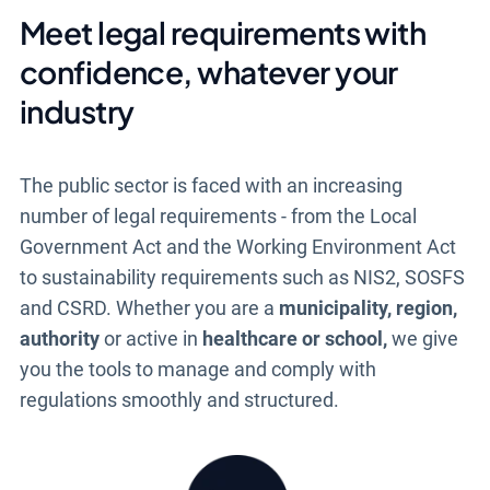
Meet legal requirements with
confidence, whatever your
industry
The public sector is faced with an increasing
number of legal requirements - from the Local
Government Act and the Working Environment Act
to sustainability requirements such as NIS2, SOSFS
and CSRD. Whether you are a
municipality, region,
authority
or active in
healthcare or school,
we give
you the tools to manage and comply with
regulations smoothly and structured.