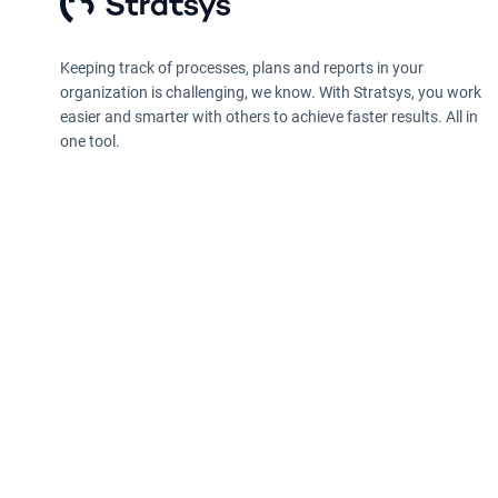
Keeping track of processes, plans and reports in your
organization is challenging, we know. With Stratsys, you work
easier and smarter with others to achieve faster results. All in
one tool.
Privacy policy
Information according to the Data Act