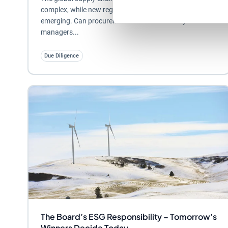
complex, while new regulatory requirements are
emerging. Can procurement and sustainability
managers...
Due Diligence
The Board’s ESG Responsibility – Tomorrow’s
Winners Decide Today