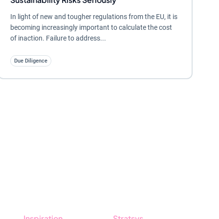
In light of new and tougher regulations from the EU, it is
becoming increasingly important to calculate the cost
of inaction. Failure to address...
Due Diligence
Inspiration
Stratsys