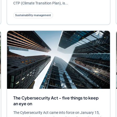
CTP (Climate Transition Plan), is...
Sustainability management
The Cybersecurity Act – five things to keep
an eye on
The Cybersecurity Act came into force on January 15,