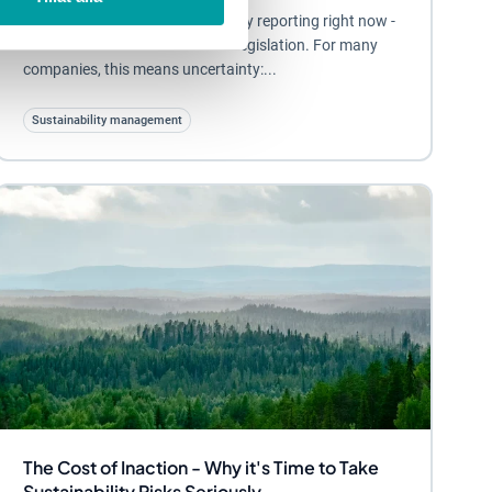
A lot is happening in sustainability reporting right now -
both at EU level and in Swedish legislation. For many
companies, this means uncertainty:...
Sustainability management
The Cost of Inaction - Why it's Time to Take
Sustainability Risks Seriously