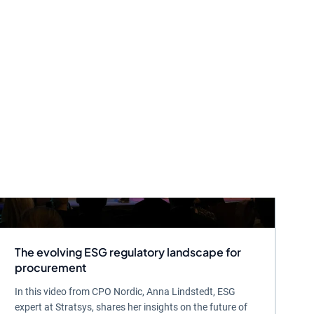
The evolving ESG regulatory landscape for
procurement
In this video from CPO Nordic, Anna Lindstedt, ESG
expert at Stratsys, shares her insights on the future of