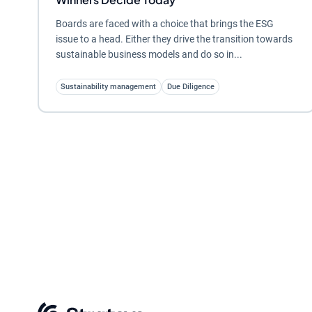
Boards are faced with a choice that brings the ESG
issue to a head. Either they drive the transition towards
sustainable business models and do so in...
Sustainability management
Due Diligence