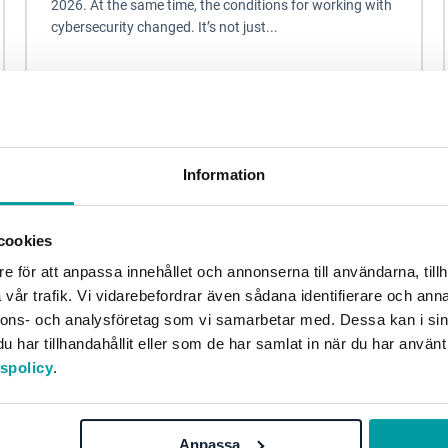
2026. At the same time, the conditions for working with
cybersecurity changed. It’s not just...
Information security and privacy
Information
cookies
e för att anpassa innehållet och annonserna till användarna, tillh
vår trafik. Vi vidarebefordrar även sådana identifierare och anna
nnons- och analysföretag som vi samarbetar med. Dessa kan i sin
har tillhandahållit eller som de har samlat in när du har använt
tspolicy
.
NIS2 - From Directive to Action
Anpassa
On January 15, 2026, NIS2 will become a reality. The