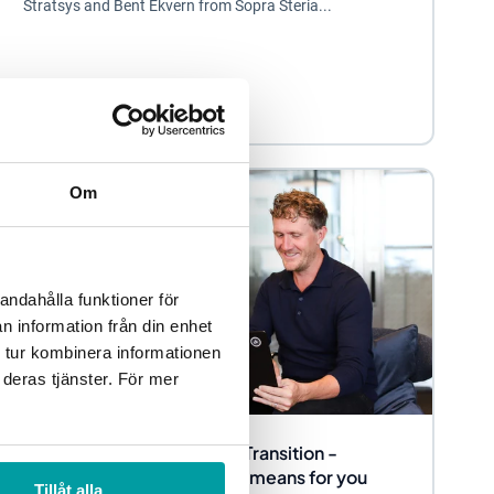
Stratsys and Bent Ekvern from Sopra Steria...
Sustainability management
Om
andahålla funktioner för
n information från din enhet
 tur kombinera informationen
 deras tjänster. För mer
Sustainability Reporting in Transition -
Present, Future and what it means for you
Tillåt alla