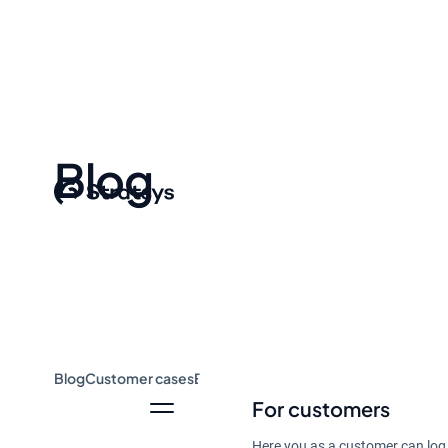
Blog
Blog
Customer cases
Event & Webinar
Guides
News
For customers
Here you as a customer can log 