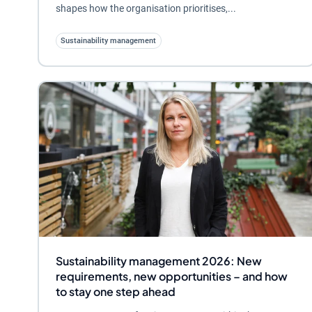
shapes how the organisation prioritises,...
Sustainability management
Sustainability management 2026: New
requirements, new opportunities – and how
to stay one step ahead