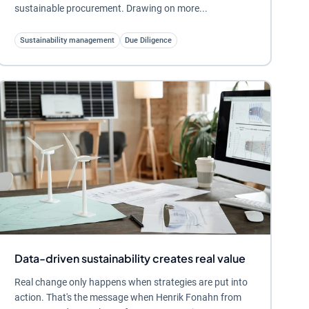
sustainable procurement. Drawing on more...
Sustainability management
Due Diligence
Data-driven sustainability creates real value
Real change only happens when strategies are put into
action. That's the message when Henrik Fonahn from