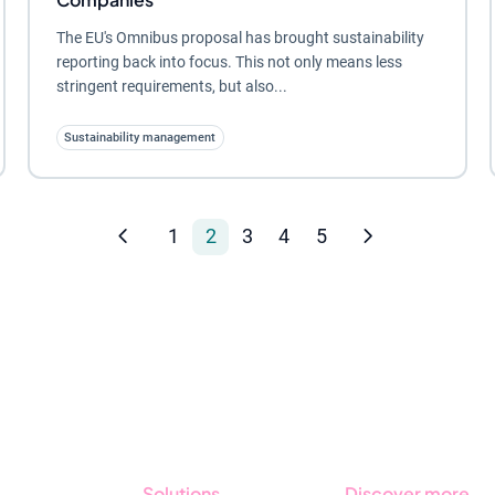
The EU's Omnibus proposal has brought sustainability
reporting back into focus. This not only means less
stringent requirements, but also...
Sustainability management
1
2
3
4
5
Solutions
Discover more