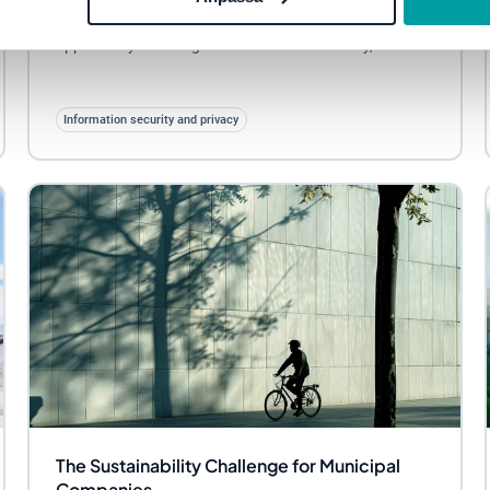
result is not only new requirements, but also an
opportunity to strengthen information security,...
Information security and privacy
The Sustainability Challenge for Municipal
Companies