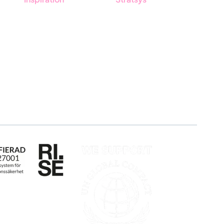
Blog
About us
Customers
Partner
Guides
Sustainability
Career
Log in
Apply for certification
Whistleblowing