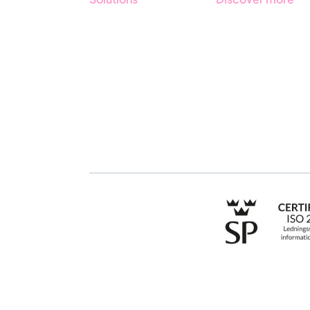
GRC
Get started with
Stratsys
ESG
Book a demo
Due Diligence
Contact us
Public Sector
Products
Regulations
Industries