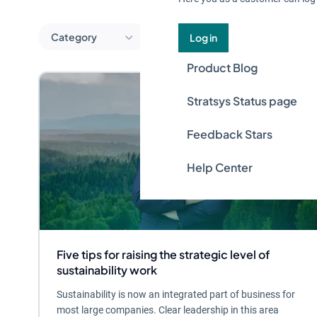
Category
Log in
Product Blog
Stratsys Status page
Feedback Stars
Help Center
Five tips for raising the strategic level of
sustainability work
Sustainability is now an integrated part of business for
most large companies. Clear leadership in this area