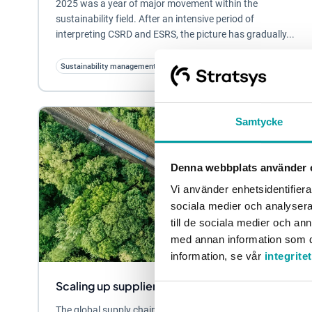
2025 was a year of major movement within the
sustainability field. After an intensive period of
interpreting CSRD and ESRS, the picture has gradually...
Sustainability management
Samtycke
Denna webbplats använder 
Vi använder enhetsidentifierar
sociala medier och analysera 
till de sociala medier och a
med annan information som du 
information, se vår
integrite
Scaling up supplier screening - in three steps
The global supply chain is becoming increasingly