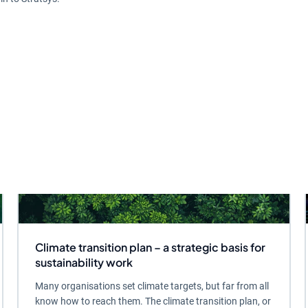
Climate transition plan – a strategic basis for
sustainability work
Many organisations set climate targets, but far from all
know how to reach them. The climate transition plan, or