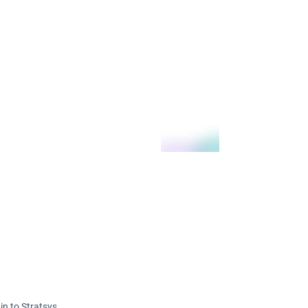
in to Stratsys.