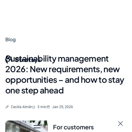
Blog
Sustainability management
2026: New requirements, new
opportunities – and how to stay
one step ahead
Written by
Reading time
Cecilia Almér
3 min
Jan 29, 2026
For customers