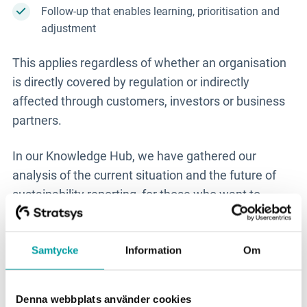
Follow-up that enables learning, prioritisation and
adjustment
This applies regardless of whether an organisation
is directly covered by regulation or indirectly
affected through customers, investors or business
partners.
In our Knowledge Hub, we have gathered our
analysis of the current situation and the future of
sustainability reporting, for those who want to
immerse themselves further:
Sustainability
reporting - current situation and future.
Samtycke
Information
Om
New features and
developments in Stratsys
Denna webbplats använder cookies