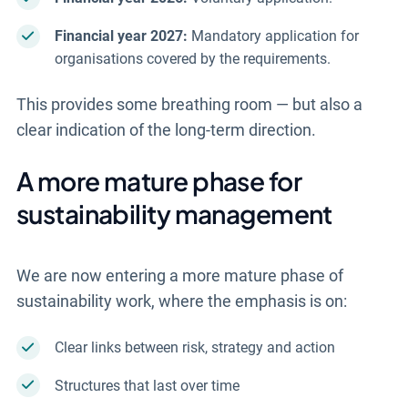
Financial year 2027:
Mandatory application for
organisations covered by the requirements.
This provides some breathing room — but also a
clear indication of the long-term direction.
A more mature phase for
sustainability management
We are now entering a more mature phase of
sustainability work, where the emphasis is on:
Clear links between risk, strategy and action
Structures that last over time