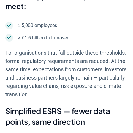
meet:
≥ 5,000 employees
≥ €1.5 billion in turnover
For organisations that fall outside these thresholds,
formal regulatory requirements are reduced. At the
same time, expectations from customers, investors
and business partners largely remain — particularly
regarding value chains, risk exposure and climate
transition.
Simplified ESRS — fewer data
points, same direction