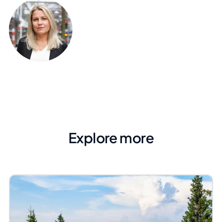
Explore more