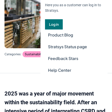
Here you as a customer can log in to
Stratsys.
Log in
Product Blog
Stratsys Status page
Sustainability management
Feedback Stars
Help Center
2025 was a year of major movement
within the sustainability field. After an
intensive period of interpreting CSRD and