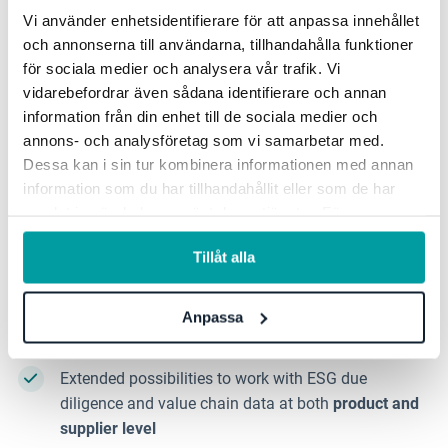
Vi använder enhetsidentifierare för att anpassa innehållet
och annonserna till användarna, tillhandahålla funktioner
To meet the new needs, we continue to develop our
för sociala medier och analysera vår trafik. Vi
support for, among other things:
vidarebefordrar även sådana identifierare och annan
information från din enhet till de sociala medier och
Strategic sustainability management
with clear
annons- och analysföretag som vi samarbetar med.
connections between impacts, risks, objectives, KPIs
Dessa kan i sin tur kombinera informationen med annan
and actions.
information som du har tillhandahållit eller som de har
samlat in när du har använt deras tjänster. För mer
Flexibility and comparison between
ESRS 2023,
information, se vår
integritetspolicy
.
draft ESRS and VSME
in the product.
Tillåt alla
Support for
climate transition plans
, including
follow-up and integration with strategy and
Anpassa
investments.
Extended possibilities to work with ESG due
diligence and value chain data at both
product and
supplier level