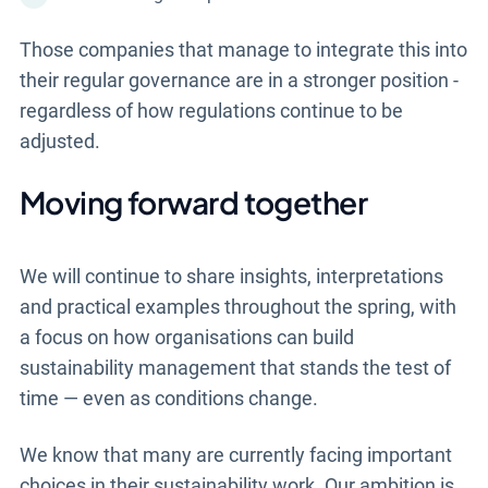
Those companies that manage to integrate this into
their regular governance are in a stronger position -
regardless of how regulations continue to be
adjusted.
Moving forward together
We will continue to share insights, interpretations
and practical examples throughout the spring, with
a focus on how organisations can build
sustainability management that stands the test of
time — even as conditions change.
We know that many are currently facing important
choices in their sustainability work. Our ambition is