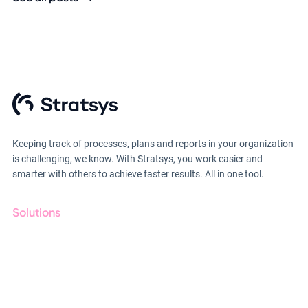
Keeping track of processes, plans and reports in your organization
is challenging, we know. With Stratsys, you work easier and
smarter with others to achieve faster results. All in one tool.
Solutions
GRC
ESG
Due Diligence