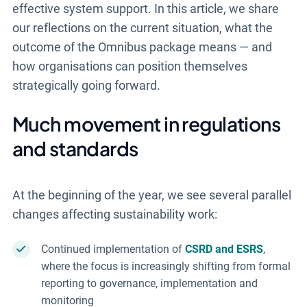
effective system support. In this article, we share
our reflections on the current situation, what the
outcome of the Omnibus package means — and
how organisations can position themselves
strategically going forward.
Much movement in regulations
and standards
At the beginning of the year, we see several parallel
changes affecting sustainability work:
Continued implementation of
CSRD and ESRS
,
where the focus is increasingly shifting from formal
reporting to governance, implementation and
monitoring