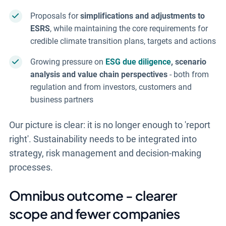
Proposals for
simplifications and adjustments to
ESRS
, while maintaining the core requirements for
credible climate transition plans, targets and actions
Growing pressure on
ESG due diligence
, scenario
analysis and value chain perspectives
- both from
regulation and from investors, customers and
business partners
Our picture is clear: it is no longer enough to 'report
right'. Sustainability needs to be integrated into
strategy, risk management and decision-making
processes.
Omnibus outcome - clearer
scope and fewer companies