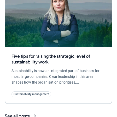
Five tips for raising the strategic level of
sustainability work
Sustainability is now an integrated part of business for
most large companies. Clear leadership in this area
shapes how the organisation prioritises,...
Sustainability management
See all posts