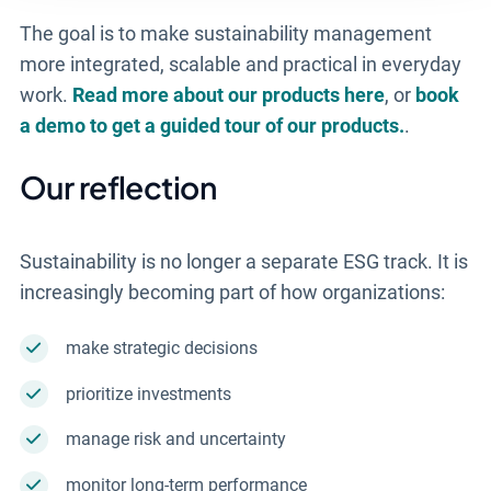
The goal is to make sustainability management
more integrated, scalable and practical in everyday
work.
Read more about our products here
, or
book
a demo to get a guided tour of our products.
.
Our reflection
Sustainability is no longer a separate ESG track. It is
increasingly becoming part of how organizations:
make strategic decisions
prioritize investments
manage risk and uncertainty
monitor long-term performance