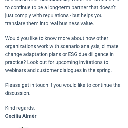
to continue to be a long-term partner that doesn't
just comply with regulations - but helps you
translate them into real business value.
Would you like to know more about how other
organizations work with scenario analysis, climate
change adaptation plans or ESG due diligence in
practice? Look out for upcoming invitations to
webinars and customer dialogues in the spring.
Please get in touch if you would like to continue the
discussion.
Kind regards,
Cecilia Almér