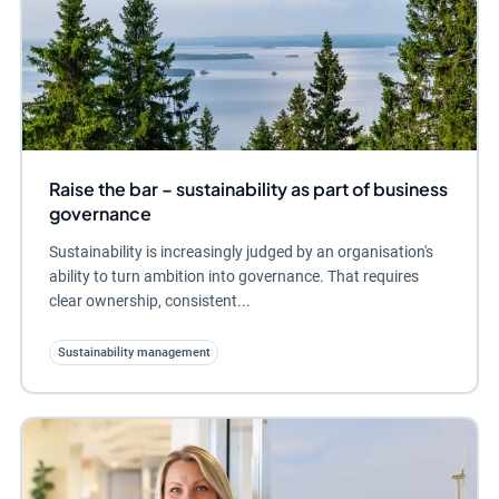
Raise the bar – sustainability as part of business
governance
Sustainability is increasingly judged by an organisation's
ability to turn ambition into governance. That requires
clear ownership, consistent...
Sustainability management