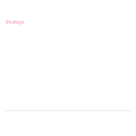
Guides
Stratsys
About us
Partner
Sustainability
Career
Log in
Apply for certification
Whistleblowing