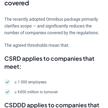
covered
The recently adopted Omnibus package primarily
clarifies scope — and significantly reduces the
number of companies covered by the regulations.
The agreed thresholds mean that:
CSRD applies to companies that
meet:
≥ 1 000 employees
≥ €450 million in turnover
CSDDD applies to companies that