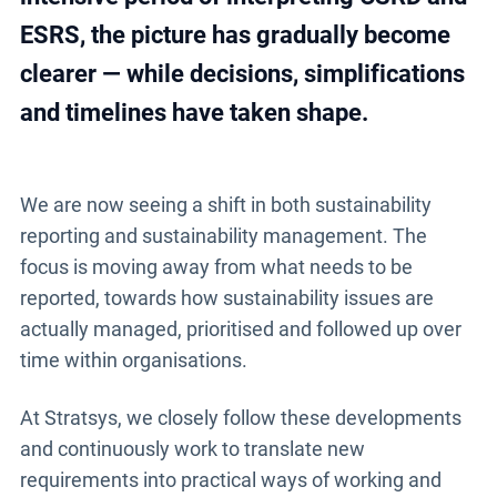
ESRS, the picture has gradually become
clearer — while decisions, simplifications
and timelines have taken shape.
We are now seeing a shift in both sustainability
reporting and sustainability management. The
focus is moving away from what needs to be
reported, towards how sustainability issues are
actually managed, prioritised and followed up over
time within organisations.
At Stratsys, we closely follow these developments
and continuously work to translate new
requirements into practical ways of working and