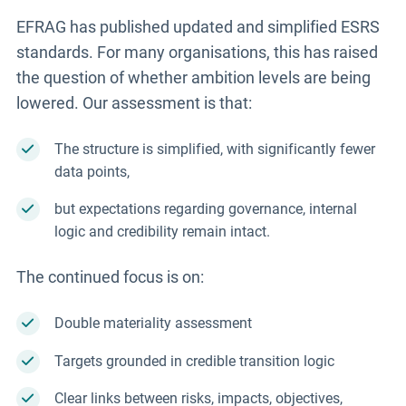
EFRAG has published updated and simplified ESRS
standards. For many organisations, this has raised
the question of whether ambition levels are being
lowered. Our assessment is that:
The structure is simplified, with significantly fewer
data points,
but expectations regarding governance, internal
logic and credibility remain intact.
The continued focus is on:
Double materiality assessment
Targets grounded in credible transition logic
Clear links between risks, impacts, objectives,