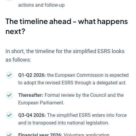
actions and follow-up
The timeline ahead - what happens
next?
In short, the timeline for the simplified ESRS looks
as follows:
Q1-Q2 2026:
the European Commission is expected
to adopt the revised ESRS through a delegated act.
Thereafter:
Formal review by the Council and the
European Parliament.
Q3-Q4 2026:
The simplified ESRS enters into force
and is transposed into national legislation.
Financial year 2026:
Voluntary application.