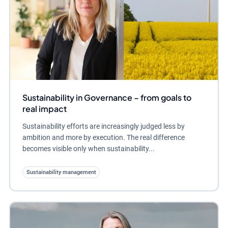
Sustainability in Governance – from goals to
real impact
Sustainability efforts are increasingly judged less by
ambition and more by execution. The real difference
becomes visible only when sustainability...
Sustainability management