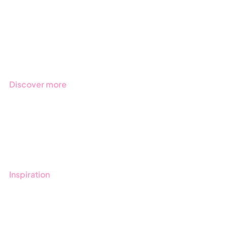
Public Sector
Products
Regulations
Industries
Discover more
Get started with Stratsys
Book a demo
Contact us
Inspiration
Blog
Customers