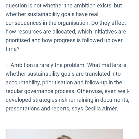
question is not whether the ambition exists, but
whether sustainability goals have real
consequences in the organisation. Do they affect
how resources are allocated, which initiatives are
prioritised and how progress is followed up over
time?
– Ambition is rarely the problem. What matters is
whether sustainability goals are translated into
accountability, prioritisation and follow-up in the
regular governance process. Otherwise, even well-
developed strategies risk remaining in documents,
presentations and reports, says Cecilia Almér.