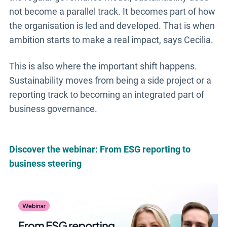
not become a parallel track. It becomes part of how
the organisation is led and developed. That is when
ambition starts to make a real impact, says Cecilia.
This is also where the important shift happens.
Sustainability moves from being a side project or a
reporting track to becoming an integrated part of
business governance.
Discover the webinar: From ESG reporting to
business steering