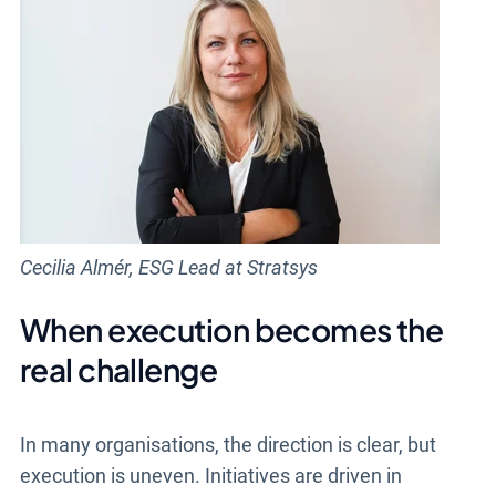
Cecilia Almér, ESG Lead at Stratsys
When execution becomes the
real challenge
In many organisations, the direction is clear, but
execution is uneven. Initiatives are driven in