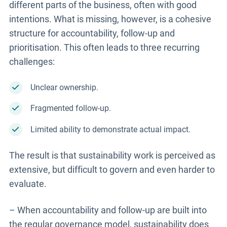
different parts of the business, often with good
intentions. What is missing, however, is a cohesive
structure for accountability, follow-up and
prioritisation. This often leads to three recurring
challenges:
Unclear ownership.
Fragmented follow-up.
Limited ability to demonstrate actual impact.
The result is that sustainability work is perceived as
extensive, but difficult to govern and even harder to
evaluate.
– When accountability and follow-up are built into
the regular governance model, sustainability does