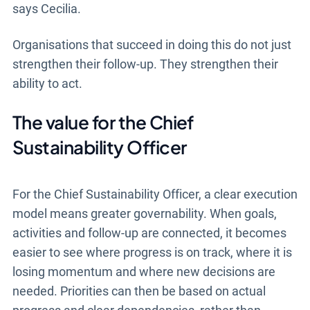
says Cecilia.
Organisations that succeed in doing this do not just
strengthen their follow-up. They strengthen their
ability to act.
The value for the Chief
Sustainability Officer
For the Chief Sustainability Officer, a clear execution
model means greater governability. When goals,
activities and follow-up are connected, it becomes
easier to see where progress is on track, where it is
losing momentum and where new decisions are
needed. Priorities can then be based on actual