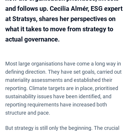
and follows up. Cecilia Almér, ESG expert
at Stratsys, shares her perspectives on
what it takes to move from strategy to
actual governance.
Most large organisations have come a long way in
defining direction. They have set goals, carried out
materiality assessments and established their
reporting. Climate targets are in place, prioritised
sustainability issues have been identified, and
reporting requirements have increased both
structure and pace.
But strategy is still only the beginning. The crucial