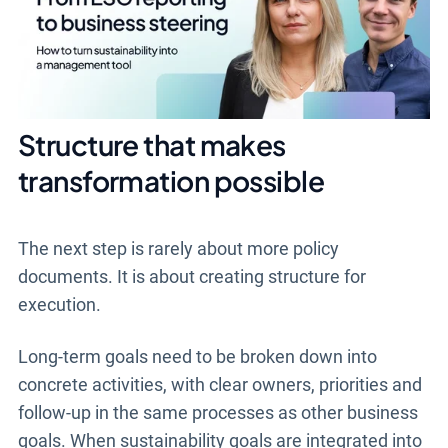
Structure that makes
transformation possible
The next step is rarely about more policy
documents. It is about creating structure for
execution.
Long-term goals need to be broken down into
concrete activities, with clear owners, priorities and
follow-up in the same processes as other business
goals. When sustainability goals are integrated into