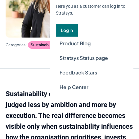
Here you as a customer can log in to
Stratsys.
Log in
Product Blog
Sustainability management
Stratsys Status page
Feedback Stars
Help Center
Sustainability efforts are increasingly
judged less by ambition and more by
execution. The real difference becomes
visible only when sustainability influences
how the organisation prioritises, invests