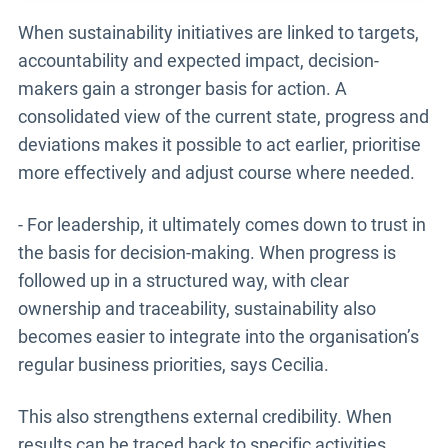
When sustainability initiatives are linked to targets,
accountability and expected impact, decision-
makers gain a stronger basis for action. A
consolidated view of the current state, progress and
deviations makes it possible to act earlier, prioritise
more effectively and adjust course where needed.
- For leadership, it ultimately comes down to trust in
the basis for decision-making. When progress is
followed up in a structured way, with clear
ownership and traceability, sustainability also
becomes easier to integrate into the organisation’s
regular business priorities, says Cecilia.
This also strengthens external credibility. When
results can be traced back to specific activities,