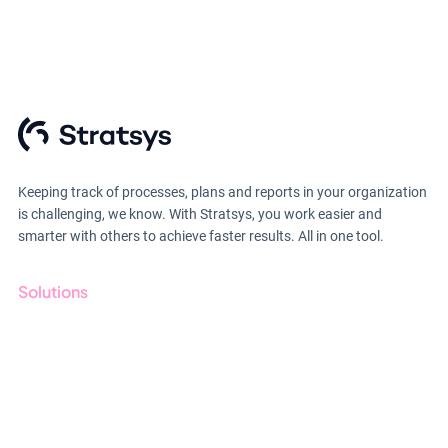
Keeping track of processes, plans and reports in your organization
is challenging, we know. With Stratsys, you work easier and
smarter with others to achieve faster results. All in one tool.
Solutions
GRC
ESG
Due Diligence
Public Sector