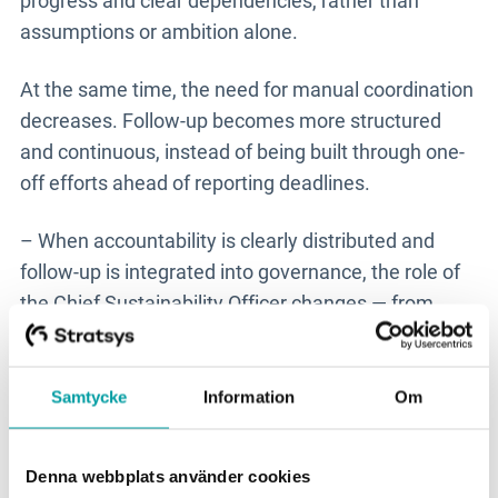
progress and clear dependencies, rather than
assumptions or ambition alone.
At the same time, the need for manual coordination
decreases. Follow-up becomes more structured
and continuous, instead of being built through one-
off efforts ahead of reporting deadlines.
– When accountability is clearly distributed and
follow-up is integrated into governance, the role of
the Chief Sustainability Officer changes — from
collecting information and chasing status updates
to driving prioritisation, direction and development.
That creates entirely different conditions for
Samtycke
Information
Om
working strategically, says Cecilia.
Denna webbplats använder cookies
This is therefore not primarily about efficiency. It is