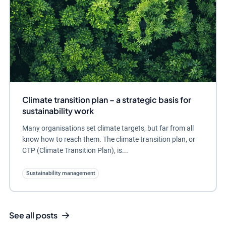
Climate transition plan – a strategic basis for
sustainability work
Many organisations set climate targets, but far from all
know how to reach them. The climate transition plan, or
CTP (Climate Transition Plan), is...
Sustainability management
See all posts