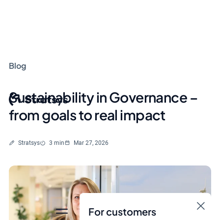
Blog
Sustainability in Governance –
from goals to real impact
Written by
Reading time
Stratsys
3 min
Mar 27, 2026
For customers