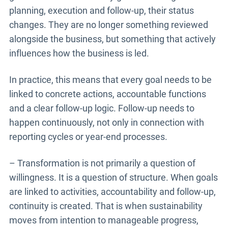
planning, execution and follow-up, their status
changes. They are no longer something reviewed
alongside the business, but something that actively
influences how the business is led.
In practice, this means that every goal needs to be
linked to concrete actions, accountable functions
and a clear follow-up logic. Follow-up needs to
happen continuously, not only in connection with
reporting cycles or year-end processes.
– Transformation is not primarily a question of
willingness. It is a question of structure. When goals
are linked to activities, accountability and follow-up,
continuity is created. That is when sustainability
moves from intention to manageable progress,