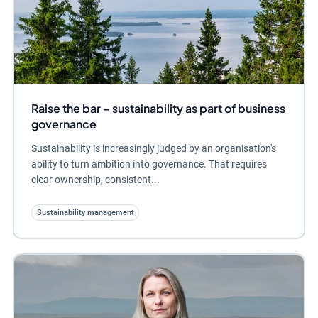
Raise the bar – sustainability as part of business
governance
Sustainability is increasingly judged by an organisation's
ability to turn ambition into governance. That requires
clear ownership, consistent...
Sustainability management