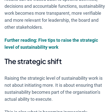
decisions and accountable functions, sustainability
work becomes more transparent, more verifiable
and more relevant for leadership, the board and
other stakeholders.
Further reading: Five tips to raise the strategic
level of sustainability work
The strategic shift
Raising the strategic level of sustainability work is
not about initiating more. It is about ensuring that
sustainability becomes part of the organisation’s
actual ability to execute.