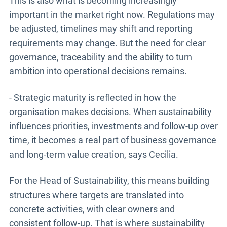
This is also what is becoming increasingly
important in the market right now. Regulations may
be adjusted, timelines may shift and reporting
requirements may change. But the need for clear
governance, traceability and the ability to turn
ambition into operational decisions remains.
- Strategic maturity is reflected in how the
organisation makes decisions. When sustainability
influences priorities, investments and follow-up over
time, it becomes a real part of business governance
and long-term value creation, says Cecilia.
For the Head of Sustainability, this means building
structures where targets are translated into
concrete activities, with clear owners and
consistent follow-up. That is where sustainability