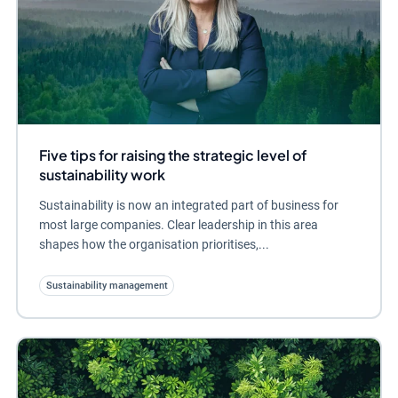
Five tips for raising the strategic level of
sustainability work
Sustainability is now an integrated part of business for
most large companies. Clear leadership in this area
shapes how the organisation prioritises,...
Sustainability management