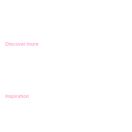
Products
Regulations
Industries
Discover more
Get started with Stratsys
Book a demo
Contact us
Inspiration
Blog
Customers
Guides