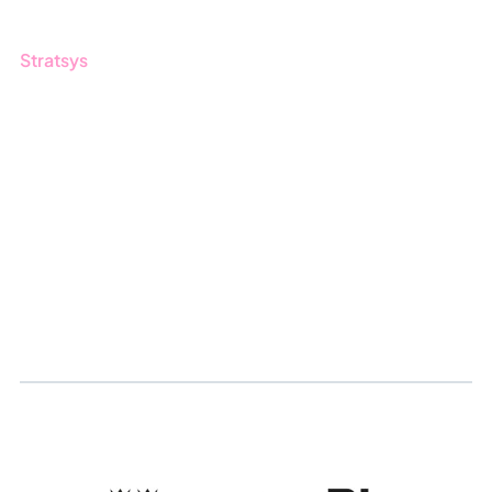
Stratsys
About us
Partner
Sustainability
Career
Log in
Apply for certification
Whistleblowing