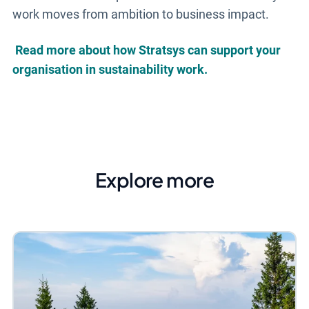
work moves from ambition to business impact.
Read more about how Stratsys can support your
organisation in sustainability work.
Explore more