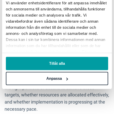
Vi använder enhetsidentifierare för att anpassa innehållet
about creating real governability in sustainability
och annonserna till användarna, tillhandahålla funktioner
work.
för sociala medier och analysera vår trafik. Vi
vidarebefordrar även sådana identifierare och annan
The value for the CFO and
information från din enhet till de sociala medier och
executive team
annons- och analysföretag som vi samarbetar med.
Dessa kan i sin tur kombinera informationen med annan
information som du har tillhandahållit eller som de har
For the CFO and executive team, sustainability is
samlat in när du har använt deras tjänster. För mer
information, se vår
integritetspolicy
.
increasingly a matter of governance, risk,
Tillåt alla
investment and competitiveness. It is not enough to
know which targets are in place. Leadership needs
Anpassa
to be able to assess whether the organisation has
the right portfolio of actions to achieve those
targets, whether resources are allocated effectively,
and whether implementation is progressing at the
necessary pace.