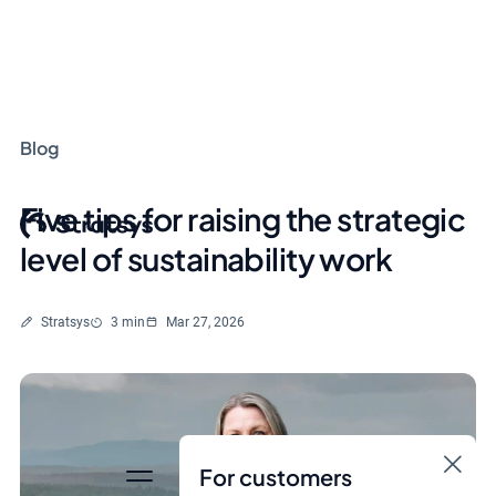
Blog
Five tips for raising the strategic
level of sustainability work
Written by
Reading time
Stratsys
3 min
Mar 27, 2026
For customers