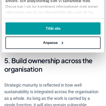
annons- och analysföretag som vi samarbetar med.
weight.
Dessa kan i sin tur kombinera informationen med annan
information som du har tillhandahållit eller som de har
- Sustainability has greater impact when the
samlat in när du har använt deras tjänster. För mer
consequences are made clear. That also makes it
information, se vår
integritetspolicy
.
easier for the organisation to understand why
Tillåt alla
certain issues need to be prioritised and how
sustainability issues are connected to the
Anpassa
business’s long-term development, says Cecilia.
5. Build ownership across the
organisation
Strategic maturity is reflected in how well
sustainability is integrated across the organisation
as a whole. As long as the work is carried by a
single function, it will also remain vulnerable.