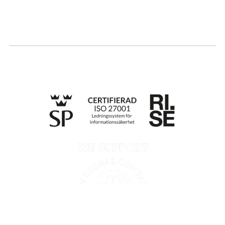
Apply for certification
Whistleblowing
Till anmälan