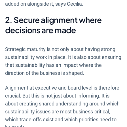
added on alongside it, says Cecilia.
2. Secure alignment where
decisions are made
Strategic maturity is not only about having strong
sustainability work in place. It is also about ensuring
that sustainability has an impact where the
direction of the business is shaped.
Alignment at executive and board level is therefore
crucial. But this is not just about informing. It is
about creating shared understanding around which
sustainability issues are most business-critical,
which trade-offs exist and which priorities need to