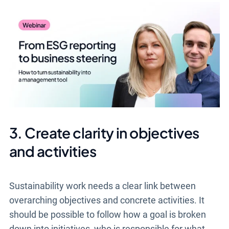
3. Create clarity in objectives
and activities
Sustainability work needs a clear link between
overarching objectives and concrete activities. It
should be possible to follow how a goal is broken
down into initiatives, who is responsible for what