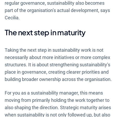
regular governance, sustainability also becomes
part of the organisation’s actual development, says
Cecilia.
The next step in maturity
Taking the next step in sustainability work is not
necessarily about more initiatives or more complex
structures. It is about strengthening sustainability’s
place in governance, creating clearer priorities and
building broader ownership across the organisation.
For you as a sustainability manager, this means
moving from primarily holding the work together to
also shaping the direction. Strategic maturity arises
when sustainability is not only followed up, but also