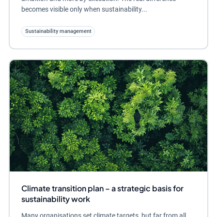
becomes visible only when sustainability...
Sustainability management
Climate transition plan – a strategic basis for
sustainability work
Many organisations set climate targets, but far from all