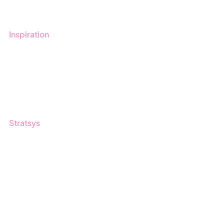
Contact us
Inspiration
Blog
Customers
Guides
Stratsys
About us
Partner
Sustainability
Career
Log in