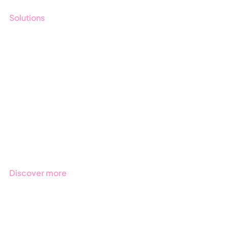
Solutions
GRC
ESG
Due Diligence
Public Sector
Products
Regulations
Industries
Discover more
Get started with Stratsys
Book a demo