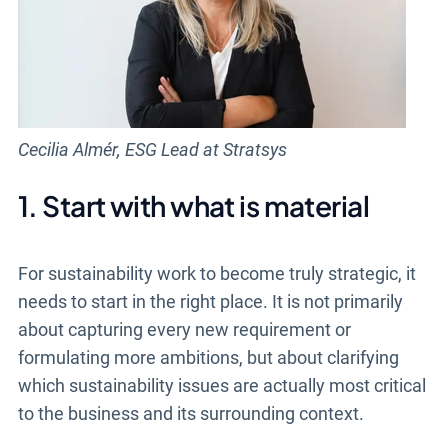
Cecilia Almér, ESG Lead at Stratsys
1. Start with what is material
For sustainability work to become truly strategic, it
needs to start in the right place. It is not primarily
about capturing every new requirement or
formulating more ambitions, but about clarifying
which sustainability issues are actually most critical
to the business and its surrounding context.