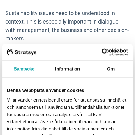
Sustainability issues need to be understood in
context. This is especially important in dialogue
with management, the business and other decision-
makers.
As a sustainability manager, you need to be able to
show what different sustainability issues mean for
Samtycke
Information
Om
the business, both in the short and long term. This
may relate to risk, resilience, resource use, supply
chains, transition needs or expectations from
Denna webbplats använder cookies
customers, investors and other stakeholders.
Vi använder enhetsidentifierare för att anpassa innehållet
och annonserna till användarna, tillhandahålla funktioner
The point is not to reduce sustainability to numbers,
för sociala medier och analysera vår trafik. Vi
but to make the issues concrete enough to be
vidarebefordrar även sådana identifierare och annan
prioritised and managed with the right level of
information från din enhet till de sociala medier och