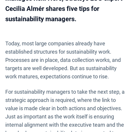
Cecilia Almér shares five tips for
sustainability managers.
Today, most large companies already have
established structures for sustainability work.
Processes are in place, data collection works, and
targets are well developed. But as sustainability
work matures, expectations continue to rise.
For sustainability managers to take the next step, a
strategic approach is required, where the link to
value is made clear in both actions and objectives.
Just as important as the work itself is ensuring
internal alignment with the executive team and the