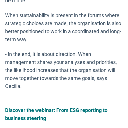
be made.
When sustainability is present in the forums where
strategic choices are made, the organisation is also
better positioned to work in a coordinated and long-
term way.
- In the end, it is about direction. When
management shares your analyses and priorities,
the likelihood increases that the organisation will
move together towards the same goals, says
Cecilia.
Discover the webinar: From ESG reporting to
business steering