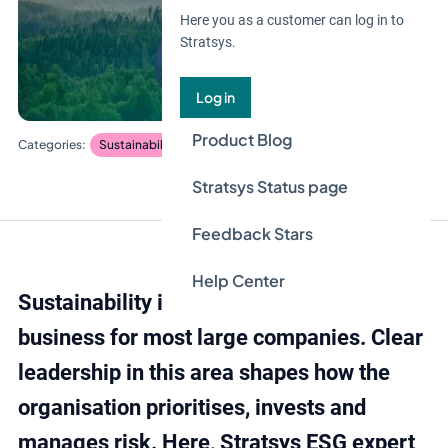
Here you as a customer can log in to
Stratsys.
Log in
Product Blog
Sustainability management
Stratsys Status page
Feedback Stars
Help Center
Sustainability is now an integrated part of
business for most large companies. Clear
leadership in this area shapes how the
organisation prioritises, invests and
manages risk. Here, Stratsys ESG expert