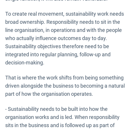
To create real movement, sustainability work needs
broad ownership. Responsibility needs to sit in the
line organisation, in operations and with the people
who actually influence outcomes day to day.
Sustainability objectives therefore need to be
integrated into regular planning, follow-up and
decision-making.
That is where the work shifts from being something
driven alongside the business to becoming a natural
part of how the organisation operates.
- Sustainability needs to be built into how the
organisation works and is led. When responsibility
sits in the business and is followed up as part of