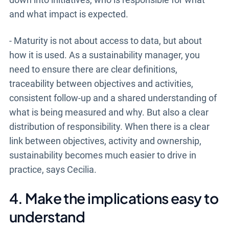
and what impact is expected.
- Maturity is not about access to data, but about
how it is used. As a sustainability manager, you
need to ensure there are clear definitions,
traceability between objectives and activities,
consistent follow-up and a shared understanding of
what is being measured and why. But also a clear
distribution of responsibility. When there is a clear
link between objectives, activity and ownership,
sustainability becomes much easier to drive in
practice, says Cecilia.
4. Make the implications easy to
understand