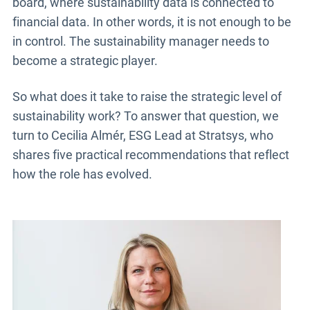
board, where sustainability data is connected to
financial data. In other words, it is not enough to be
in control. The sustainability manager needs to
become a strategic player.
So what does it take to raise the strategic level of
sustainability work? To answer that question, we
turn to Cecilia Almér, ESG Lead at Stratsys, who
shares five practical recommendations that reflect
how the role has evolved.