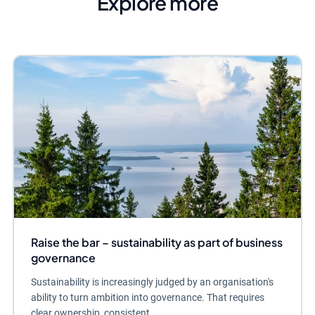
Explore more
Raise the bar – sustainability as part of business
governance
Sustainability is increasingly judged by an organisation's
ability to turn ambition into governance. That requires
clear ownership, consistent...