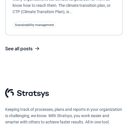
know how to reach them. The climate transition plan, or
CTP (Climate Transition Plan), is...
Sustainability management
See all posts
Keeping track of processes, plans and reports in your organization
is challenging, we know. With Stratsys, you work easier and
smarter with others to achieve faster results. All in one tool.