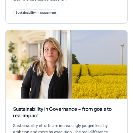
Sustainability management
Sustainability in Governance – from goals to
real impact
Sustainability efforts are increasingly judged less by
ambition and more by execution. The real difference