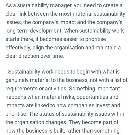
As a sustainability manager, you need to create a
clear link between the most material sustainability
issues, the company’s impact and the company’s
long-term development. When sustainability work
starts there, it becomes easier to prioritise
effectively, align the organisation and maintain a
clear direction over time.
- Sustainability work needs to begin with what is
genuinely material to the business, not with a list of
requirements or activities. Something important
happens when material risks, opportunities and
impacts are linked to how companies invest and
prioritise. The status of sustainability issues within
the organisation changes. They become part of
how the business is built, rather than something