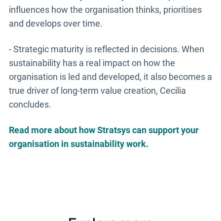
influences how the organisation thinks, prioritises
and develops over time.
- Strategic maturity is reflected in decisions. When
sustainability has a real impact on how the
organisation is led and developed, it also becomes a
true driver of long-term value creation, Cecilia
concludes.
Read more about how Stratsys can support your
organisation in sustainability work.