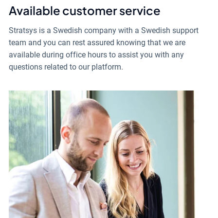
Available customer service
Stratsys is a Swedish company with a Swedish support
team and you can rest assured knowing that we are
available during office hours to assist you with any
questions related to our platform.