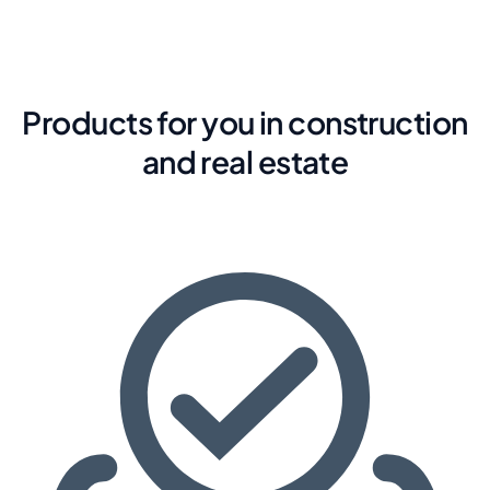
Products for you in construction
and real estate