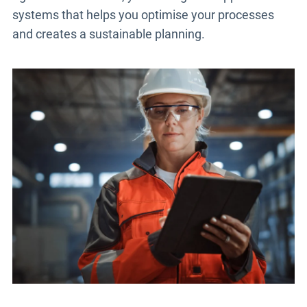
systems that helps you optimise your processes
and creates a sustainable planning.