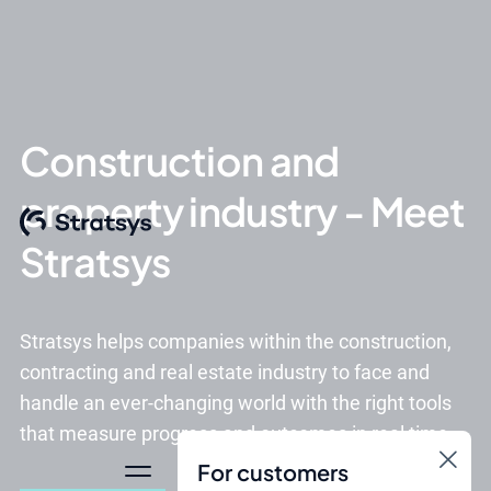
Construction and
property industry - Meet
Stratsys
Stratsys helps companies within the construction,
contracting and real estate industry to face and
handle an ever-changing world with the right tools
that measure progress and outcomes in real time.
For customers