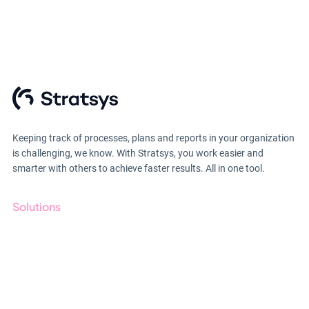
Keeping track of processes, plans and reports in your organization
is challenging, we know. With Stratsys, you work easier and
smarter with others to achieve faster results. All in one tool.
Solutions
GRC
ESG
Due Diligence
Public Sector