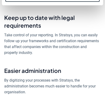
Keep up to date with legal
requirements
Take control of your reporting. In Stratsys, you can easily
follow up your frameworks and certification requirements
that affect companies within the construction and
property industry.
Easier administration
By digitizing your processes with Stratsys, the
administration becomes much easier to handle for your
organisation.