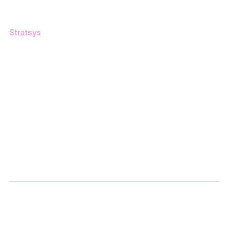
Stratsys
About us
Partner
Sustainability
Career
Log in
Apply for certification
Whistleblowing