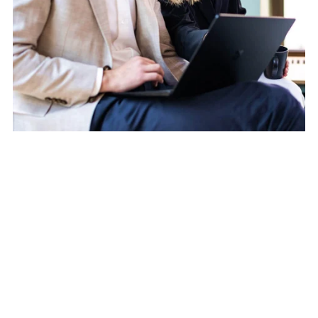
Would you like to find out more