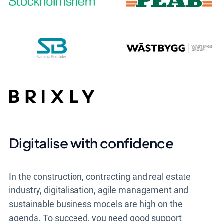
Digitalise with confidence
In the construction, contracting and real estate
industry, digitalisation, agile management and
sustainable business models are high on the
agenda. To succeed, you need good support