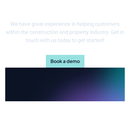
about how Stratsys can help?
We have great experience in helping customers
within the construction and property industry. Get in
touch with us today to get started!
Book a demo