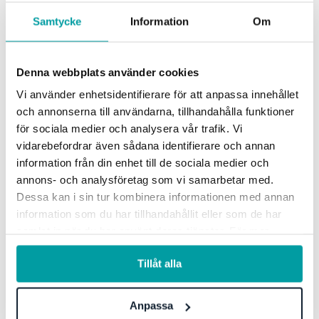
Samtycke
Information
Om
Risk & control
Read more
Denna webbplats använder cookies
Vi använder enhetsidentifierare för att anpassa innehållet
och annonserna till användarna, tillhandahålla funktioner
för sociala medier och analysera vår trafik. Vi
vidarebefordrar även sådana identifierare och annan
information från din enhet till de sociala medier och
Four reasons to choose Stratsys
annons- och analysföretag som vi samarbetar med.
Dessa kan i sin tur kombinera informationen med annan
information som du har tillhandahållit eller som de har
Integrated tools
samlat in när du har använt deras tjänster. För mer
information, se vår
integritetspolicy
.
Tillåt alla
Stratsys' integrated and collaborative tools are all
gathered within the same platform. The products work in
combination but can also be used separately - completely
Anpassa
adapted and adjusted to your needs.