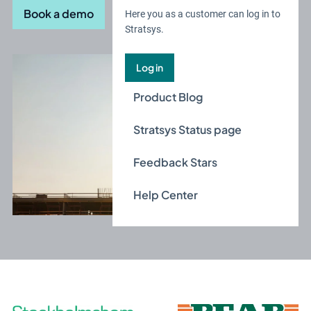
Book a demo
Here you as a customer can log in to
Stratsys.
Log in
Product Blog
Stratsys Status page
Feedback Stars
Help Center