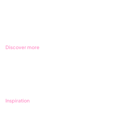
Products
Regulations
Industries
Discover more
Get started with Stratsys
Book a demo
Contact us
Inspiration
Blog
Customers
Guides