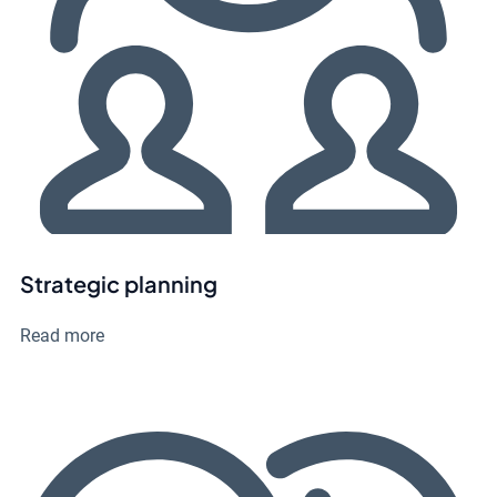
Strategic planning
Read more