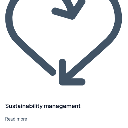
Sustainability management
Read more