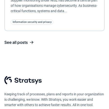
Supplier monitoring under NIS2 has become a central part
of how organisations manage cybersecurity. As business-
critical functions, systems and data...
Information security and privacy
See all posts
Keeping track of processes, plans and reports in your organization
is challenging, we know. With Stratsys, you work easier and
smarter with others to achieve faster results. All in one tool.