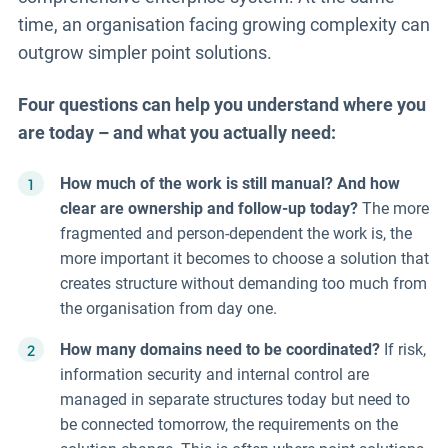
time, an organisation facing growing complexity can
outgrow simpler point solutions.
Four questions can help you understand where you
are today – and what you actually need:
How much of the work is still manual? And how
clear are ownership and follow-up today?
The more
fragmented and person-dependent the work is, the
more important it becomes to choose a solution that
creates structure without demanding too much from
the organisation from day one.
How many domains need to be coordinated?
If risk,
information security and internal control are
managed in separate structures today but need to
be connected tomorrow, the requirements on the