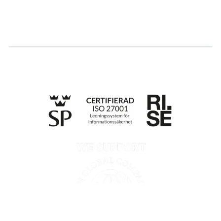
Apply for certification
Whistleblowing
Till anmälan