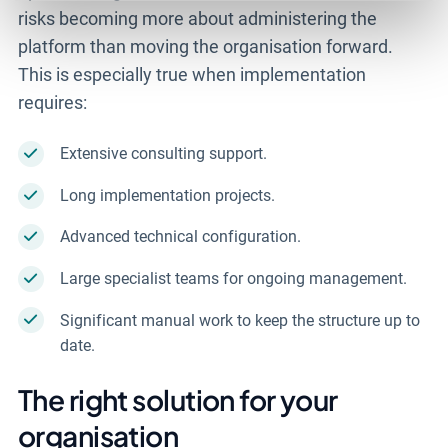
risks becoming more about administering the
platform than moving the organisation forward.
This is especially true when implementation
requires:
Extensive consulting support.
Long implementation projects.
Advanced technical configuration.
Large specialist teams for ongoing management.
Significant manual work to keep the structure up to
date.
The right solution for your
organisation