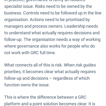
specialist issue. Risks need to be owned by the
business. Controls need to be followed up in the line
organisation. Actions need to be prioritised by
managers and process owners. Leadership needs
to understand what actually requires decisions and
follow-up. The organisation needs a way of working
where governance also works for people who do
not work with GRC full time.
What connects all of this is risk. When risk guides
priorities, it becomes clear what actually requires
follow-up and decisions – regardless of which
function owns the issue.
This is where the difference between a GRC
platform and a point solution becomes clear. It is