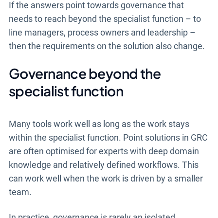
If the answers point towards governance that
needs to reach beyond the specialist function – to
line managers, process owners and leadership –
then the requirements on the solution also change.
Governance beyond the
specialist function
Many tools work well as long as the work stays
within the specialist function. Point solutions in GRC
are often optimised for experts with deep domain
knowledge and relatively defined workflows. This
can work well when the work is driven by a smaller
team.
In practice, governance is rarely an isolated