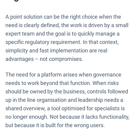
A point solution can be the right choice when the
need is clearly defined, the work is driven by a small
expert team and the goal is to quickly manage a
specific regulatory requirement. In that context,
simplicity and fast implementation are real
advantages – not compromises.
The need for a platform arises when governance
needs to work beyond that function. When risks
should be owned by the business, controls followed
up in the line organisation and leadership needs a
shared overview, a tool optimised for specialists is
no longer enough. Not because it lacks functionality,
but because it is built for the wrong users.