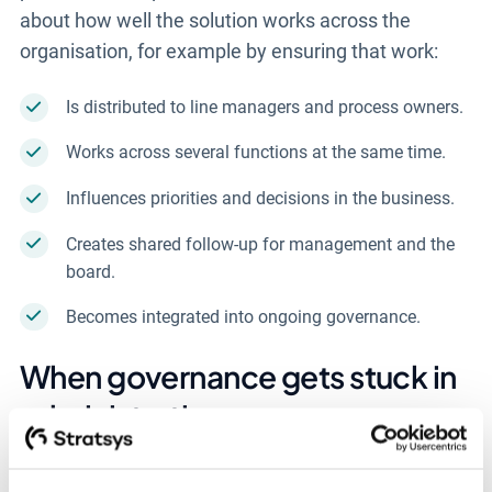
about how well the solution works across the
organisation, for example by ensuring that work:
Is distributed to line managers and process owners.
Works across several functions at the same time.
Influences priorities and decisions in the business.
Creates shared follow-up for management and the
board.
Becomes integrated into ongoing governance.
When governance gets stuck in
administration
So far, we have highlighted what is often left out of