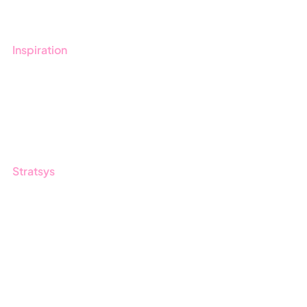
Contact us
Inspiration
Blog
Customers
Guides
Stratsys
About us
Partner
Sustainability
Career
Log in