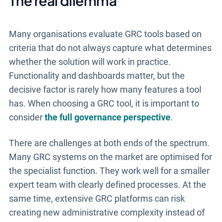
The real dilemma
Many organisations evaluate GRC tools based on
criteria that do not always capture what determines
whether the solution will work in practice.
Functionality and dashboards matter, but the
decisive factor is rarely how many features a tool
has. When choosing a GRC tool, it is important to
consider
the full governance perspective
.
There are challenges at both ends of the spectrum.
Many GRC systems on the market are optimised for
the specialist function. They work well for a smaller
expert team with clearly defined processes. At the
same time, extensive GRC platforms can risk
creating new administrative complexity instead of