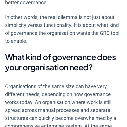
better governance.
In other words, the real dilemma is not just about
simplicity versus functionality. It is about what kind
of governance the organisation wants the GRC tool
to enable.
What kind of governance does
your organisation need?
Organisations of the same size can have very
different needs, depending on how governance
works today. An organisation where work is still
spread across manual processes and separate
structures can quickly become overwhelmed by a
comprehensive enterprise system. At the same