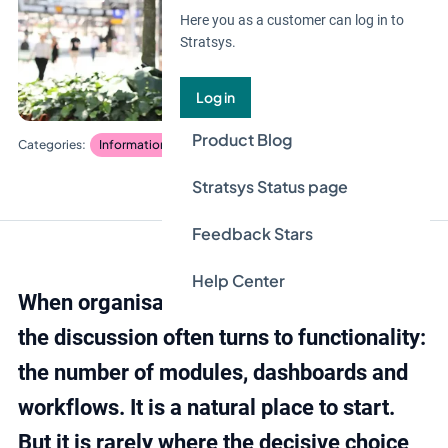
Here you as a customer can log in to
Stratsys.
Log in
Product Blog
Information security and privacy
Risk and control
Stratsys Status page
Feedback Stars
Help Center
When organisations evaluate GRC tools,
the discussion often turns to functionality:
the number of modules, dashboards and
workflows. It is a natural place to start.
But it is rarely where the decisive choice