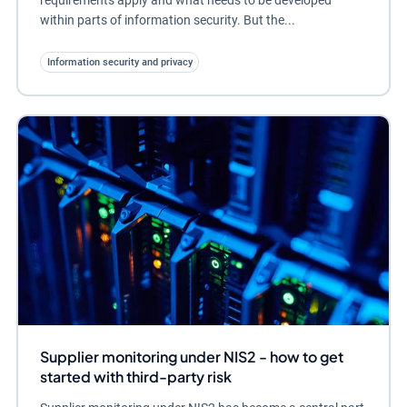
requirements apply and what needs to be developed
within parts of information security. But the...
Information security and privacy
Supplier monitoring under NIS2 - how to get
started with third-party risk