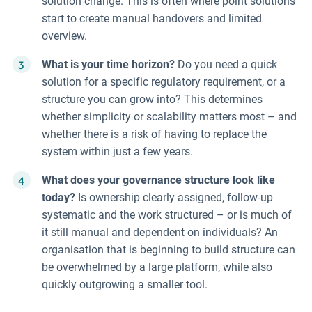
solution change. This is often where point solutions
start to create manual handovers and limited
overview.
What is your time horizon?
Do you need a quick
solution for a specific regulatory requirement, or a
structure you can grow into? This determines
whether simplicity or scalability matters most – and
whether there is a risk of having to replace the
system within just a few years.
What does your governance structure look like
today?
Is ownership clearly assigned, follow-up
systematic and the work structured – or is much of
it still manual and dependent on individuals? An
organisation that is beginning to build structure can
be overwhelmed by a large platform, while also
quickly outgrowing a smaller tool.