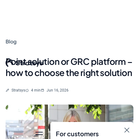
Blog
Point solution or GRC platform –
how to choose the right solution
Written by
Reading time
Stratsys
4 min
Jun 16, 2026
For customers