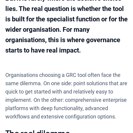
lies. The real question is whether the tool
is built for the specialist function or for the
wider organisation. For many
organisations, this is where governance
starts to have real impact.
Organisations choosing a GRC tool often face the
same dilemma. On one side: point solutions that are
quick to get started with and relatively easy to
implement. On the other: comprehensive enterprise
platforms with deep functionality, advanced
workflows and extensive configuration options.