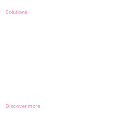
Solutions
GRC
ESG
Due Diligence
Public Sector
Products
Regulations
Industries
Discover more
Get started with Stratsys
Book a demo