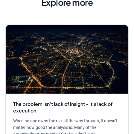
Explore more
The problem isn't lack of insight - it's lack of
execution
When no one owns the risk all the way through, it doesn't
matter how good the analysis is. Many of the