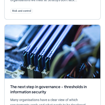
organisations we meet at Stratsys don't lack...
Risk and control
The next step in governance - thresholds in
information security
Many organisations have a clear view of which