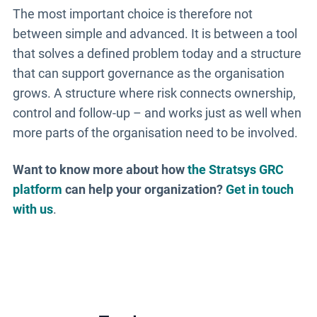
The most important choice is therefore not
between simple and advanced. It is between a tool
that solves a defined problem today and a structure
that can support governance as the organisation
grows. A structure where risk connects ownership,
control and follow-up – and works just as well when
more parts of the organisation need to be involved.
Want to know more about how
the Stratsys GRC
platform
can help your organization?
Get in touch
with us
.