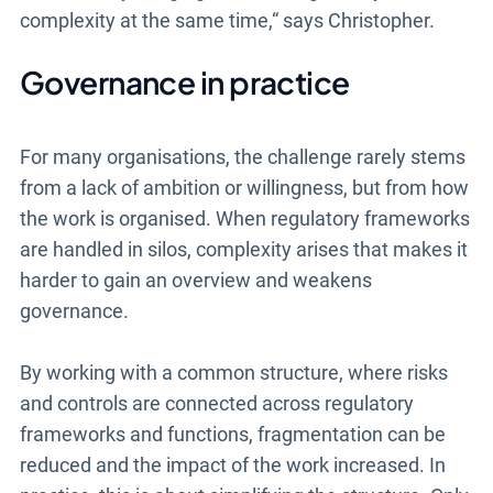
complexity at the same time,“ says Christopher.
Governance in practice
For many organisations, the challenge rarely stems
from a lack of ambition or willingness, but from how
the work is organised. When regulatory frameworks
are handled in silos, complexity arises that makes it
harder to gain an overview and weakens
governance.
By working with a common structure, where risks
and controls are connected across regulatory
frameworks and functions, fragmentation can be
reduced and the impact of the work increased. In