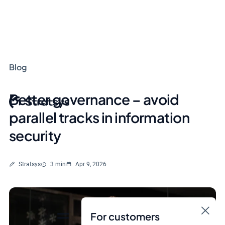
Blog
Better governance – avoid
parallel tracks in information
security
Written by
Reading time
Stratsys
3 min
Apr 9, 2026
For customers