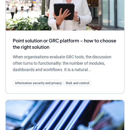
Point solution or GRC platform – how to choose
the right solution
When organisations evaluate GRC tools, the discussion
often turns to functionality: the number of modules,
dashboards and workflows. It is a natural...
Information security and privacy
Risk and control