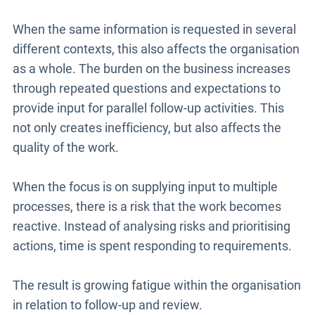
When the same information is requested in several
different contexts, this also affects the organisation
as a whole. The burden on the business increases
through repeated questions and expectations to
provide input for parallel follow-up activities. This
not only creates inefficiency, but also affects the
quality of the work.
When the focus is on supplying input to multiple
processes, there is a risk that the work becomes
reactive. Instead of analysing risks and prioritising
actions, time is spent responding to requirements.
The result is growing fatigue within the organisation
in relation to follow-up and review.