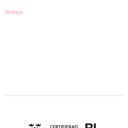
Stratsys
About us
Partner
Sustainability
Career
Log in
Apply for certification
Whistleblowing