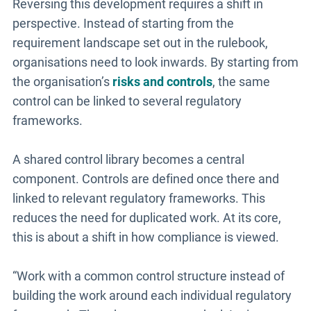
Reversing this development requires a shift in
perspective. Instead of starting from the
requirement landscape set out in the rulebook,
organisations need to look inwards. By starting from
the organisation’s
risks and controls
, the same
control can be linked to several regulatory
frameworks.
A shared control library becomes a central
component. Controls are defined once there and
linked to relevant regulatory frameworks. This
reduces the need for duplicated work. At its core,
this is about a shift in how compliance is viewed.
“Work with a common control structure instead of
building the work around each individual regulatory