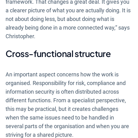
framework. That changes a great deal. It gives you
a clearer picture of what you are actually doing. It is
not about doing less, but about doing what is
already being done in a more connected way,“ says
Christopher.
Cross-functional structure
An important aspect concerns how the work is
organised. Responsibility for risk, compliance and
information security is often distributed across
different functions. From a specialist perspective,
this may be practical, but it creates challenges
when the same issues need to be handled in
several parts of the organisation and when you are
striving for a shared picture.