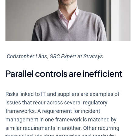
Christopher Läns, GRC Expert at Stratsys
Parallel controls are inefficient
Risks linked to IT and suppliers are examples of
issues that recur across several regulatory
frameworks. A requirement for incident
management in one framework is matched by
similar requirements in another. Other recurring