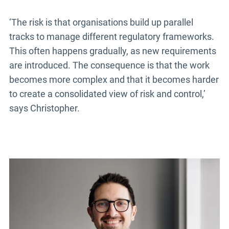
‘The risk is that organisations build up parallel
tracks to manage different regulatory frameworks.
This often happens gradually, as new requirements
are introduced. The consequence is that the work
becomes more complex and that it becomes harder
to create a consolidated view of risk and control,’
says Christopher.