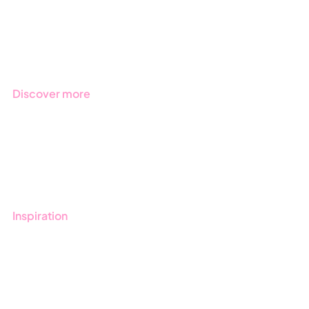
Products
Regulations
Industries
Discover more
Get started with Stratsys
Book a demo
Contact us
Inspiration
Blog
Customers
Guides