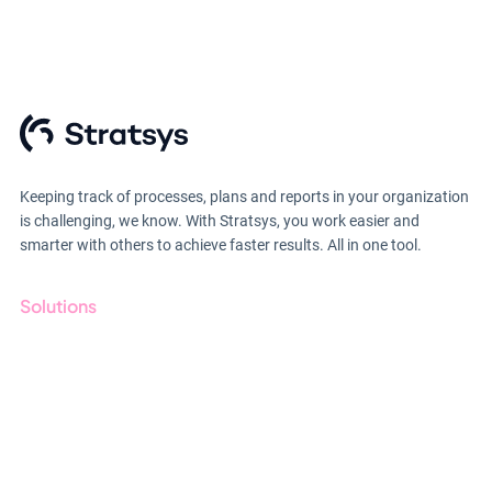
Keeping track of processes, plans and reports in your organization
is challenging, we know. With Stratsys, you work easier and
smarter with others to achieve faster results. All in one tool.
Solutions
GRC
ESG
Due Diligence
Public Sector