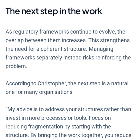
The next step in the work
As regulatory frameworks continue to evolve, the
overlap between them increases. This strengthens
the need for a coherent structure. Managing
frameworks separately instead risks reinforcing the
problem.
According to Christopher, the next step is a natural
one for many organisations:
“My advice is to address your structures rather than
invest in more processes or tools. Focus on
reducing fragmentation by starting with the
structure. By bringing the work together, you reduce