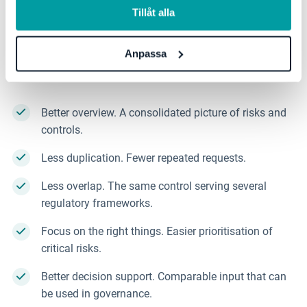
Reduced fragmentation does not only lead to more
Tillåt alla
efficient work. When the focus shifts away from
simply meeting requirements, it also leads to more
Anpassa
considered decisions for the organisation as a
whole.
This contributes to:
Better overview. A consolidated picture of risks and
controls.
Less duplication. Fewer repeated requests.
Less overlap. The same control serving several
regulatory frameworks.
Focus on the right things. Easier prioritisation of
critical risks.
Better decision support. Comparable input that can
be used in governance.