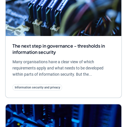
The next step in governance - thresholds in
information security
Many organisations have a clear view of which
requirements apply and what needs to be developed
within parts of information security. But the...
Information security and privacy