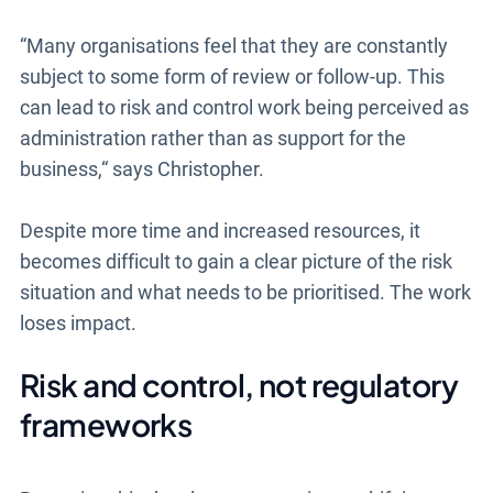
“Many organisations feel that they are constantly
subject to some form of review or follow-up. This
can lead to risk and control work being perceived as
administration rather than as support for the
business,“ says Christopher.
Despite more time and increased resources, it
becomes difficult to gain a clear picture of the risk
situation and what needs to be prioritised. The work
loses impact.
Risk and control, not regulatory
frameworks