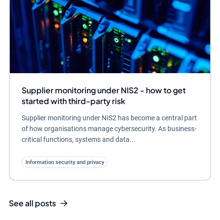
Supplier monitoring under NIS2 - how to get
started with third-party risk
Supplier monitoring under NIS2 has become a central part
of how organisations manage cybersecurity. As business-
critical functions, systems and data...
Information security and privacy
See all posts