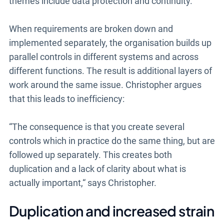
themes include data protection and continuity.
When requirements are broken down and
implemented separately, the organisation builds up
parallel controls in different systems and across
different functions. The result is additional layers of
work around the same issue. Christopher argues
that this leads to inefficiency:
“The consequence is that you create several
controls which in practice do the same thing, but are
followed up separately. This creates both
duplication and a lack of clarity about what is
actually important,“ says Christopher.
Duplication and increased strain