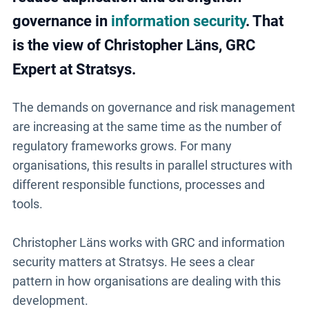
governance in
information security
. That
is the view of Christopher Läns, GRC
Expert at Stratsys.
The demands on governance and risk management
are increasing at the same time as the number of
regulatory frameworks grows. For many
organisations, this results in parallel structures with
different responsible functions, processes and
tools.
Christopher Läns works with GRC and information
security matters at Stratsys. He sees a clear
pattern in how organisations are dealing with this
development.