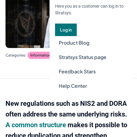
Here you as a customer can log in to
Stratsys.
Log in
Product Blog
Information security and privacy
Stratsys Status page
Feedback Stars
Help Center
New regulations such as NIS2 and DORA
often address the same underlying risks.
A common structure
makes it possible to
reduce duplication and strengthen