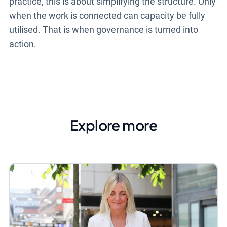
practice, this is about simplifying the structure. Only
when the work is connected can capacity be fully
utilised. That is when governance is turned into
action.
Explore more