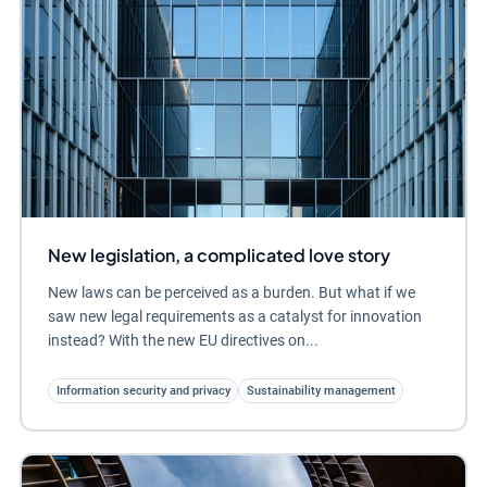
New legislation, a complicated love story
New laws can be perceived as a burden. But what if we
saw new legal requirements as a catalyst for innovation
instead? With the new EU directives on...
Information security and privacy
Sustainability management