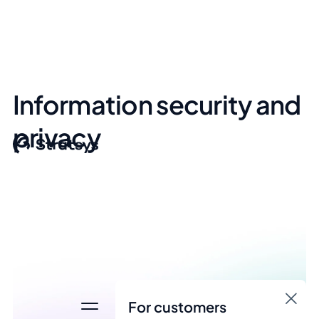
Information security and
privacy
For customers