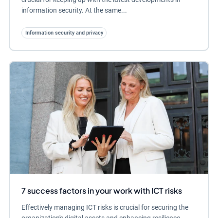
information security. At the same...
Information security and privacy
7 success factors in your work with ICT risks
Effectively managing ICT risks is crucial for securing the
organization's digital assets and enhancing resilience.