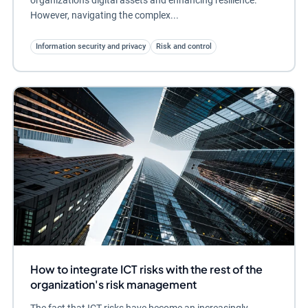
However, navigating the complex...
Information security and privacy
Risk and control
How to integrate ICT risks with the rest of the
organization's risk management
The fact that ICT risks have become an increasingly