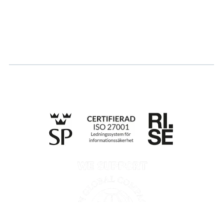
Log in
Apply for certification
Whistleblowing
Till anmälan