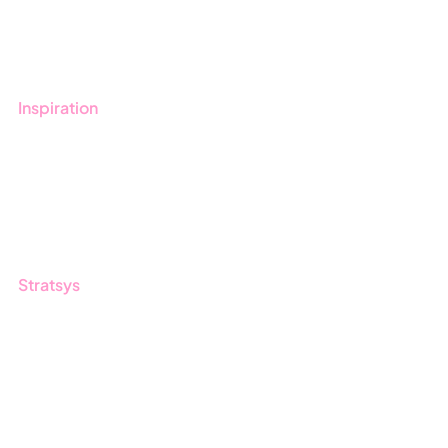
Book a demo
Contact us
Inspiration
Blog
Customers
Guides
Stratsys
About us
Partner
Sustainability
Career