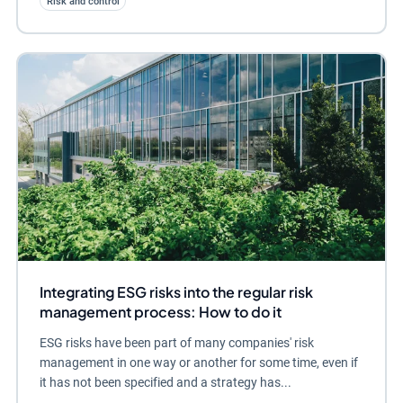
Risk and control
Integrating ESG risks into the regular risk
management process: How to do it
ESG risks have been part of many companies' risk
management in one way or another for some time, even if
it has not been specified and a strategy has...