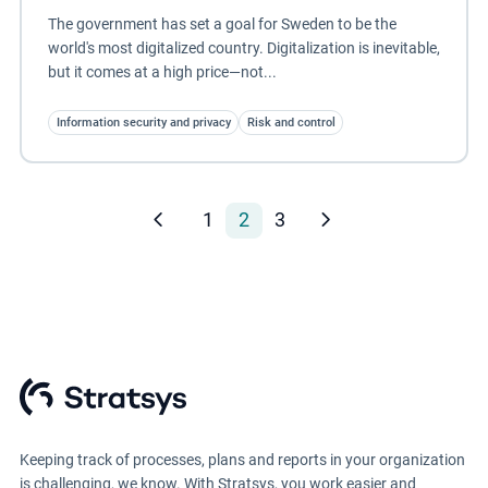
The government has set a goal for Sweden to be the
world's most digitalized country. Digitalization is inevitable,
but it comes at a high price—not...
Information security and privacy
Risk and control
1
2
3
Keeping track of processes, plans and reports in your organization
is challenging, we know. With Stratsys, you work easier and