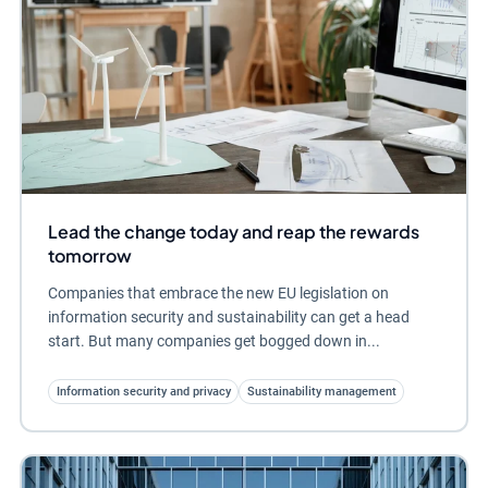
Lead the change today and reap the rewards
tomorrow
Companies that embrace the new EU legislation on
information security and sustainability can get a head
start. But many companies get bogged down in...
Information security and privacy
Sustainability management