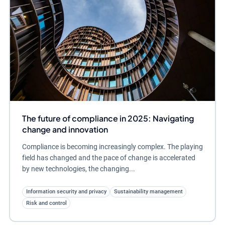
The future of compliance in 2025: Navigating
change and innovation
Compliance is becoming increasingly complex. The playing
field has changed and the pace of change is accelerated
by new technologies, the changing...
Information security and privacy
Sustainability management
Risk and control