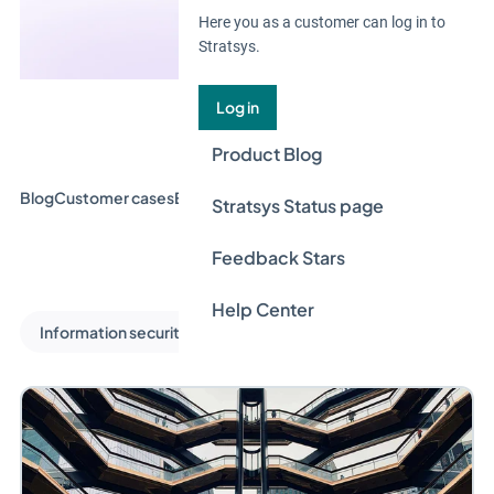
Here you as a customer can log in to
Stratsys.
Log in
Product Blog
Blog
Customer cases
Event & Webinar
Guides
News
Stratsys Status page
Feedback Stars
Help Center
Information security and privacy