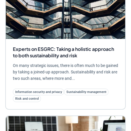
Experts on ESGRC: Taking a holistic approach
to both sustainability and risk
On many strategic issues, there is often much to be gained
by taking a joined-up approach. Sustainability and risk are
two such areas, where more and...
Information security and privacy
Sustainability management
Risk and control