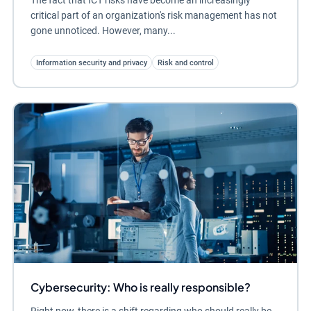
critical part of an organization's risk management has not
gone unnoticed. However, many...
Information security and privacy
Risk and control
Cybersecurity: Who is really responsible?
Right now, there is a shift regarding who should really be