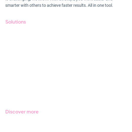
smarter with others to achieve faster results. All in one tool.
Solutions
GRC
ESG
Due Diligence
Public Sector
Products
Regulations
Industries
Discover more
Get started with Stratsys