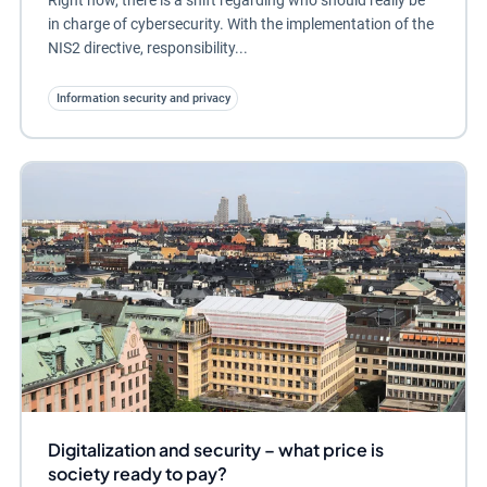
in charge of cybersecurity. With the implementation of the
NIS2 directive, responsibility...
Information security and privacy
Digitalization and security – what price is
society ready to pay?