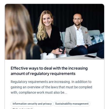
Effective ways to deal with the increasing
amount of regulatory requirements
Regulatory requirements are increasing. In addition to
gaining an overview of the laws that must be complied
with, compliance work must also be...
Information security and privacy
Sustainability management