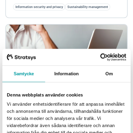
Information security and privacy
Sustainability management
Samtycke
Information
Om
Denna webbplats använder cookies
The most important news in information
Vi använder enhetsidentifierare för att anpassa innehållet
security 2024
och annonserna till användarna, tillhandahålla funktioner
för sociala medier och analysera vår trafik. Vi
In 2024, several important developments in the field of
vidarebefordrar även sådana identifierare och annan
information security are occurring that you as a CISO
information från din enhet till de sociala medier och
should be prepared for. With new...