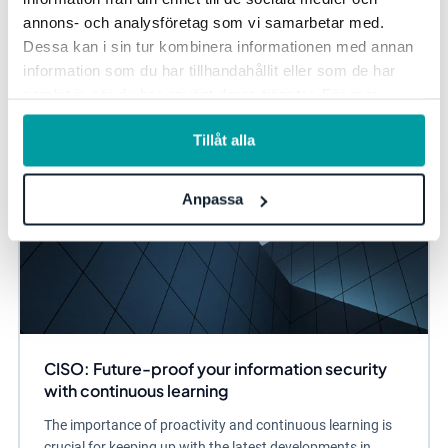
annons- och analysföretag som vi samarbetar med.
Dessa kan i sin tur kombinera informationen med annan
Information security and privacy
information som du har tillhandahållit eller som de har
samlat in när du har använt deras tjänster. För mer
information, se vår
integritetspolicy
.
Tillåt alla
Anpassa
CISO: Future-proof your information security
with continuous learning
The importance of proactivity and continuous learning is
crucial for keeping up with the latest developments in