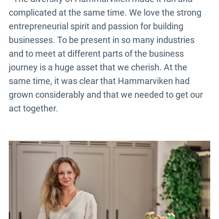
complicated at the same time. We love the strong
entrepreneurial spirit and passion for building
businesses. To be present in so many industries
and to meet at different parts of the business
journey is a huge asset that we cherish. At the
same time, it was clear that Hammarviken had
grown considerably and that we needed to get our
act together.