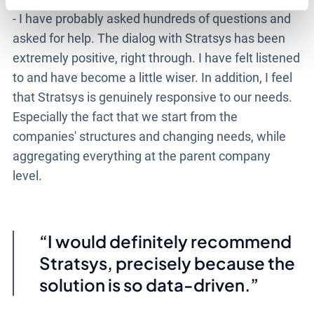
- I have probably asked hundreds of questions and
asked for help. The dialog with Stratsys has been
extremely positive, right through. I have felt listened
to and have become a little wiser. In addition, I feel
that Stratsys is genuinely responsive to our needs.
Especially the fact that we start from the
companies' structures and changing needs, while
aggregating everything at the parent company
level.
I would definitely recommend
Stratsys, precisely because the
solution is so data-driven.