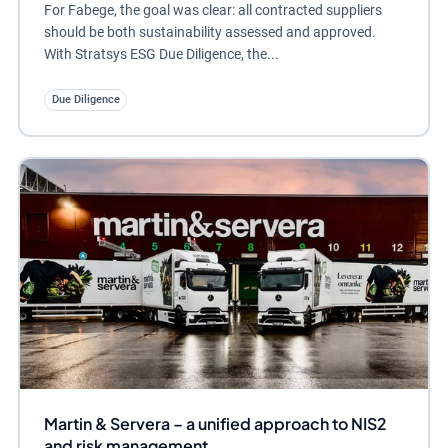
For Fabege, the goal was clear: all contracted suppliers
should be both sustainability assessed and approved.
With Stratsys ESG Due Diligence, the...
Due Diligence
Martin & Servera – a unified approach to NIS2
and risk management