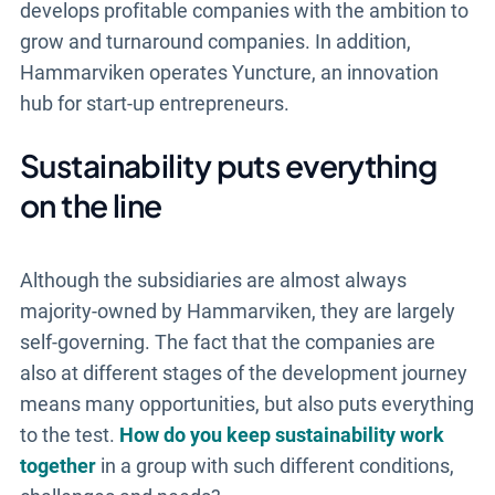
develops profitable companies with the ambition to
grow and turnaround companies. In addition,
Hammarviken operates Yuncture, an innovation
hub for start-up entrepreneurs.
Sustainability puts everything
on the line
Although the subsidiaries are almost always
majority-owned by Hammarviken, they are largely
self-governing. The fact that the companies are
also at different stages of the development journey
means many opportunities, but also puts everything
to the test.
How do you keep sustainability work
together
in a group with such different conditions,