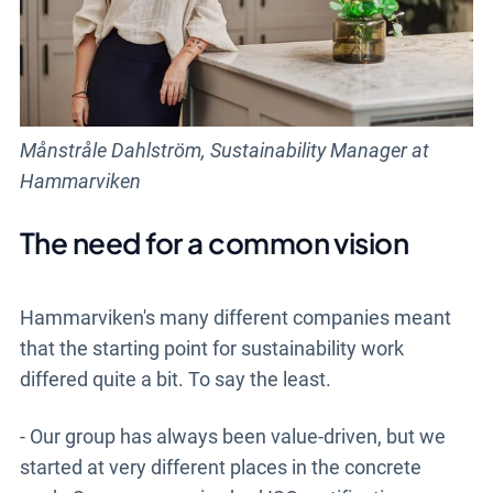
Månstråle Dahlström, Sustainability Manager at
Hammarviken
The need for a common vision
Hammarviken's many different companies meant
that the starting point for sustainability work
differed quite a bit. To say the least.
- Our group has always been value-driven, but we
started at very different places in the concrete