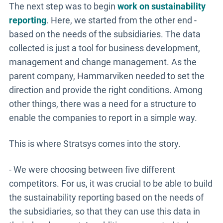
The next step was to begin
work on sustainability
reporting
. Here, we started from the other end -
based on the needs of the subsidiaries. The data
collected is just a tool for business development,
management and change management. As the
parent company, Hammarviken needed to set the
direction and provide the right conditions. Among
other things, there was a need for a structure to
enable the companies to report in a simple way.
This is where Stratsys comes into the story.
- We were choosing between five different
competitors. For us, it was crucial to be able to build
the sustainability reporting based on the needs of
the subsidiaries, so that they can use this data in