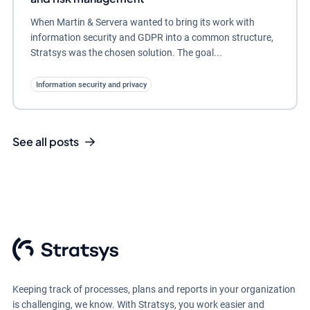
When Martin & Servera wanted to bring its work with
information security and GDPR into a common structure,
Stratsys was the chosen solution. The goal...
Information security and privacy
See all posts
Keeping track of processes, plans and reports in your organization
is challenging, we know. With Stratsys, you work easier and