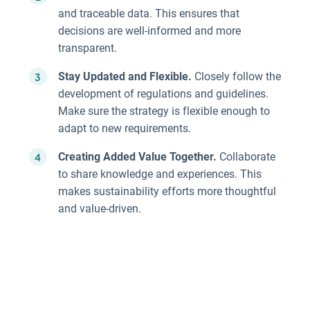
and traceable data. This ensures that
decisions are well-informed and more
transparent.
Stay Updated and Flexible.
Closely follow the
development of regulations and guidelines.
Make sure the strategy is flexible enough to
adapt to new requirements.
Creating Added Value Together.
Collaborate
to share knowledge and experiences. This
makes sustainability efforts more thoughtful
and value-driven.