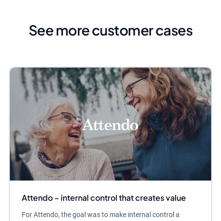
See more customer cases
Attendo – internal control that creates value
For Attendo, the goal was to make internal control a