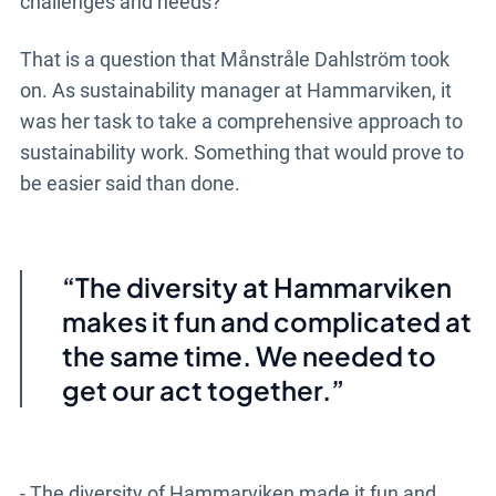
challenges and needs?
That is a question that Månstråle Dahlström took
on. As sustainability manager at Hammarviken, it
was her task to take a comprehensive approach to
sustainability work. Something that would prove to
be easier said than done.
The diversity at Hammarviken
makes it fun and complicated at
the same time. We needed to
get our act together.
- The diversity of Hammarviken made it fun and