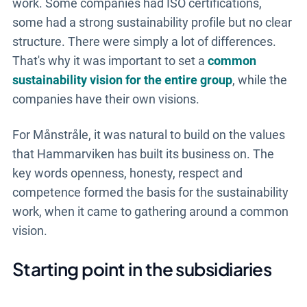
work. Some companies had ISO certifications,
some had a strong sustainability profile but no clear
structure. There were simply a lot of differences.
That's why it was important to set a
common
sustainability vision for the entire group
, while the
companies have their own visions.
For Månstråle, it was natural to build on the values
that Hammarviken has built its business on. The
key words openness, honesty, respect and
competence formed the basis for the sustainability
work, when it came to gathering around a common
vision.
Starting point in the subsidiaries