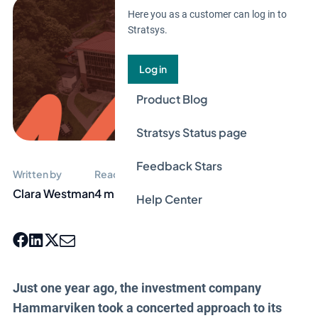
Here you as a customer can log in to
Stratsys.
Log in
Product Blog
Stratsys Status page
Feedback Stars
Written by
Reading time
Clara Westman
4 min
Help Center
Just one year ago, the investment company
Hammarviken took a concerted approach to its