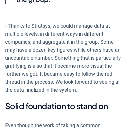
- Thanks to Stratsys, we could manage data at
multiple levels, in different ways in different
companies, and aggregate it in the group. Some
may have a dozen key figures while others have an
uncountable number. Something that is particularly
gratifying is also that it became more visual the
further we got. It became easy to follow the red
thread in the process. We look forward to seeing all
the data finalized in the system.
Solid foundation to stand on
Even though the work of taking a common