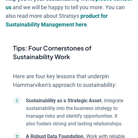
us
and we will be happy to tell you more. You can
also read more about Stratsys
product for
Sustainability Management here
.
Tips: Four Cornerstones of
Sustainability Work
Here are four key lessons that underpin
Hammarviken’s approach to sustainability:
Sustainability as a Strategic Asset.
Integrate
sustainability into the business strategy to
manage risks and identify opportunities. It
also fosters strong and lasting relationships.
A Robust Data Foundation.
Work with reliable