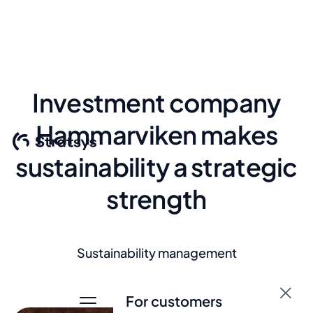
Investment company
Hammarviken makes
sustainability a strategic
strength
Sustainability management
For customers