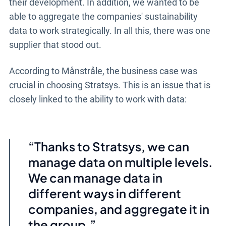
their development. In addition, we wanted to be
able to aggregate the companies' sustainability
data to work strategically. In all this, there was one
supplier that stood out.
According to Månstråle, the business case was
crucial in choosing Stratsys. This is an issue that is
closely linked to the ability to work with data:
Thanks to Stratsys, we can
manage data on multiple levels.
We can manage data in
different ways in different
companies, and aggregate it in
the group.