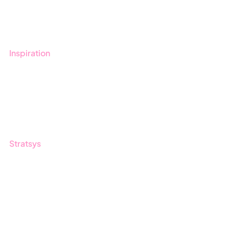
Book a demo
Contact us
Inspiration
Blog
Customers
Guides
Stratsys
About us
Partner
Sustainability
Career