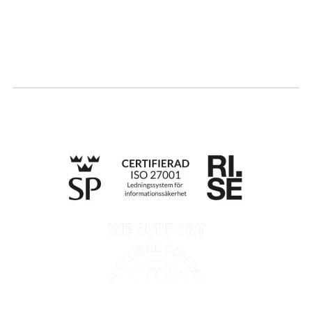
Log in
Apply for certification
Whistleblowing
Till anmälan