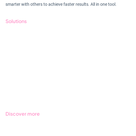
smarter with others to achieve faster results. All in one tool.
Solutions
GRC
ESG
Due Diligence
Public Sector
Products
Regulations
Industries
Discover more
Get started with Stratsys