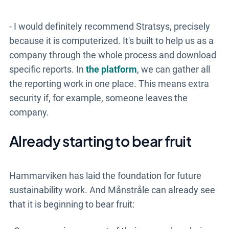
- I would definitely recommend Stratsys, precisely
because it is computerized. It's built to help us as a
company through the whole process and download
specific reports. In
the platform
, we can gather all
the reporting work in one place. This means extra
security if, for example, someone leaves the
company.
Already starting to bear fruit
Hammarviken has laid the foundation for future
sustainability work. And Månstråle can already see
that it is beginning to bear fruit: