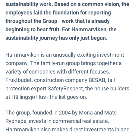
sustainability work. Based on a common vision, the
employees laid the foundation for reporting
throughout the Group - work that is already
beginning to bear fruit. For Hammarviken, the
sustainability journey has only just begun.
Hammarviken is an unusually exciting investment
company. The family-run group brings together a
variety of companies with different focuses.
Fruktbudet, construction company BESAB, fall
protection expert SafetyRespect, the house builders
at Hällingsjö Hus - the list goes on.
The group, founded in 2004 by Mona and Mats
Rydhede, invests in commercial real estate.
Hammarviken also makes direct investments in and