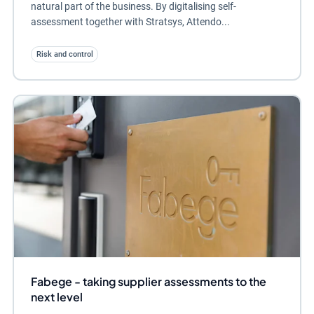
natural part of the business. By digitalising self-
assessment together with Stratsys, Attendo...
Risk and control
Fabege - taking supplier assessments to the
next level