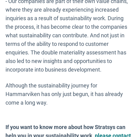
- Our companies are part of their own value chains,
where they are already experiencing increased
inquiries as a result of sustainability work. During
the process, it has become clear to the companies
what sustainability can contribute. And not just in
terms of the ability to respond to customer
enquiries. The double materiality assessment has
also led to new insights and opportunities to
incorporate into business development.
Although the sustainability journey for
Hammarviken has only just begun, it has already
come a long way.
If you want to know more about how Stratsys can
help you in your sustainability work,
please contact