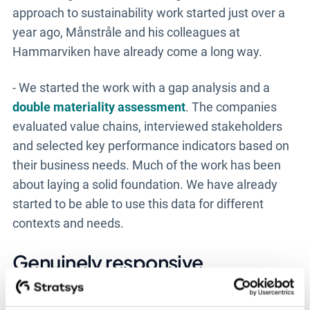
approach to sustainability work started just over a
year ago, Månstråle and his colleagues at
Hammarviken have already come a long way.
- We started the work with a gap analysis and a
double materiality assessment
. The companies
evaluated value chains, interviewed stakeholders
and selected key performance indicators based on
their business needs. Much of the work has been
about laying a solid foundation. We have already
started to be able to use this data for different
contexts and needs.
Genuinely responsive
Implementing Stratsys has meant that Månstråle