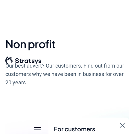
Non profit
Our best advert? Our customers. Find out from our
customers why we have been in business for over
20 years.
For customers