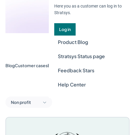
Here you as a customer can log in to
Stratsys.
Log in
Product Blog
Stratsys Status page
Blog
Customer cases
Event & Webinar
Guides
News
Feedback Stars
Help Center
Non profit