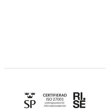
About us
Partner
Sustainability
Career
Log in
Apply for certification
Whistleblowing