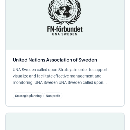
United Nations Association of Sweden
UNA Sweden called upon Stratsys in order to support,
visualize and facilitate effective management and
monitoring. UNA Sweden UNA Sweden called upon...
Strategic planning
Non profit