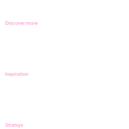
Industries
Discover more
Get started with Stratsys
Book a demo
Contact us
Inspiration
Blog
Customers
Guides
Stratsys