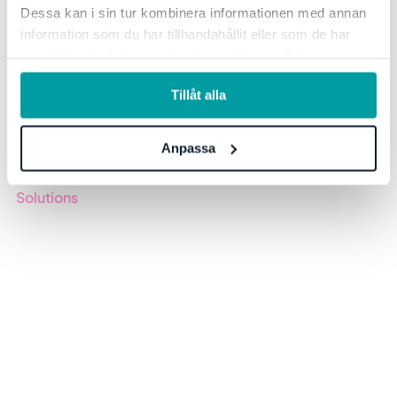
Dessa kan i sin tur kombinera informationen med annan
information som du har tillhandahållit eller som de har
samlat in när du har använt deras tjänster. För mer
information, se vår
integritetspolicy
.
Tillåt alla
Keeping track of processes, plans and reports in your organization
is challenging, we know. With Stratsys, you work easier and
Anpassa
smarter with others to achieve faster results. All in one tool.
Solutions
GRC
ESG
Due Diligence
Public Sector
Products
Regulations