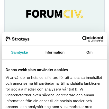
ForumCiv
Samtycke
Information
Om
ForumCiv needed better structures for risk management
in its organisation, both at the management group level
and at the department level. Thanks to...
Denna webbplats använder cookies
Vi använder enhetsidentifierare för att anpassa innehållet
Strategic planning
Non profit
och annonserna till användarna, tillhandahålla funktioner
för sociala medier och analysera vår trafik. Vi
vidarebefordrar även sådana identifierare och annan
information från din enhet till de sociala medier och
annons- och analysföretag som vi samarbetar med.