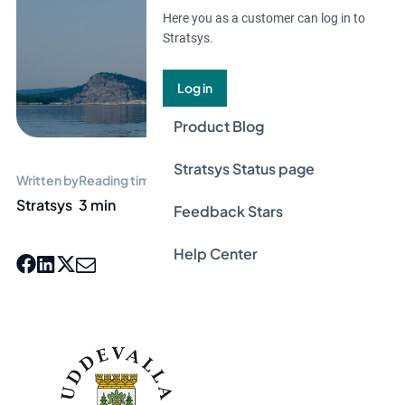
Here you as a customer can log in to
Stratsys.
Log in
Product Blog
Stratsys Status page
Written by
Reading time
Stratsys
3 min
Feedback Stars
Help Center