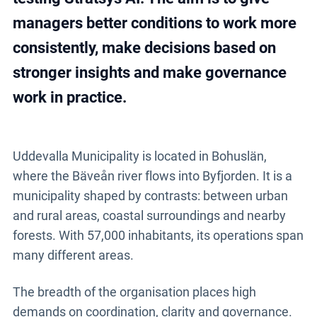
support for analysis and follow-up.
managers better conditions to work more
consistently, make decisions based on
Explore Stratsys AI
stronger insights and make governance
work in practice.
Uddevalla Municipality is located in Bohuslän,
where the Bäveån river flows into Byfjorden. It is a
municipality shaped by contrasts: between urban
and rural areas, coastal surroundings and nearby
forests. With 57,000 inhabitants, its operations span
many different areas.
The breadth of the organisation places high
demands on coordination, clarity and governance.