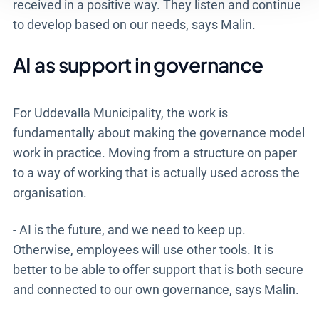
received in a positive way. They listen and continue
to develop based on our needs, says Malin.
AI as support in governance
For Uddevalla Municipality, the work is
fundamentally about making the governance model
work in practice. Moving from a structure on paper
to a way of working that is actually used across the
organisation.
- AI is the future, and we need to keep up.
Otherwise, employees will use other tools. It is
better to be able to offer support that is both secure
and connected to our own governance, says Malin.