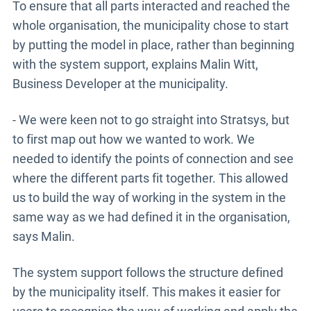
To ensure that all parts interacted and reached the
whole organisation, the municipality chose to start
by putting the model in place, rather than beginning
with the system support, explains Malin Witt,
Business Developer at the municipality.
- We were keen not to go straight into Stratsys, but
to first map out how we wanted to work. We
needed to identify the points of connection and see
where the different parts fit together. This allowed
us to build the way of working in the system in the
same way as we had defined it in the organisation,
says Malin.
The system support follows the structure defined
by the municipality itself. This makes it easier for