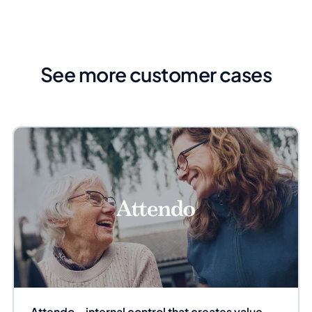
See more customer cases
Attendo – internal control that creates value