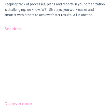
Keeping track of processes, plans and reports in your organization
is challenging, we know. With Stratsys, you work easier and
smarter with others to achieve faster results. All in one tool.
Solutions
GRC
ESG
Due Diligence
Public Sector
Products
Regulations
Industries
Discover more