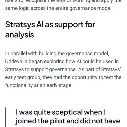
users to recognise the way of working and apply the
same logic across the entire governance model.
Stratsys AI as support for
analysis
In parallel with building the governance model,
Uddevalla began exploring how AI could be used in
Stratsys to support governance. As part of Stratsys’
early test group, they had the opportunity to test the
functionality at an early stage.
I was quite sceptical when I
joined the pilot and did not have