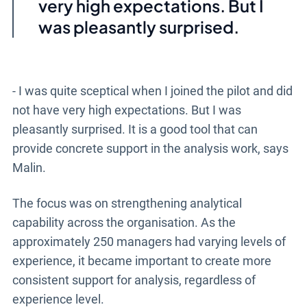
very high expectations. But I
was pleasantly surprised.
- I was quite sceptical when I joined the pilot and did
not have very high expectations. But I was
pleasantly surprised. It is a good tool that can
provide concrete support in the analysis work, says
Malin.
The focus was on strengthening analytical
capability across the organisation. As the
approximately 250 managers had varying levels of
experience, it became important to create more
consistent support for analysis, regardless of
experience level.