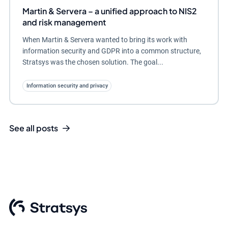
Martin & Servera – a unified approach to NIS2
and risk management
When Martin & Servera wanted to bring its work with
information security and GDPR into a common structure,
Stratsys was the chosen solution. The goal...
Information security and privacy
See all posts