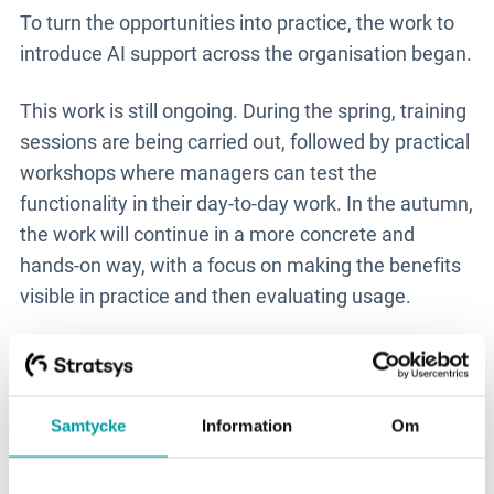
To turn the opportunities into practice, the work to
introduce AI support across the organisation began.
This work is still ongoing. During the spring, training
sessions are being carried out, followed by practical
workshops where managers can test the
functionality in their day-to-day work. In the autumn,
the work will continue in a more concrete and
hands-on way, with a focus on making the benefits
visible in practice and then evaluating usage.
The AI support has the potential to give managers
in Uddevalla a better starting point in their analysis
work. Instead of starting with a blank page, they can
Samtycke
Information
Om
continue working from suggestions and supporting
information already available in the system. This