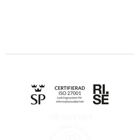
Career
Log in
Apply for certification
Whistleblowing