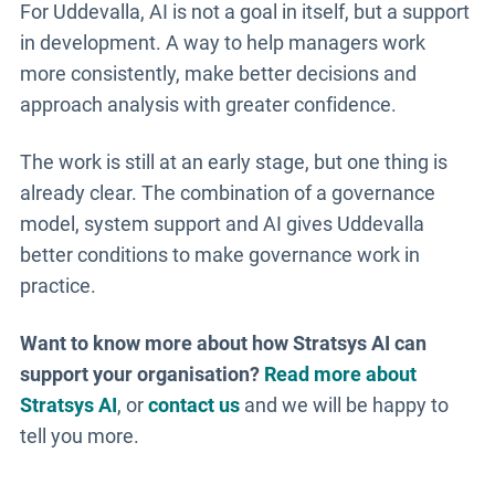
For Uddevalla, AI is not a goal in itself, but a support
in development. A way to help managers work
more consistently, make better decisions and
approach analysis with greater confidence.
The work is still at an early stage, but one thing is
already clear. The combination of a governance
model, system support and AI gives Uddevalla
better conditions to make governance work in
practice.
Want to know more about how Stratsys AI can
support your organisation?
Read more about
Stratsys AI
, or
contact us
and we will be happy to
tell you more.