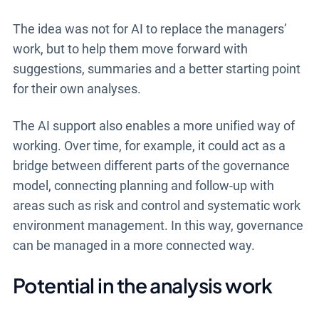
The idea was not for AI to replace the managers’
work, but to help them move forward with
suggestions, summaries and a better starting point
for their own analyses.
The AI support also enables a more unified way of
working. Over time, for example, it could act as a
bridge between different parts of the governance
model, connecting planning and follow-up with
areas such as risk and control and systematic work
environment management. In this way, governance
can be managed in a more connected way.
Potential in the analysis work