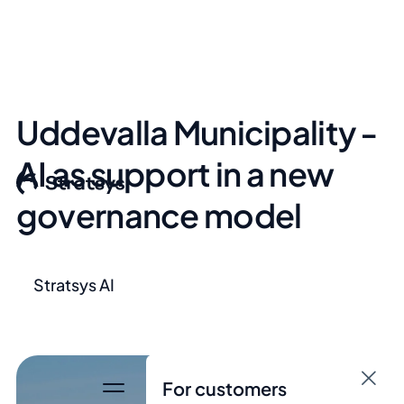
Uddevalla Municipality -
AI as support in a new
governance model
Stratsys AI
For customers