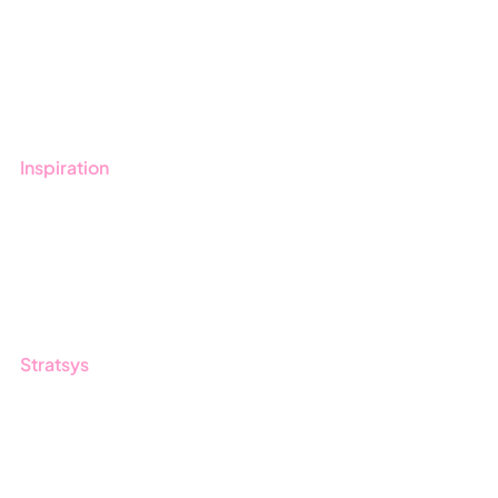
Get started with Stratsys
Book a demo
Contact us
Inspiration
Blog
Customers
Guides
Stratsys
About us
Partner
Sustainability