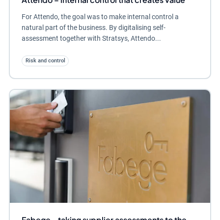
For Attendo, the goal was to make internal control a
natural part of the business. By digitalising self-
assessment together with Stratsys, Attendo...
Risk and control
Fabege - taking supplier assessments to the