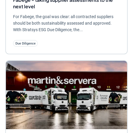
next level
For Fabege, the goal was clear: all contracted suppliers
should be both sustainability assessed and approved.
With Stratsys ESG Due Diligence, the...
Due Diligence