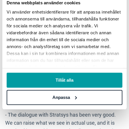
Denna webbplats använder cookies
makes it possible to gather and work more
structurally with information that was previously
Vi använder enhetsidentifierare för att anpassa innehållet
och annonserna till användarna, tillhandahålla funktioner
scattered across the organisation, not least in the
för sociala medier och analysera vår trafik. Vi
form of governing documents and different
vidarebefordrar även sådana identifierare och annan
regulations. Stratsys AI can help improve the quality
information från din enhet till de sociala medier och
of analyses and create a more consistent way of
annons- och analysföretag som vi samarbetar med.
working.
Dessa kan i sin tur kombinera informationen med annan
information som du har tillhandahållit eller som de har
samlat in när du har använt deras tjänster. För mer
information, se vår
integritetspolicy
.
Stratsys listens and continues to
Tillåt alla
develop based on our needs.
Anpassa
- The dialogue with Stratsys has been very good.
We can raise what we see in actual use, and it is