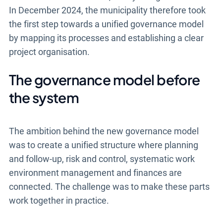
In December 2024, the municipality therefore took
the first step towards a unified governance model
by mapping its processes and establishing a clear
project organisation.
The governance model before
the system
The ambition behind the new governance model
was to create a unified structure where planning
and follow-up, risk and control, systematic work
environment management and finances are
connected. The challenge was to make these parts
work together in practice.