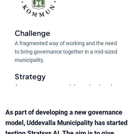
Challenge
A fragmented way of working and the need
to bring governance together in a mid-sized
municipality.
Strategy
A new governance model was developed
and built in Stratsys, with AI as support in
the analysis work.
As part of developing a new governance
Result
model, Uddevalla Municipality has started
More unified governance, with better
testing Stratsys AI. The aim is to give