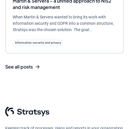
Martin & Servera – a unified approach to NIS2
and risk management
When Martin & Servera wanted to bring its work with
information security and GDPR into a common structure,
Stratsys was the chosen solution. The goal...
Information security and privacy
See all posts
Keeping track of processes, plans and reports in your organization