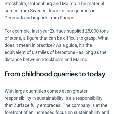
Stockholm, Gothenburg and Malmö. The material
comes from Sweden, from its four quarries in
Denmark and imports from Europe.
For example, last year Zurface supplied 25,000 tons
of stone, a figure that can be difficult to grasp. What
does it mean in practice? As a guide, it's the
equivalent of 60 miles of kerbstone - as long as the
distance between Stockholm and Malmö.
From childhood quarries to today
With large quantities comes even greater
responsibility in sustainability. It's a responsibility
that Zurface fully embraces. The company is at the
forefront of an increased focus on sustainability and