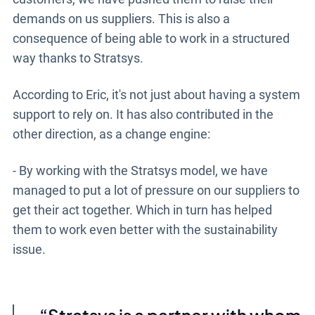
demands on us suppliers. This is also a
consequence of being able to work in a structured
way thanks to Stratsys.
According to Eric, it's not just about having a system
support to rely on. It has also contributed in the
other direction, as a change engine:
- By working with the Stratsys model, we have
managed to put a lot of pressure on our suppliers to
get their act together. Which in turn has helped
them to work even better with the sustainability
issue.
Stratsys
is a partner with whom