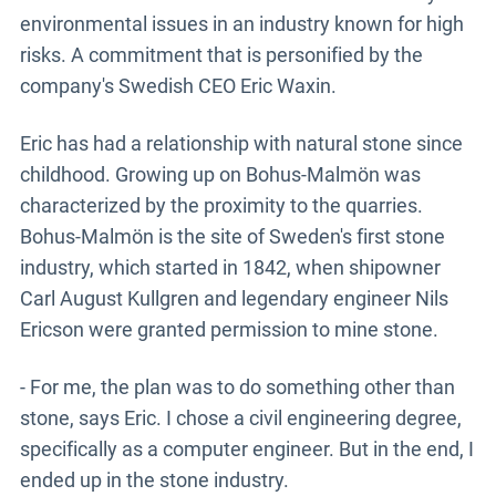
environmental issues in an industry known for high
risks. A commitment that is personified by the
company's Swedish CEO Eric Waxin.
Eric has had a relationship with natural stone since
childhood. Growing up on Bohus-Malmön was
characterized by the proximity to the quarries.
Bohus-Malmön is the site of Sweden's first stone
industry, which started in 1842, when shipowner
Carl August Kullgren and legendary engineer Nils
Ericson were granted permission to mine stone.
- For me, the plan was to do something other than
stone, says Eric. I chose a civil engineering degree,
specifically as a computer engineer. But in the end, I
ended up in the stone industry.