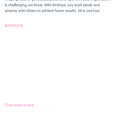
is challenging, we know. With Stratsys, you work easier and
smarter with others to achieve faster results. All in one tool.
Solutions
GRC
ESG
Due Diligence
Public Sector
Products
Regulations
Industries
Discover more