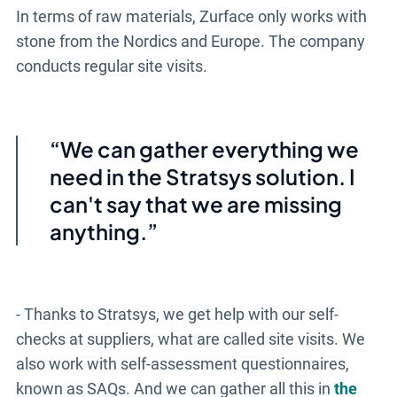
In terms of raw materials, Zurface only works with
stone from the Nordics and Europe. The company
conducts regular site visits.
We can gather everything we
need in
the Stratsys
solution. I
can't say that we are missing
anything.
- Thanks to Stratsys, we get help with our self-
checks at suppliers, what are called site visits. We
also work with self-assessment questionnaires,
known as SAQs. And we can gather all this in
the