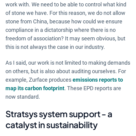
work with. We need to be able to control what kind
of stone we have. For this reason, we do not allow
stone from China, because how could we ensure
compliance in a dictatorship where there is no
freedom of association? It may seem obvious, but
this is not always the case in our industry.
As I said, our work is not limited to making demands
on others, but is also about auditing ourselves. For
example, Zurface produces
emissions reports to
map its carbon footprint
. These EPD reports are
now standard.
Stratsys system support - a
catalyst in sustainability