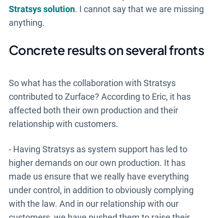
Stratsys solution
. I cannot say that we are missing
anything.
Concrete results on several fronts
So what has the collaboration with Stratsys
contributed to Zurface? According to Eric, it has
affected both their own production and their
relationship with customers.
- Having Stratsys as system support has led to
higher demands on our own production. It has
made us ensure that we really have everything
under control, in addition to obviously complying
with the law. And in our relationship with our
customers, we have pushed them to raise their