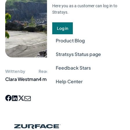
Here you as a customer can log in to
Stratsys.
Log in
Product Blog
Stratsys Status page
Feedback Stars
Written by
Reading time
Clara Westman
4 min
Help Center