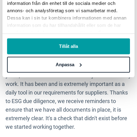
information från din enhet till de sociala medier och
Stratsys
is extremely
annons- och analysföretag som vi samarbetar med.
important as a daily tool in our
Dessa kan i sin tur kombinera informationen med annan
information som du har tillhandahållit eller som de har
requirement setting towards
samlat in när du har använt deras tjänster. För mer
suppliers.
information, se vår
integritetspolicy
.
Tillåt alla
Anpassa
- The system support has been with us for five
years, ever since we started our major sustainability
work. It has been and is extremely important as a
daily tool in our requirements for suppliers. Thanks
to ESG due diligence, we receive reminders to
ensure that we have all documents in place, it is
extremely clear. It's a check that didn't exist before
we started working together.