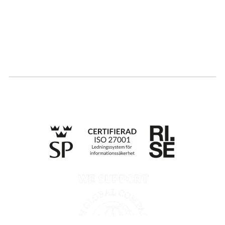
Career
Log in
Apply for certification
Whistleblowing
Till anmälan