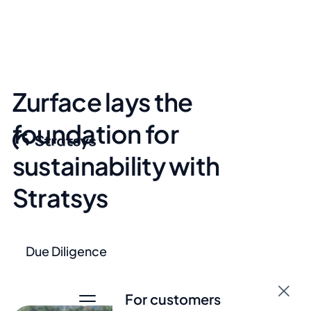
Zurface lays the
foundation for
sustainability with
Stratsys
Due Diligence
For customers