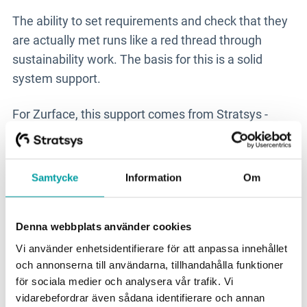
The ability to set requirements and check that they
are actually met runs like a red thread through
sustainability work. The basis for this is a solid
system support.
For Zurface, this support comes from Stratsys -
more specifically from
the ESG due diligence
product
, which helps the company to evaluate and
manage risks in its value chains. The risks are
Samtycke
Information
Om
divided into financial status, work environment and
raw material risks.
Denna webbplats använder cookies
The collaboration started several years ago when
Vi använder enhetsidentifierare för att anpassa innehållet
this product was still called Evaluate.
och annonserna till användarna, tillhandahålla funktioner
för sociala medier och analysera vår trafik. Vi
vidarebefordrar även sådana identifierare och annan