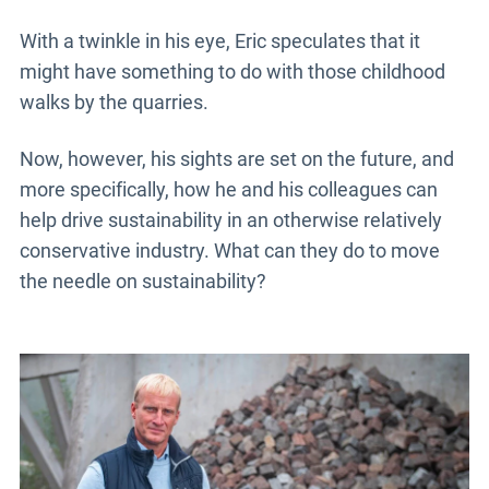
With a twinkle in his eye, Eric speculates that it
might have something to do with those childhood
walks by the quarries.
Now, however, his sights are set on the future, and
more specifically, how he and his colleagues can
help drive sustainability in an otherwise relatively
conservative industry. What can they do to move
the needle on sustainability?