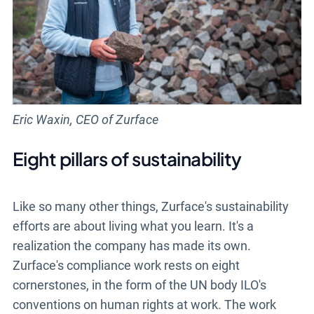
Eric Waxin, CEO of Zurface
Eight pillars of sustainability
Like so many other things, Zurface's sustainability
efforts are about living what you learn. It's a
realization the company has made its own.
Zurface's compliance work rests on eight
cornerstones, in the form of the UN body ILO's
conventions on human rights at work. The work