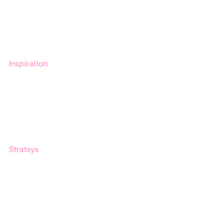
Get started with Stratsys
Book a demo
Contact us
Inspiration
Blog
Customers
Guides
Stratsys
About us
Partner
Sustainability