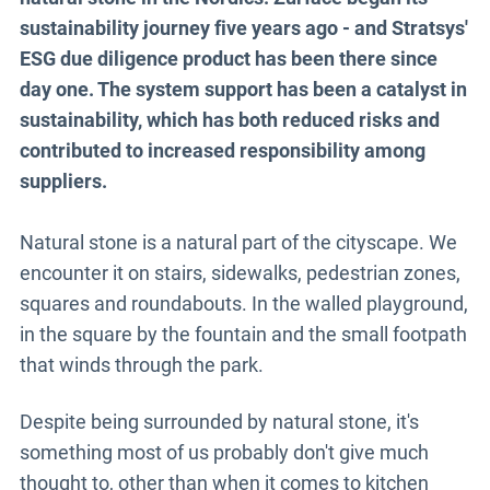
sustainability journey five years ago - and Stratsys'
ESG due diligence product has been there since
day one. The system support has been a catalyst in
sustainability, which has both reduced risks and
contributed to increased responsibility among
suppliers.
Natural stone is a natural part of the cityscape. We
encounter it on stairs, sidewalks, pedestrian zones,
squares and roundabouts. In the walled playground,
in the square by the fountain and the small footpath
that winds through the park.
Despite being surrounded by natural stone, it's
something most of us probably don't give much
thought to, other than when it comes to kitchen