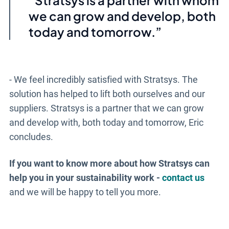
we can grow and develop, both
today and tomorrow.
- We feel incredibly satisfied with Stratsys. The
solution has helped to lift both ourselves and our
suppliers. Stratsys is a partner that we can grow
and develop with, both today and tomorrow, Eric
concludes.
If you want to know more about how Stratsys can
help you in your sustainability work -
contact us
and we will be happy to tell you more.