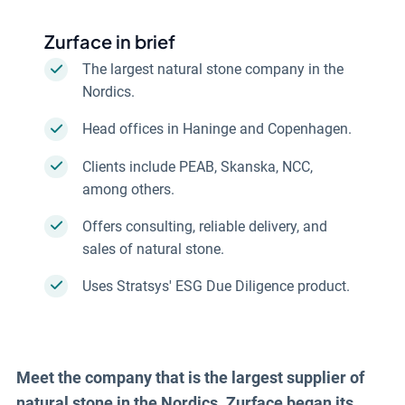
Zurface in brief
The largest natural stone company in the
Nordics.
Head offices in Haninge and Copenhagen.
Clients include PEAB, Skanska, NCC,
among others.
Offers consulting, reliable delivery, and
sales of natural stone.
Uses Stratsys' ESG Due Diligence product.
Read more about ESG Due Diligence
Meet the company that is the largest supplier of
natural stone in the Nordics. Zurface began its