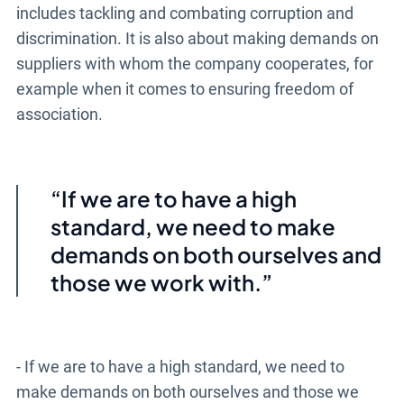
includes tackling and combating corruption and
discrimination. It is also about making demands on
suppliers with whom the company cooperates, for
example when it comes to ensuring freedom of
association.
If we are to have a high
standard, we need to make
demands on both ourselves and
those we work with.
- If we are to have a high standard, we need to
make demands on both ourselves and those we