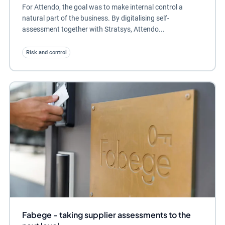
For Attendo, the goal was to make internal control a
natural part of the business. By digitalising self-
assessment together with Stratsys, Attendo...
Risk and control
Fabege - taking supplier assessments to the