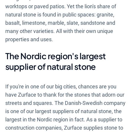
worktops or paved patios. Yet the lion's share of
natural stone is found in public spaces: granite,
basalt, limestone, marble, slate, sandstone and
many other varieties. All with their own unique
properties and uses.
The Nordic region's largest
supplier of natural stone
If you're in one of our big cities, chances are you
have Zurface to thank for the stones that adorn our
streets and squares. The Danish-Swedish company
is one of our largest suppliers of natural stone, the
largest in the Nordic region in fact. As a supplier to
construction companies, Zurface supplies stone to