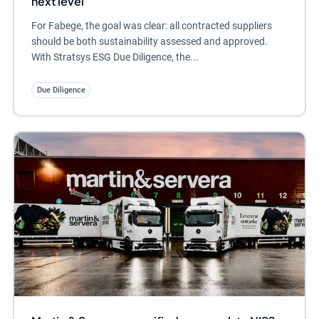
next level
For Fabege, the goal was clear: all contracted suppliers
should be both sustainability assessed and approved.
With Stratsys ESG Due Diligence, the...
Due Diligence