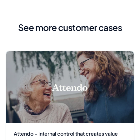
See more customer cases
Attendo – internal control that creates value