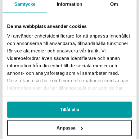
Samtycke
Information
Om
such as sustainability and irregularities.
Risk escalation
Denna webbplats använder cookies
Vi använder enhetsidentifierare för att anpassa innehållet
Identify local risks that can have an impact on the whole
och annonserna till användarna, tillhandahålla funktioner
organization, and easily elevate them to a more central
för sociala medier och analysera vår trafik. Vi
level for overall management and follow-up.
vidarebefordrar även sådana identifierare och annan
information från din enhet till de sociala medier och
annons- och analysföretag som vi samarbetar med.
AI-generated proposals
Dessa kan i sin tur kombinera informationen med annan
information som du har tillhandahållit eller som de har
Get AI-generated suggestions for actions to better manage
samlat in när du har använt deras tjänster. För mer
risks, as well as justifications for why these actions will
information, se vår
integritetspolicy
.
help you achieve the desired impact.
Tillåt alla
Allocation of responsibilities
Anpassa
By creating and assigning responsibility for each risk and