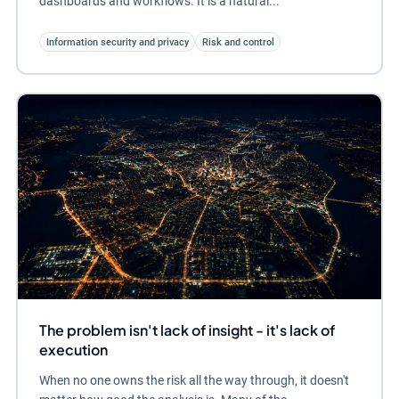
dashboards and workflows. It is a natural...
Information security and privacy
Risk and control
The problem isn't lack of insight - it's lack of
execution
When no one owns the risk all the way through, it doesn't