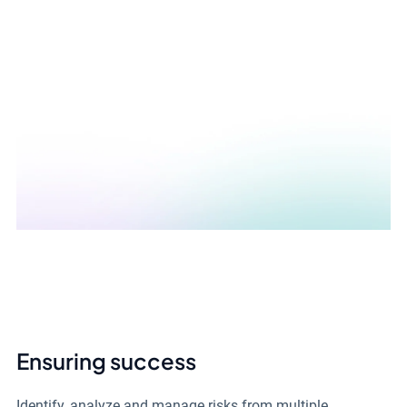
Ensuring success
Identify, analyze and manage risks from multiple