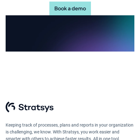
Book a demo
Keeping track of processes, plans and reports in your organization
is challenging, we know. With Stratsys, you work easier and
smarter with others to achieve faster results. All in one tool.