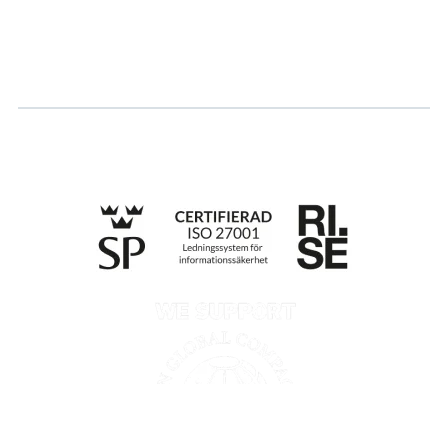
Apply for certification
Whistleblowing
Till anmälan