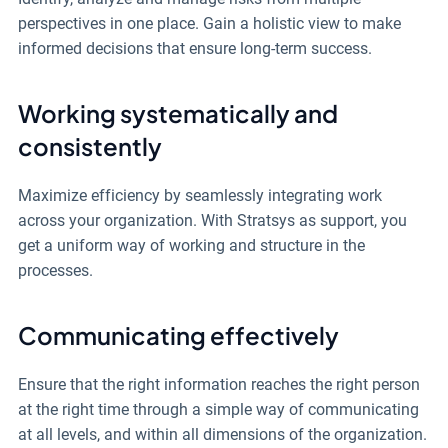
perspectives in one place. Gain a holistic view to make
informed decisions that ensure long-term success.
Working systematically and
consistently
Maximize efficiency by seamlessly integrating work
across your organization.
With Stratsys as support, you
get a uniform way of working and structure in the
processes.
Communicating effectively
Ensure that the right information reaches the right person
at the right time through a simple way of communicating
at all levels, and within all dimensions of the organization.