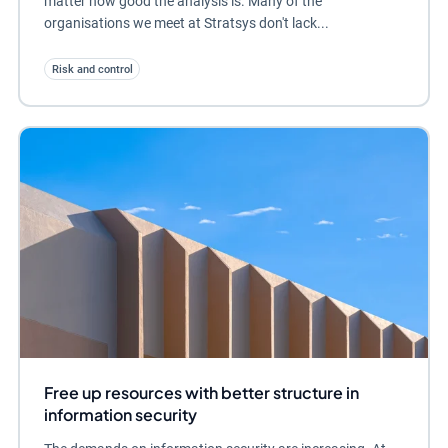
matter how good the analysis is. Many of the
organisations we meet at Stratsys don't lack...
Risk and control
Free up resources with better structure in
information security