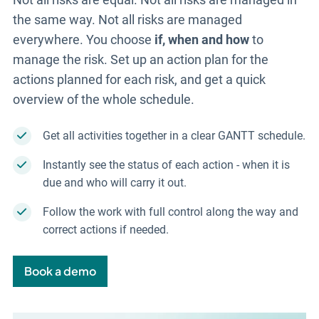
the same way. Not all risks are managed
everywhere. You choose
if, when and how
to
manage the risk. Set up an action plan for the
actions planned for each risk, and get a quick
overview of the whole schedule.
Get all activities together in a clear GANTT schedule.
Instantly see the status of each action - when it is
due and who will carry it out.
Follow the work with full control along the way and
correct actions if needed.
Book a demo