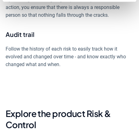
action, you ensure that there is always a responsible
person so that nothing falls through the cracks.
Audit trail
Follow the history of each risk to easily track how it
evolved and changed over time - and know exactly who
changed what and when.
Explore the product Risk &
Control