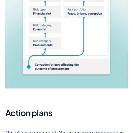
Action plans
Not all risks are equal. Not all risks are managed in