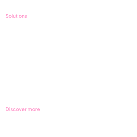
Solutions
GRC
ESG
Due Diligence
Public Sector
Products
Regulations
Industries
Discover more
Get started with Stratsys
Book a demo