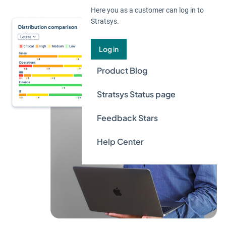
Here you as a customer can log in to
Stratsys.
Log in
Product Blog
Stratsys Status page
Feedback Stars
Help Center