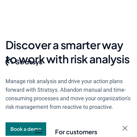
Discover a smarter way
to work with risk analysis
Manage risk analysis and drive your action plans
forward with Stratsys.
Abandon manual and time-
consuming processes and
move your organization's
risk management from reactive to proactive.
Book a demo
For customers