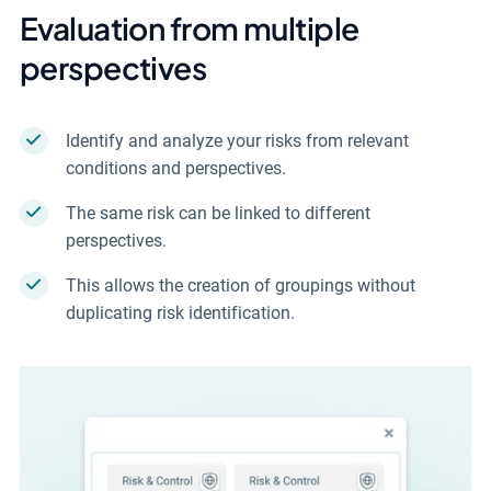
Evaluation from multiple
perspectives
Identify and analyze your risks from relevant
conditions and perspectives.
The same risk can be linked to different
perspectives.
This allows the creation of groupings without
duplicating risk identification.