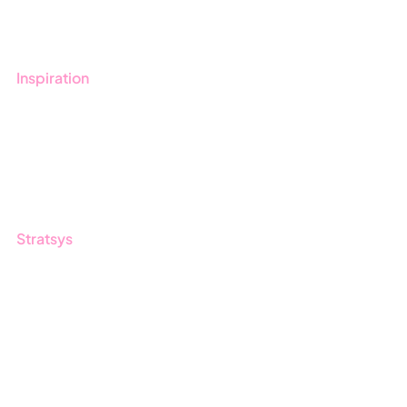
Contact us
Inspiration
Blog
Customers
Guides
Stratsys
About us
Partner
Sustainability
Career
Log in