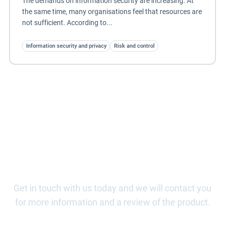
The demands on information security are increasing. At
the same time, many organisations feel that resources are
not sufficient. According to...
Information security and privacy
Risk and control
Book a demo of Risk & Control
Get in touch with us today and we will contact you
for more information and a review of the product.