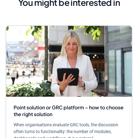
You might be interested in
Point solution or GRC platform – how to choose
the right solution
When organisations evaluate GRC tools, the discussion
often turns to functionality: the number of modules,