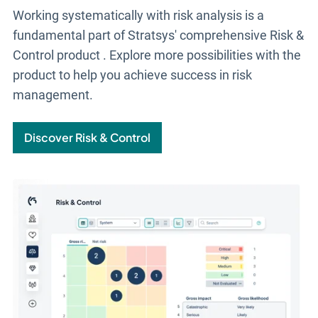
Working systematically with risk analysis is a
fundamental part of Stratsys' comprehensive
Risk &
Control
product
. Explore more possibilities with the
product to help you achieve success in risk
management.
Discover Risk & Control