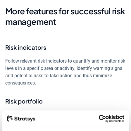
More features for successful risk
management
Risk indicators
Follow relevant risk indicators to quantify and monitor risk
levels in a specific area or activity. Identify warning signs
and potential risks to take action and thus minimize
consequences.
Risk portfolio
Categorize risks according to specific themes to
collectively gain a better overview and facilitate risk
management in areas that affect the whole organization,