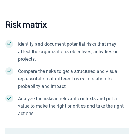
Risk matrix
Identify and document potential risks that may
affect the organization's objectives, activities or
projects.
Compare the risks to get a structured and visual
representation of different risks in relation to
probability and impact.
Analyze the risks in relevant contexts and put a
value to make the right priorities and take the right
actions.