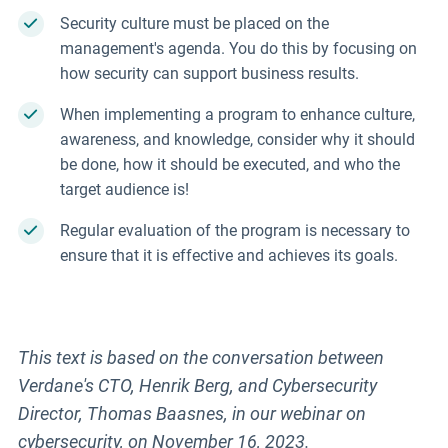
Security culture must be placed on the
management's agenda. You do this by focusing on
how security can support business results.
When implementing a program to enhance culture,
awareness, and knowledge, consider why it should
be done, how it should be executed, and who the
target audience is!
Regular evaluation of the program is necessary to
ensure that it is effective and achieves its goals.
This text is based on the conversation between
Verdane's CTO, Henrik Berg, and Cybersecurity
Director, Thomas Baasnes, in our webinar on
cybersecurity, on November 16, 2023.