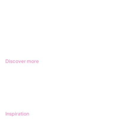
Due Diligence
Public Sector
Products
Regulations
Industries
Discover more
Get started with Stratsys
Book a demo
Contact us
Inspiration
Blog