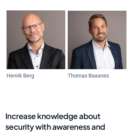
Henrik Berg
Thomas Baasnes
Increase knowledge about
security with awareness and