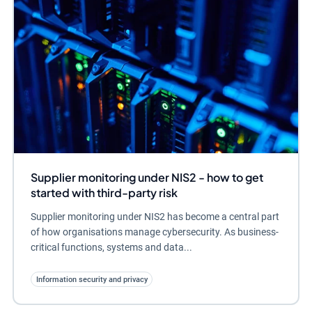
Supplier monitoring under NIS2 - how to get
started with third-party risk
Supplier monitoring under NIS2 has become a central part
of how organisations manage cybersecurity. As business-
critical functions, systems and data...
Information security and privacy