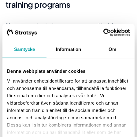
training programs
It's common to start an awareness and training
program to kick off the work on information
security. Unfortunately, it often becomes merely a
Samtycke
Information
Om
compliance exercise that has poor effect because a
lot of activities are initiated without proper thought.
Therefore, here are Thomas's best tips on important
Denna webbplats använder cookies
questions the company should ask itself before the
Vi använder enhetsidentifierare för att anpassa innehållet
work begins:
och annonserna till användarna, tillhandahålla funktioner
för sociala medier och analysera vår trafik. Vi
What is the purpose and goal of the program? Do
vidarebefordrar även sådana identifierare och annan
we want to strengthen the culture? Get all
information från din enhet till de sociala medier och
employees to understand their responsibility related
annons- och analysföretag som vi samarbetar med.
to security? Increase knowledge for specific roles in
Dessa kan i sin tur kombinera informationen med annan
the company?
information som du har tillhandahållit eller som de har