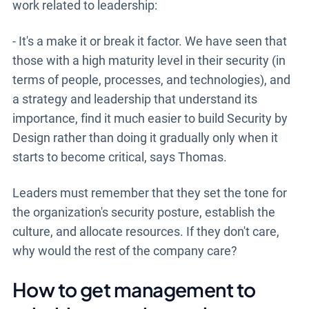
work related to leadership:
- It's a make it or break it factor. We have seen that
those with a high maturity level in their security (in
terms of people, processes, and technologies), and
a strategy and leadership that understand its
importance, find it much easier to build Security by
Design rather than doing it gradually only when it
starts to become critical, says Thomas.
Leaders must remember that they set the tone for
the organization's security posture, establish the
culture, and allocate resources. If they don't care,
why would the rest of the company care?
How to get management to