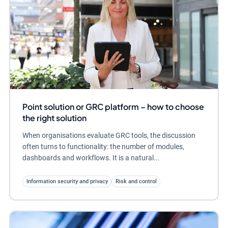
Point solution or GRC platform – how to choose
the right solution
When organisations evaluate GRC tools, the discussion
often turns to functionality: the number of modules,
dashboards and workflows. It is a natural...
Information security and privacy
Risk and control