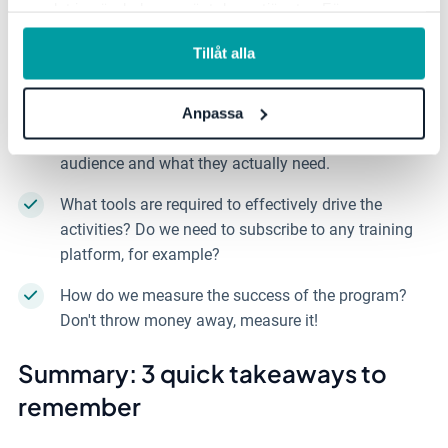
samlat in när du har använt deras tjänster. För mer
Who should we target with this? It could be all
information, se vår
integritetspolicy
.
employees, or specific functions like HR, the
Tillåt alla
development group, leaders, super administrators, or
system owners.
Anpassa
What type of training is needed? Consider the target
audience and what they actually need.
What tools are required to effectively drive the
activities? Do we need to subscribe to any training
platform, for example?
How do we measure the success of the program?
Don't throw money away, measure it!
Summary: 3 quick takeaways to
remember