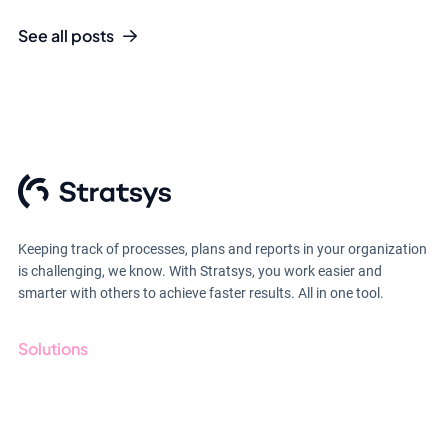
See all posts
Keeping track of processes, plans and reports in your organization
is challenging, we know. With Stratsys, you work easier and
smarter with others to achieve faster results. All in one tool.
Solutions
GRC
ESG