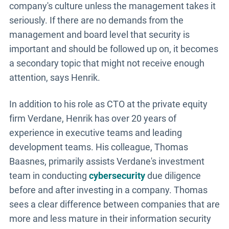
company's culture unless the management takes it
seriously. If there are no demands from the
management and board level that security is
important and should be followed up on, it becomes
a secondary topic that might not receive enough
attention, says Henrik.
In addition to his role as CTO at the private equity
firm Verdane, Henrik has over 20 years of
experience in executive teams and leading
development teams. His colleague, Thomas
Baasnes, primarily assists Verdane's investment
team in conducting
cybersecurity
due diligence
before and after investing in a company. Thomas
sees a clear difference between companies that are
more and less mature in their information security