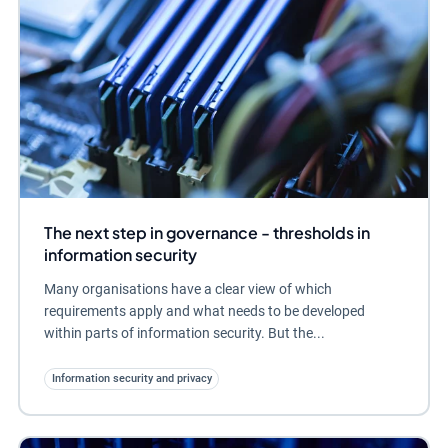
The next step in governance - thresholds in
information security
Many organisations have a clear view of which
requirements apply and what needs to be developed
within parts of information security. But the...
Information security and privacy