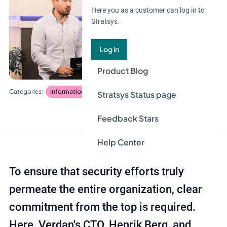
Here you as a customer can log in to
Stratsys.
Log in
Product Blog
Information security and privacy
Blog
Stratsys Status page
Feedback Stars
Help Center
To ensure that security efforts truly
permeate the entire organization, clear
commitment from the top is required.
Here, Verdan's CTO, Henrik Berg, and