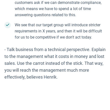
customers ask if we can demonstrate compliance,
which means we have to spend a lot of time
answering questions related to this.
We see that our target group will introduce stricter
requirements in X years, and then it will be difficult
for us to be competitive if we don't act today.
- Talk business from a technical perspective. Explain
to the management what it costs in money and lost
sales. Use the carrot instead of the stick. That way,
you will reach the management much more
effectively, believes Henrik.