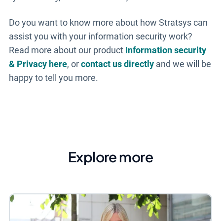
Do you want to know more about how Stratsys can
assist you with your information security work?
Read more about our product
Information security
& Privacy here
, or
contact us directly
and we will be
happy to tell you more.
Explore more