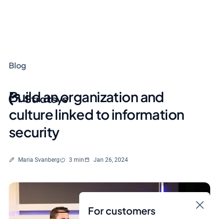
Blog
Build an organization and
culture linked to information
security
Written by
Reading time
Maria Svanberg
3 min
Jan 26, 2024
For customers