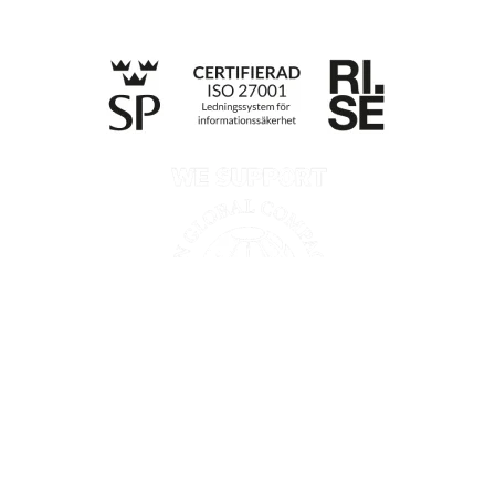
Till anmälan
Privacy policy
Information according to the Data Act