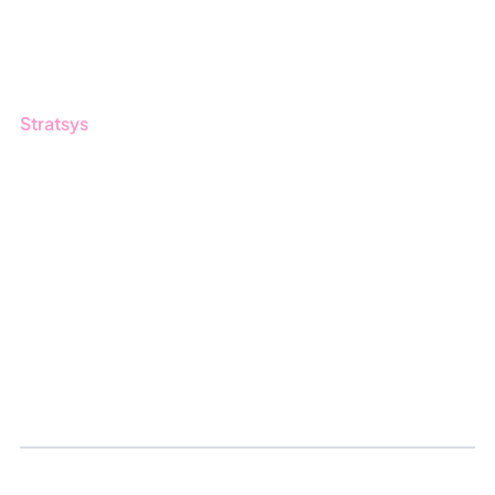
Customers
Guides
Stratsys
About us
Partner
Sustainability
Career
Log in
Apply for certification
Whistleblowing