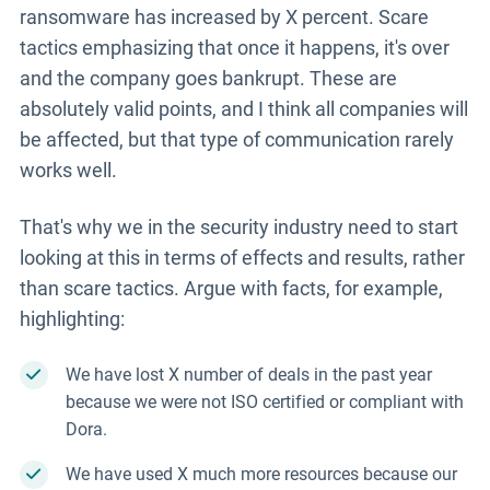
ransomware has increased by X percent. Scare
tactics emphasizing that once it happens, it's over
and the company goes bankrupt. These are
absolutely valid points, and I think all companies will
be affected, but that type of communication rarely
works well.
That's why we in the security industry need to start
looking at this in terms of effects and results, rather
than scare tactics. Argue with facts, for example,
highlighting:
We have lost X number of deals in the past year
because we were not ISO certified or compliant with
Dora.
We have used X much more resources because our