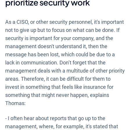
prioritize security work
As a CISO, or other security personnel, it's important
not to give up but to focus on what can be done. If
security is important for your company, and the
management doesn't understand it, then the
message has been lost, which could be due to a
lack in communication. Don’t forget that the
management deals with a multitude of other priority
areas. Therefore, it can be difficult for them to
invest in something that feels like insurance for
something that might never happen, explains
Thomas:
- I often hear about reports that go up to the
management, where, for example, it's stated that