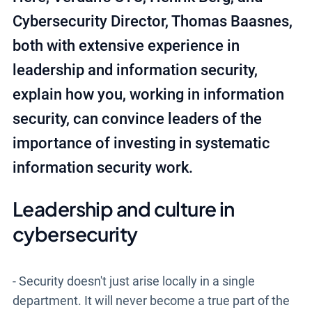
Cybersecurity Director, Thomas Baasnes,
both with extensive experience in
leadership and information security,
explain how you, working in information
security, can convince leaders of the
importance of investing in systematic
information security work.
Leadership and culture in
cybersecurity
- Security doesn't just arise locally in a single
department. It will never become a true part of the