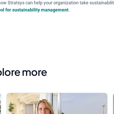
ow Stratsys can help your organization take sustainabilit
ool for sustainability management
.
plore more