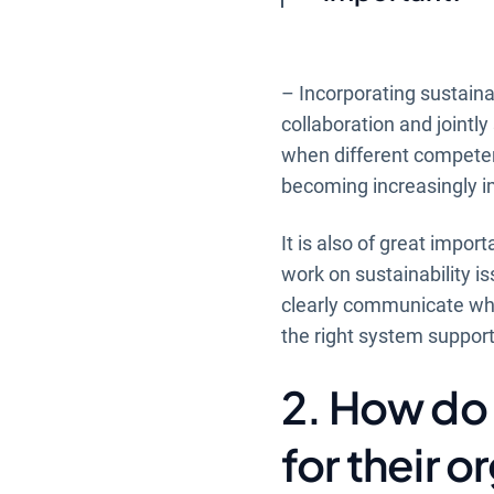
– Incorporating sustainab
collaboration and jointl
when different competen
becoming increasingly i
It is also of great impor
work on sustainability is
clearly communicate why 
the right system support
2. How do 
for their 