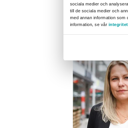
sociala medier och analysera 
across the entire organiz
till de sociala medier och a
improvement work. Taking
med annan information som du 
the same time.
information, se vår
integrite