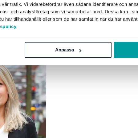
vår trafik. Vi vidarebefordrar även sådana identifierare och anna
ation, not just within the sustainability team, to increase
nnons- och analysföretag som vi samarbetar med. Dessa kan i sin
 action is usually much more satisfying than reporting, b
har tillhandahållit eller som de har samlat in när du har använt
tspolicy
.
Anpassa