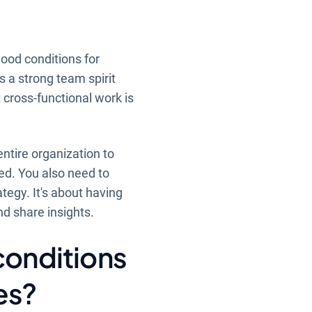
good conditions for
s a strong team spirit
cross-functional work is
entire organization to
ted. You also need to
tegy. It's about having
nd share insights.
conditions
es?