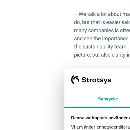
– We talk a lot about ma
do, but that is easier sa
many companies is often 
and see the importance 
the sustainability team
picture, but also clarity
3. What ch
focus for 
Samtycke
– It requires effort not 
Denna webbplats använder 
especially now with new 
doing this, what the pur
Vi använder enhetsidentifierar