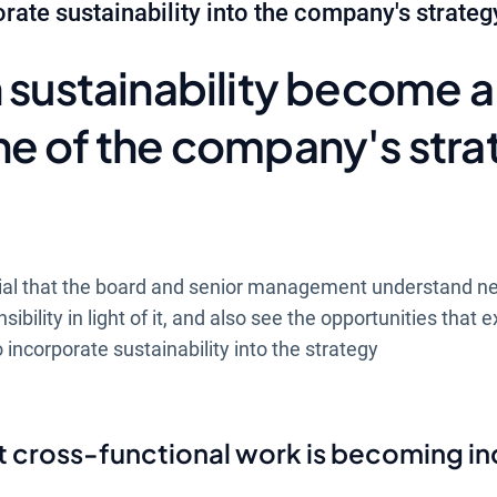
rate sustainability into the company's strateg
 sustainability become a
ne of the company's stra
ential that the board and senior management understand ne
ility in light of it, and also see the opportunities that exi
ncorporate sustainability into the strategy
t cross-functional work is becoming in