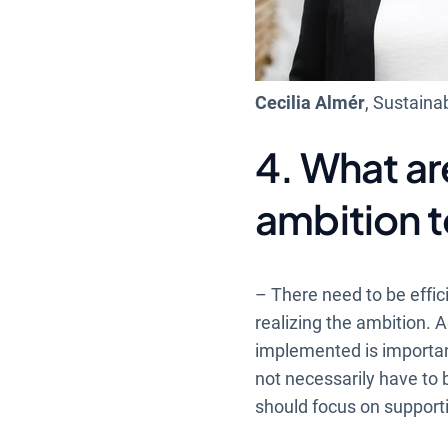
Cecilia Almér
, Sustainab
4. What ar
ambition t
– There need to be effic
realizing the ambition. A
implemented is important.
not necessarily have to b
should focus on supporti