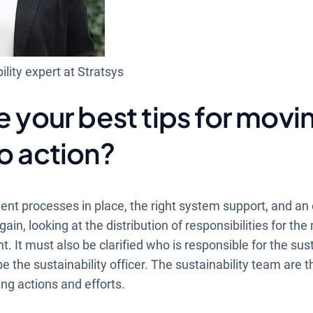
ility expert at Stratsys
e your best tips for movi
o action?
ient processes in place, the right system support, and an
gain, looking at the distribution of responsibilities for th
 It must also be clarified who is responsible for the susta
e the sustainability officer. The sustainability team are 
ng actions and efforts.