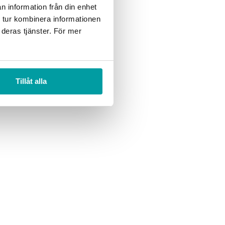
n information från din enhet
 motivation in the
 tur kombinera informationen
ut it is challenging at
 deras tjänster. För mer
Tillåt alla