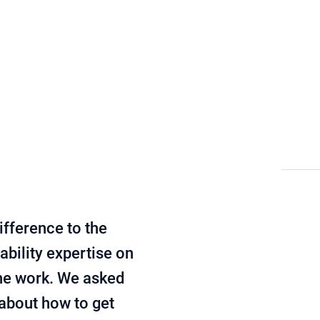
Sustainability management
Blog
ifference to the
ability expertise on
the work. We asked
 about how to get