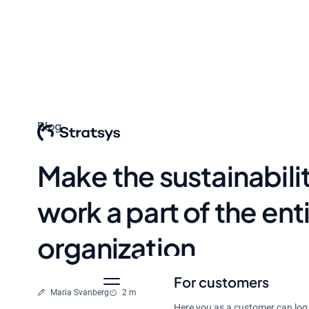
Blog
Make the sustainabili
work a part of the ent
organization
For customers
Written by
Reading time
Maria Svanberg
2 min
Feb 2, 2024
Here you as a customer can log 