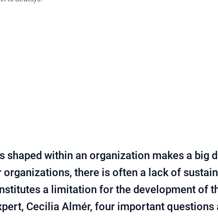
is shaped within an organization makes a big d
organizations, there is often a lack of sustain
nstitutes a limitation for the development of 
expert, Cecilia Almér, four important questions