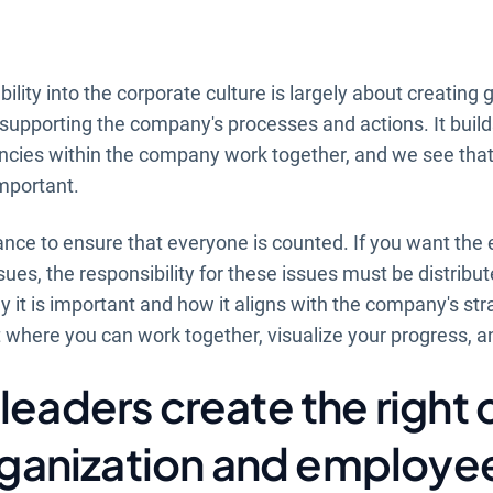
ility into the corporate culture is largely about creating 
y supporting the company's processes and actions. It build
cies within the company work together, and we see that 
mportant.
tance to ensure that everyone is counted. If you want the 
sues, the responsibility for these issues must be distribu
it is important and how it aligns with the company's stra
 where you can work together, visualize your progress, a
leaders create the right 
organization and employe