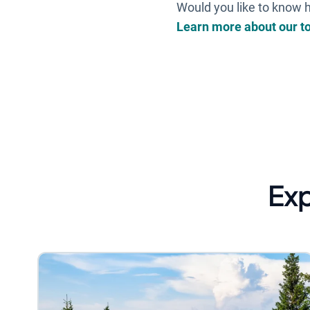
Would you like to know h
Learn more about our t
Ex