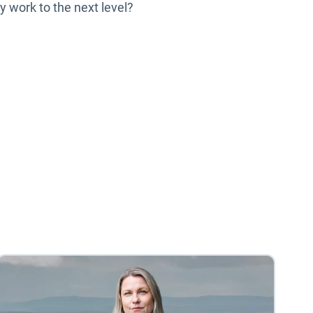
y work to the next level?