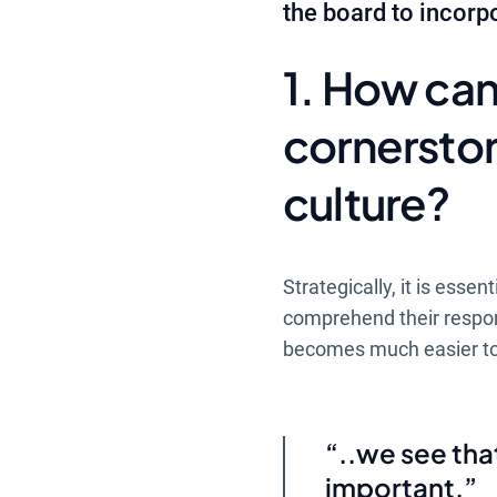
the board to incorpo
1. How can
cornersto
culture?
Strategically, it is ess
comprehend their responsib
becomes much easier to i
..we see tha
important.