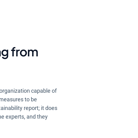
ng from
 organization capable of
e measures to be
inability report; it does
the experts, and they