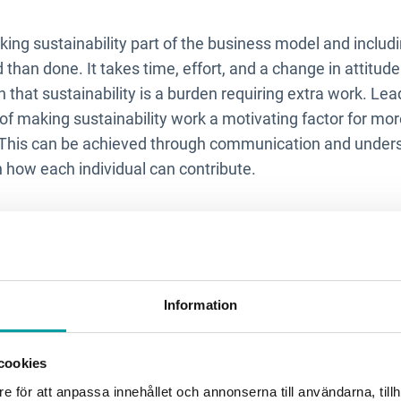
king sustainability part of the business model and includi
id than done. It takes time, effort, and a change in attitud
that sustainability is a burden requiring extra work. Lea
of making sustainability work a motivating factor for mo
. This can be achieved through communication and unders
 in how each individual can contribute.
allenges do you see whe
many is currently on repo
Information
to get stuck in data collection and reporting requirements t
cookies
legislation. We must continue to focus on the big pictur
pose is, and how we as a company can improve. Then, dist
e för att anpassa innehållet och annonserna till användarna, tillh