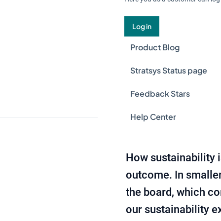
Log in
Product Blog
Stratsys Status page
Feedback Stars
Help Center
How sustainability 
outcome. In smaller 
the board, which co
our sustainability 