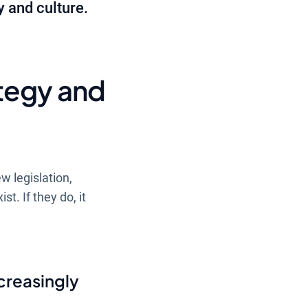
y and culture.
tegy and
w legislation,
st. If they do, it
creasingly