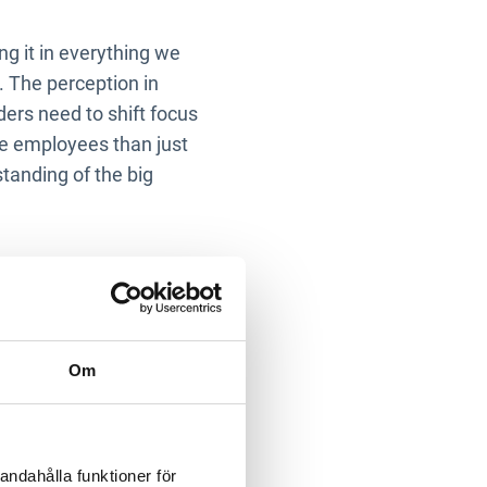
ng it in everything we
e. The perception in
ders need to shift focus
re employees than just
tanding of the big
n the
rting?
Om
hat take up a lot of time,
e. Consider why we are
ribute the responsibility
andahålla funktioner för