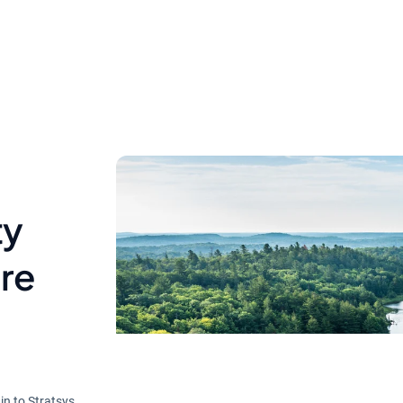
ty
ire
in to Stratsys.