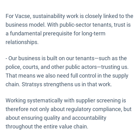
For Vacse, sustainability work is closely linked to the
business model. With public-sector tenants, trust is
a fundamental prerequisite for long-term
relationships.
- Our business is built on our tenants—such as the
police, courts, and other public actors—trusting us.
That means we also need full control in the supply
chain. Stratsys strengthens us in that work.
Working systematically with supplier screening is
therefore not only about regulatory compliance, but
about ensuring quality and accountability
throughout the entire value chain.