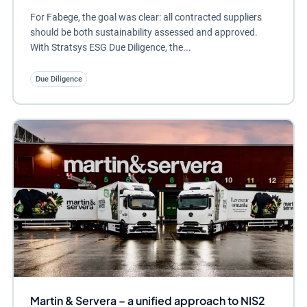
For Fabege, the goal was clear: all contracted suppliers
should be both sustainability assessed and approved.
With Stratsys ESG Due Diligence, the...
Due Diligence
Martin & Servera – a unified approach to NIS2