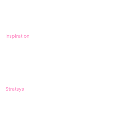
Book a demo
Contact us
Inspiration
Blog
Customers
Guides
Stratsys
About us
Partner
Sustainability
Career