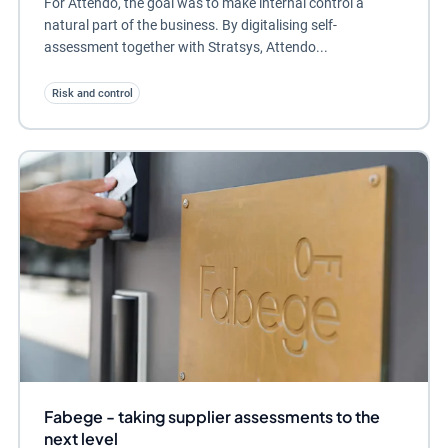
For Attendo, the goal was to make internal control a
natural part of the business. By digitalising self-
assessment together with Stratsys, Attendo...
Risk and control
Fabege - taking supplier assessments to the
next level