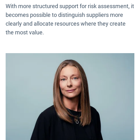
With more structured support for risk assessment, it
becomes possible to distinguish suppliers more
clearly and allocate resources where they create
the most value.