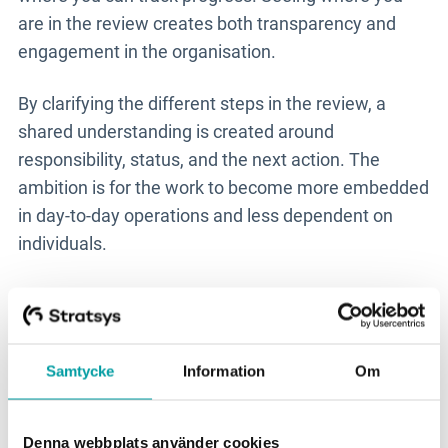
are in the review creates both transparency and
engagement in the organisation.
By clarifying the different steps in the review, a
shared understanding is created around
responsibility, status, and the next action. The
ambition is for the work to become more embedded
in day-to-day operations and less dependent on
individuals.
- The system shouldn’t become an administrative
burden, but support that makes the work easier and
more precise.
Samtycke
Information
Om
A partner for long-term
development
Denna webbplats använder cookies