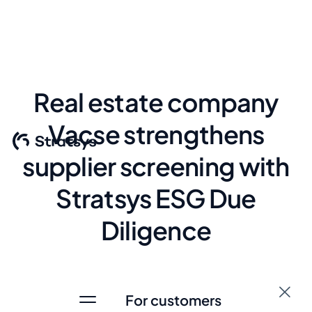
Real estate company
Vacse strengthens
supplier screening with
Stratsys ESG Due
Diligence
Due Diligence
For customers