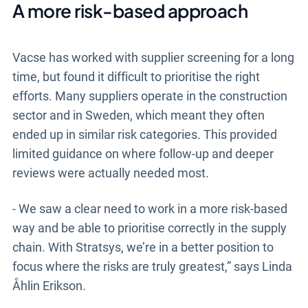
A more risk-based approach
Vacse has worked with supplier screening for a long
time, but found it difficult to prioritise the right
efforts. Many suppliers operate in the construction
sector and in Sweden, which meant they often
ended up in similar risk categories. This provided
limited guidance on where follow-up and deeper
reviews were actually needed most.
- We saw a clear need to work in a more risk-based
way and be able to prioritise correctly in the supply
chain. With Stratsys, we’re in a better position to
focus where the risks are truly greatest,” says Linda
Åhlin Erikson.