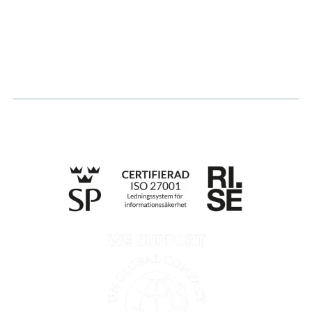
Log in
Apply for certification
Whistleblowing