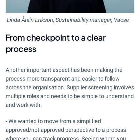
Linda Åhlin Erikson, Sustainability manager, Vacse
From checkpoint to a clear
process
Another important aspect has been making the
process more transparent and easier to follow
across the organisation. Supplier screening involves
multiple roles and needs to be simple to understand
and work with.
- We wanted to move from a simplified
approved/not approved perspective to a process
where you can track progress. Seeing where you