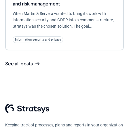
and risk management
When Martin & Servera wanted to bring its work with
information security and GDPR into a common structure,
Stratsys was the chosen solution. The goal...
Information security and privacy
See all posts
Keeping track of processes, plans and reports in your organization