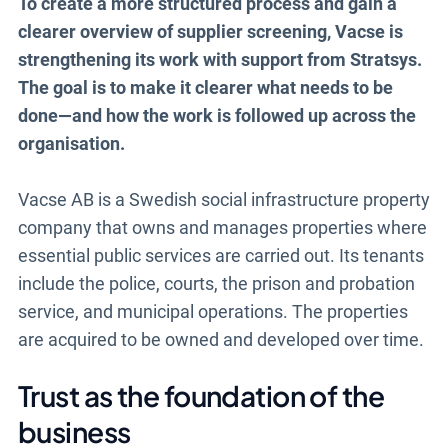
To create a more structured process and gain a
clearer overview of supplier screening, Vacse is
strengthening its work with support from Stratsys.
The goal is to make it clearer what needs to be
done—and how the work is followed up across the
organisation.
Vacse AB is a Swedish social infrastructure property
company that owns and manages properties where
essential public services are carried out. Its tenants
include the police, courts, the prison and probation
service, and municipal operations. The properties
are acquired to be owned and developed over time.
Trust as the foundation of the
business