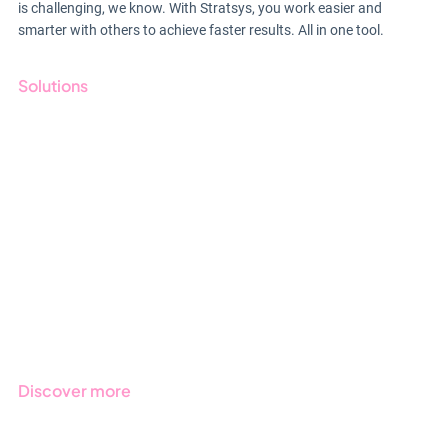
is challenging, we know. With Stratsys, you work easier and
smarter with others to achieve faster results. All in one tool.
Solutions
GRC
ESG
Due Diligence
Public Sector
Products
Regulations
Industries
Discover more
Get started with Stratsys