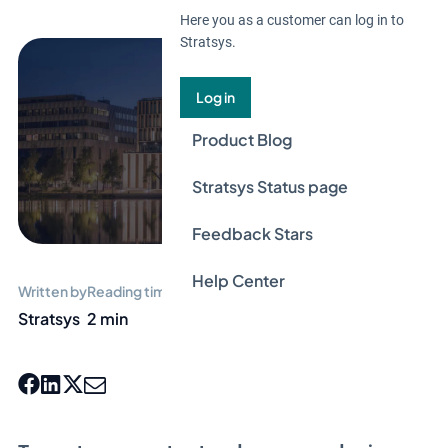
Here you as a customer can log in to
Stratsys.
Log in
Product Blog
Stratsys Status page
Feedback Stars
Help Center
Written by
Reading time
Stratsys
2 min