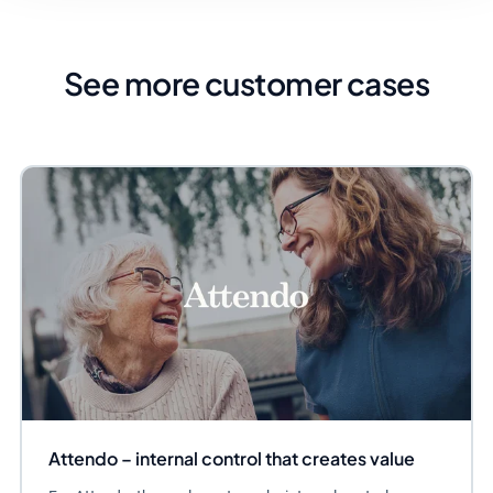
See more customer cases
Attendo – internal control that creates value