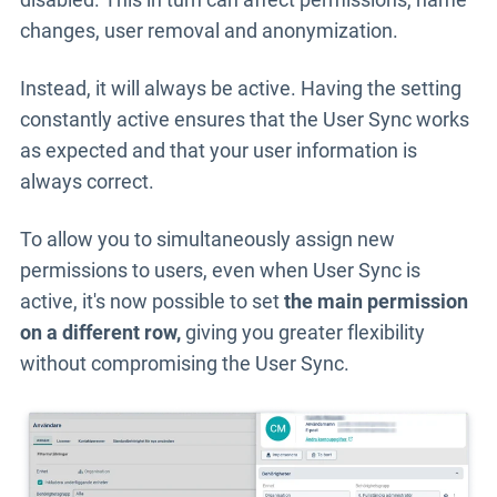
changes, user removal and anonymization.
Instead, it will always be active.
Having the setting
constantly active ensures that the User Sync works
as expected and that your user information is
always correct.
To allow you to simultaneously assign
new
permissions to users, even when User Sync is
active, it's now possible to set
the main permission
on a different row,
giving you greater flexibility
without compromising the User Sync
.