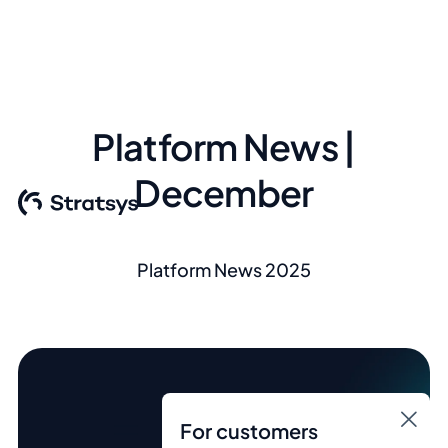
Platform News |
December
Platform News 2025
For customers