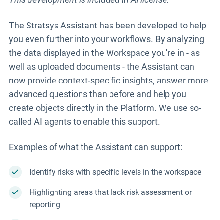
The Stratsys Assistant has been developed to help
you even further into your workflows. By analyzing
the data displayed in the Workspace you're in - as
well as uploaded documents - the Assistant can
now provide context-specific insights, answer more
advanced questions than before and help you
create objects directly in the Platform. We use so-
called AI agents to enable this support.
Examples of what the Assistant can support:
Identify risks with specific levels in the workspace
Highlighting areas that lack risk assessment or
reporting