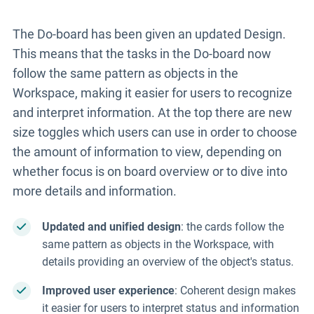
The Do-board has been given an updated Design.
This means that the tasks in the Do-board now
follow the same pattern as objects in the
Workspace, making it easier for users to recognize
and interpret information. At the top there are new
size toggles which users can use in order to choose
the amount of information to view, depending on
whether focus is on board overview or to dive into
more details and information.
Updated and unified design
: the cards follow the
same pattern as objects in the Workspace, with
details providing an overview of the object's status.
Improved user experience
: Coherent design makes
it easier for users to interpret status and information