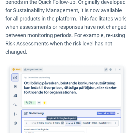
periods in the Quick Follow-up. Originally developed
for Sustainability Management, it is now available
for all products in the platform. This facilitates work
when assessments or responses have not changed
between monitoring periods. For example, re-using
Risk Assessments when the risk level has not
changed.