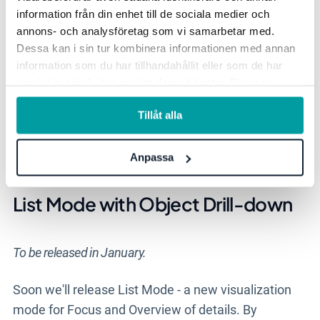
information från din enhet till de sociala medier och
annons- och analysföretag som vi samarbetar med.
This development is included in product license.
Dessa kan i sin tur kombinera informationen med annan
information som du har tillhandahållit eller som de har
samlat in när du har använt deras tjänster. För mer
Here we communicate the major news and
information, se vår
integritetspolicy
.
improvements that are continuously added to the
Tillåt alla
Workspace and Object Drawer. The features are
available in all products. Contact your Account
Anpassa
Manager to get started!
List Mode with Object Drill-down
To be released in January.
Soon we'll release List Mode - a new visualization
mode
for F
ocus
and
O
verview
of
details
.
By