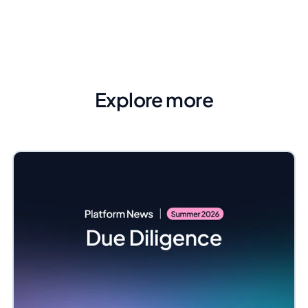
Explore more