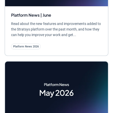
Platform News | June
Read about the new features and improvements added to
the Stratsys platform over the past month, and how they
can help you improve your work and get...
Platform News 2026