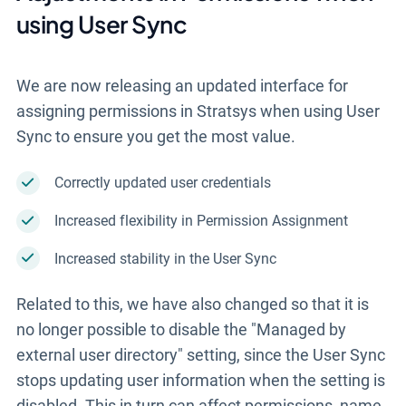
using User Sync
We are now releasing
an updated interface for
assigning permissions in Stratsys when using User
Sync to ensure you get the most value.
Correctly updated user credentials
Increased flexibility in Permission Assignment
Increased stability in the User Sync
Related to this, we have also changed so that it is
no longer possible to disable the "Managed by
external user directory" setting, since the User Sync
stops updating user information when the setting is
disabled. This in turn can affect permissions, name