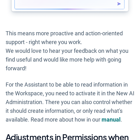
This means more proactive and action-oriented
support - right where you work.
We would love to hear your feedback on what
you
find useful and would like more help with going
forward!
For the Assistant to be able to read information in
the Workspace, you need to activate it in the New AI
Administration. There you can also control whether
it should create information, or only read what's
available. Read more about how in our
manual
.
Adjustments in Permissions when