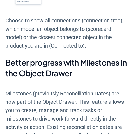
Choose to show all connections (connection tree),
which model an object belongs to (scorecard
model) or the closest connected object in the
product you are in (Connected to).
Better progress with Milestones in
the Object Drawer
Milestones (previously Reconciliation Dates) are
now part of the Object Drawer. This feature allows
you to create, manage and track tasks or
milestones to drive work forward directly in the
activity or action. Existing reconciliation dates are