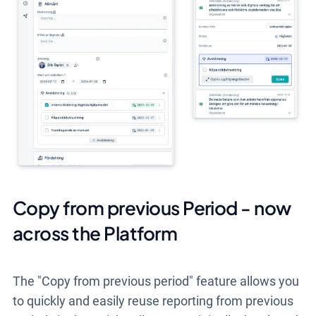
Copy from previous Period - now
across the Platform
The "Copy from previous period" feature allows you
to quickly and easily reuse reporting from previous