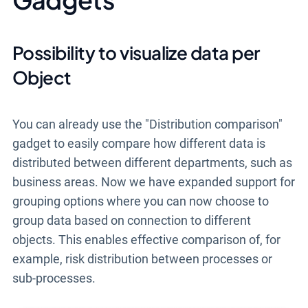
Possibility to visualize data per
Object
You can already use the "Distribution comparison"
gadget to easily compare how different data is
distributed between different departments, such as
business areas.
Now we have expanded support for
grouping options
where you can now choose to
group data based on connection to different
objects
.
This enables effective
comparison of, for
example,
risk distribution
between processes or
sub-processes
.