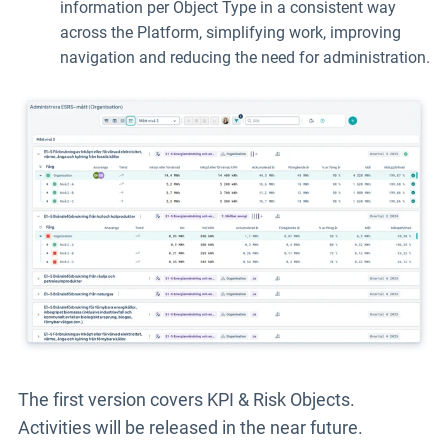
information per Object Type in a consistent way
across the Platform, simplifying work, improving
navigation and reducing the need for administration.
The first version covers
KPI & Risk Objects.
Activities will be released in the near future.