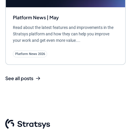
Platform News | May
Read about the latest features and improvements in the
Stratsys platform and how they can help you improve
your work and get even more value....
Platform News 2026
See all posts
Till anmälan