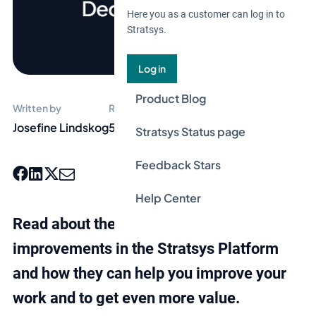
Here you as a customer can log in to
Stratsys.
Log in
Product Blog
Written by
Reading time
Josefine Lindskog
5 min
Stratsys Status page
Feedback Stars
Help Center
Read about the latest features and
improvements in the Stratsys Platform
and how they can help you improve your
work and to get even more value.