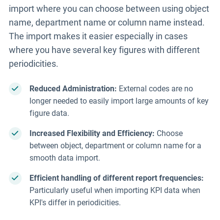
import where you can choose between using object
name, department name or column name instead.
The import makes it easier especially in cases
where you have several key figures with different
periodicities.
Reduced Administration:
External codes are no
longer needed to easily import large amounts of key
figure data.
Increased Flexibility and Efficiency:
Choose
between object, department or column name for a
smooth data import.
Efficient handling of different report frequencies:
Particularly useful when importing KPI data when
KPI's differ in
periodicities.