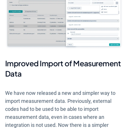
Improved Import of Measurement
Data
We have now released a new and simpler way to
import measurement data. Previously, external
codes had to be used to be able to import
measurement data, even in cases where an
integration is not used. Now there is a simpler