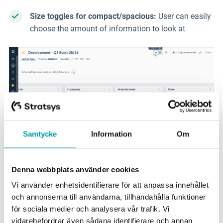
Size toggles for
compact/spacious:
User can easily
choose
the amount of information to look at
Samtycke
Information
Om
Denna webbplats använder cookies
Vi använder enhetsidentifierare för att anpassa innehållet
New Workspace and
och annonserna till användarna, tillhandahålla funktioner
för sociala medier och analysera vår trafik. Vi
Object Drawer
vidarebefordrar även sådana identifierare och annan