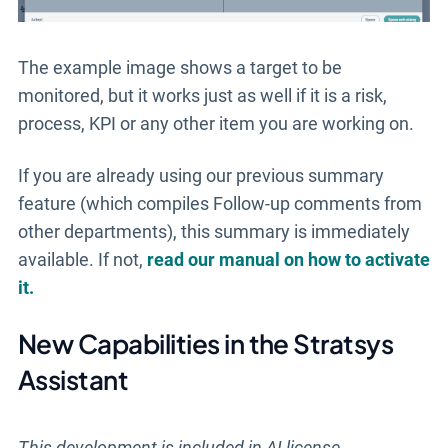
The example image shows a target to be
monitored, but it works just as well if it is a risk,
process, KPI or any other item you are working on.
If you are already using our previous summary
feature (which compiles Follow-up comments from
other departments), this summary is immediately
available. If not,
read our manual on how to activate
it.
New Capabilities in the Stratsys
Assistant
This development is included in AI license.