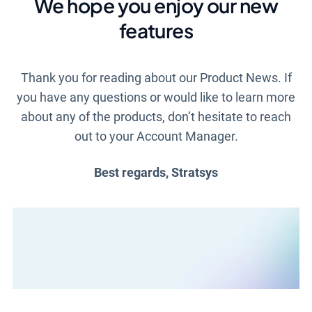
We hope you enjoy our new
features
Thank you for reading about our Product News. If
you have any questions or would like to learn more
about any of the products, don’t hesitate to reach
out to your Account Manager.
Best regards, Stratsys