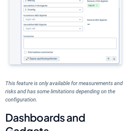
This feature is only available for measurements and
risks and has some limitations depending on the
configuration.
Dashboards and
Gadgets