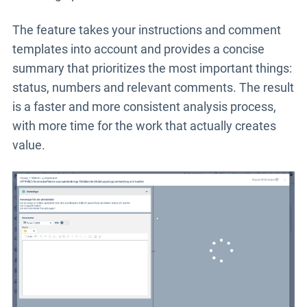
The feature takes your instructions and comment
templates into account and provides a concise
summary that prioritizes the most important things:
status, numbers and relevant comments. The result
is a faster and more consistent analysis process,
with more time for the work that actually creates
value.