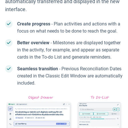
automatically transferred and displayed in the new
interface.
Create progress
- Plan activities and actions with a
focus on what needs to be done to reach the goal.
Better overview
- Milestones are displayed together
in the activity, for example, and appear as separate
cards in the To-do List and generate reminders.
Seamless transition
- Previous Reconciliation Dates
created in the Classic Edit Window are automatically
included.