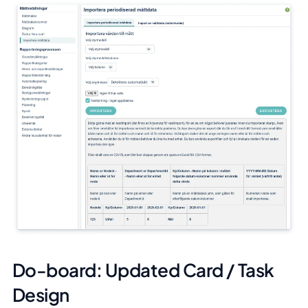
Do-board: Updated Card / Task
Design