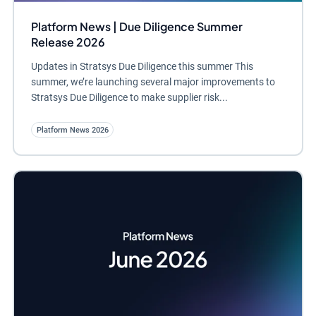
Platform News | Due Diligence Summer
Release 2026
Updates in Stratsys Due Diligence this summer This
summer, we’re launching several major improvements to
Stratsys Due Diligence to make supplier risk...
Platform News 2026