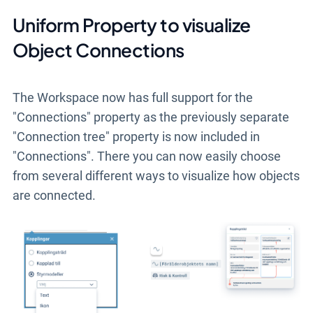
Uniform Property to visualize
Object Connections
The Workspace now has full support for the
"Connections" property as the previously separate
"Connection tree" property is now included in
"Connections". There you can now easily choose
from several different ways to visualize how objects
are connected.