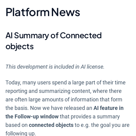
Platform News
AI Summary of Connected
objects
This development is included in AI license.
Today, many users spend a large part of their time
reporting and summarizing content, where there
are often large amounts of information that form
the basis. Now we have released an
AI feature in
the Follow-up window
that provides a summary
based on
connected objects
to e.g. the goal you are
following up.