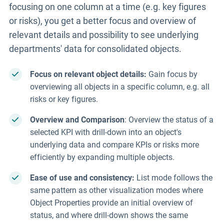
focusing on one column at a time
(e.g. key figures
or risks), you get a better focus and overview of
relevant details and possibility to see underlying
departments' data for consolidated objects.
Focus
on
relevant
object details
:
Gain focus by
overviewing all objects in a specific column, e.g. all
risks or key figures.
Overview and Comparison
: Overview
the
status of
a
selected
KPI
with drill-down into an object's
underlying data and compare KPIs or risks more
efficiently by expanding multiple
objects
.
Ease of use and consistency:
List mode follows the
same pattern as other visualization modes where
Object Properties provide an initial overview of
status, and where drill-down shows the same