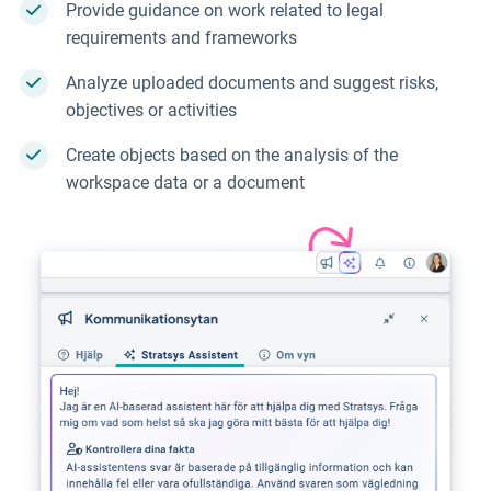
Provide guidance on work related to legal
requirements and frameworks
Analyze uploaded documents and suggest risks,
objectives or activities
Create objects based on the analysis of the
workspace data or a document