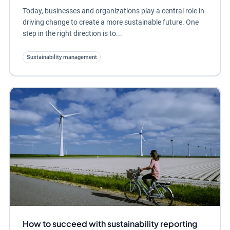
Today, businesses and organizations play a central role in
driving change to create a more sustainable future. One
step in the right direction is to...
Sustainability management
How to succeed with sustainability reporting