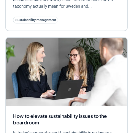
taxonomy actually mean for Sweden and...
Sustainability management
How to elevate sustainability issues to the
boardroom
In today's corporate world, sustainability is no longer a