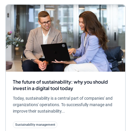
The future of sustainability: why you should
invest in a digital tool today
Today, sustainability is a central part of companies' and
organizations' operations. To successfully manage and
improve their sustainability...
Sustainability management