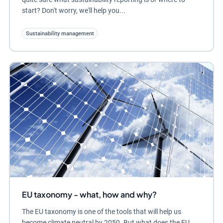
start? Don't worry, we'll help you...
Sustainability management
EU taxonomy - what, how and why?
The EU taxonomy is one of the tools that will help us
become climate neutral by 2050. But what does the EU