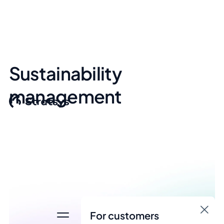
Sustainability
management
For customers