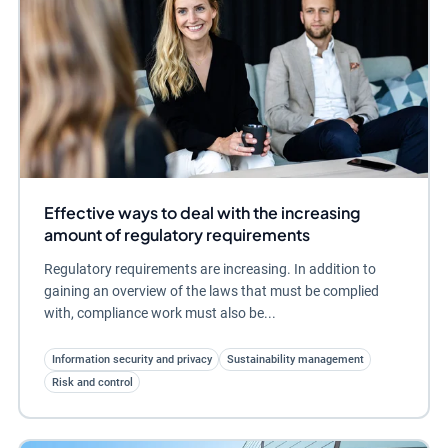
Effective ways to deal with the increasing
amount of regulatory requirements
Regulatory requirements are increasing. In addition to
gaining an overview of the laws that must be complied
with, compliance work must also be...
Information security and privacy
Sustainability management
Risk and control