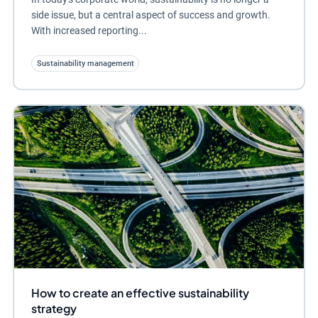
side issue, but a central aspect of success and growth.
With increased reporting...
Sustainability management
How to create an effective sustainability
strategy