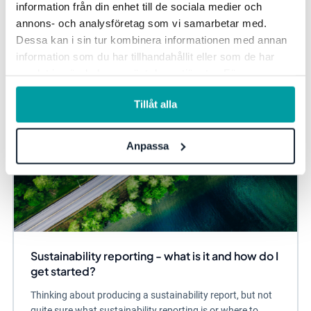
information från din enhet till de sociala medier och
annons- och analysföretag som vi samarbetar med.
Sustainability management
Due Diligence
Dessa kan i sin tur kombinera informationen med annan
information som du har tillhandahållit eller som de har
samlat in när du har använt deras tjänster. För mer
information, se vår
integritetspolicy
.
Tillåt alla
Anpassa
Sustainability reporting - what is it and how do I
get started?
Thinking about producing a sustainability report, but not
quite sure what sustainability reporting is or where to