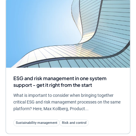
ESG and risk management in one system
support - get it right from the start
What is important to consider when bringing together
critical ESG and risk management processes on the same
platform? Here, Max Kollberg, Product...
Sustainability management
Risk and control