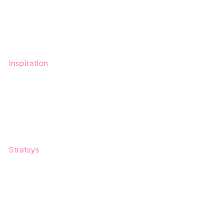
Get started with Stratsys
Book a demo
Contact us
Inspiration
Blog
Customers
Guides
Stratsys
About us
Partner
Sustainability