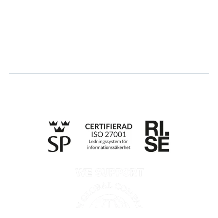
Career
Log in
Apply for certification
Whistleblowing
Till anmälan