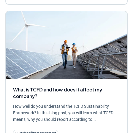
What is TCFD and how does it affect my
company?
How well do you understand the TCFD Sustainability
Framework? In this blog post, you will learn what TCFD
means, why you should report according to...