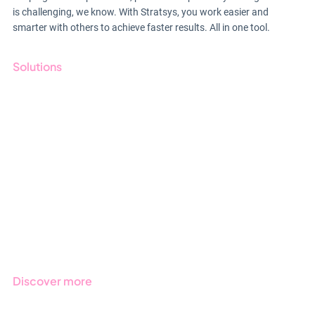
is challenging, we know. With Stratsys, you work easier and
smarter with others to achieve faster results. All in one tool.
Solutions
GRC
ESG
Due Diligence
Public Sector
Products
Regulations
Industries
Discover more