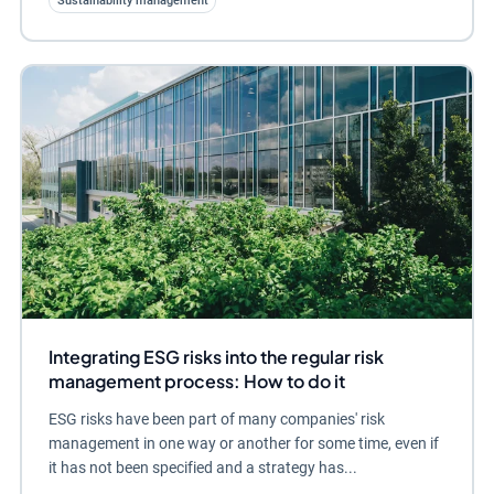
Sustainability management
Integrating ESG risks into the regular risk
management process: How to do it
ESG risks have been part of many companies' risk
management in one way or another for some time, even if
it has not been specified and a strategy has...