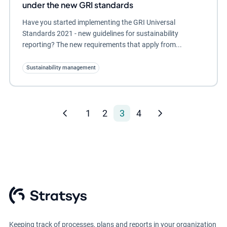
under the new GRI standards
Have you started implementing the GRI Universal
Standards 2021 - new guidelines for sustainability
reporting? The new requirements that apply from...
Sustainability management
1
2
3
4
Keeping track of processes, plans and reports in your organization