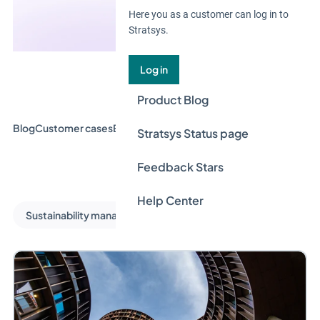
Here you as a customer can log in to
Stratsys.
Log in
Product Blog
Blog
Customer cases
Event & Webinar
Guides
News
Stratsys Status page
Feedback Stars
Help Center
Sustainability management