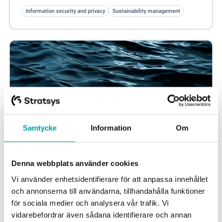
Information security and privacy
Sustainability management
Samtycke
Information
Om
Denna webbplats använder cookies
Maximize your sustainability efforts with Scope
Vi använder enhetsidentifierare för att anpassa innehållet
3
och annonserna till användarna, tillhandahålla funktioner
It is increasingly important to address indirect greenhouse
för sociala medier och analysera vår trafik. Vi
gas emissions. Scope 3 emissions come from business
vidarebefordrar även sådana identifierare och annan
activities outside the company's...