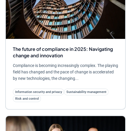
The future of compliance in 2025: Navigating
change and innovation
Compliance is becoming increasingly complex. The playing
field has changed and the pace of change is accelerated
by new technologies, the changing...
Information security and privacy
Sustainability management
Risk and control