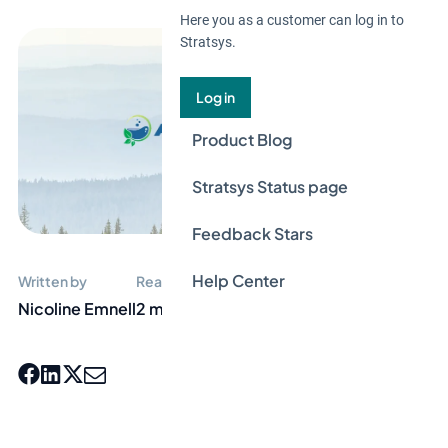
Here you as a customer can log in to
Stratsys.
Log in
Product Blog
Stratsys Status page
Feedback Stars
Help Center
Written by
Reading time
Nicoline Emnell
2 min