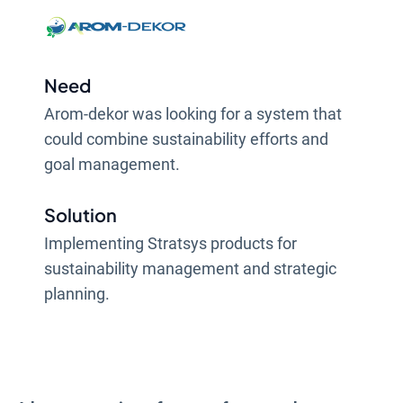
Need
Arom-dekor was looking for a system that
could combine sustainability efforts and
goal management.
Solution
Implementing Stratsys products for
sustainability management and strategic
planning.
Result
Being able to work with the company's goal
management and sustainability efforts on