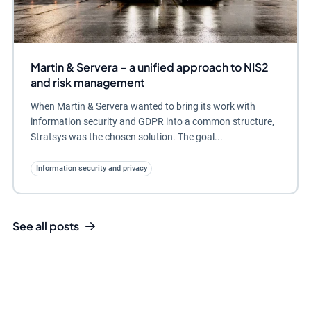
Martin & Servera – a unified approach to NIS2
and risk management
When Martin & Servera wanted to bring its work with
information security and GDPR into a common structure,
Stratsys was the chosen solution. The goal...
Information security and privacy
See all posts