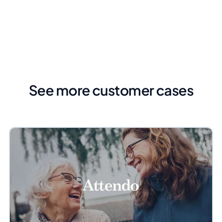
See more customer cases