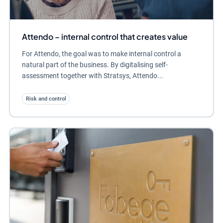
Attendo – internal control that creates value
For Attendo, the goal was to make internal control a
natural part of the business. By digitalising self-
assessment together with Stratsys, Attendo...
Risk and control