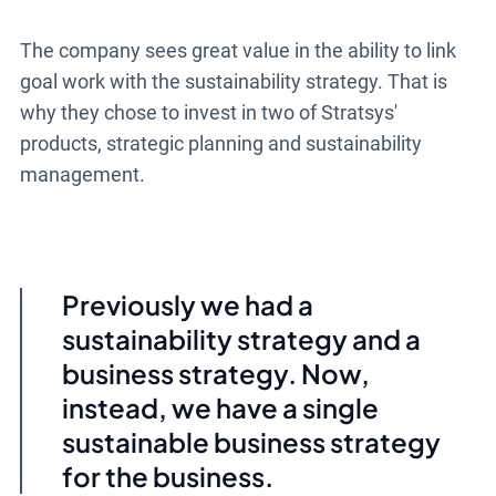
The company sees great value in the ability to link
goal work with the sustainability strategy. That is
why they chose to invest in two of Stratsys'
products, strategic planning and sustainability
management.
Previously we had a
sustainability strategy and a
business strategy. Now,
instead, we have a single
sustainable business strategy
for the business.