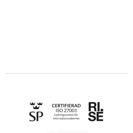
About us
Partner
Sustainability
Career
Log in
Apply for certification
Whistleblowing