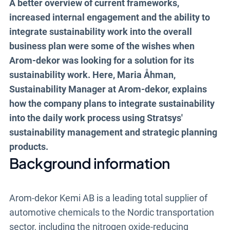
A better overview of current frameworks,
the same platform, linking sustainability
increased internal engagement and the ability to
work to overarching goals and KPIs.
integrate sustainability work into the overall
business plan were some of the wishes when
Arom-dekor was looking for a solution for its
Book a demo
sustainability work. Here, Maria Åhman,
Sustainability Manager at Arom-dekor, explains
how the company plans to integrate sustainability
into the daily work process using Stratsys'
sustainability management and strategic planning
products.
Background information
Arom-dekor Kemi AB is a leading total supplier of
automotive chemicals to the Nordic transportation
sector, including the nitrogen oxide-reducing