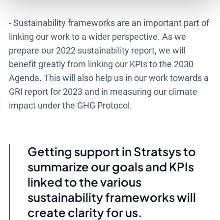
- Sustainability frameworks are an important part of
linking our work to a wider perspective. As we
prepare our 2022 sustainability report, we will
benefit greatly from linking our KPIs to the 2030
Agenda. This will also help us in our work towards a
GRI report for 2023 and in measuring our climate
impact under the GHG Protocol.
Getting support in Stratsys to
summarize our goals and KPIs
linked to the various
sustainability frameworks will
create clarity for us.