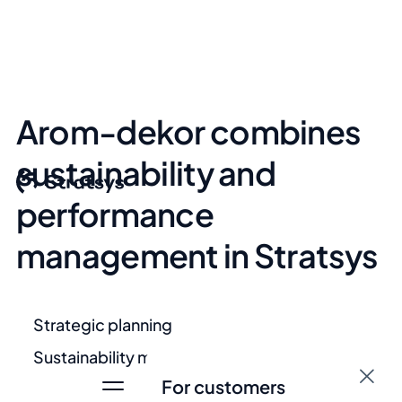
Arom-dekor combines
sustainability and
performance
management in Stratsys
Strategic planning
Sustainability management
For customers