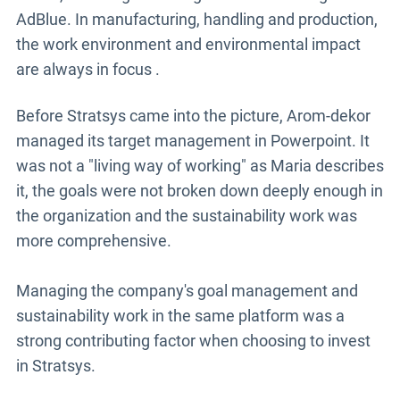
AdBlue. In manufacturing, handling and production,
the work environment and environmental impact
are always in focus
.
Before Stratsys came into the picture, Arom-dekor
managed its target management in Powerpoint. It
was not a "living way of working" as Maria describes
it, the goals were not broken down deeply enough in
the organization and the sustainability work was
more comprehensive.
Managing the company's goal management and
sustainability work in the same platform was a
strong contributing factor when choosing to invest
in Stratsys.