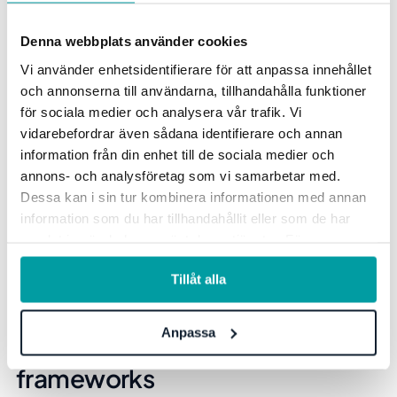
Denna webbplats använder cookies
Vi använder enhetsidentifierare för att anpassa innehållet
och annonserna till användarna, tillhandahålla funktioner
för sociala medier och analysera vår trafik. Vi
vidarebefordrar även sådana identifierare och annan
information från din enhet till de sociala medier och
annons- och analysföretag som vi samarbetar med.
Dessa kan i sin tur kombinera informationen med annan
information som du har tillhandahållit eller som de har
samlat in när du har använt deras tjänster. För mer
information, se vår
integritetspolicy
.
Tillåt alla
The ability to link targets and
Anpassa
KPIs to sustainability
frameworks