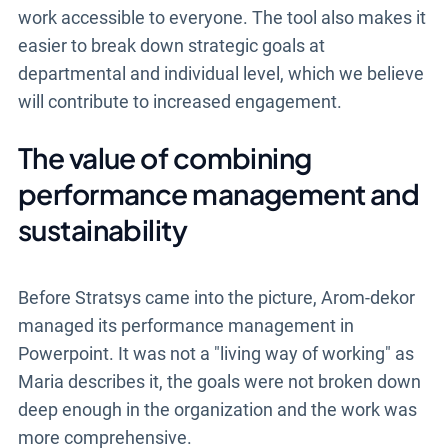
work accessible to everyone. The tool also makes it
easier to break down strategic goals at
departmental and individual level, which we believe
will contribute to increased engagement.
The value of combining
performance management and
sustainability
Before Stratsys came into the picture, Arom-dekor
managed its performance management in
Powerpoint. It was not a "living way of working" as
Maria describes it, the goals were not broken down
deep enough in the organization and the work was
more comprehensive.