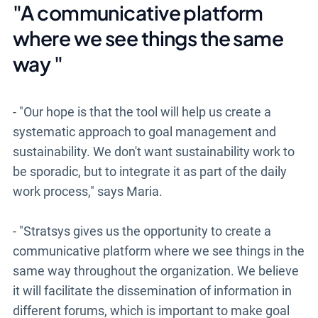
"A communicative platform
where we see things the same
way
"
- "Our hope is that the tool will help us create a
systematic approach to goal management and
sustainability. We don't want sustainability work to
be sporadic, but to integrate it as part of the daily
work process," says Maria.
- "Stratsys gives us the opportunity to create a
communicative platform where we see things in the
same way throughout the organization. We believe
it will facilitate the dissemination of information in
different forums, which is important to make goal