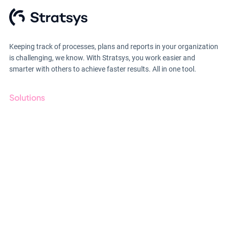
Keeping track of processes, plans and reports in your organization
is challenging, we know. With Stratsys, you work easier and
smarter with others to achieve faster results. All in one tool.
Solutions
GRC
ESG
Due Diligence
Public Sector
Products
Regulations
Industries