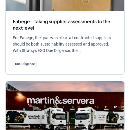
Fabege - taking supplier assessments to the
next level
For Fabege, the goal was clear: all contracted suppliers
should be both sustainability assessed and approved.
With Stratsys ESG Due Diligence, the...
Due Diligence