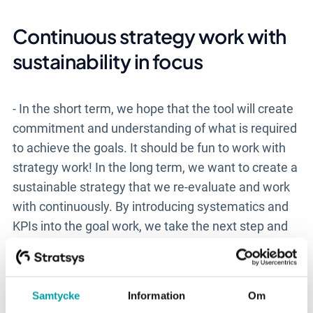
Continuous strategy work with
sustainability in focus
- In the short term, we hope that the tool will create
commitment and understanding of what is required
to achieve the goals. It should be fun to work with
strategy work! In the long term, we want to create a
sustainable strategy that we re-evaluate and work
with continuously. By introducing systematics and
KPIs into the goal work, we take the next step and
make ourselves agile in the market.
Samtycke
Information
Om