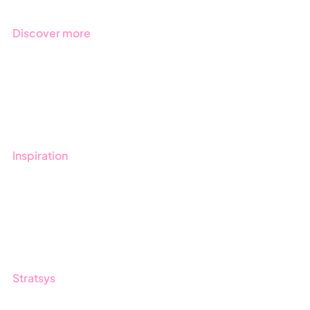
Discover more
Get started with Stratsys
Book a demo
Contact us
Inspiration
Blog
Customers
Guides
Stratsys