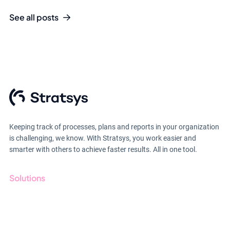
See all posts
Keeping track of processes, plans and reports in your organization
is challenging, we know. With Stratsys, you work easier and
smarter with others to achieve faster results. All in one tool.
Solutions
GRC
ESG