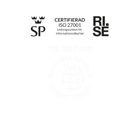
Privacy policy
Information according to the Data Act
Till anmälan