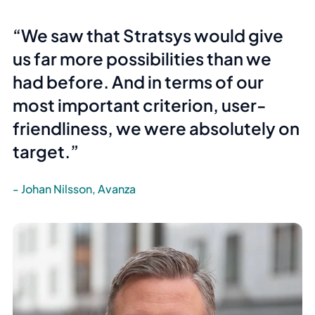
We saw that Stratsys would give
us far more possibilities than we
had before. And in terms of our
most important criterion,
user-
friendliness
, we were absolutely on
target.
Johan Nilsson, Avanza