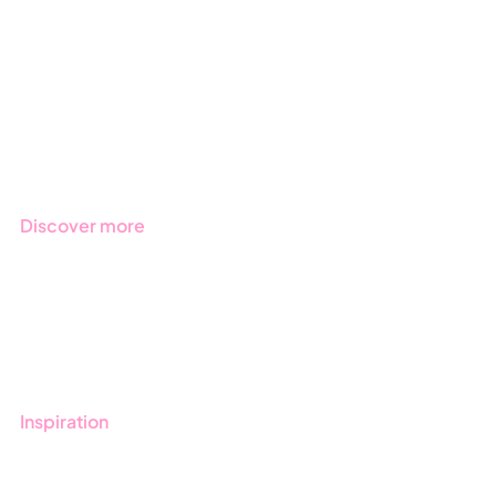
Due Diligence
Public Sector
Products
Regulations
Industries
Discover more
Get started with Stratsys
Book a demo
Contact us
Inspiration
Blog