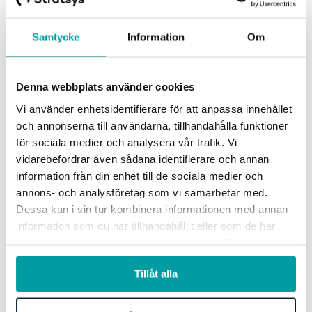
Samtycke
Information
Om
Denna webbplats använder cookies
Vi använder enhetsidentifierare för att anpassa innehållet
och annonserna till användarna, tillhandahålla funktioner
för sociala medier och analysera vår trafik. Vi
vidarebefordrar även sådana identifierare och annan
information från din enhet till de sociala medier och
annons- och analysföretag som vi samarbetar med.
See how others work with
Dessa kan i sin tur kombinera informationen med annan
information som du har tillhandahållit eller som de har
Stratsys
samlat in när du har använt deras tjänster. För mer
information, se vår
integritetspolicy
.
Tillåt alla