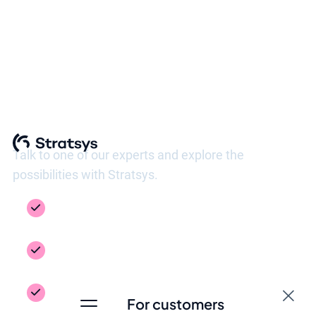
See Stratsys in action
Talk to one of our experts and explore the
possibilities with Stratsys.
Get a guided tour of the platform, tailored to
your needs
Inspiration from your industry – see how
others work
Get answers to the questions you need to
For customers
take the next step