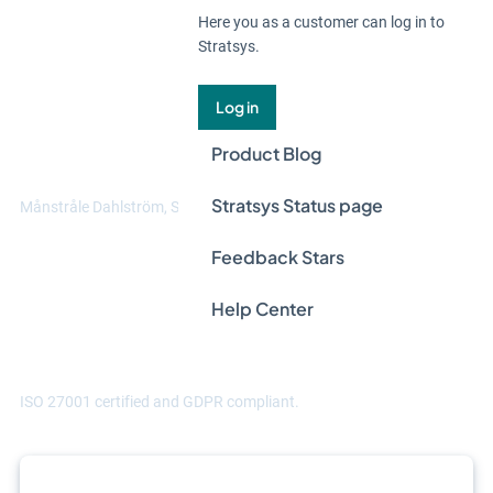
Here you as a customer can log in to
Stratsys.
"Thanks to Stratsys, we can manage data
at multiple levels. We can handle data in
Log in
different ways across different entities,
Product Blog
and aggregate it at group level."
Stratsys Status page
Månstråle Dahlström, Sustainability manager at Hammarviken
Feedback Stars
Help Center
ISO 27001 certified and GDPR compliant.