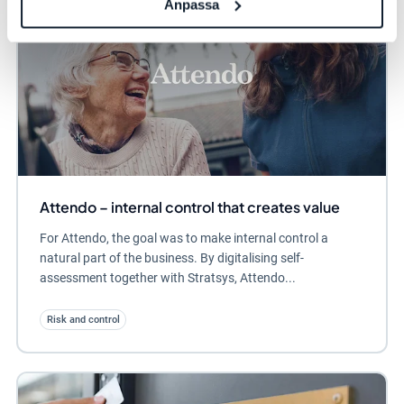
Anpassa
Attendo – internal control that creates value
For Attendo, the goal was to make internal control a
natural part of the business. By digitalising self-
assessment together with Stratsys, Attendo...
Risk and control