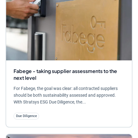
Fabege - taking supplier assessments to the
next level
For Fabege, the goal was clear: all contracted suppliers
should be both sustainability assessed and approved.
With Stratsys ESG Due Diligence, the...
Due Diligence