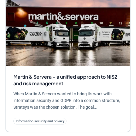
Martin & Servera – a unified approach to NIS2
and risk management
When Martin & Servera wanted to bring its work with
information security and GDPR into a common structure,
Stratsys was the chosen solution. The goal...
Information security and privacy