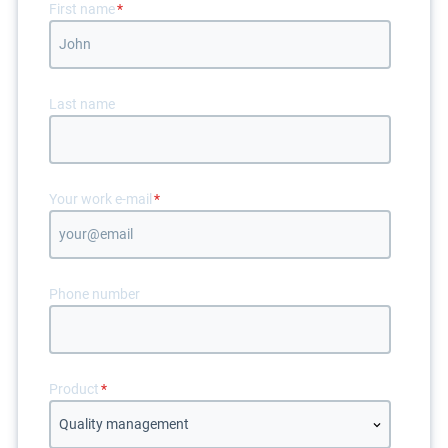
First name
*
Last name
Your work e-mail
*
Phone number
Product
*