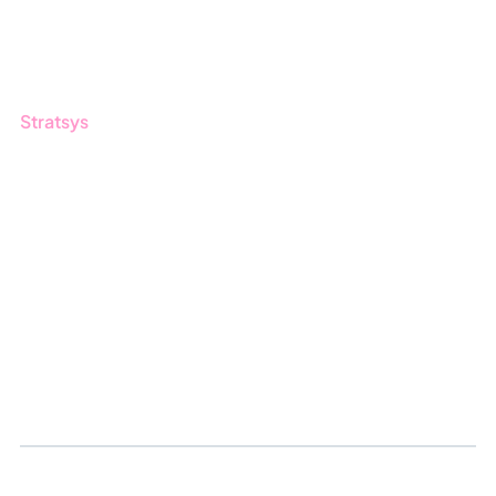
Customers
Guides
Stratsys
About us
Partner
Sustainability
Career
Log in
Apply for certification
Whistleblowing