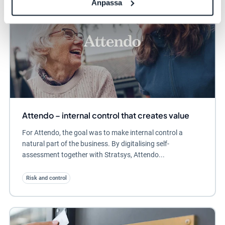
Anpassa
Attendo – internal control that creates value
For Attendo, the goal was to make internal control a
natural part of the business. By digitalising self-
assessment together with Stratsys, Attendo...
Risk and control