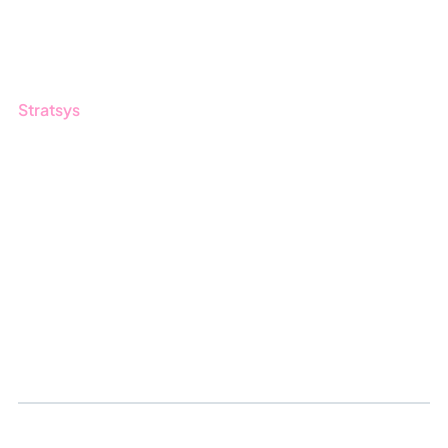
Customers
Guides
Stratsys
About us
Partner
Sustainability
Career
Log in
Apply for certification
Whistleblowing