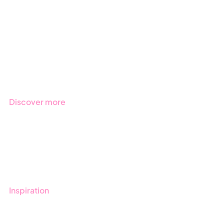
Due Diligence
Public Sector
Products
Regulations
Industries
Discover more
Get started with Stratsys
Book a demo
Contact us
Inspiration
Blog