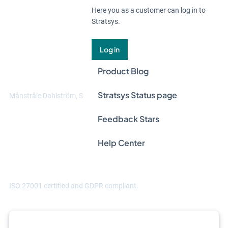
Here you as a customer can log in to
Stratsys.
"Thanks to Stratsys, we can manage data
at multiple levels. We can handle data in
Log in
different ways across different entities,
Product Blog
and aggregate it at group level."
Stratsys Status page
Månstråle Dahlström, Sustainability manager at Hammarviken
Feedback Stars
Help Center
ISO 27001 certified and GDPR compliant.