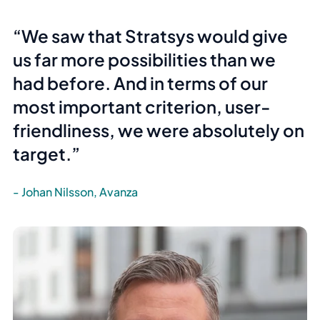
We saw that Stratsys would give
us far more possibilities than we
had before. And in terms of our
most important criterion,
user-
friendliness
, we were absolutely on
target.
Johan Nilsson, Avanza