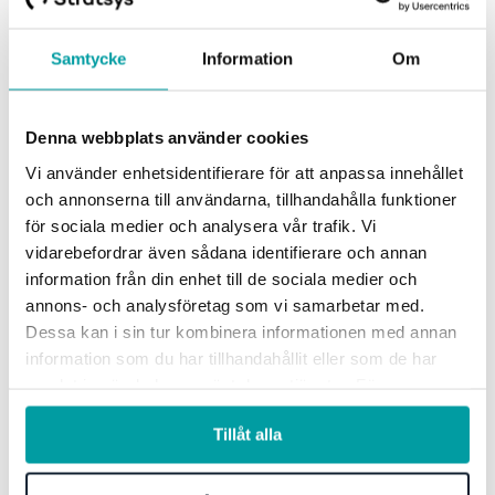
Samtycke
Information
Om
Denna webbplats använder cookies
Vi använder enhetsidentifierare för att anpassa innehållet
och annonserna till användarna, tillhandahålla funktioner
för sociala medier och analysera vår trafik. Vi
vidarebefordrar även sådana identifierare och annan
information från din enhet till de sociala medier och
annons- och analysföretag som vi samarbetar med.
See how others work with
Dessa kan i sin tur kombinera informationen med annan
information som du har tillhandahållit eller som de har
Stratsys
samlat in när du har använt deras tjänster. För mer
information, se vår
integritetspolicy
.
Tillåt alla