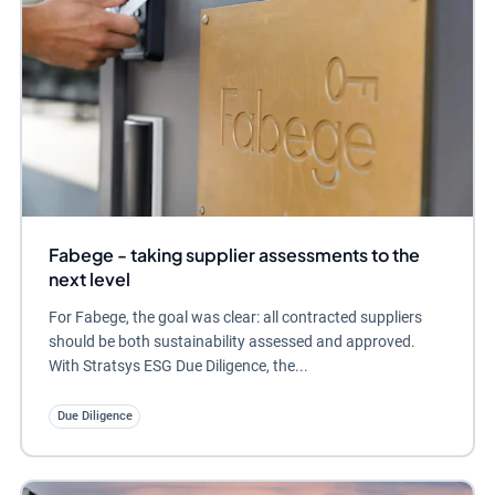
Fabege - taking supplier assessments to the
next level
For Fabege, the goal was clear: all contracted suppliers
should be both sustainability assessed and approved.
With Stratsys ESG Due Diligence, the...
Due Diligence