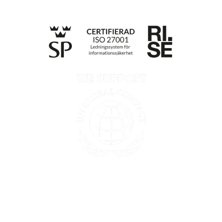
Privacy policy
Information according to the Data Act
Till anmälan