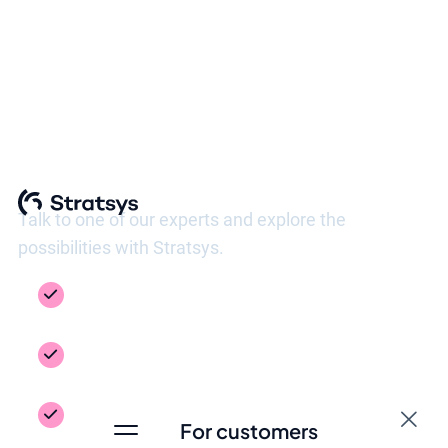
See Stratsys in action
Talk to one of our experts and explore the
possibilities with Stratsys.
Get a guided tour of the platform, tailored to
your needs
Inspiration from your industry – see how
others work
Get answers to the questions you need to
For customers
take the next step