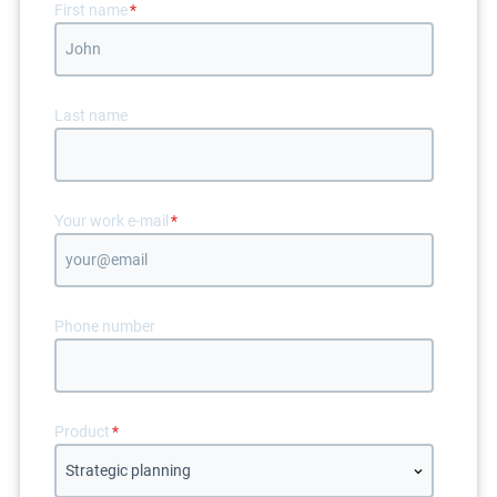
First name
*
Last name
Your work e-mail
*
Phone number
Product
*