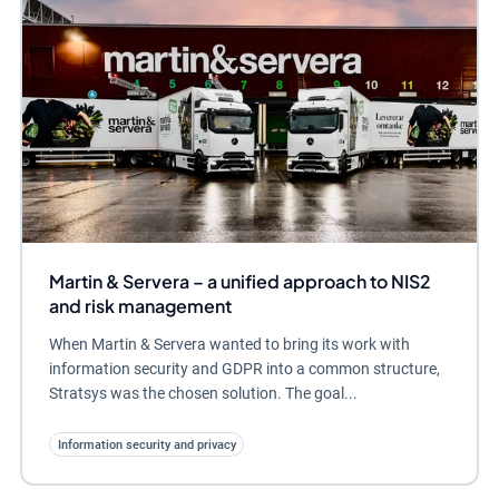
Martin & Servera – a unified approach to NIS2
and risk management
When Martin & Servera wanted to bring its work with
information security and GDPR into a common structure,
Stratsys was the chosen solution. The goal...
Information security and privacy