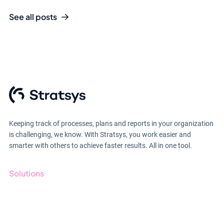
See all posts
Keeping track of processes, plans and reports in your organization
is challenging, we know. With Stratsys, you work easier and
smarter with others to achieve faster results. All in one tool.
Solutions
GRC
ESG