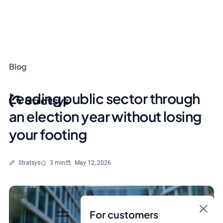
Blog
Leading public sector through
an election year without losing
your footing
Written by
Reading time
Stratsys
3 min
May 12, 2026
For customers