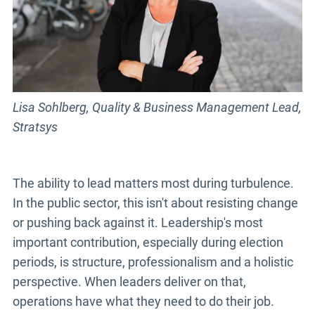
Lisa Sohlberg, Quality & Business Management Lead,
Stratsys
The ability to lead matters most during turbulence.
In the public sector, this isn't about resisting change
or pushing back against it. Leadership's most
important contribution, especially during election
periods, is structure, professionalism and a holistic
perspective. When leaders deliver on that,
operations have what they need to do their job.