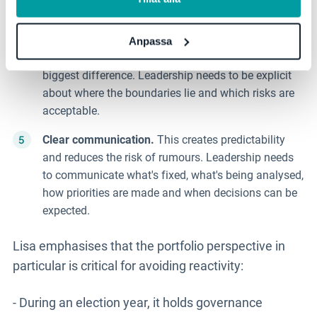
Protect stability.
Some parts of operations can
never be paused or compromised. This is where
Anpassa
systematic work and clear follow-up make the
biggest difference. Leadership needs to be explicit
about where the boundaries lie and which risks are
acceptable.
Clear communication.
This creates predictability
and reduces the risk of rumours. Leadership needs
to communicate what's fixed, what's being analysed,
how priorities are made and when decisions can be
expected.
Lisa emphasises that the portfolio perspective in
particular is critical for avoiding reactivity:
- During an election year, it holds governance