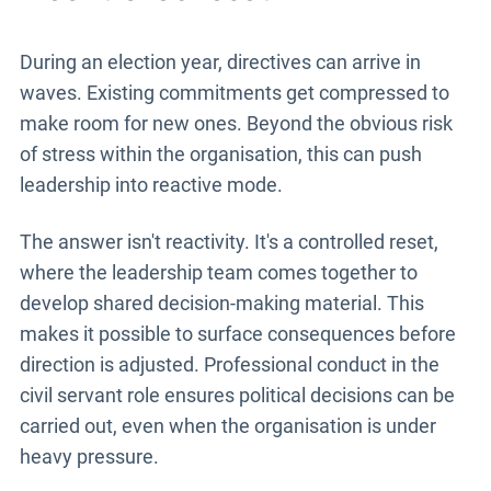
During an election year, directives can arrive in
waves. Existing commitments get compressed to
make room for new ones. Beyond the obvious risk
of stress within the organisation, this can push
leadership into reactive mode.
The answer isn't reactivity. It's a controlled reset,
where the leadership team comes together to
develop shared decision-making material. This
makes it possible to surface consequences before
direction is adjusted. Professional conduct in the
civil servant role ensures political decisions can be
carried out, even when the organisation is under
heavy pressure.