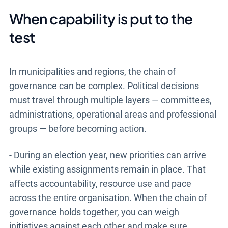
When capability is put to the
test
In municipalities and regions, the chain of
governance can be complex. Political decisions
must travel through multiple layers — committees,
administrations, operational areas and professional
groups — before becoming action.
- During an election year, new priorities can arrive
while existing assignments remain in place. That
affects accountability, resource use and pace
across the entire organisation. When the chain of
governance holds together, you can weigh
initiatives against each other and make sure