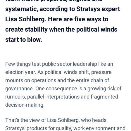
systematic, according to Stratsys expert
Lisa Sohlberg. Here are five ways to
create stability when the political winds
start to blow.
Few things test public sector leadership like an
election year. As political winds shift, pressure
mounts on operations and the entire chain of
governance. One consequence is a growing risk of
rumours, parallel interpretations and fragmented
decision-making.
That's the view of Lisa Sohlberg, who heads
Stratsys' products for quality, work environment and