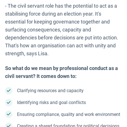
- The civil servant role has the potential to act as a
stabilising force during an election year. It's
essential for keeping governance together and
surfacing consequences, capacity and
dependencies before decisions are put into action.
That's how an organisation can act with unity and
strength, says Lisa.
So what do we mean by professional conduct as a
civil servant? It comes down to:
Clarifying resources and capacity
Identifying risks and goal conflicts
Ensuring compliance, quality and work environment
Creating a shared foundation for political decisions