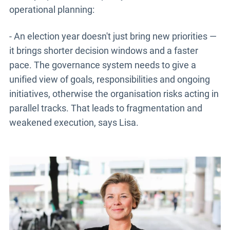
operational planning:
- An election year doesn't just bring new priorities —
it brings shorter decision windows and a faster
pace. The governance system needs to give a
unified view of goals, responsibilities and ongoing
initiatives, otherwise the organisation risks acting in
parallel tracks. That leads to fragmentation and
weakened execution, says Lisa.