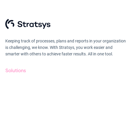
Keeping track of processes, plans and reports in your organization
is challenging, we know. With Stratsys, you work easier and
smarter with others to achieve faster results. All in one tool.
Solutions
GRC
ESG
Due Diligence
Public Sector
Products