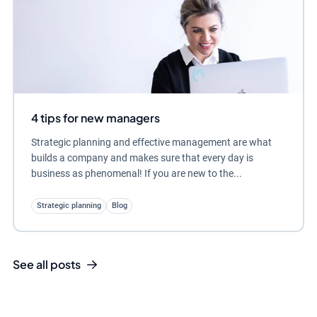
4 tips for new managers
Strategic planning and effective management are what
builds a company and makes sure that every day is
business as phenomenal! If you are new to the...
Strategic planning
Blog
See all posts