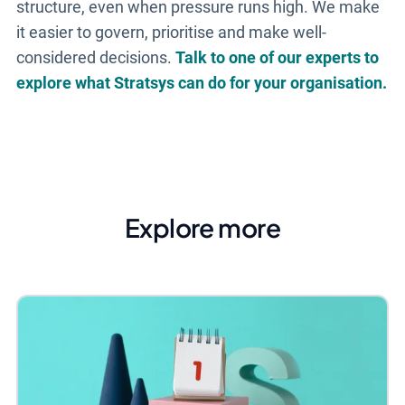
structure, even when pressure runs high. We make
it easier to govern, prioritise and make well-
considered decisions.
Talk to one of our experts to
explore what Stratsys can do for your organisation.
Explore more