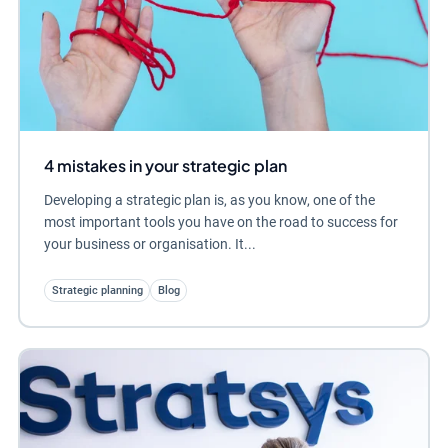
4 mistakes in your strategic plan
Developing a strategic plan is, as you know, one of the
most important tools you have on the road to success for
your business or organisation. It...
Strategic planning
Blog