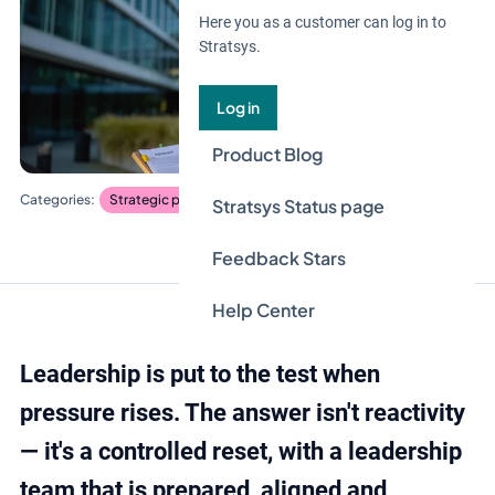
Here you as a customer can log in to
Stratsys.
Log in
Product Blog
Strategic planning
Stratsys Status page
Feedback Stars
Help Center
Leadership is put to the test when
pressure rises. The answer isn't reactivity
— it's a controlled reset, with a leadership
team that is prepared, aligned and