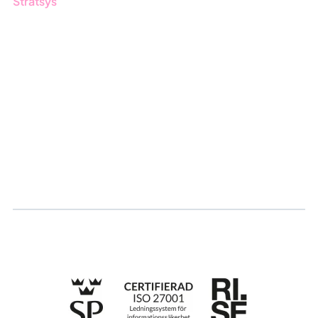
Stratsys
About us
Partner
Sustainability
Career
Log in
Apply for certification
Whistleblowing