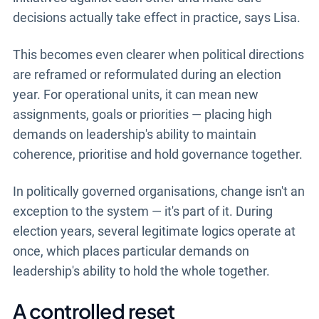
decisions actually take effect in practice, says Lisa.
This becomes even clearer when political directions
are reframed or reformulated during an election
year. For operational units, it can mean new
assignments, goals or priorities — placing high
demands on leadership's ability to maintain
coherence, prioritise and hold governance together.
In politically governed organisations, change isn't an
exception to the system — it's part of it. During
election years, several legitimate logics operate at
once, which places particular demands on
leadership's ability to hold the whole together.
A controlled reset