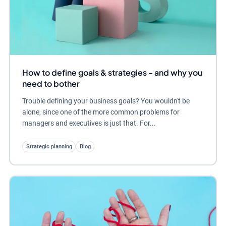
How to define goals & strategies - and why you
need to bother
Trouble defining your business goals? You wouldn't be
alone, since one of the more common problems for
managers and executives is just that. For...
Strategic planning
Blog