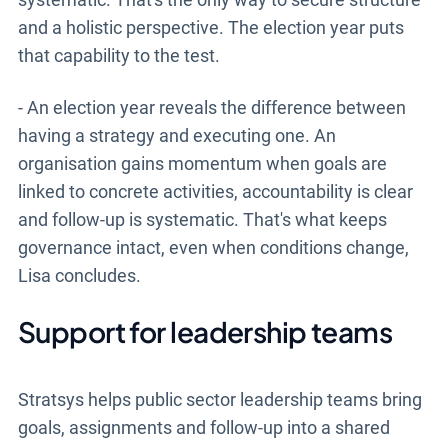
and a holistic perspective. The election year puts
that capability to the test.
- An election year reveals the difference between
having a strategy and executing one. An
organisation gains momentum when goals are
linked to concrete activities, accountability is clear
and follow-up is systematic. That's what keeps
governance intact, even when conditions change,
Lisa concludes.
Support for leadership teams
Stratsys helps public sector leadership teams bring
goals, assignments and follow-up into a shared