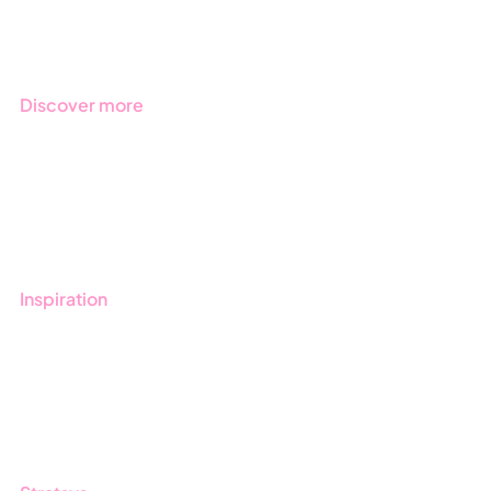
Regulations
Industries
Discover more
Get started with Stratsys
Book a demo
Contact us
Inspiration
Blog
Customers
Guides