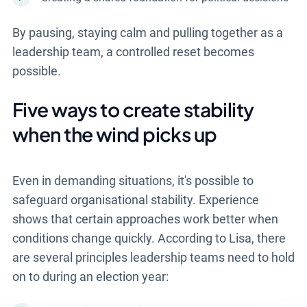
By pausing, staying calm and pulling together as a
leadership team, a controlled reset becomes
possible.
Five ways to create stability
when the wind picks up
Even in demanding situations, it's possible to
safeguard organisational stability. Experience
shows that certain approaches work better when
conditions change quickly. According to Lisa, there
are several principles leadership teams need to hold
on to during an election year: