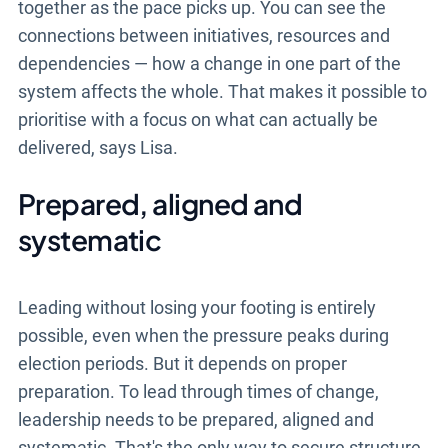
together as the pace picks up. You can see the
connections between initiatives, resources and
dependencies — how a change in one part of the
system affects the whole. That makes it possible to
prioritise with a focus on what can actually be
delivered, says Lisa.
Prepared, aligned and
systematic
Leading without losing your footing is entirely
possible, even when the pressure peaks during
election periods. But it depends on proper
preparation. To lead through times of change,
leadership needs to be prepared, aligned and
systematic. That's the only way to secure structure