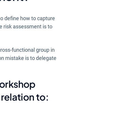
to define how to capture
e risk assessment is to
cross-functional group in
n mistake is to delegate
workshop
relation to: