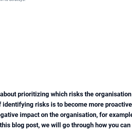
about prioritizing which risks the organisatio
f identifying risks is to become more proactiv
gative impact on the organisation, for example
In this blog post, we will go through how you can