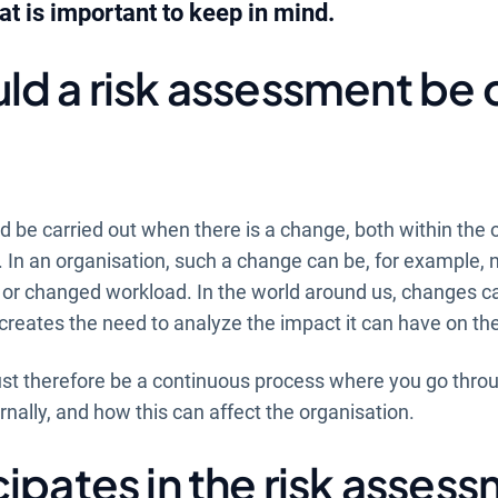
 is important to keep in mind.
d a risk assessment be 
 be carried out when there is a change, both within the 
. In an organisation, such a change can be, for example,
s or changed workload. In the world around us, changes c
creates the need to analyze the impact it can have on th
t therefore be a continuous process where you go thro
rnally, and how this can affect the organisation.
ipates in the risk asses