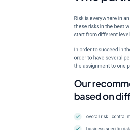
Risk is everywhere in an
these risks in the best 
start from different leve
In order to succeed in th
order to have several p
the assignment to one 
Our recommen
based on diff
overall risk - centr
business specific ris