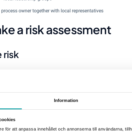
- process owner together with local representatives
ke a risk assessment
e risk
ocus is on collecting as much information as possible about 
rk environment, information security and operational ris
ld participate in the risk assessment, it is good to app
pecific areas. To collect information about relevant risks, 
Information
n place that streamlines information gathering within the 
cookies
e för att anpassa innehållet och annonserna till användarna, tillh