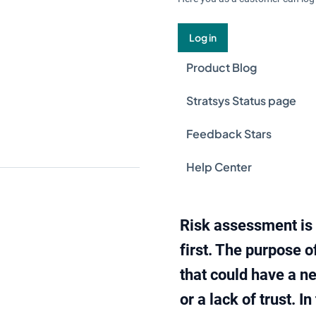
Log in
Product Blog
Stratsys Status page
Feedback Stars
Help Center
Risk assessment is 
first. The purpose o
that could have a ne
or a lack of trust. 