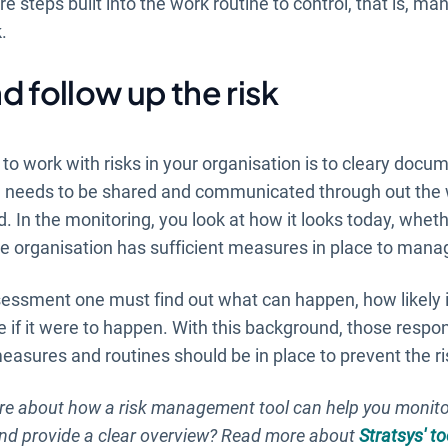
are steps built into the work routine to control, that is, m
.
d follow up the risk
 to work with risks in your organisation is to cleary docu
n needs to be shared and communicated through out the 
. In the monitoring, you look at how it looks today, wheth
 organisation has sufficient measures in place to manag
sessment one must find out what can happen, how likely 
 if it were to happen. With this background, those resp
asures and routines should be in place to prevent the ri
e about how a risk management tool can help you monit
and provide a clear overview? Read more about
Stratsys' to