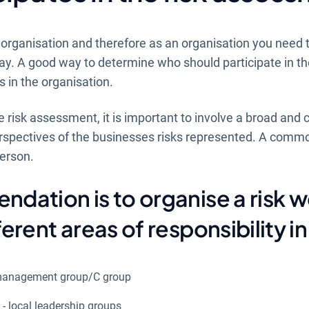
 organisation and therefore as an organisation you need 
way. A good way to determine who should participate in th
ls in the organisation.
e risk assessment, it is important to involve a broad and 
erspectives of the businesses risks represented. A commo
person.
dation is to organise a risk 
erent areas of responsibility in 
al management group/C group
k - local leadership groups