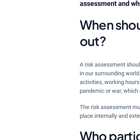
assessment and what
When shoul
out?
A risk assessment should
in our surrounding world
activities, working hour
pandemic or war, which 
The risk assessment mus
place internally and exte
Who partic