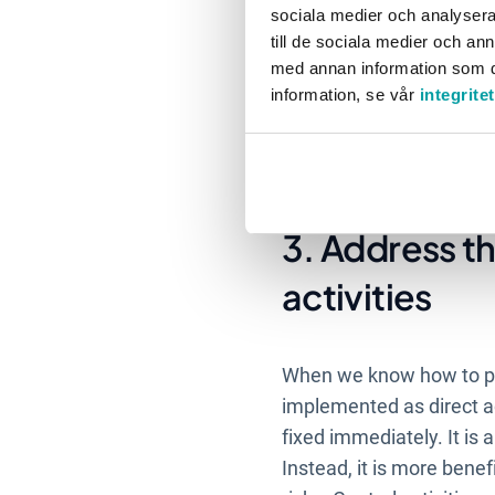
2. Analyze an
sociala medier och analysera 
till de sociala medier och a
med annan information som du 
Once the relevant risks 
information, se vår
integrite
prioritized first. This 
to prioritize risk work. 
what the consequences ma
3. Address th
activities
When we know how to pri
implemented as direct ac
fixed immediately. It is
Instead, it is more benef