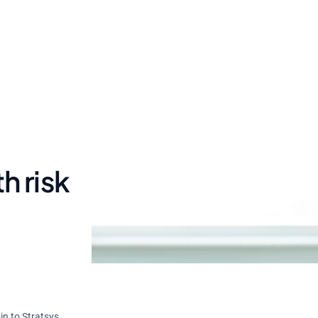
h risk
in to Stratsys.