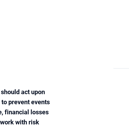
Risk and control
Blog
n should act upon
e to prevent events
, financial losses
 work with risk