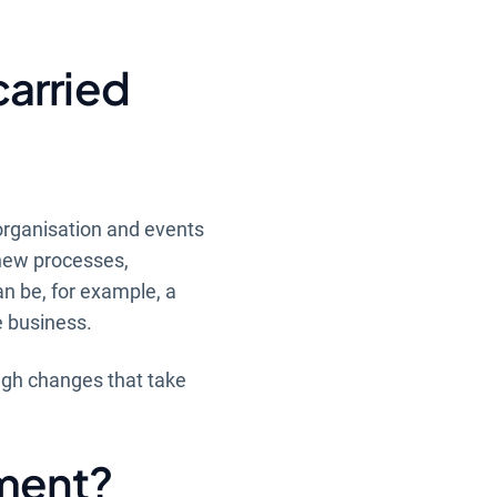
carried
organisation and events
 new processes,
an be, for example, a
e business.
ugh changes that take
sment?