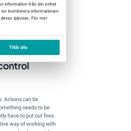
n information från din enhet
 tur kombinera informationen
 deras tjänster. För mer
ch risks should be
ces and therefore needs
hese risks may occur and
ioritization work.
Tillåt alla
 control
. Actions can be
 something needs to be
ly have to put out fires.
ctive way of working with