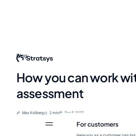
Blog
How you can work wit
assessment
Written by
Reading time
Max Kollberg
2 min
Dec 5, 2022
For customers
Here you as a customer can log 