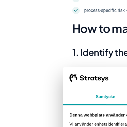
process-specific risk 
How to ma
1. Identify th
In this first step, the f
business, for example wo
mentioned about who shou
divide based on subject-s
Samtycke
there is a digital tool i
a clear overview.
Denna webbplats använder 
Vi använder enhetsidentifierar