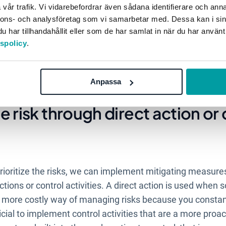
d assess the risk
vår trafik. Vi vidarebefordrar även sådana identifierare och anna
nnons- och analysföretag som vi samarbetar med. Dessa kan i sin
har tillhandahållit eller som de har samlat in när du har använt
have been identified, it is time to assess and analyze whi
tspolicy
.
is because an organisation does not have unlimited resour
In assessing the risks, one should think about how often t
y be. Sorting out the risks in this way can help in the pr
Anpassa
e risk through direct action or
oritize the risks, we can implement mitigating measures
tions or control activities. A direct action is used when
 a more costly way of managing risks because you constant
icial to implement control activities that are a more proa