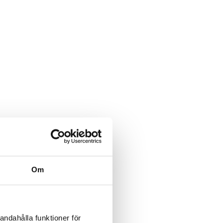
various risks in the
ks. As we previously
oint working groups or
it can be beneficial if
Om
organisation and provides
andahålla funktioner för