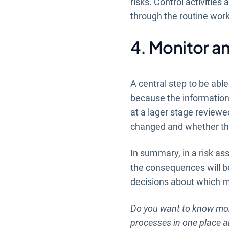
risks. Control activities 
through the routine work
4. Monitor an
A central step to be able
because the informatio
at a lager stage reviewed
changed and whether the
In summary, in a risk as
the consequences will be
decisions about which me
Do you want to know mor
processes in one place 