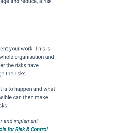
anage and reduce, a risk
ment your work. This is
whole organisation and
er the risks have
e the risks.
it is to happen and what
onsible can then make
sks.
or and implement
ols for Risk & Control
.