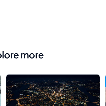
plore more