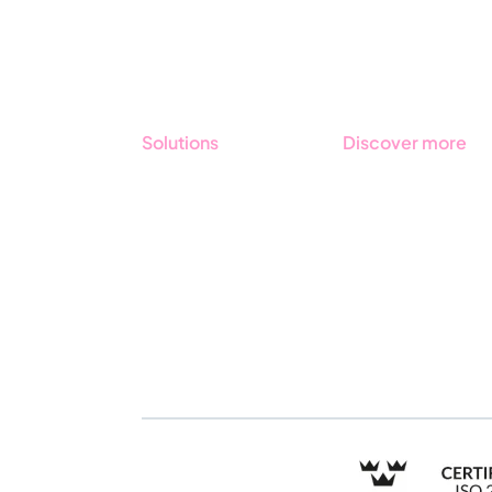
Solutions
Discover more
GRC
Get started with
Stratsys
ESG
Book a demo
Due Diligence
Contact us
Public Sector
Products
Regulations
Industries