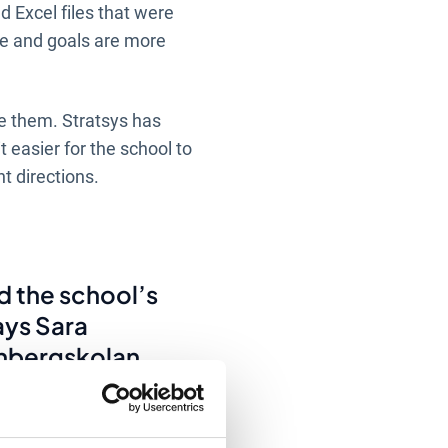
d Excel files that were
re and goals are more
re them. Stratsys has
 easier for the school to
t directions.
d the school’s
ays Sara
nbergskolan.
 documented in
 managers and