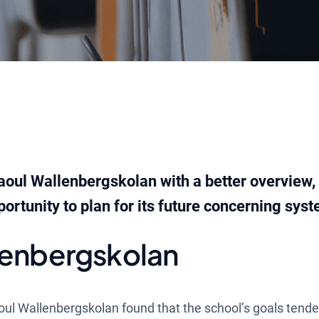
aoul Wallenbergskolan with a better overview,
ortunity to plan for its future concerning syst
lenbergskolan
oul Wallenbergskolan found that the school’s goals tende