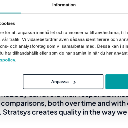
Information
 can log in anytime and clearly see what
ok like.”
cookies
e för att anpassa innehållet och annonserna till användarna, tillh
 her colleagues can easily get a snapshot of the current
vår trafik. Vi vidarebefordrar även sådana identifierare och anna
 the history or look ahead to see what work is planned ne
nnons- och analysföretag som vi samarbetar med. Dessa kan i sin
har tillhandahållit eller som de har samlat in när du har använt
tspolicy
.
e effects that we can see are that we 
Anpassa
goals in a far more efficient, education
nobody can avoid their responsibilities
 comparisons, both over time and with 
Stratsys creates quality in the way w