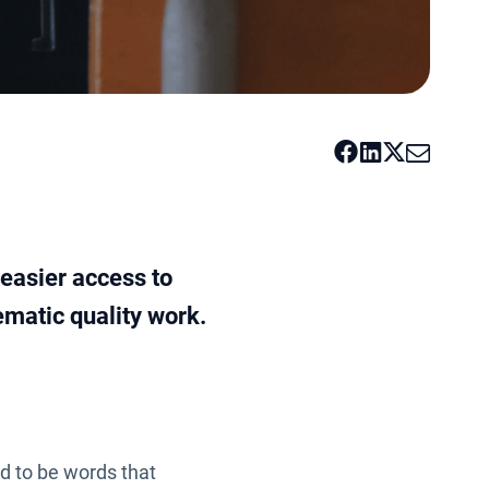
 easier access to
ematic quality work.
d to be words that