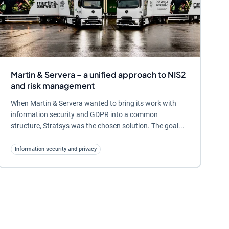
Martin & Servera – a unified approach to NIS2
and risk management
When Martin & Servera wanted to bring its work with
information security and GDPR into a common
structure, Stratsys was the chosen solution. The goal...
Information security and privacy