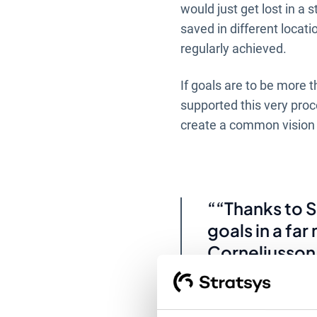
would just get lost in a 
saved in different locat
regularly achieved.
If goals are to be more 
supported this very proc
create a common vision t
“Thanks to S
goals in a fa
Corneliusson
“Previously t
Word or Exce