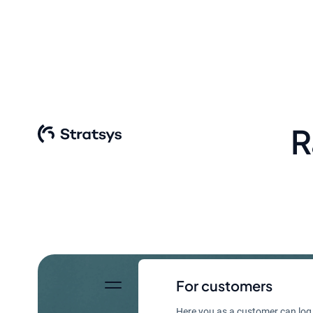
R
For customers
Here you as a customer can log 