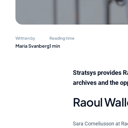
Written by
Reading time
Maria Svanberg
1 min
Stratsys provides R
archives and the opp
Raoul Wal
Sara Corneliusson at Ra