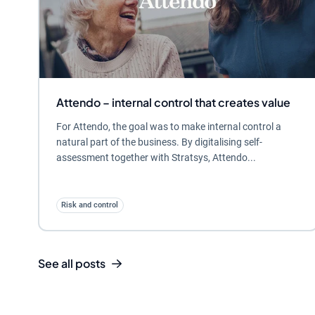
Attendo – internal control that creates value
For Attendo, the goal was to make internal control a
natural part of the business. By digitalising self-
assessment together with Stratsys, Attendo...
Risk and control
See all posts