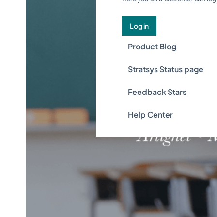
Log in
Product Blog
Stratsys Status page
Feedback Stars
Help Center