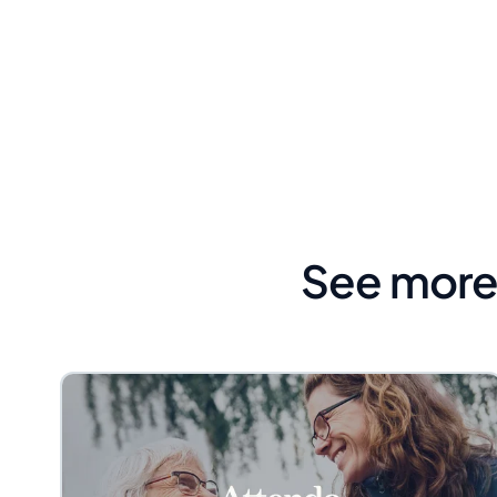
See more