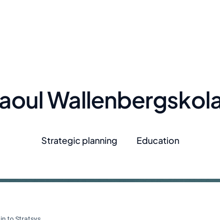
aoul Wallenbergskol
Strategic planning
Education
in to Stratsys.