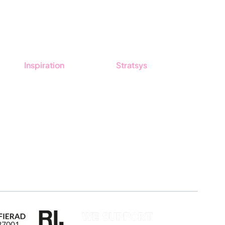
Inspiration
Stratsys
Blog
About us
Customers
Partner
Guides
Sustainability
Career
Log in
Apply for certification
Whistleblowing