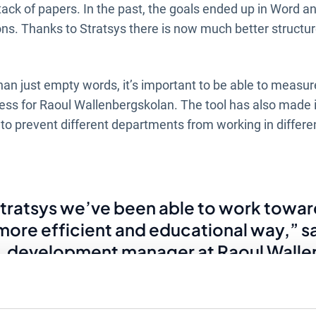
stack of papers. In the past, the goals ended up in Word an
ions. Thanks to Stratsys there is now much better structu
than just empty words, it’s important to be able to measu
ess for Raoul Wallenbergskolan. The tool has also made it
o prevent different departments from working in differen
tratsys we’ve been able to work towar
r more efficient and educational way,” s
, development manager at Raoul Walle
his was a challenge as everything was
l. Now, together with the department