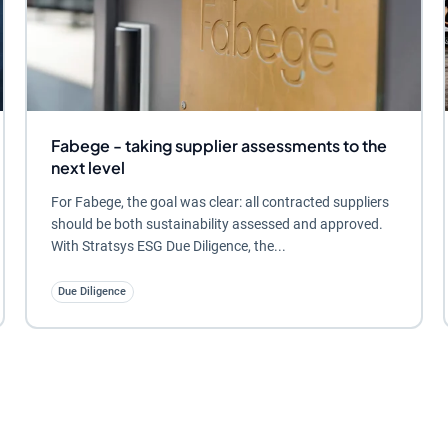
Fabege - taking supplier assessments to the
next level
For Fabege, the goal was clear: all contracted suppliers
should be both sustainability assessed and approved.
With Stratsys ESG Due Diligence, the...
Due Diligence