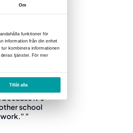
Om
 the balanced
andahålla funktioner för
 situation; at the same
n information från din enhet
xt.
 tur kombinera informationen
 deras tjänster. För mer
can work toward
Tillåt alla
al way.
 because it’s
other school
e work.”