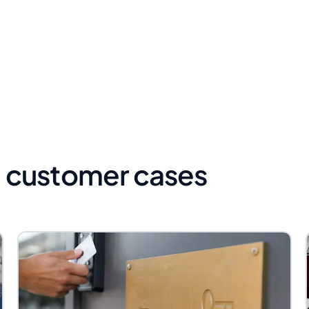
 customer cases