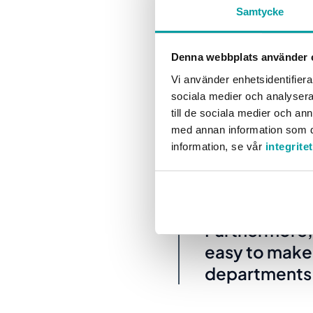
Samtycke
their staff, I
scorecards lo
Denna webbplats använder 
Vi använder enhetsidentifierar
This means that Sara and
sociala medier och analysera 
time, they can also view
till de sociala medier och a
med annan information som du 
information, se vår
integrite
“The positiv
the school’s 
Furthermore, 
easy to make
departments. 