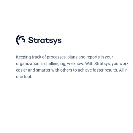
Keeping track of processes, plans and reports in your
organization is challenging, we know. With Stratsys, you work
easier and smarter with others to achieve faster results. All in
one tool.
Privacy policy