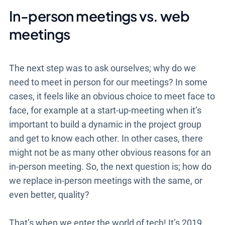
In-person meetings vs. web
meetings
The next step was to ask ourselves; why do we
need to meet in person for our meetings? In some
cases, it feels like an obvious choice to meet face to
face, for example at a start-up-meeting when it’s
important to build a dynamic in the project group
and get to know each other. In other cases, there
might not be as many other obvious reasons for an
in-person meeting. So, the next question is; how do
we replace in-person meetings with the same, or
even better, quality?
That’s when we enter the world of tech! It’s 2019