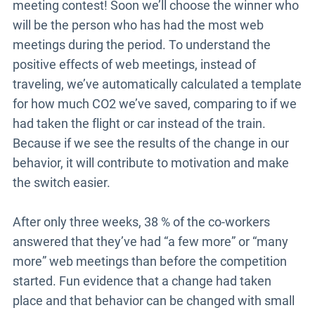
meeting contest! Soon we’ll choose the winner who
will be the person who has had the most web
meetings during the period. To understand the
positive effects of web meetings, instead of
traveling, we’ve automatically calculated a template
for how much CO2 we’ve saved, comparing to if we
had taken the flight or car instead of the train.
Because if we see the results of the change in our
behavior, it will contribute to motivation and make
the switch easier.
After only three weeks, 38 % of the co-workers
answered that they’ve had “a few more” or “many
more” web meetings than before the competition
started. Fun evidence that a change had taken
place and that behavior can be changed with small