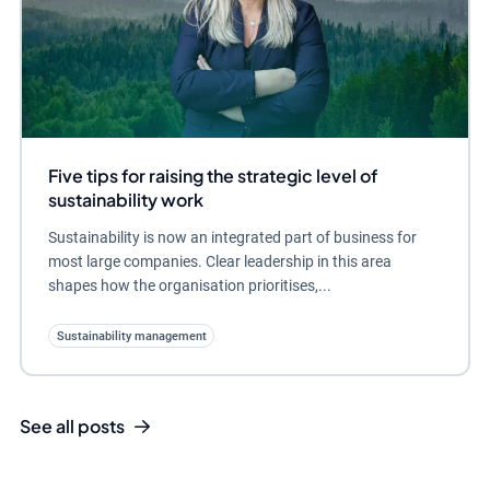
Five tips for raising the strategic level of
sustainability work
Sustainability is now an integrated part of business for
most large companies. Clear leadership in this area
shapes how the organisation prioritises,...
Sustainability management
See all posts