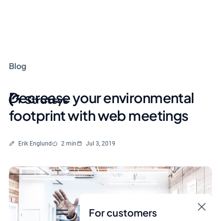
Blog
Decrease your environmental
footprint with web meetings
Written by
Reading time
Erik Englund
2 min
Jul 3, 2019
For customers