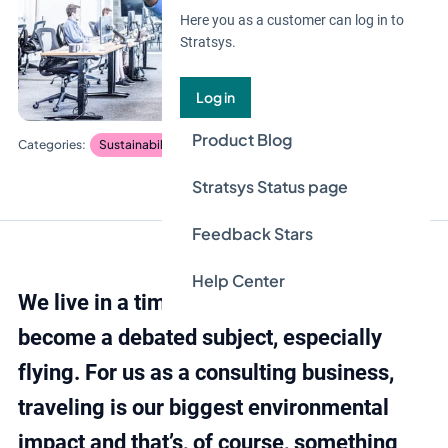
Here you as a customer can log in to
Stratsys.
Log in
Product Blog
Sustainability management
Blog
Stratsys Status page
Feedback Stars
Help Center
We live in a time when traveling has
become a debated subject, especially
flying. For us as a consulting business,
traveling is our biggest environmental
impact and that’s, of course, something