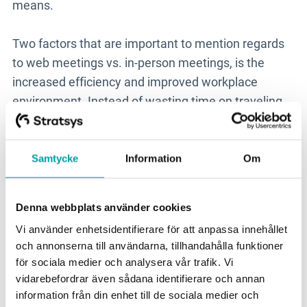
means.
Two factors that are important to mention regards
to web meetings vs. in-person meetings, is the
increased efficiency and improved workplace
environment. Instead of wasting time on traveling
to and from a meeting, it’s possible to squeeze in
more meetings that create value. And instead of
getting up at dawn, coming home after dinner time
Samtycke
Information
Om
and travel for hours, you can save the extra time for
productive work, spare time or recovery. You take
Denna webbplats använder cookies
care of your employees and they get extra time to
Vi använder enhetsidentifierare för att anpassa innehållet
take care of themselves.
och annonserna till användarna, tillhandahålla funktioner
för sociala medier och analysera vår trafik. Vi
If you have other interesting tips on how we can
vidarebefordrar även sådana identifierare och annan
conquer our environmental challenges, or how we
information från din enhet till de sociala medier och