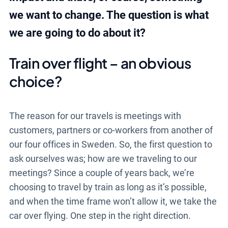
we want to change. The question is what
we are going to do about it?
Train over flight – an obvious
choice?
The reason for our travels is meetings with
customers, partners or co-workers from another of
our four offices in Sweden. So, the first question to
ask ourselves was; how are we traveling to our
meetings? Since a couple of years back, we’re
choosing to travel by train as long as it’s possible,
and when the time frame won’t allow it, we take the
car over flying. One step in the right direction.