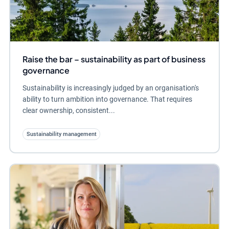
Raise the bar – sustainability as part of business
governance
Sustainability is increasingly judged by an organisation's
ability to turn ambition into governance. That requires
clear ownership, consistent...
Sustainability management