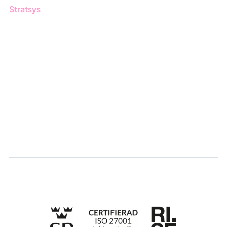
Stratsys
About us
Partner
Sustainability
Career
Log in
Apply for certification
Whistleblowing