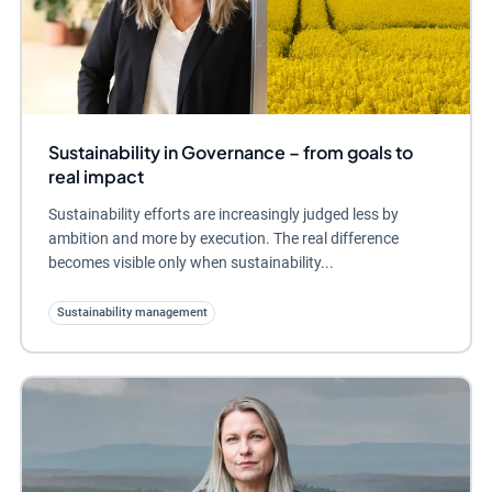
Sustainability in Governance – from goals to
real impact
Sustainability efforts are increasingly judged less by
ambition and more by execution. The real difference
becomes visible only when sustainability...
Sustainability management