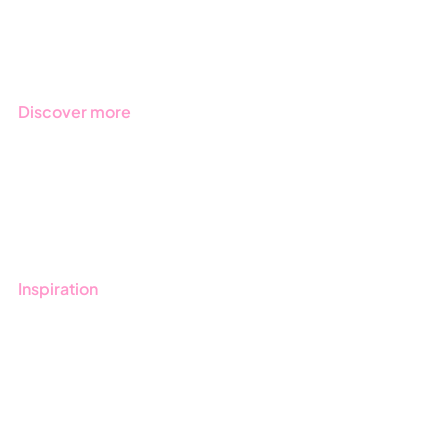
Regulations
Industries
Discover more
Get started with Stratsys
Book a demo
Contact us
Inspiration
Blog
Customers
Guides