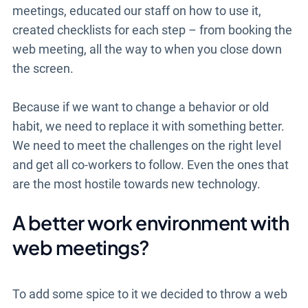
meetings, educated our staff on how to use it,
created checklists for each step – from booking the
web meeting, all the way to when you close down
the screen.
Because if we want to change a behavior or old
habit, we need to replace it with something better.
We need to meet the challenges on the right level
and get all co-workers to follow. Even the ones that
are the most hostile towards new technology.
A better work environment with
web meetings?
To add some spice to it we decided to throw a web