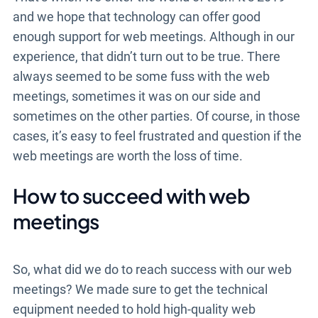
and we hope that technology can offer good
enough support for web meetings. Although in our
experience, that didn’t turn out to be true. There
always seemed to be some fuss with the web
meetings, sometimes it was on our side and
sometimes on the other parties. Of course, in those
cases, it’s easy to feel frustrated and question if the
web meetings are worth the loss of time.
How to succeed with web
meetings
So, what did we do to reach success with our web
meetings? We made sure to get the technical
equipment needed to hold high-quality web