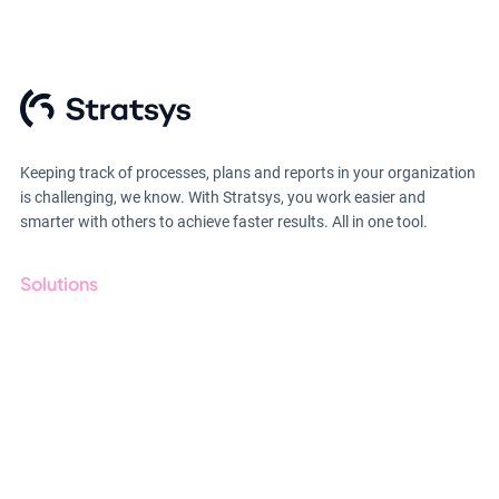
Keeping track of processes, plans and reports in your organization
is challenging, we know. With Stratsys, you work easier and
smarter with others to achieve faster results. All in one tool.
Solutions
GRC
ESG
Due Diligence
Public Sector
Products